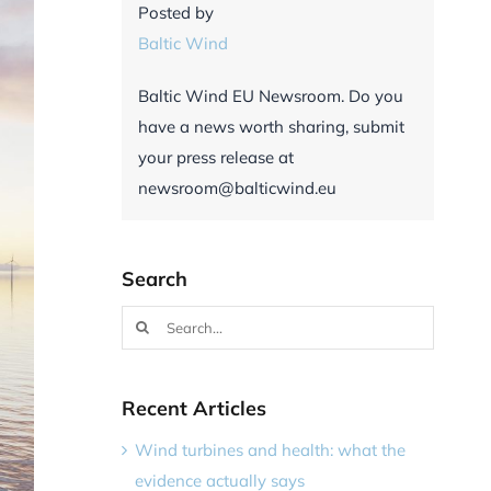
Posted by
Baltic Wind
Baltic Wind EU Newsroom. Do you
have a news worth sharing, submit
your press release at
newsroom@balticwind.eu
Search
Search
for:
Recent Articles
Wind turbines and health: what the
evidence actually says