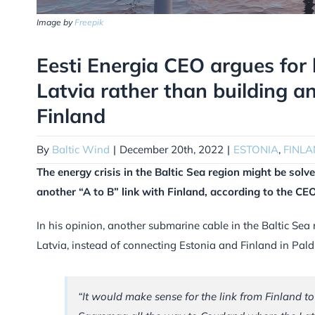
Image by
Freepik
Eesti Energia CEO argues for 
Latvia rather than building a
Finland
By
Baltic Wind
|
December 20th, 2022
|
ESTONIA
,
FINLA
The energy crisis in the Baltic Sea region might be solv
another “A to B” link with Finland, according to the C
In his opinion, another submarine cable in the Baltic Sea
Latvia, instead of connecting Estonia and Finland in Paldi
“It would make sense for the link from Finland t