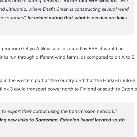
vians have a strong network,”
Sutter told ERR website.
“We
nd Lithuania, where Enefit Green is constructing several wind
er countries”,
he added noting that what is needed are links
k program Getlyn Allikivi said, as quted by ERR, it would be
inks run through different wind farms, as compared to an A to B
d in the western part of the country, and that the Harku-Lihula-S
tlink 3 could transport power north to Finland or south to Estonia
to export their output using the transmission network,”
anning new links to Saaremaa, Estonian island located south