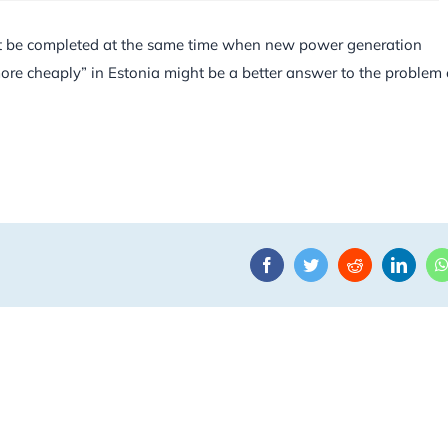
 not be completed at the same time when new power generation
more cheaply” in Estonia might be a better answer to the problem 
Facebook
Twitter
Reddit
Linke