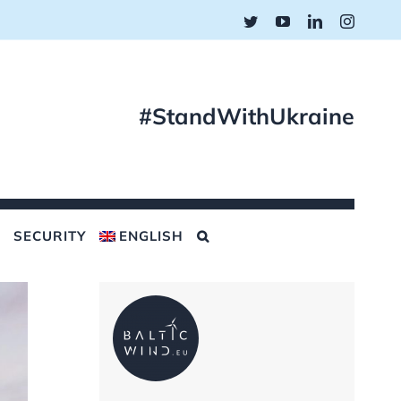
Twitter
YouTube
LinkedIn
Instagr
#StandWithUkraine
SECURITY
ENGLISH