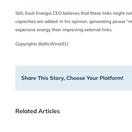
Still, Eesti Energia CEO believes that these links might
capacities are added. In his opinion, generating power “
expensive energy than improving external links.
Copyrights BalticWind.EU.
Share This Story, Choose Your Platform!
Related Articles