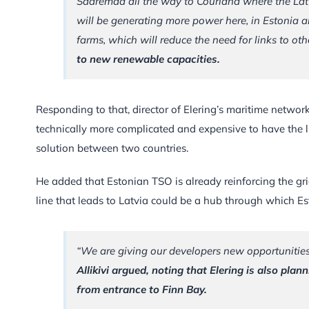
Saaremaa all the way to Courland where the Lat
will be generating more power here, in Estonia a
farms, which will reduce the need for links to oth
to new renewable capacities.
Responding to that, director of Elering’s maritime networ
technically more complicated and expensive to have the l
solution between two countries.
He added that Estonian TSO is already reinforcing the gri
line that leads to Latvia could be a hub through which Es
“We are giving our developers new opportunities 
Allikivi argued, noting that Elering is also pl
from entrance to Finn Bay.