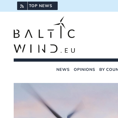
Skip
TOP NEWS
to
content
NEWS
OPINIONS
BY COU
View
Larger
Image