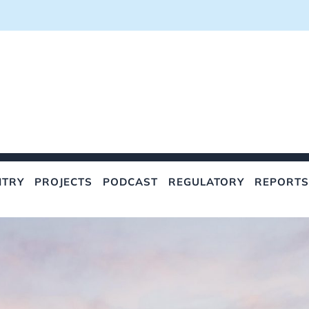
NTRY
PROJECTS
PODCAST
REGULATORY
REPORTS