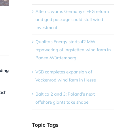
Alterric warns Germany’s EEG reform
and grid package could stall wind
investment
Qualitas Energy starts 42 MW
repowering of Ingstetten wind farm in
Baden-Württemberg
lding
VSB completes expansion of
Vockenrod wind farm in Hesse
each
Baltica 2 and 3: Poland’s next
offshore giants take shape
Topic Tags