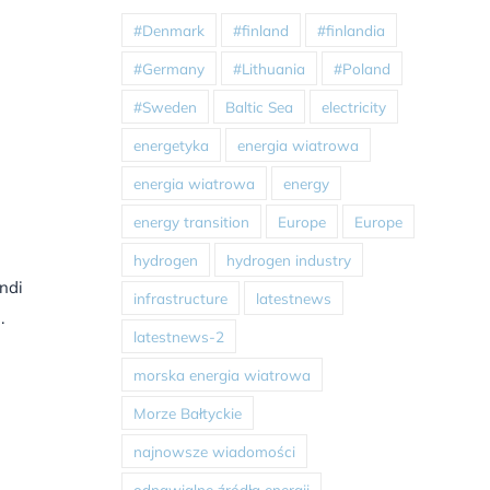
#Denmark
#finland
#finlandia
#Germany
#Lithuania
#Poland
#Sweden
Baltic Sea
electricity
energetyka
energia wiatrowa
energia wiatrowa
energy
energy transition
Europe
Europe
hydrogen
hydrogen industry
indi
infrastructure
latestnews
.
latestnews-2
morska energia wiatrowa
Morze Bałtyckie
najnowsze wiadomości
odnawialne źródła energii