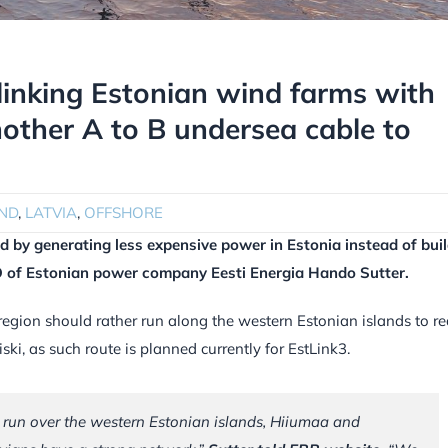
linking Estonian wind farms with
nother A to B undersea cable to
ND
,
LATVIA
,
OFFSHORE
ed by generating less expensive power in Estonia instead of bui
EO of Estonian power company Eesti Energia Hando Sutter.
 region should rather run along the western Estonian islands to r
ski, as such route is planned currently for EstLink3.
o run over the western Estonian islands, Hiiumaa and