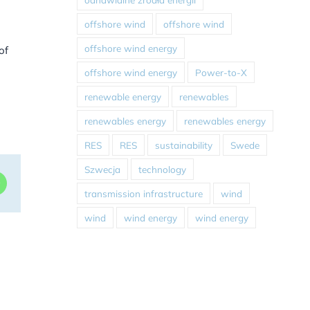
offshore wind
offshore wind
offshore wind energy
of
offshore wind energy
Power-to-X
renewable energy
renewables
renewables energy
renewables energy
RES
RES
sustainability
Swede
Szwecja
technology
dIn
WhatsApp
transmission infrastructure
wind
wind
wind energy
wind energy