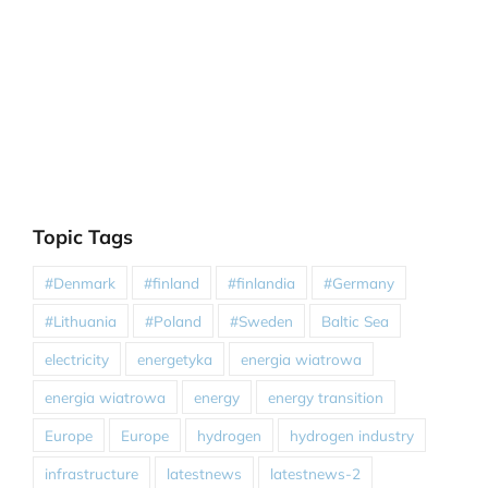
Topic Tags
#Denmark
#finland
#finlandia
#Germany
#Lithuania
#Poland
#Sweden
Baltic Sea
electricity
energetyka
energia wiatrowa
energia wiatrowa
energy
energy transition
Europe
Europe
hydrogen
hydrogen industry
infrastructure
latestnews
latestnews-2