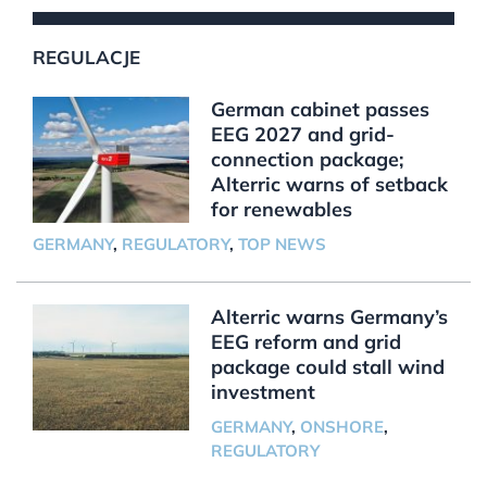
REGULACJE
German cabinet passes
EEG 2027 and grid-
connection package;
Alterric warns of setback
for renewables
GERMANY
,
REGULATORY
,
TOP NEWS
Alterric warns Germany’s
EEG reform and grid
package could stall wind
investment
GERMANY
,
ONSHORE
,
REGULATORY