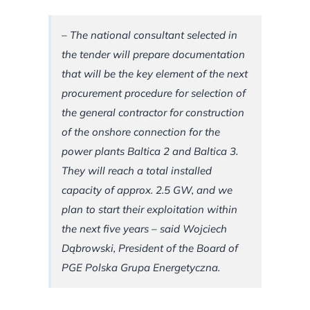
– The national consultant selected in
the tender will prepare documentation
that will be the key element of the next
procurement procedure for selection of
the general contractor for construction
of the onshore connection for the
power plants Baltica 2 and Baltica 3.
They will reach a total installed
capacity of approx. 2.5 GW, and we
plan to start their exploitation within
the next five years – said Wojciech
Dąbrowski, President of the Board of
PGE Polska Grupa Energetyczna.