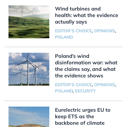
Wind turbines and
health: what the evidence
actually says
EDITOR'S CHOICE
,
OPINIONS
,
POLAND
Poland’s wind
disinformation war: what
the claims say, and what
the evidence shows
EDITOR'S CHOICE
,
OPINIONS
,
POLAND
,
SECURITY
Eurelectric urges EU to
keep ETS as the
backbone of climate