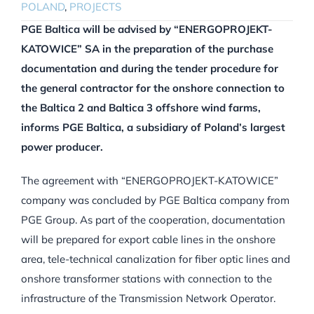
POLAND
,
PROJECTS
PGE Baltica will be advised by “ENERGOPROJEKT-
KATOWICE” SA in the preparation of the purchase
documentation and during the tender procedure for
the general contractor for the onshore connection to
the Baltica 2 and Baltica 3 offshore wind farms,
informs PGE Baltica, a subsidiary of Poland’s largest
power producer.
The agreement with “ENERGOPROJEKT-KATOWICE”
company was concluded by PGE Baltica company from
PGE Group. As part of the cooperation, documentation
will be prepared for export cable lines in the onshore
area, tele-technical canalization for fiber optic lines and
onshore transformer stations with connection to the
infrastructure of the Transmission Network Operator.