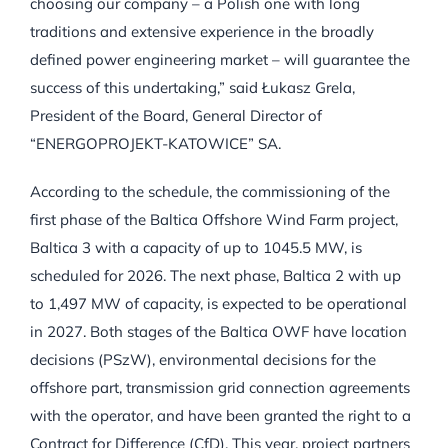
choosing our company – a Polish one with long
traditions and extensive experience in the broadly
defined power engineering market – will guarantee the
success of this undertaking,” said Łukasz Grela,
President of the Board, General Director of
“ENERGOPROJEKT-KATOWICE” SA.
According to the schedule, the commissioning of the
first phase of the Baltica Offshore Wind Farm project,
Baltica 3 with a capacity of up to 1045.5 MW, is
scheduled for 2026. The next phase, Baltica 2 with up
to 1,497 MW of capacity, is expected to be operational
in 2027. Both stages of the Baltica OWF have location
decisions (PSzW), environmental decisions for the
offshore part, transmission grid connection agreements
with the operator, and have been granted the right to a
Contract for Difference (CfD). This year, project partners