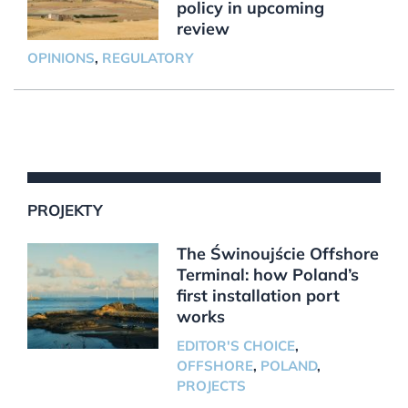
policy in upcoming
review
OPINIONS
,
REGULATORY
PROJEKTY
The Świnoujście Offshore
Terminal: how Poland’s
first installation port
works
EDITOR'S CHOICE
,
OFFSHORE
,
POLAND
,
PROJECTS