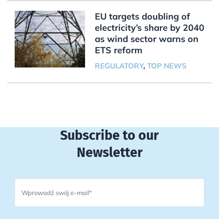
EU targets doubling of
electricity’s share by 2040
as wind sector warns on
ETS reform
REGULATORY
,
TOP NEWS
Subscribe to our
Newsletter