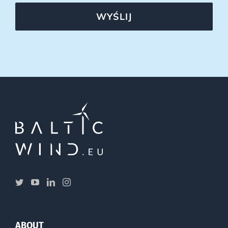
WYŚLIJ
ABOUT