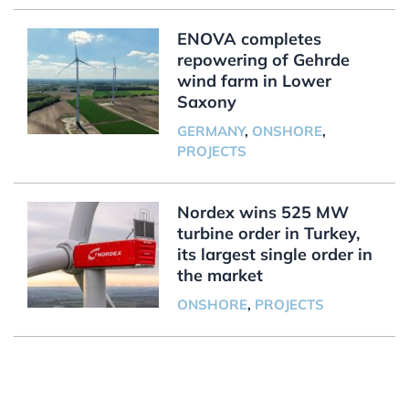
ENOVA completes
repowering of Gehrde
wind farm in Lower
Saxony
GERMANY
,
ONSHORE
,
PROJECTS
Nordex wins 525 MW
turbine order in Turkey,
its largest single order in
the market
ONSHORE
,
PROJECTS