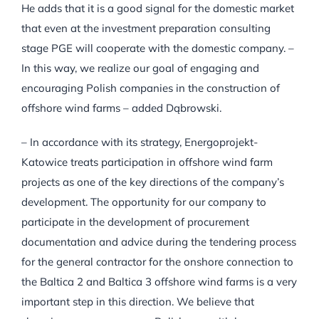
He adds that it is a good signal for the domestic market
that even at the investment preparation consulting
stage PGE will cooperate with the domestic company. –
In this way, we realize our goal of engaging and
encouraging Polish companies in the construction of
offshore wind farms – added Dąbrowski.
– In accordance with its strategy, Energoprojekt-
Katowice treats participation in offshore wind farm
projects as one of the key directions of the company’s
development. The opportunity for our company to
participate in the development of procurement
documentation and advice during the tendering process
for the general contractor for the onshore connection to
the Baltica 2 and Baltica 3 offshore wind farms is a very
important step in this direction. We believe that