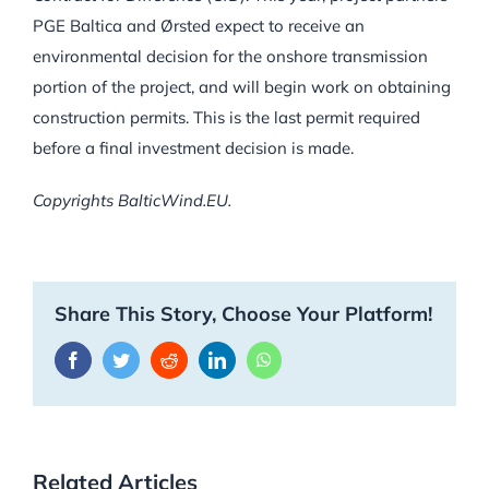
PGE Baltica and Ørsted expect to receive an
environmental decision for the onshore transmission
portion of the project, and will begin work on obtaining
construction permits. This is the last permit required
before a final investment decision is made.
Copyrights BalticWind.EU.
Share This Story, Choose Your Platform!
Facebook
Twitter
Reddit
LinkedIn
WhatsApp
Related Articles