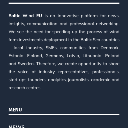
Baltic Wind EU
is an innovative platform for news,
insights, communication and professional networking.
We see the need for speeding up the process of wind
farm investments deployment in the Baltic Sea countries
– local industry, SMEs, communities from Denmark,
Estonia, Finland, Germany, Latvia, Lithuania, Poland
and Sweden. Therefore, we create opportunity to share
the voice of industry representatives, professionals,
start-ups founders, analytics, journalists, academic and
research centres.
MENU
NEWS