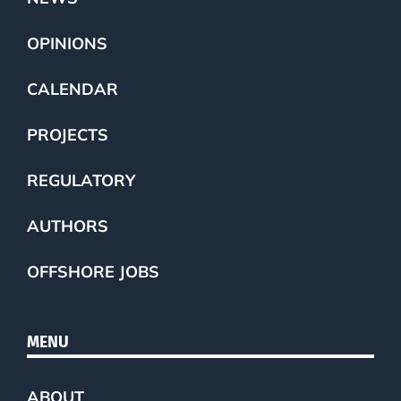
OPINIONS
CALENDAR
PROJECTS
REGULATORY
AUTHORS
OFFSHORE JOBS
MENU
ABOUT