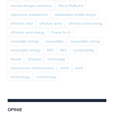
morska energia wiatrowa
Morze Bałtyckie
najnowsze wiadomości
odnawialne źródła energii
offshore wind
offshore wind
offshore wind energy
offshore wind energy
Power-to-X
renewable energy
renewables
renewables energy
renewables energy
RES
RES
sustainability
Swede
Szwecja
technology
transmission infrastructure
wind
wind
wind energy
wind energy
OPINIE