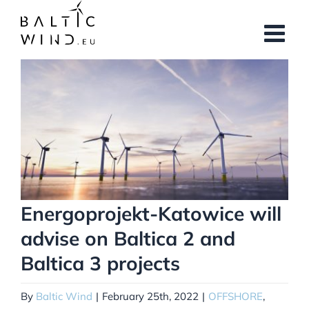
Skip
to
content
View
Larger
Image
Energoprojekt-Katowice will
advise on Baltica 2 and
Baltica 3 projects
By
Baltic Wind
|
February 25th, 2022
|
OFFSHORE
,