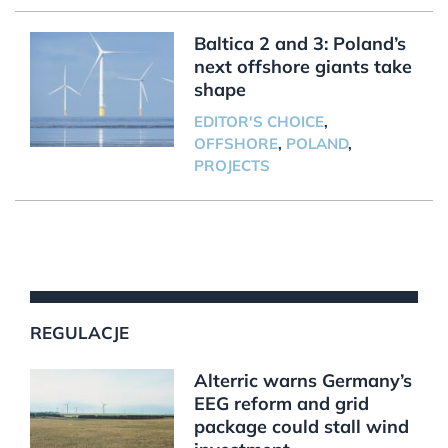
Baltica 2 and 3: Poland’s
next offshore giants take
shape
EDITOR'S CHOICE
,
OFFSHORE
,
POLAND
,
PROJECTS
REGULACJE
Alterric warns Germany’s
EEG reform and grid
package could stall wind