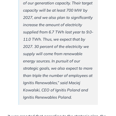
of our generation capacity. Their target
capacity will be at least 700 MW by
2027, and we also plan to significantly
increase the amount of electricity
supplied from 6.7 TWh last year to 9.0-
11.0 TWh. Thus, we expect that by
2027. 30 percent of the electricity we
supply will come from renewable
energy sources. In pursuit of our
strategic goals, we also expect to more
than triple the number of employees at
Ignitis Renewables,” said Maciej
Kowalski, CEO of Ignitis Poland and
Ignitis Renewables Poland.