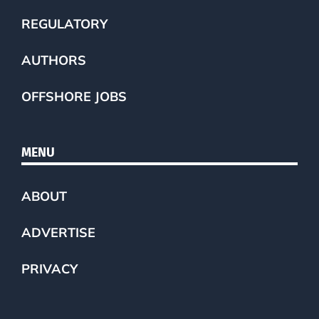
REGULATORY
AUTHORS
OFFSHORE JOBS
MENU
ABOUT
ADVERTISE
PRIVACY