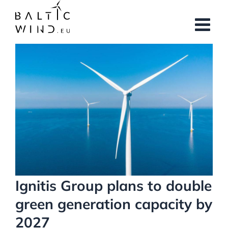
Skip
to
content
View
Larger
Image
Ignitis Group plans to double
green generation capacity by
2027