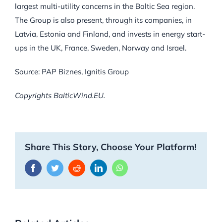
largest multi-utility concerns in the Baltic Sea region.
The Group is also present, through its companies, in
Latvia, Estonia and Finland, and invests in energy start-
ups in the UK, France, Sweden, Norway and Israel.
Source: PAP Biznes, Ignitis Group
Copyrights BalticWind.EU.
Share This Story, Choose Your Platform!
Facebook
Twitter
Reddit
LinkedIn
WhatsApp