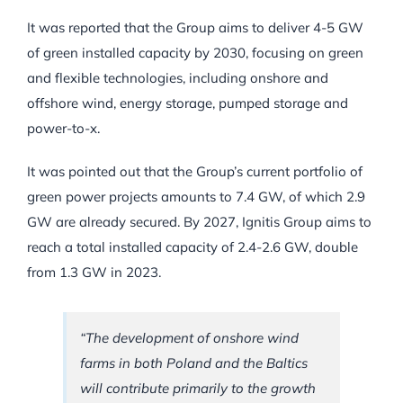
It was reported that the Group aims to deliver 4-5 GW
of green installed capacity by 2030, focusing on green
and flexible technologies, including onshore and
offshore wind, energy storage, pumped storage and
power-to-x.
It was pointed out that the Group’s current portfolio of
green power projects amounts to 7.4 GW, of which 2.9
GW are already secured. By 2027, Ignitis Group aims to
reach a total installed capacity of 2.4-2.6 GW, double
from 1.3 GW in 2023.
“The development of onshore wind
farms in both Poland and the Baltics
will contribute primarily to the growth