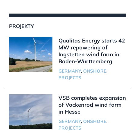
PROJEKTY
Qualitas Energy starts 42
MW repowering of
Ingstetten wind farm in
Baden-Württemberg
GERMANY
,
ONSHORE
,
PROJECTS
VSB completes expansion
of Vockenrod wind farm
in Hesse
GERMANY
,
ONSHORE
,
PROJECTS