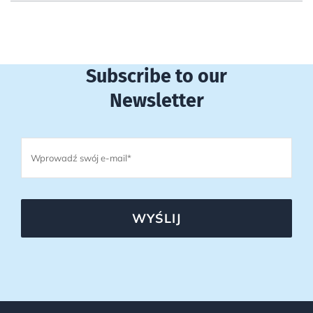
Subscribe to our
Newsletter
WYŚLIJ