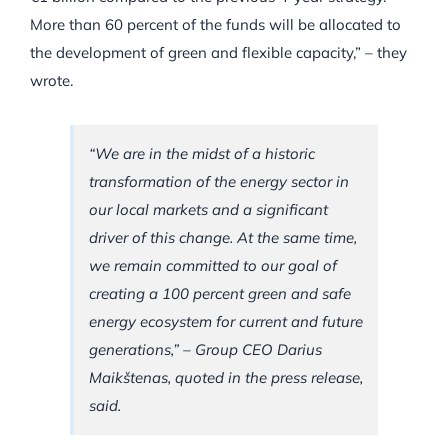
More than 60 percent of the funds will be allocated to
the development of green and flexible capacity,” – they
wrote.
“We are in the midst of a historic
transformation of the energy sector in
our local markets and a significant
driver of this change. At the same time,
we remain committed to our goal of
creating a 100 percent green and safe
energy ecosystem for current and future
generations,” – Group CEO Darius
Maikštenas, quoted in the press release,
said.