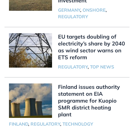
investment
GERMANY
,
ONSHORE
,
REGULATORY
EU targets doubling of
electricity’s share by 2040
as wind sector warns on
ETS reform
REGULATORY
,
TOP NEWS
Finland issues authority
statement on EIA
programme for Kuopio
SMR district heating
plant
FINLAND
,
REGULATORY
,
TECHNOLOGY