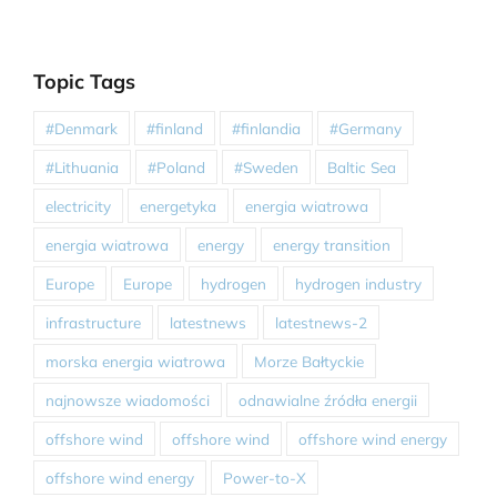
Topic Tags
#Denmark
#finland
#finlandia
#Germany
#Lithuania
#Poland
#Sweden
Baltic Sea
electricity
energetyka
energia wiatrowa
energia wiatrowa
energy
energy transition
Europe
Europe
hydrogen
hydrogen industry
infrastructure
latestnews
latestnews-2
morska energia wiatrowa
Morze Bałtyckie
najnowsze wiadomości
odnawialne źródła energii
offshore wind
offshore wind
offshore wind energy
offshore wind energy
Power-to-X