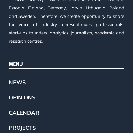
Estonia, Finland, Germany, Latvia, Lithuania, Poland
and Sweden. Therefore, we create opportunity to share
the voice of industry representatives, professionals,
start-ups founders, analytics, journalists, academic and
research centres.
MENU
NEWS
OPINIONS
CALENDAR
PROJECTS