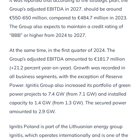
It was reported that according to the strategic plan, the
Group’s adjusted EBITDA in 2027. should be around
€550-650 million, compared to €484.7 million in 2023.
The Group also expects to maintain a credit rating of
“BBB” or higher from 2024 to 2027.
At the same time, in the first quarter of 2024. The
Group’s adjusted EBITDA amounted to €181.7 million
(+21.2 percent year-on-year). Growth was recorded in
all business segments, with the exception of Reserve
Power. Ignitis Group also increased its portfolio of green
power projects to 7.4 GW (from 7.1 GW) and installed
capacity to 1.4 GW (from 1.3 GW). The secured power
amounted to 2.9 GW.
Ignitis Poland is part of the Lithuanian energy group
Ignitis, which operates internationally and is one of the