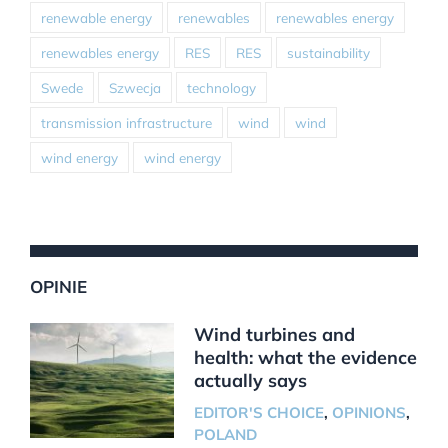
renewable energy
renewables
renewables energy
renewables energy
RES
RES
sustainability
Swede
Szwecja
technology
transmission infrastructure
wind
wind
wind energy
wind energy
OPINIE
Wind turbines and
health: what the evidence
actually says
EDITOR'S CHOICE
,
OPINIONS
,
POLAND