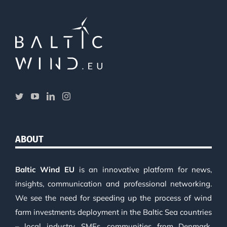
ABOUT
Baltic Wind EU
is an innovative platform for news,
insights, communication and professional networking.
We see the need for speeding up the process of wind
farm investments deployment in the Baltic Sea countries
– local industry, SMEs, communities from Denmark,