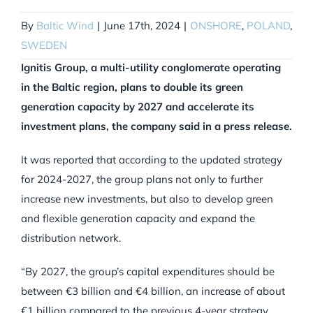
By
Baltic Wind
|
June 17th, 2024
|
ONSHORE
,
POLAND
,
SWEDEN
Ignitis Group, a multi-utility conglomerate operating
in the Baltic region, plans to double its green
generation capacity by 2027 and accelerate its
investment plans, the company said in a press release.
It was reported that according to the updated strategy
for 2024-2027, the group plans not only to further
increase new investments, but also to develop green
and flexible generation capacity and expand the
distribution network.
“By 2027, the group’s capital expenditures should be
between €3 billion and €4 billion, an increase of about
€1 billion compared to the previous 4-year strategy.