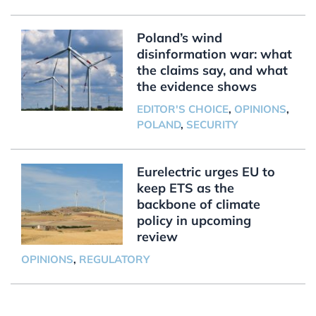
Poland’s wind
disinformation war: what
the claims say, and what
the evidence shows
EDITOR'S CHOICE
,
OPINIONS
,
POLAND
,
SECURITY
Eurelectric urges EU to
keep ETS as the
backbone of climate
policy in upcoming
review
OPINIONS
,
REGULATORY