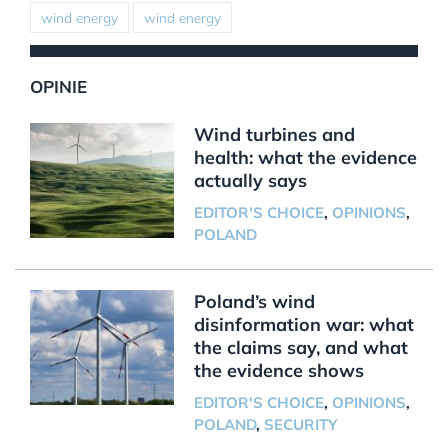
wind energy
wind energy
OPINIE
Wind turbines and
health: what the evidence
actually says
EDITOR'S CHOICE
,
OPINIONS
,
POLAND
Poland’s wind
disinformation war: what
the claims say, and what
the evidence shows
EDITOR'S CHOICE
,
OPINIONS
,
POLAND
,
SECURITY