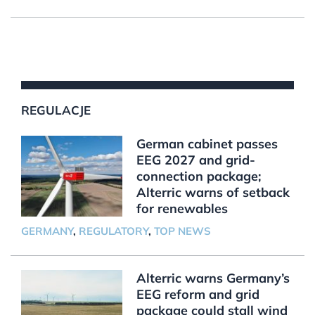
REGULACJE
German cabinet passes
EEG 2027 and grid-
connection package;
Alterric warns of setback
for renewables
GERMANY
,
REGULATORY
,
TOP NEWS
Alterric warns Germany’s
EEG reform and grid
package could stall wind