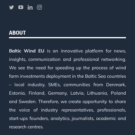
ABOUT
Baltic Wind EU
is an innovative platform for news,
insights, communication and professional networking.
We see the need for speeding up the process of wind
farm investments deployment in the Baltic Sea countries
– local industry, SMEs, communities from Denmark,
Estonia, Finland, Germany, Latvia, Lithuania, Poland
and Sweden. Therefore, we create opportunity to share
the voice of industry representatives, professionals,
start-ups founders, analytics, journalists, academic and
research centres.