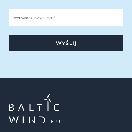
WYŚLIJ