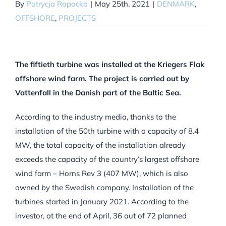
By
Patrycja Rapacka
|
May 25th, 2021
|
DENMARK
,
OFFSHORE
,
PROJECTS
The fiftieth turbine was installed at the Kriegers Flak
offshore wind farm. The project is carried out by
Vattenfall in the Danish part of the Baltic Sea.
According to the industry media, thanks to the
installation of the 50th turbine with a capacity of 8.4
MW, the total capacity of the installation already
exceeds the capacity of the country’s largest offshore
wind farm – Horns Rev 3 (407 MW), which is also
owned by the Swedish company. Installation of the
turbines started in January 2021. According to the
investor, at the end of April, 36 out of 72 planned