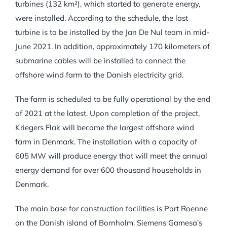
turbines (132 km²), which started to generate energy,
were installed. According to the schedule, the last
turbine is to be installed by the Jan De Nul team in mid-
June 2021. In addition, approximately 170 kilometers of
submarine cables will be installed to connect the
offshore wind farm to the Danish electricity grid.
The farm is scheduled to be fully operational by the end
of 2021 at the latest. Upon completion of the project,
Kriegers Flak will become the largest offshore wind
farm in Denmark. The installation with a capacity of
605 MW will produce energy that will meet the annual
energy demand for over 600 thousand households in
Denmark.
The main base for construction facilities is Port Roenne
on the Danish island of Bornholm. Siemens Gamesa’s