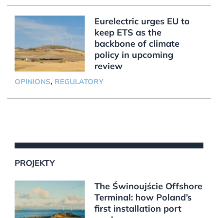
Eurelectric urges EU to
keep ETS as the
backbone of climate
policy in upcoming
review
OPINIONS
,
REGULATORY
PROJEKTY
The Świnoujście Offshore
Terminal: how Poland’s
first installation port