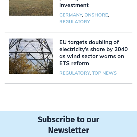
investment
GERMANY
,
ONSHORE
,
REGULATORY
EU targets doubling of
electricity’s share by 2040
as wind sector warns on
ETS reform
REGULATORY
,
TOP NEWS
Subscribe to our
Newsletter