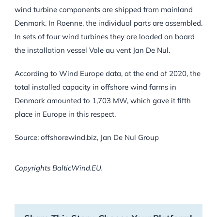
wind turbine components are shipped from mainland
Denmark. In Roenne, the individual parts are assembled.
In sets of four wind turbines they are loaded on board
the installation vessel Vole au vent Jan De Nul.
According to Wind Europe data, at the end of 2020, the
total installed capacity in offshore wind farms in
Denmark amounted to 1,703 MW, which gave it fifth
place in Europe in this respect.
Source: offshorewind.biz, Jan De Nul Group
Copyrights BalticWind.EU.