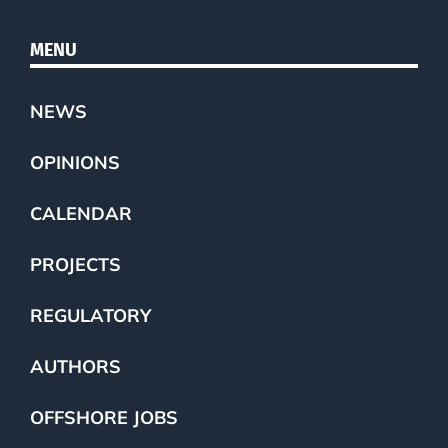
MENU
NEWS
OPINIONS
CALENDAR
PROJECTS
REGULATORY
AUTHORS
OFFSHORE JOBS