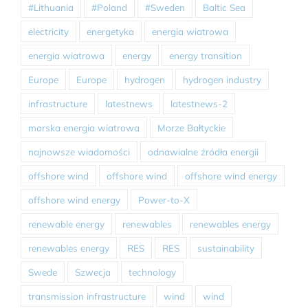
#Lithuania
#Poland
#Sweden
Baltic Sea
electricity
energetyka
energia wiatrowa
energia wiatrowa
energy
energy transition
Europe
Europe
hydrogen
hydrogen industry
infrastructure
latestnews
latestnews-2
morska energia wiatrowa
Morze Bałtyckie
najnowsze wiadomości
odnawialne źródła energii
offshore wind
offshore wind
offshore wind energy
offshore wind energy
Power-to-X
renewable energy
renewables
renewables energy
renewables energy
RES
RES
sustainability
Swede
Szwecja
technology
transmission infrastructure
wind
wind