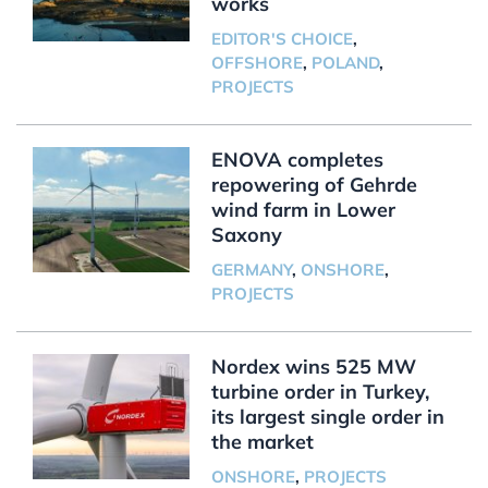
works
EDITOR'S CHOICE
,
OFFSHORE
,
POLAND
,
PROJECTS
ENOVA completes
repowering of Gehrde
wind farm in Lower
Saxony
GERMANY
,
ONSHORE
,
PROJECTS
Nordex wins 525 MW
turbine order in Turkey,
its largest single order in
the market
ONSHORE
,
PROJECTS