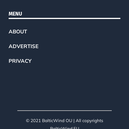
MENU
ABOUT
ADVERTISE
PRIVACY
© 2021 BalticWind OU | All copyrights
BalticWind.EU