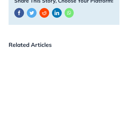
Share This Story, Choose Your Platform!
Facebook
Twitter
Reddit
LinkedIn
WhatsApp
Related Articles