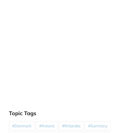
Topic Tags
#Denmark
#finland
#finlandia
#Germany