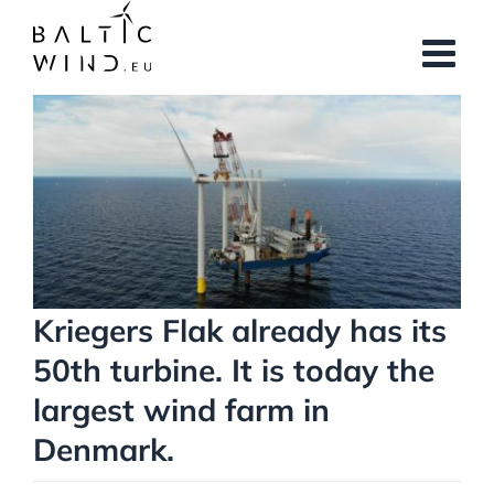
Skip
to
content
View
Larger
Image
Kriegers Flak already has its
50th turbine. It is today the
largest wind farm in
Denmark.