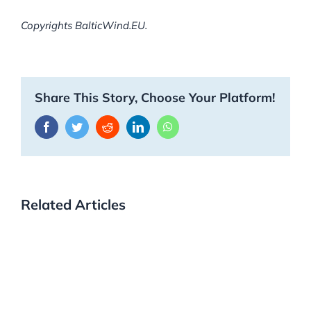
Copyrights BalticWind.EU.
Share This Story, Choose Your Platform!
Facebook
Twitter
Reddit
LinkedIn
WhatsApp
Related Articles