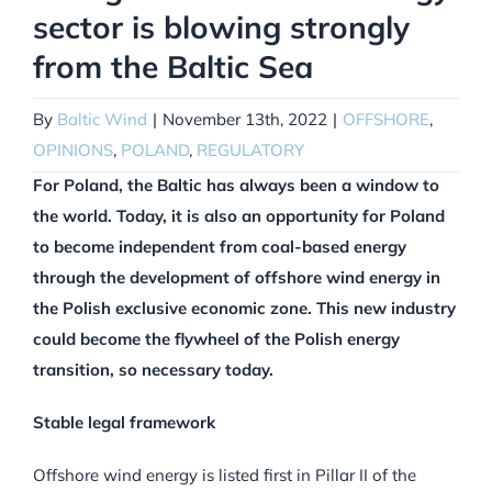
sector is blowing strongly
from the Baltic Sea
By
Baltic Wind
|
November 13th, 2022
|
OFFSHORE
,
OPINIONS
,
POLAND
,
REGULATORY
For Poland, the Baltic has always been a window to
the world. Today, it is also an opportunity for Poland
to become independent from coal-based energy
through the development of offshore wind energy in
the Polish exclusive economic zone. This new industry
could become the flywheel of the Polish energy
transition, so necessary today.
Stable legal framework
Offshore wind energy is listed first in Pillar II of the