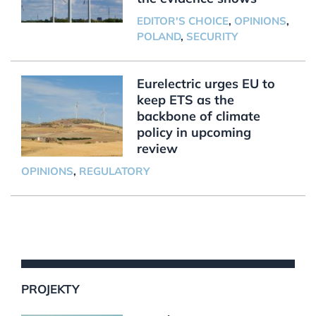
EDITOR'S CHOICE
,
OPINIONS
,
POLAND
,
SECURITY
Eurelectric urges EU to
keep ETS as the
backbone of climate
policy in upcoming
review
OPINIONS
,
REGULATORY
PROJEKTY