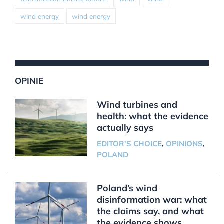
wind energy
wind energy
OPINIE
Wind turbines and
health: what the evidence
actually says
EDITOR'S CHOICE
,
OPINIONS
,
POLAND
Poland’s wind
disinformation war: what
the claims say, and what
the evidence shows