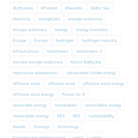
#Lithuania
#Poland
#Sweden
Baltic Sea
electricity
energetyka
energia wiatrowa
energia wiatrowa
energy
energy transition
Europe
Europe
hydrogen
hydrogen industry
infrastructure
latestnews
latestnews-2
morska energia wiatrowa
Morze Bałtyckie
najnowsze wiadomości
odnawialne źródła energii
offshore wind
offshore wind
offshore wind energy
offshore wind energy
Power-to-X
renewable energy
renewables
renewables energy
renewables energy
RES
RES
sustainability
Swede
Szwecja
technology
transmission infrastructure
wind
wind