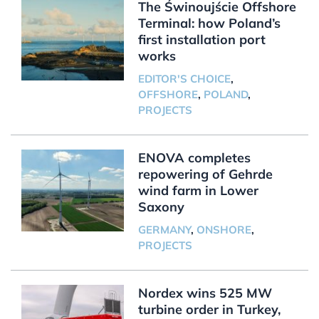
The Świnoujście Offshore
Terminal: how Poland’s
first installation port
works
EDITOR'S CHOICE
,
OFFSHORE
,
POLAND
,
PROJECTS
ENOVA completes
repowering of Gehrde
wind farm in Lower
Saxony
GERMANY
,
ONSHORE
,
PROJECTS
Nordex wins 525 MW
turbine order in Turkey,