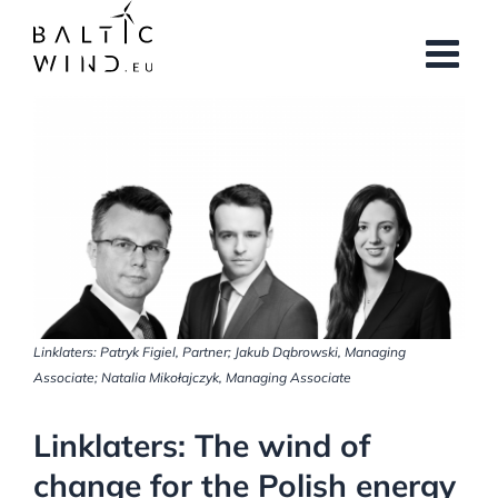
Skip
to
content
View
Larger
Image
Linklaters: Patryk Figiel, Partner; Jakub Dąbrowski, Managing
Associate; Natalia Mikołajczyk, Managing Associate
Linklaters: The wind of
change for the Polish energy