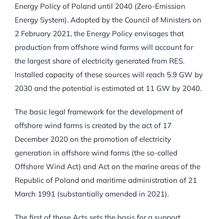
Energy Policy of Poland until 2040 (Zero-Emission
Energy System). Adopted by the Council of Ministers on
2 February 2021, the Energy Policy envisages that
production from offshore wind farms will account for
the largest share of electricity generated from RES.
Installed capacity of these sources will reach 5.9 GW by
2030 and the potential is estimated at 11 GW by 2040.
The basic legal framework for the development of
offshore wind farms is created by the act of 17
December 2020 on the promotion of electricity
generation in offshore wind farms (the so-called
Offshore Wind Act) and Act on the marine areas of the
Republic of Poland and maritime administration of 21
March 1991 (substantially amended in 2021).
The first of these Acts sets the basis for a support