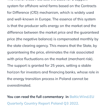
system for offshore wind farms based on the Contracts
for Difference (CfD) mechanism, which is widely used
and well-known in Europe. The essence of this system
is that the producer sells energy on the market and the
difference between the market price and the guaranteed
price (the negative balance) is compensated monthly by
the state clearing agency. This means that the State, by
guaranteeing the price, eliminates the risk associated
with price fluctuations on the market (merchant risk).
The support is granted for 25 years, setting a stable
horizon for investors and financing banks, whose role in
the energy transition process in Poland cannot be
overestimated.
You can read the full commentary in
BalticWind.EU
Quarterly Country Report Poland Q3 2022.