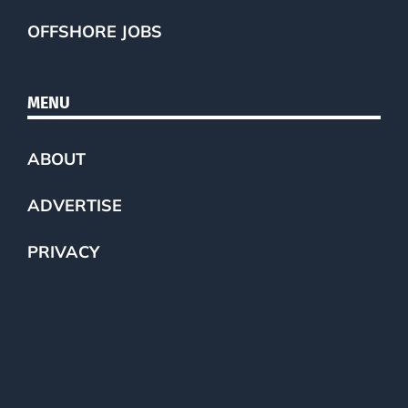
OFFSHORE JOBS
MENU
ABOUT
ADVERTISE
PRIVACY