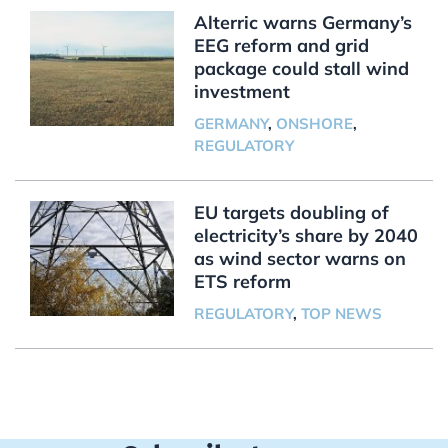
Alterric warns Germany’s
EEG reform and grid
package could stall wind
investment
GERMANY
,
ONSHORE
,
REGULATORY
EU targets doubling of
electricity’s share by 2040
as wind sector warns on
ETS reform
REGULATORY
,
TOP NEWS