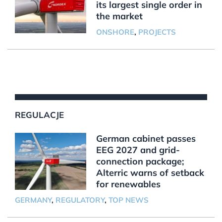
its largest single order in
the market
ONSHORE
,
PROJECTS
REGULACJE
German cabinet passes
EEG 2027 and grid-
connection package;
Alterric warns of setback
for renewables
GERMANY
,
REGULATORY
,
TOP NEWS