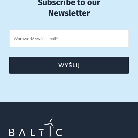
Subscribe to our
Newsletter
WYŚLIJ