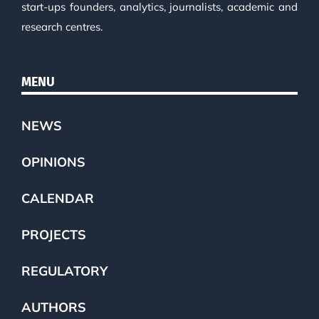
start-ups founders, analytics, journalists, academic and
research centres.
MENU
NEWS
OPINIONS
CALENDAR
PROJECTS
REGULATORY
AUTHORS