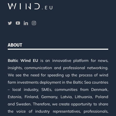
ABOUT
Baltic Wind EU
is an innovative platform for news,
insights, communication and professional networking.
We see the need for speeding up the process of wind
farm investments deployment in the Baltic Sea countries
– local industry, SMEs, communities from Denmark,
Estonia, Finland, Germany, Latvia, Lithuania, Poland
and Sweden. Therefore, we create opportunity to share
the voice of industry representatives, professionals,