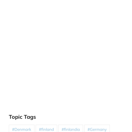
Topic Tags
#Denmark
#finland
#finlandia
#Germany