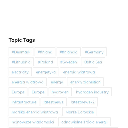
Topic Tags
#Denmark
#finland
#finlandia
#Germany
#Lithuania
#Poland
#Sweden
Baltic Sea
electricity
energetyka
energia wiatrowa
energia wiatrowa
energy
energy transition
Europe
Europe
hydrogen
hydrogen industry
infrastructure
latestnews
latestnews-2
morska energia wiatrowa
Morze Bałtyckie
najnowsze wiadomości
odnawialne źródła energii