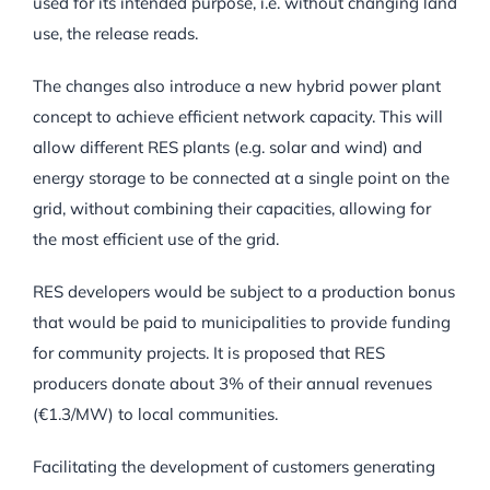
used for its intended purpose, i.e. without changing land
use, the release reads.
The changes also introduce a new hybrid power plant
concept to achieve efficient network capacity. This will
allow different RES plants (e.g. solar and wind) and
energy storage to be connected at a single point on the
grid, without combining their capacities, allowing for
the most efficient use of the grid.
RES developers would be subject to a production bonus
that would be paid to municipalities to provide funding
for community projects. It is proposed that RES
producers donate about 3% of their annual revenues
(€1.3/MW) to local communities.
Facilitating the development of customers generating