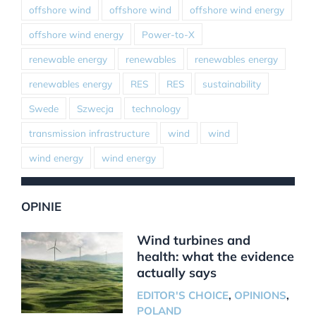
offshore wind
offshore wind
offshore wind energy
offshore wind energy
Power-to-X
renewable energy
renewables
renewables energy
renewables energy
RES
RES
sustainability
Swede
Szwecja
technology
transmission infrastructure
wind
wind
wind energy
wind energy
OPINIE
Wind turbines and
health: what the evidence
actually says
EDITOR'S CHOICE
,
OPINIONS
,
POLAND