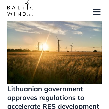
Skip
to
content
View
Larger
Image
Lithuanian government
approves regulations to
accelerate RES development