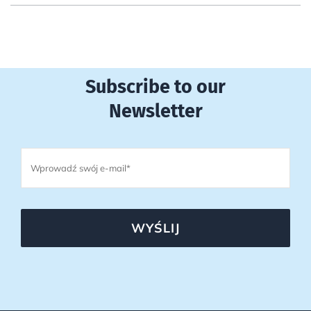
Subscribe to our
Newsletter
WYŚLIJ