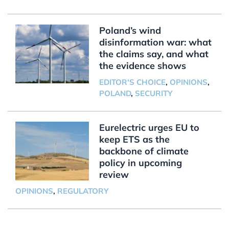
Poland’s wind
disinformation war: what
the claims say, and what
the evidence shows
EDITOR'S CHOICE
,
OPINIONS
,
POLAND
,
SECURITY
Eurelectric urges EU to
keep ETS as the
backbone of climate
policy in upcoming
review
OPINIONS
,
REGULATORY