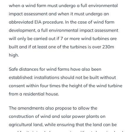
when a wind farm must undergo a full environmental
impact assessment and when it must undergo an
abbreviated EIA procedure. In the case of wind farm
development, a full environmental impact assessment
will only be carried out if 7 or more wind turbines are
built and if at least one of the turbines is over 230m
high.
Safe distances for wind farms have also been
established: installations should not be built without
consent within four times the height of the wind turbine
from a residential house.
The amendments also propose to allow the
construction of wind and solar power plants on
agricultural land, while ensuring that the land can be