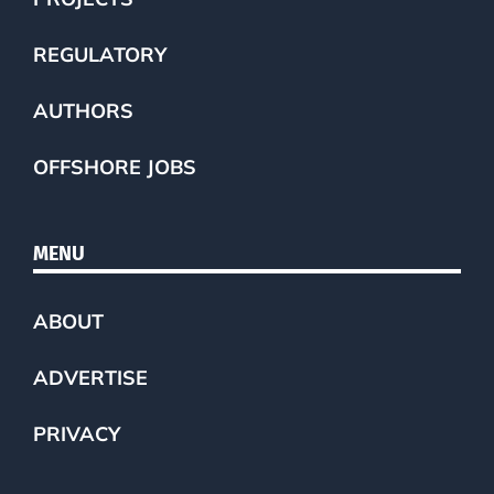
REGULATORY
AUTHORS
OFFSHORE JOBS
MENU
ABOUT
ADVERTISE
PRIVACY