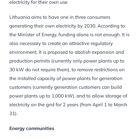
electricity for their own use
Lithuania aims to have one in three consumers
generating their own electricity by 2030. According to
the Minister of Energy, funding alone is not enough. It is
also necessary to create an attractive regulatory
environment. It is proposed to abolish expansion and
production permits (currently only power plants up to
30 kW do not require them), to remove restrictions on
the installed capacity of power plants for generation
customers (currently generation customers can build
power plants up to 1,000 kW), and to allow storage of
electricity on the grid for 2 years (from April 1 to March
31).
Energy communities