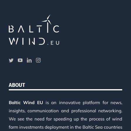
ABOUT
Baltic Wind EU
is an innovative platform for news,
insights, communication and professional networking.
We see the need for speeding up the process of wind
farm investments deployment in the Baltic Sea countries