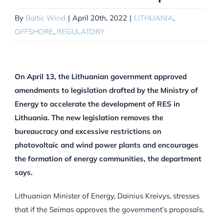
By
Baltic Wind
|
April 20th, 2022
|
LITHUANIA
,
OFFSHORE
,
REGULATORY
On April 13, the Lithuanian government approved
amendments to legislation drafted by the Ministry of
Energy to accelerate the development of RES in
Lithuania. The new legislation removes the
bureaucracy and excessive restrictions on
photovoltaic and wind power plants and encourages
the formation of energy communities, the department
says.
Lithuanian Minister of Energy, Dainius Kreivys, stresses
that if the Seimas approves the government’s proposals,