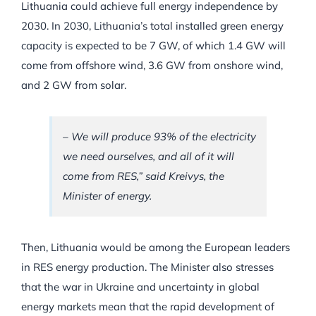
Lithuania could achieve full energy independence by
2030. In 2030, Lithuania’s total installed green energy
capacity is expected to be 7 GW, of which 1.4 GW will
come from offshore wind, 3.6 GW from onshore wind,
and 2 GW from solar.
– We will produce 93% of the electricity
we need ourselves, and all of it will
come from RES,” said Kreivys, the
Minister of energy.
Then, Lithuania would be among the European leaders
in RES energy production. The Minister also stresses
that the war in Ukraine and uncertainty in global
energy markets mean that the rapid development of