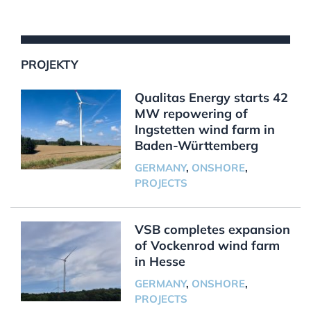
PROJEKTY
Qualitas Energy starts 42
MW repowering of
Ingstetten wind farm in
Baden-Württemberg
GERMANY
,
ONSHORE
,
PROJECTS
VSB completes expansion
of Vockenrod wind farm
in Hesse
GERMANY
,
ONSHORE
,
PROJECTS