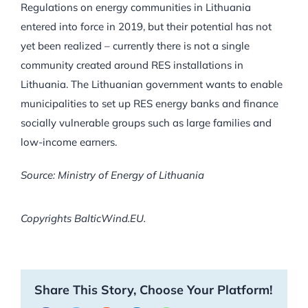
Regulations on energy communities in Lithuania
entered into force in 2019, but their potential has not
yet been realized – currently there is not a single
community created around RES installations in
Lithuania. The Lithuanian government wants to enable
municipalities to set up RES energy banks and finance
socially vulnerable groups such as large families and
low-income earners.
Source: Ministry of Energy of Lithuania
Copyrights BalticWind.EU.
Share This Story, Choose Your Platform!