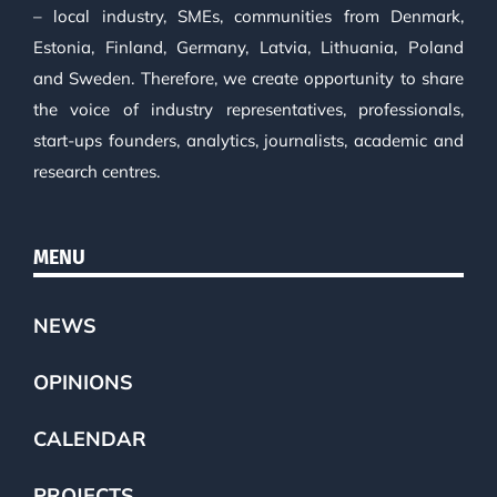
– local industry, SMEs, communities from Denmark,
Estonia, Finland, Germany, Latvia, Lithuania, Poland
and Sweden. Therefore, we create opportunity to share
the voice of industry representatives, professionals,
start-ups founders, analytics, journalists, academic and
research centres.
MENU
NEWS
OPINIONS
CALENDAR
PROJECTS