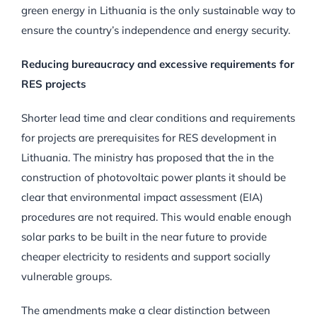
green energy in Lithuania is the only sustainable way to
ensure the country’s independence and energy security.
Reducing bureaucracy and excessive requirements for
RES projects
Shorter lead time and clear conditions and requirements
for projects are prerequisites for RES development in
Lithuania. The ministry has proposed that the in the
construction of photovoltaic power plants it should be
clear that environmental impact assessment (EIA)
procedures are not required. This would enable enough
solar parks to be built in the near future to provide
cheaper electricity to residents and support socially
vulnerable groups.
The amendments make a clear distinction between