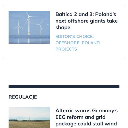
Baltica 2 and 3: Poland’s
next offshore giants take
shape
EDITOR'S CHOICE
,
OFFSHORE
,
POLAND
,
PROJECTS
REGULACJE
Alterric warns Germany’s
EEG reform and grid
package could stall wind