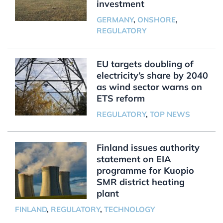
investment
GERMANY
,
ONSHORE
,
REGULATORY
EU targets doubling of
electricity’s share by 2040
as wind sector warns on
ETS reform
REGULATORY
,
TOP NEWS
Finland issues authority
statement on EIA
programme for Kuopio
SMR district heating
plant
FINLAND
,
REGULATORY
,
TECHNOLOGY