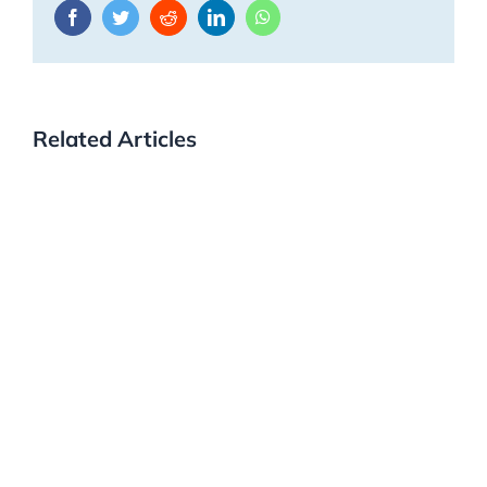
Facebook
Twitter
Reddit
LinkedIn
WhatsApp
Related Articles