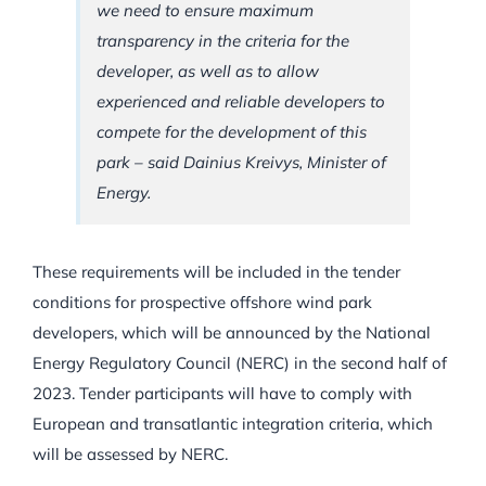
we need to ensure maximum
transparency in the criteria for the
developer, as well as to allow
experienced and reliable developers to
compete for the development of this
park –
said Dainius Kreivys, Minister of
Energy.
These requirements will be included in the tender
conditions for prospective offshore wind park
developers, which will be announced by the National
Energy Regulatory Council (NERC) in the second half of
2023. Tender participants will have to comply with
European and transatlantic integration criteria, which
will be assessed by NERC.