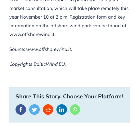
market consultation, which will take place remotely this
year November 10 at 2 p.m. Registration form and key
information on the offshore wind park can be found at
www.offshorewind.lt.
Source:
www.offshorewind.lt.
Copyrights BalticWind.EU.
Share This Story, Choose Your Platform!
Facebook
Twitter
Reddit
LinkedIn
WhatsApp