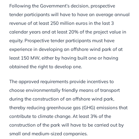
Following the Government’s decision, prospective
tender participants will have to have an average annual
revenue of at least 250 million euros in the last 3
calendar years and at least 20% of the project value in
equity. Prospective tender participants must have
experience in developing an offshore wind park of at
least 150 MW, either by having built one or having
obtained the right to develop one.
The approved requirements provide incentives to
choose environmentally friendly means of transport
during the construction of an offshore wind park,
thereby reducing greenhouse gas (GHG) emissions that
contribute to climate change. At least 3% of the
construction of the park will have to be carried out by
small and medium-sized companies.