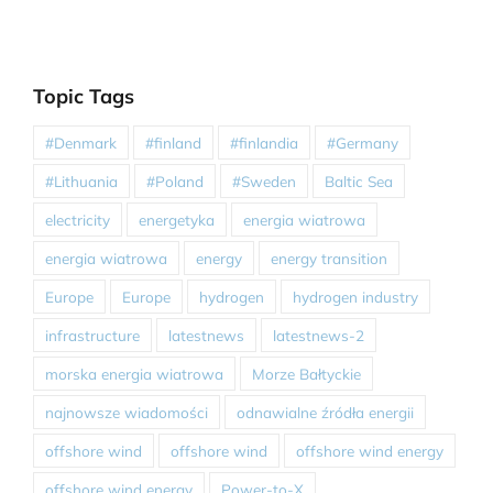
Topic Tags
#Denmark
#finland
#finlandia
#Germany
#Lithuania
#Poland
#Sweden
Baltic Sea
electricity
energetyka
energia wiatrowa
energia wiatrowa
energy
energy transition
Europe
Europe
hydrogen
hydrogen industry
infrastructure
latestnews
latestnews-2
morska energia wiatrowa
Morze Bałtyckie
najnowsze wiadomości
odnawialne źródła energii
offshore wind
offshore wind
offshore wind energy
offshore wind energy
Power-to-X