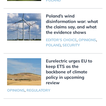
POLAND
Poland’s wind
disinformation war: what
the claims say, and what
the evidence shows
EDITOR'S CHOICE
,
OPINIONS
,
POLAND
,
SECURITY
Eurelectric urges EU to
keep ETS as the
backbone of climate
policy in upcoming
review
OPINIONS
,
REGULATORY