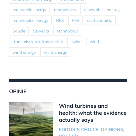
renewable energy
renewables
renewables energy
renewables energy
RES
RES
sustainability
Swede
Szwecja
technology
transmission infrastructure
wind
wind
wind energy
wind energy
OPINIE
Wind turbines and
health: what the evidence
actually says
EDITOR'S CHOICE
,
OPINIONS
,