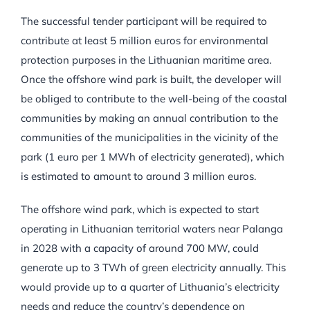
The successful tender participant will be required to
contribute at least 5 million euros for environmental
protection purposes in the Lithuanian maritime area.
Once the offshore wind park is built, the developer will
be obliged to contribute to the well-being of the coastal
communities by making an annual contribution to the
communities of the municipalities in the vicinity of the
park (1 euro per 1 MWh of electricity generated), which
is estimated to amount to around 3 million euros.
The offshore wind park, which is expected to start
operating in Lithuanian territorial waters near Palanga
in 2028 with a capacity of around 700 MW, could
generate up to 3 TWh of green electricity annually. This
would provide up to a quarter of Lithuania’s electricity
needs and reduce the country’s dependence on