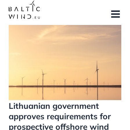
Skip
to
content
View
Larger
Image
Lithuanian government
approves requirements for
prospective offshore wind