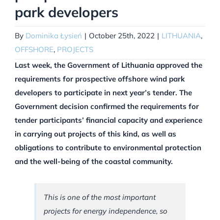
park developers
By
Dominika Łysień
|
October 25th, 2022
|
LITHUANIA
,
OFFSHORE
,
PROJECTS
Last week, the Government of Lithuania approved the
requirements for prospective offshore wind park
developers to participate in next year’s tender. The
Government decision confirmed the requirements for
tender participants’ financial capacity and experience
in carrying out projects of this kind, as well as
obligations to contribute to environmental protection
and the well-being of the coastal community.
This is one of the most important
projects for energy independence, so