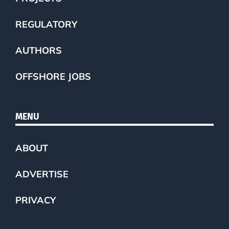
REGULATORY
AUTHORS
OFFSHORE JOBS
MENU
ABOUT
ADVERTISE
PRIVACY