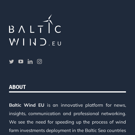
ABOUT
Baltic Wind EU
is an innovative platform for news,
insights, communication and professional networking.
We see the need for speeding up the process of wind
farm investments deployment in the Baltic Sea countries