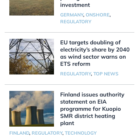
investment
GERMANY
,
ONSHORE
,
REGULATORY
EU targets doubling of
electricity’s share by 2040
as wind sector warns on
ETS reform
REGULATORY
,
TOP NEWS
Finland issues authority
statement on EIA
programme for Kuopio
SMR district heating
plant
FINLAND
,
REGULATORY
,
TECHNOLOGY