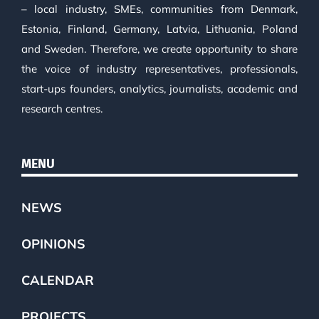
– local industry, SMEs, communities from Denmark,
Estonia, Finland, Germany, Latvia, Lithuania, Poland
and Sweden. Therefore, we create opportunity to share
the voice of industry representatives, professionals,
start-ups founders, analytics, journalists, academic and
research centres.
MENU
NEWS
OPINIONS
CALENDAR
PROJECTS