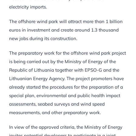
electricity imports.
The offshore wind park will attract more than 1 billion
euros in investment and create around 1.3 thousand
new jobs during its construction.
The preparatory work for the offshore wind park project
is being carried out by the Ministry of Energy of the
Republic of Lithuania together with EPSO-G and the
Lithuanian Energy Agency. The project promoters have
already started the procedures for the preparation of a
special plan, environmental and public health impact
assessments, seabed surveys and wind speed
measurements, and other preparatory work.
In view of the approved criteria, the Ministry of Energy
invites potential developers to participate in a joint