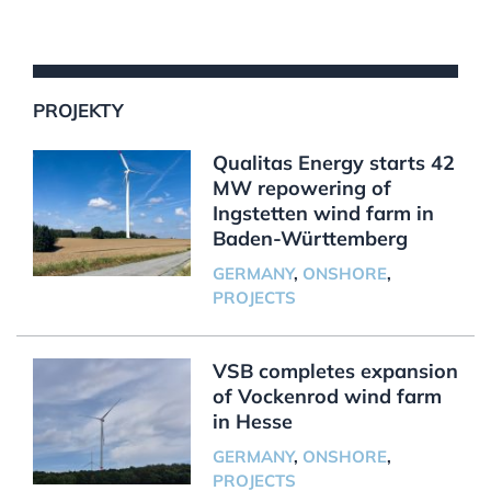
PROJEKTY
Qualitas Energy starts 42
MW repowering of
Ingstetten wind farm in
Baden-Württemberg
GERMANY
,
ONSHORE
,
PROJECTS
VSB completes expansion
of Vockenrod wind farm
in Hesse
GERMANY
,
ONSHORE
,
PROJECTS