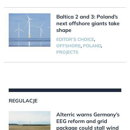
Baltica 2 and 3: Poland’s
next offshore giants take
shape
EDITOR'S CHOICE
,
OFFSHORE
,
POLAND
,
PROJECTS
REGULACJE
Alterric warns Germany’s
EEG reform and grid
package could stall wind