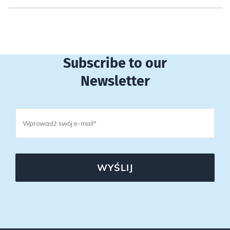
Subscribe to our
Newsletter
WYŚLIJ