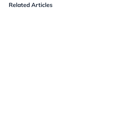
Related Articles