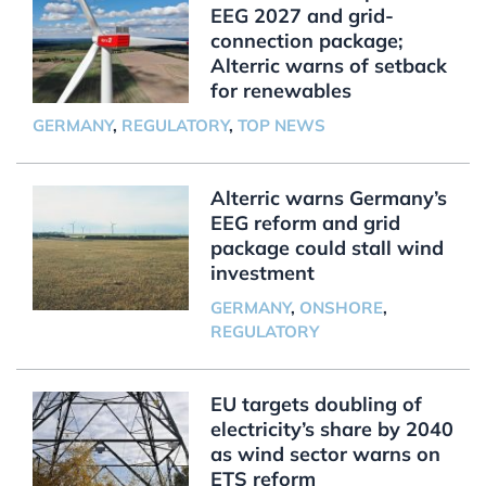
EEG 2027 and grid-
connection package;
Alterric warns of setback
for renewables
GERMANY
,
REGULATORY
,
TOP NEWS
Alterric warns Germany’s
EEG reform and grid
package could stall wind
investment
GERMANY
,
ONSHORE
,
REGULATORY
EU targets doubling of
electricity’s share by 2040
as wind sector warns on
ETS reform