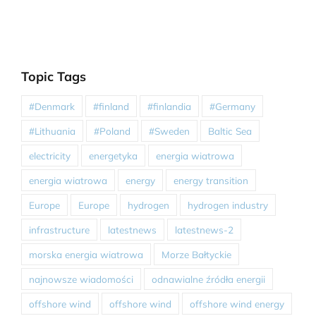
Topic Tags
#Denmark
#finland
#finlandia
#Germany
#Lithuania
#Poland
#Sweden
Baltic Sea
electricity
energetyka
energia wiatrowa
energia wiatrowa
energy
energy transition
Europe
Europe
hydrogen
hydrogen industry
infrastructure
latestnews
latestnews-2
morska energia wiatrowa
Morze Bałtyckie
najnowsze wiadomości
odnawialne źródła energii
offshore wind
offshore wind
offshore wind energy