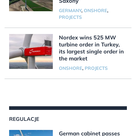
Saxony
GERMANY
,
ONSHORE
,
PROJECTS
Nordex wins 525 MW
turbine order in Turkey,
its largest single order in
the market
ONSHORE
,
PROJECTS
REGULACJE
German cabinet passes