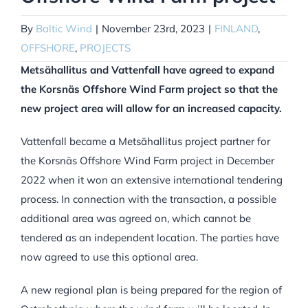
By
Baltic Wind
|
November 23rd, 2023
|
FINLAND
,
OFFSHORE
,
PROJECTS
Metsähallitus and Vattenfall have agreed to expand
the Korsnäs Offshore Wind Farm project so that the
new project area will allow for an increased capacity.
Vattenfall became a Metsähallitus project partner for
the Korsnäs Offshore Wind Farm project in December
2022 when it won an extensive international tendering
process. In connection with the transaction, a possible
additional area was agreed on, which cannot be
tendered as an independent location. The parties have
now agreed to use this optional area.
A new regional plan is being prepared for the region of