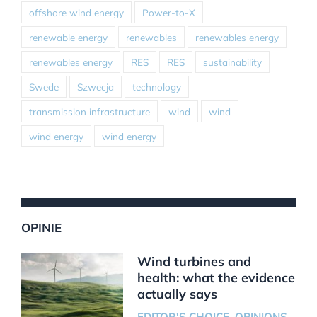
offshore wind energy
Power-to-X
renewable energy
renewables
renewables energy
renewables energy
RES
RES
sustainability
Swede
Szwecja
technology
transmission infrastructure
wind
wind
wind energy
wind energy
OPINIE
Wind turbines and
health: what the evidence
actually says
EDITOR'S CHOICE
,
OPINIONS
,