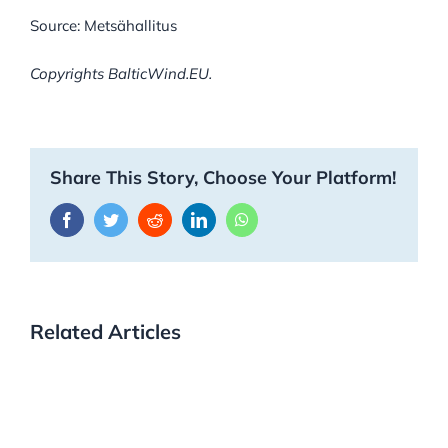
Source: Metsähallitus
Copyrights BalticWind.EU.
Share This Story, Choose Your Platform!
Facebook
Twitter
Reddit
LinkedIn
WhatsApp
Related Articles