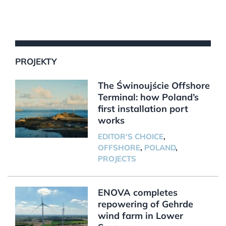
PROJEKTY
The Świnoujście Offshore
Terminal: how Poland’s
first installation port
works
EDITOR'S CHOICE
,
OFFSHORE
,
POLAND
,
PROJECTS
ENOVA completes
repowering of Gehrde
wind farm in Lower