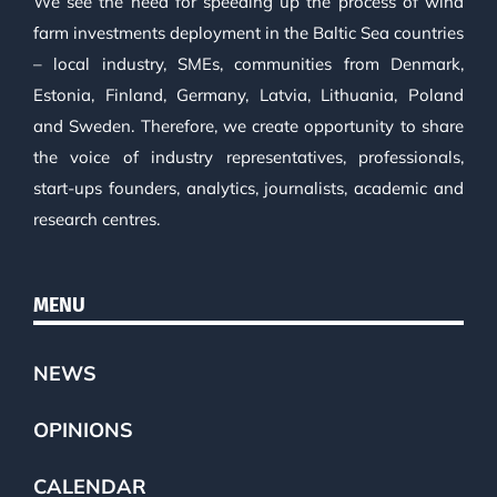
We see the need for speeding up the process of wind
farm investments deployment in the Baltic Sea countries
– local industry, SMEs, communities from Denmark,
Estonia, Finland, Germany, Latvia, Lithuania, Poland
and Sweden. Therefore, we create opportunity to share
the voice of industry representatives, professionals,
start-ups founders, analytics, journalists, academic and
research centres.
MENU
NEWS
OPINIONS
CALENDAR