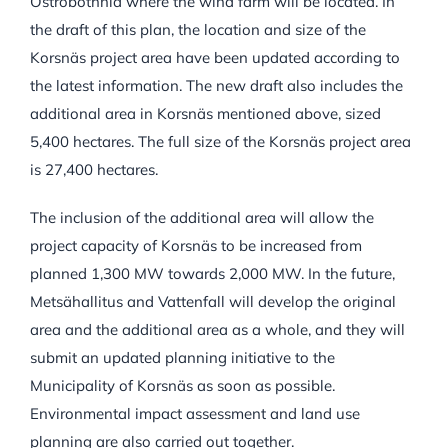
Ostrobothnia where the wind farm will be located. In
the draft of this plan, the location and size of the
Korsnäs project area have been updated according to
the latest information. The new draft also includes the
additional area in Korsnäs mentioned above, sized
5,400 hectares. The full size of the Korsnäs project area
is 27,400 hectares.
The inclusion of the additional area will allow the
project capacity of Korsnäs to be increased from
planned 1,300 MW towards 2,000 MW. In the future,
Metsähallitus and Vattenfall will develop the original
area and the additional area as a whole, and they will
submit an updated planning initiative to the
Municipality of Korsnäs as soon as possible.
Environmental impact assessment and land use
planning are also carried out together.