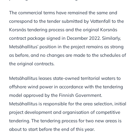
The commercial terms have remained the same and
correspond to the tender submitted by Vattenfall to the
Korsnäs tendering process and the original Korsnäs
contract package signed in December 2022. Similarly,
Metsähallitus’ position in the project remains as strong
as before, and no changes are made to the schedules of
the original contracts.
Metsähallitus leases state-owned territorial waters to
offshore wind power in accordance with the tendering
model approved by the Finnish Government.
Metsähallitus is responsible for the area selection, initial
project development and organisation of competitive
tendering. The tendering process for two new areas is
about to start before the end of this year.