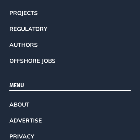
PROJECTS
REGULATORY
AUTHORS
OFFSHORE JOBS
MENU
ABOUT
ADVERTISE
PRIVACY