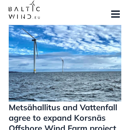
Skip
to
content
View
Larger
Image
Metsähallitus and Vattenfall
agree to expand Korsnäs
Offshore Wind Farm project