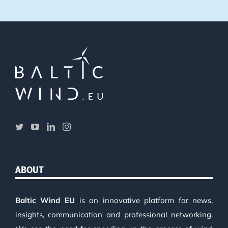
ABOUT
Baltic Wind EU
is an innovative platform for news,
insights, communication and professional networking.