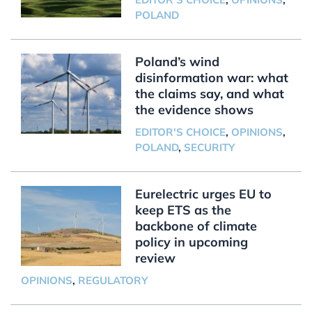
POLAND
Poland’s wind
disinformation war: what
the claims say, and what
the evidence shows
EDITOR'S CHOICE
,
OPINIONS
,
POLAND
,
SECURITY
Eurelectric urges EU to
keep ETS as the
backbone of climate
policy in upcoming
review
OPINIONS
,
REGULATORY