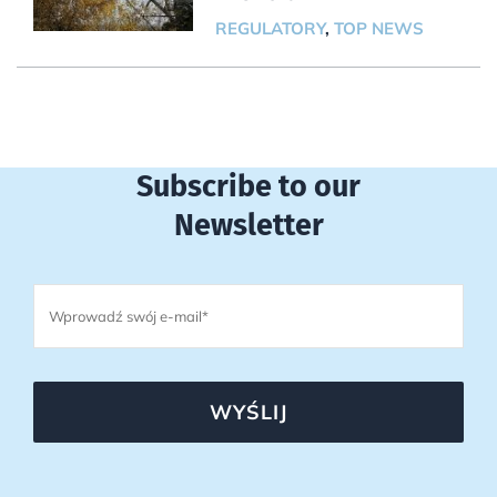
REGULATORY
,
TOP NEWS
Subscribe to our
Newsletter
WYŚLIJ