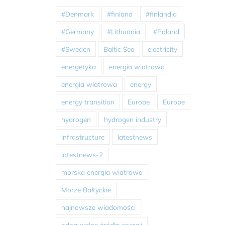
#Denmark
#finland
#finlandia
#Germany
#Lithuania
#Poland
#Sweden
Baltic Sea
electricity
energetyka
energia wiatrowa
energia wiatrowa
energy
energy transition
Europe
Europe
hydrogen
hydrogen industry
infrastructure
latestnews
latestnews-2
morska energia wiatrowa
Morze Bałtyckie
najnowsze wiadomości
odnawialne źródła energii