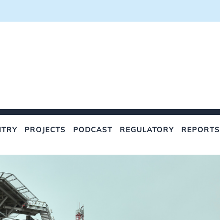
NTRY
PROJECTS
PODCAST
REGULATORY
REPORTS