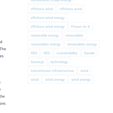
offshore wind
offshore wind
offshore wind energy
offshore wind energy
Power-to-X
renewable energy
renewables
nd
renewables energy
renewables energy
 The
RES
RES
sustainability
Swede
les
Szwecja
technology
transmission infrastructure
wind
wind
wind energy
wind energy
a
e
the
ore.