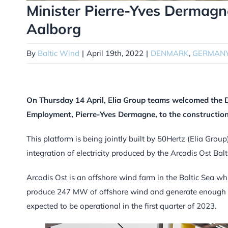
Minister Pierre-Yves Dermagne
Aalborg
By
Baltic Wind
|
April 19th, 2022
|
DENMARK
,
GERMAN
On Thursday 14 April, Elia Group teams welcomed the 
Employment, Pierre-Yves Dermagne, to the construction 
This platform is being jointly built by 50Hertz (Elia Gro
integration of electricity produced by the Arcadis Ost Balti
Arcadis Ost is an offshore wind farm in the Baltic Sea whi
produce 247 MW of offshore wind and generate enough 
expected to be operational in the first quarter of 2023.