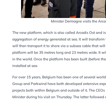
Minister Dermagne visits the Arca
The new platform, which is also called Arcadis Ost and is 
aggregation of energy generated at sea. It will transfor
will then transport it to shore via a subsea cable that w
platform will be 35 metres long and 23 metres wide. It wi
in the world. Once the platform has been built (before the
installed at sea.
For over 15 years, Belgium has been one of several world l
Group and Parkwind have both developed extensive expert
projects both within Belgium and outside of it. The CEO
Minister during his visit on Thursday. The latter followed