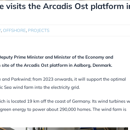
 visits the Arcadis Ost platform i
Y
,
OFFSHORE
,
PROJECTS
Deputy Prime Minister and Minister of the Economy and
site of the Arcadis Ost platform in Aalborg, Denmark.
up) and Parkwind; from 2023 onwards, it will support the optimal
c Sea wind farm into the electricity grid.
ch is located 19 km off the coast of Germany. Its wind turbines wi
green energy to power about 290,000 homes. The wind farm is