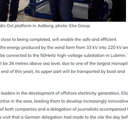
dis Ost platform in Aalborg, photo: Elia Group
close to being completed, will enable the safe and efficient
m the energy produced by the wind farm from 33 kV into 220 kV a
ill be connected to the 50Hertz high-voltage substation in Lubmin.
ll be 26 metres above sea level, due to one of the largest monopi
 end of this year), its upper part will be transported by boat and
eaders in the development of offshore electricity generation. Eli
ise in the area, leading them to develop increasingly innovativ
s of both companies and a delegation of journalists accompanied 
 a visit that a German delegation had made to the site the day bef