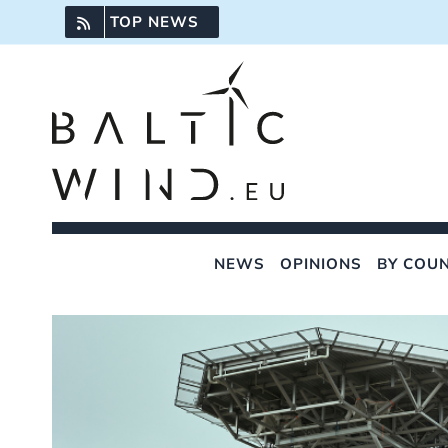
Skip
TOP NEWS
to
content
NEWS
OPINIONS
BY COU
View
Larger
Image