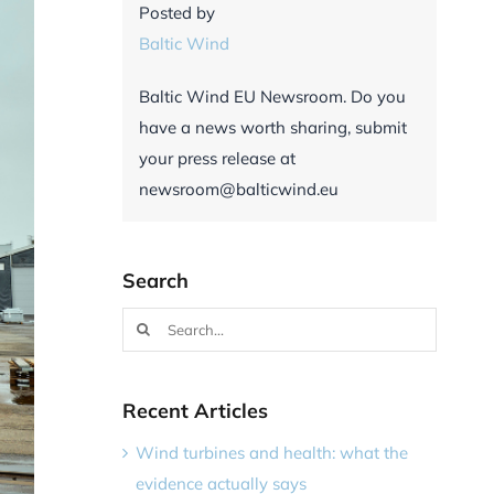
Posted by
Baltic Wind
Baltic Wind EU Newsroom. Do you
have a news worth sharing, submit
your press release at
newsroom@balticwind.eu
Search
Search
for:
Recent Articles
Wind turbines and health: what the
evidence actually says