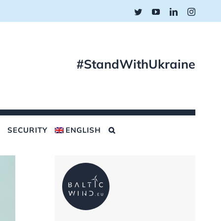
Twitter
YouTube
LinkedIn
Instagr
#StandWithUkraine
SECURITY
ENGLISH