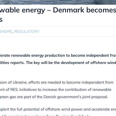
ewable energy – Denmark become
s
SHORE
,
REGULATORY
elerate renewable energy production to become independent fr
lities reports. The key will be the development of offshore win
sion of Ukraine, efforts are needed to become independent from
ent of RES. Initiatives to increase the contribution of renewable
green gas are part of the Danish government’s joint proposal.
ploit the full potential of offshore wind power and accelerate en