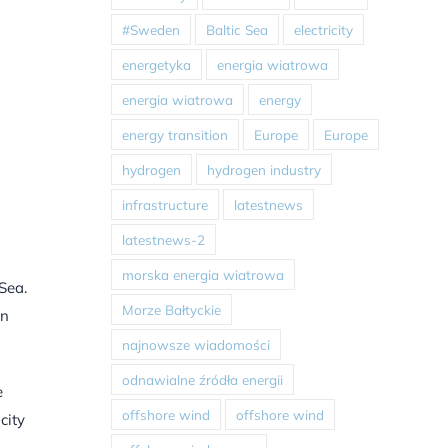
#Sweden
Baltic Sea
electricity
energetyka
energia wiatrowa
energia wiatrowa
energy
energy transition
Europe
Europe
hydrogen
hydrogen industry
infrastructure
latestnews
latestnews-2
morska energia wiatrowa
Sea.
Morze Bałtyckie
an
najnowsze wiadomości
odnawialne źródła energii
e
offshore wind
offshore wind
city