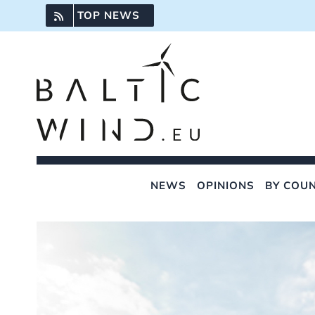
Skip
TOP NEWS
to
content
NEWS
OPINIONS
BY COU
View
Larger
Image