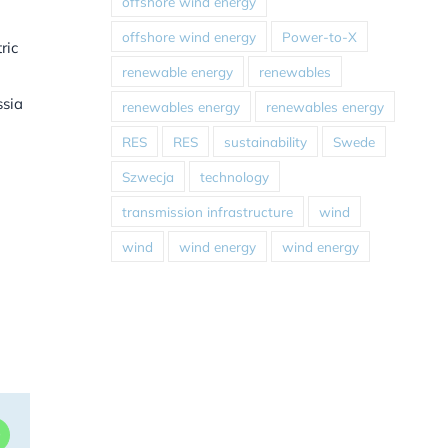
offshore wind energy
offshore wind energy
Power-to-X
ric
renewable energy
renewables
ssia
renewables energy
renewables energy
RES
RES
sustainability
Swede
Szwecja
technology
transmission infrastructure
wind
wind
wind energy
wind energy
dIn
WhatsApp