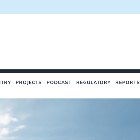
NTRY
PROJECTS
PODCAST
REGULATORY
REPORTS