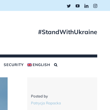
Twitter
YouTube
LinkedIn
Instagr
#StandWithUkraine
SECURITY
ENGLISH
Posted by
Patrycja Rapacka