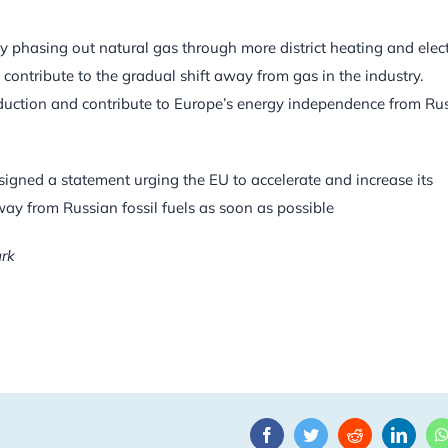
y phasing out natural gas through more district heating and elect
l contribute to the gradual shift away from gas in the industry.
duction and contribute to Europe’s energy independence from Ru
signed a statement urging the EU to accelerate and increase its
way from Russian fossil fuels as soon as possible
ark
Facebook
Twitter
Reddit
Linke