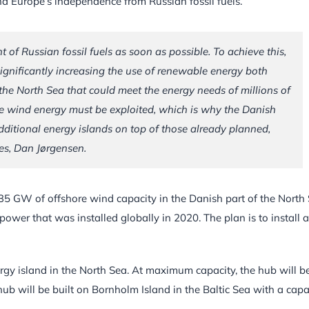
d Europe’s independence from Russian fossil fuels.
 Russian fossil fuels as soon as possible. To achieve this,
significantly increasing the use of renewable energy both
 the North Sea that could meet the energy needs of millions of
re wind energy must be exploited, which is why the Danish
ditional energy islands on top of those already planned,
ies, Dan Jørgensen.
t 35 GW of offshore wind capacity in the Danish part of the North 
wer that was installed globally in 2020. The plan is to install 
ergy island in the North Sea. At maximum capacity, the hub will b
b will be built on Bornholm Island in the Baltic Sea with a capa