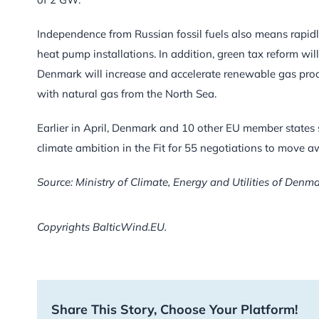
Independence from Russian fossil fuels also means rapidl
heat pump installations. In addition, green tax reform wil
Denmark will increase and accelerate renewable gas pro
with natural gas from the North Sea.
Earlier in April, Denmark and 10 other EU member states 
climate ambition in the Fit for 55 negotiations to move a
Source: Ministry of Climate, Energy and Utilities of Denm
Copyrights BalticWind.EU.
Share This Story, Choose Your Platform!