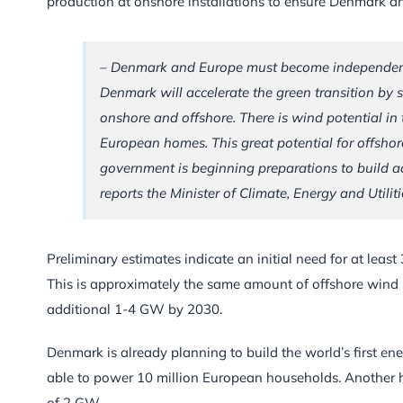
production at onshore installations to ensure Denmark an
– Denmark and Europe must become independent of
Denmark will accelerate the green transition by 
onshore and offshore. There is wind potential in
European homes. This great potential for offsho
government is beginning preparations to build ad
reports the Minister of Climate, Energy and Utilit
Preliminary estimates indicate an initial need for at leas
This is approximately the same amount of offshore wind po
additional 1-4 GW by 2030.
Denmark is already planning to build the world’s first en
able to power 10 million European households. Another hu
of 2 GW.