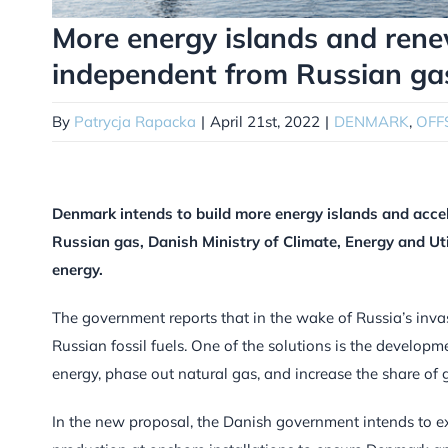
More energy islands and ren
independent from Russian ga
By
Patrycja Rapacka
|
April 21st, 2022
|
DENMARK
,
OFF
Denmark intends to build more energy islands and acc
Russian gas, Danish Ministry of Climate, Energy and Uti
energy.
The government reports that in the wake of Russia’s inva
Russian fossil fuels. One of the solutions is the developm
energy, phase out natural gas, and increase the share of 
In the new proposal, the Danish government intends to ex