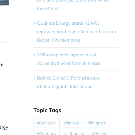
investment
s
Qualitas Energy starts 42 MW
repowering of Ingstetten wind farm in
Baden-Württemberg
VSB completes expansion of
Vockenrod wind farm in Hesse
om
d
Baltica 2 and 3: Poland’s next
offshore giants take shape
Topic Tags
#Denmark
#finland
#finlandia
ergy
#Germany
#Lithuania
#Poland