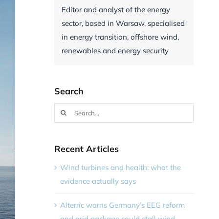
Editor and analyst of the energy
sector, based in Warsaw, specialised
in energy transition, offshore wind,
renewables and energy security
Search
Search
for:
Recent Articles
Wind turbines and health: what the
evidence actually says
Alterric warns Germany’s EEG reform
and grid package could stall wind