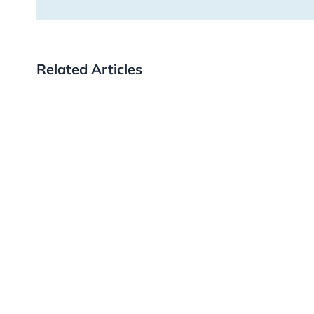
Related Articles