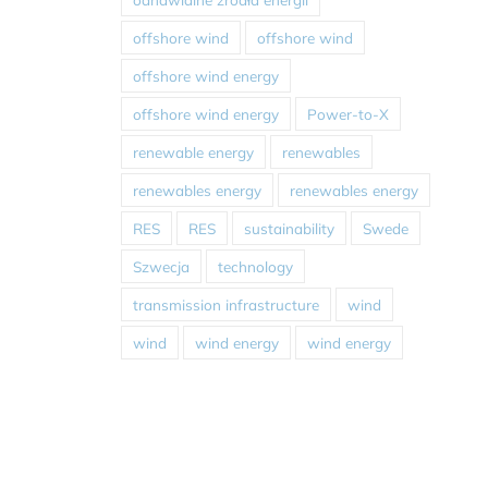
offshore wind
offshore wind
offshore wind energy
offshore wind energy
Power-to-X
renewable energy
renewables
renewables energy
renewables energy
RES
RES
sustainability
Swede
Szwecja
technology
transmission infrastructure
wind
wind
wind energy
wind energy