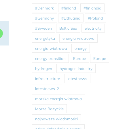
#Denmark
#finland
#finlandia
#Germany
#Lithuania
#Poland
#Sweden
Baltic Sea
electricity
dIn
WhatsApp
energetyka
energia wiatrowa
energia wiatrowa
energy
energy transition
Europe
Europe
hydrogen
hydrogen industry
infrastructure
latestnews
latestnews-2
morska energia wiatrowa
Morze Bałtyckie
najnowsze wiadomości
odnawialne źródła energii