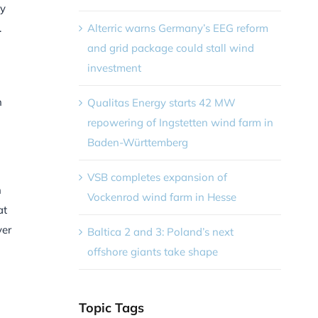
by
Alterric warns Germany’s EEG reform
.
and grid package could stall wind
investment
n
Qualitas Energy starts 42 MW
repowering of Ingstetten wind farm in
Baden-Württemberg
VSB completes expansion of
n
Vockenrod wind farm in Hesse
at
ver
Baltica 2 and 3: Poland’s next
offshore giants take shape
Topic Tags