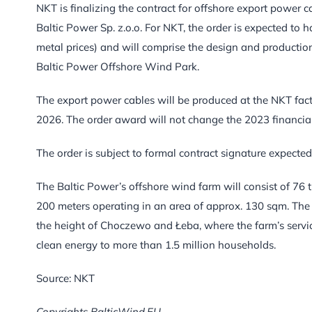
NKT is finalizing the contract for offshore export power 
Baltic Power Sp. z.o.o. For NKT, the order is expected t
metal prices) and will comprise the design and productio
Baltic Power Offshore Wind Park.
The export power cables will be produced at the NKT facto
2026. The order award will not change the 2023 financial
The order is subject to formal contract signature expecte
The Baltic Power’s offshore wind farm will consist of 76
200 meters operating in an area of approx. 130 sqm. The 
the height of Choczewo and Łeba, where the farm’s service 
clean energy to more than 1.5 million households.
Source: NKT
Copyrights BalticWind.EU.