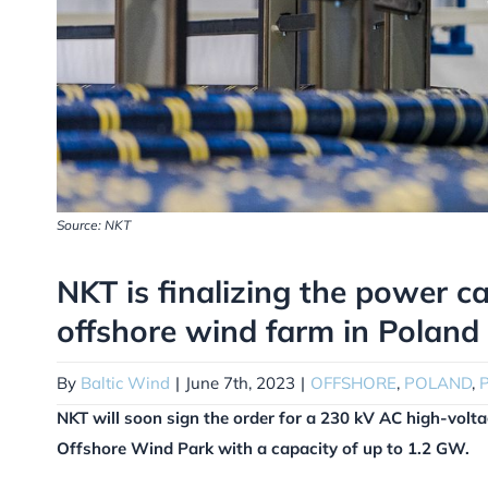
Source: NKT
NKT is finalizing the power ca
offshore wind farm in Poland
By
Baltic Wind
|
June 7th, 2023
|
OFFSHORE
,
POLAND
,
NKT will soon sign the order for a 230 kV AC high-volt
Offshore Wind Park with a capacity of up to 1.2 GW.