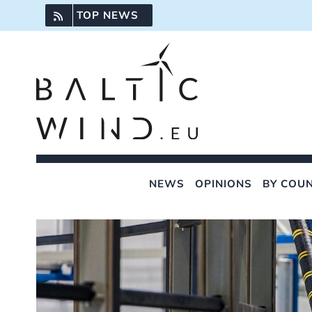
Skip
TOP NEWS
to
content
NEWS
OPINIONS
BY COU
View
Larger
Image