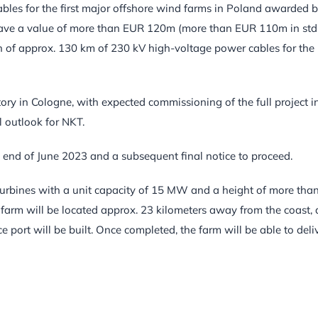
cables for the first major offshore wind farms in Poland awarded 
o have a value of more than EUR 120m (more than EUR 110m in std
n of approx. 130 km of 230 kV high-voltage power cables for the
ry in Cologne, with expected commissioning of the full project i
 outlook for NKT.
d end of June 2023 and a subsequent final notice to proceed.
 turbines with a unit capacity of 15 MW and a height of more tha
farm will be located approx. 23 kilometers away from the coast, 
port will be built. Once completed, the farm will be able to deli