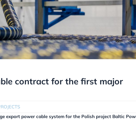
ble contract for the first major
PROJECTS
age export power cable system for the Polish project Baltic Pow