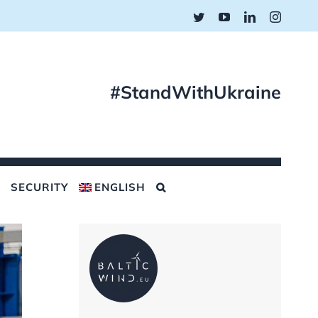
Twitter
YouTube
LinkedIn
Instagr
#StandWithUkraine
SECURITY
ENGLISH