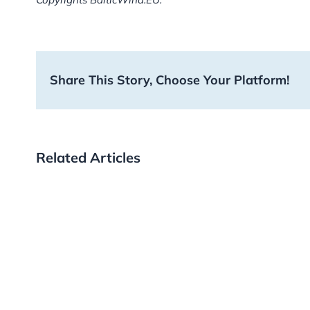
Share This Story, Choose Your Platform!
Related Articles