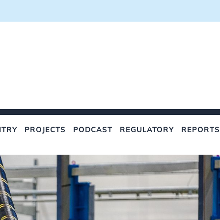
NTRY
PROJECTS
PODCAST
REGULATORY
REPORTS