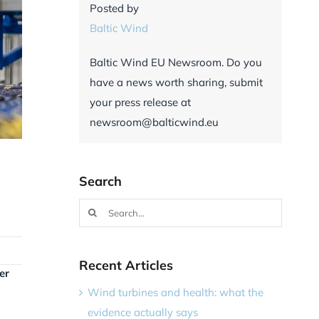
Posted by
Baltic Wind
Baltic Wind EU Newsroom. Do you
have a news worth sharing, submit
your press release at
newsroom@balticwind.eu
Search
Search
for:
Recent Articles
er
Wind turbines and health: what the
evidence actually says