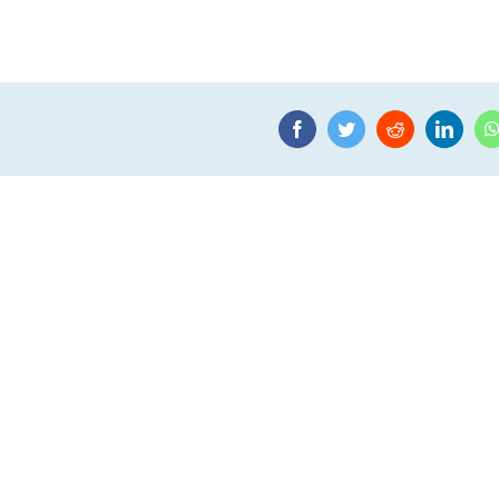
Facebook
Twitter
Reddit
Linke