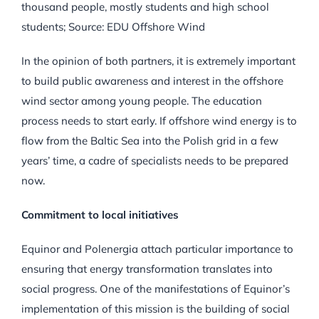
thousand people, mostly students and high school
students; Source: EDU Offshore Wind
In the opinion of both partners, it is extremely important
to build public awareness and interest in the offshore
wind sector among young people. The education
process needs to start early. If offshore wind energy is to
flow from the Baltic Sea into the Polish grid in a few
years’ time, a cadre of specialists needs to be prepared
now.
Commitment to local initiatives
Equinor and Polenergia attach particular importance to
ensuring that energy transformation translates into
social progress. One of the manifestations of Equinor’s
implementation of this mission is the building of social