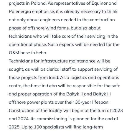
projects in Poland. As representatives of Equinor and
Polenergia emphasise, it is already necessary to think
not only about engineers needed in the construction
phase of offshore wind farms, but also about
technicians who will take care of their servicing in the
operational phase. Such experts will be needed for the
O&M base in Łeba.
Technicians for infrastructure maintenance will be
sought, as well as clerical staff to support servicing of
those projects from land. As a logistics and operations
centre, the base in Łeba will be responsible for the safe
and proper operation of the Bałtyk II and Bałtyk III
offshore power plants over their 30-year lifespan.
Construction of the facility will begin at the turn of 2023
and 2024. Its commissioning is planned for the end of
2025. Up to 100 specialists will find long-term