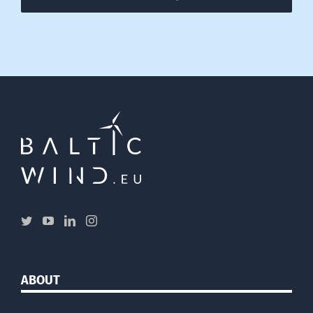
ABOUT