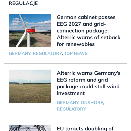
REGULACJE
German cabinet passes
EEG 2027 and grid-
connection package;
Alterric warns of setback
for renewables
GERMANY
,
REGULATORY
,
TOP NEWS
Alterric warns Germany’s
EEG reform and grid
package could stall wind
investment
GERMANY
,
ONSHORE
,
REGULATORY
EU targets doubling of