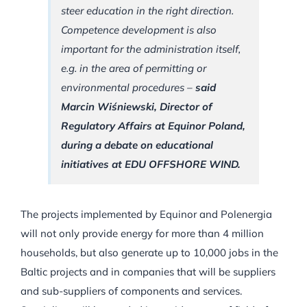
steer education in the right direction.
Competence development is also
important for the administration itself,
e.g. in the area of permitting or
environmental procedures –
said
Marcin Wiśniewski, Director of
Regulatory Affairs at Equinor Poland,
during a debate on educational
initiatives at EDU OFFSHORE WIND.
The projects implemented by Equinor and Polenergia
will not only provide energy for more than 4 million
households, but also generate up to 10,000 jobs in the
Baltic projects and in companies that will be suppliers
and sub-suppliers of components and services.