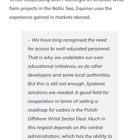
farm projects in the Baltic Sea, Equinor uses the
experience gained in markets abroad.
– We have long recognised the need
for access to well-educated personnel.
That is why we undertake our own
educational initiatives, as do other
developers and some local authorities.
But this is still not enough. Systemic
solutions are needed. A good field for
cooperation in terms of setting a
roadmap for cadres is the Polish
Offshore Wind Sector Deal. Much in
this respect depends on the central
administration, which has the ability to