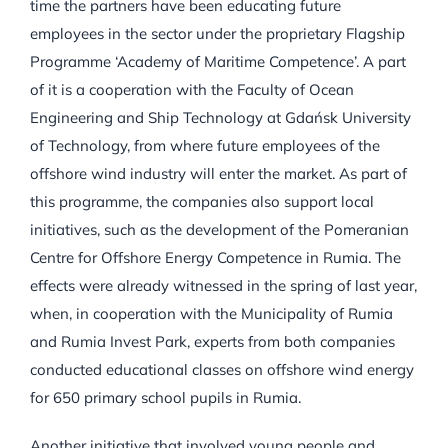
time the partners have been educating future
employees in the sector under the proprietary Flagship
Programme ‘Academy of Maritime Competence’. A part
of it is a cooperation with the Faculty of Ocean
Engineering and Ship Technology at Gdańsk University
of Technology, from where future employees of the
offshore wind industry will enter the market. As part of
this programme, the companies also support local
initiatives, such as the development of the Pomeranian
Centre for Offshore Energy Competence in Rumia. The
effects were already witnessed in the spring of last year,
when, in cooperation with the Municipality of Rumia
and Rumia Invest Park, experts from both companies
conducted educational classes on offshore wind energy
for 650 primary school pupils in Rumia.
Another initiative that involved young people and