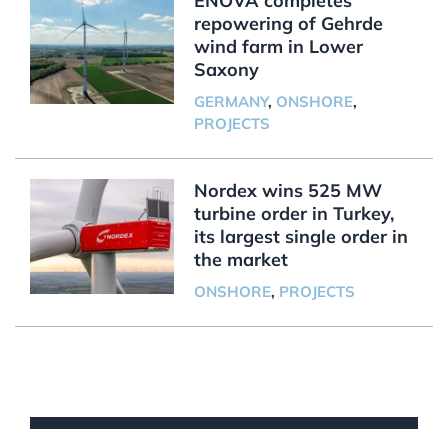
ENOVA completes
repowering of Gehrde
wind farm in Lower
Saxony
GERMANY
,
ONSHORE
,
PROJECTS
Nordex wins 525 MW
turbine order in Turkey,
its largest single order in
the market
ONSHORE
,
PROJECTS