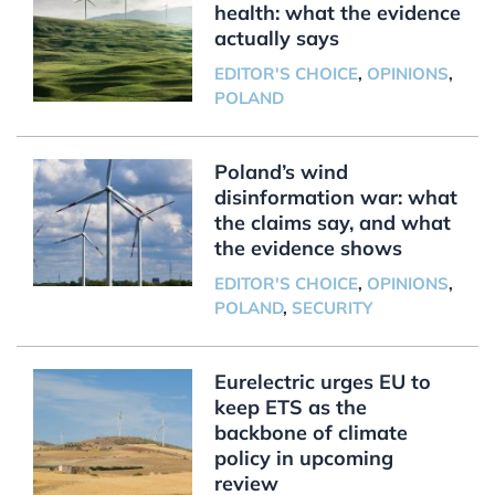
health: what the evidence
actually says
EDITOR'S CHOICE
,
OPINIONS
,
POLAND
Poland’s wind
disinformation war: what
the claims say, and what
the evidence shows
EDITOR'S CHOICE
,
OPINIONS
,
POLAND
,
SECURITY
Eurelectric urges EU to
keep ETS as the
backbone of climate
policy in upcoming
review