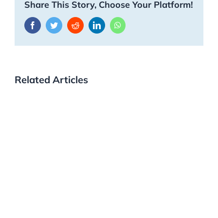
Share This Story, Choose Your Platform!
Facebook
Twitter
Reddit
LinkedIn
WhatsApp
Related Articles