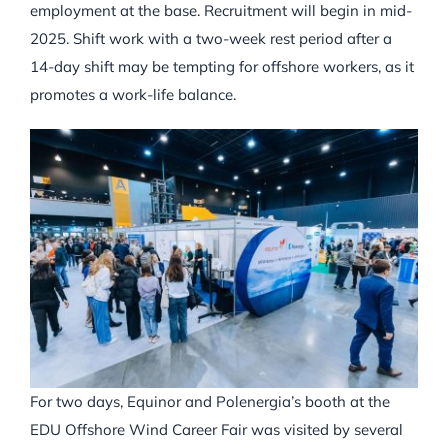
employment at the base. Recruitment will begin in mid-
2025. Shift work with a two-week rest period after a
14-day shift may be tempting for offshore workers, as it
promotes a work-life balance.
For two days, Equinor and Polenergia’s booth at the
EDU Offshore Wind Career Fair was visited by several