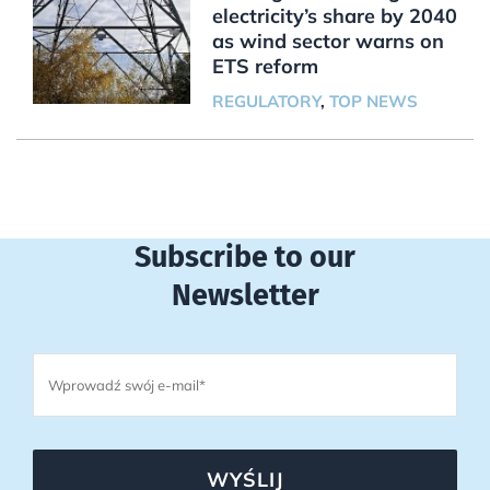
electricity’s share by 2040
as wind sector warns on
ETS reform
REGULATORY
,
TOP NEWS
Subscribe to our
Newsletter
WYŚLIJ