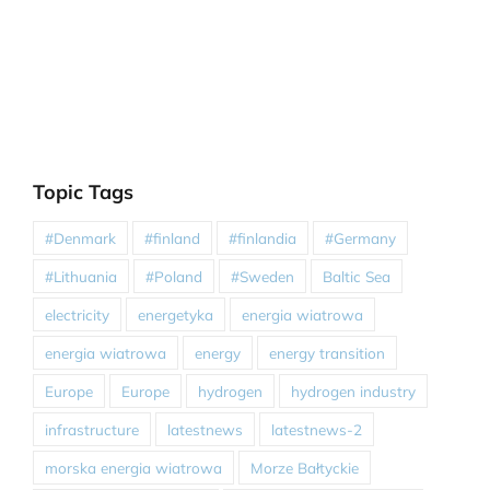
Topic Tags
#Denmark
#finland
#finlandia
#Germany
#Lithuania
#Poland
#Sweden
Baltic Sea
electricity
energetyka
energia wiatrowa
energia wiatrowa
energy
energy transition
Europe
Europe
hydrogen
hydrogen industry
infrastructure
latestnews
latestnews-2
morska energia wiatrowa
Morze Bałtyckie