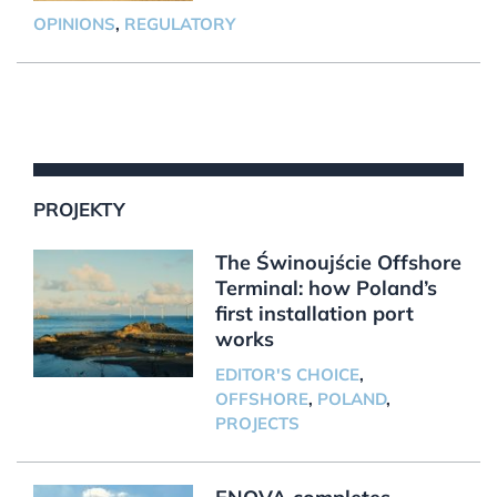
OPINIONS
,
REGULATORY
PROJEKTY
The Świnoujście Offshore
Terminal: how Poland’s
first installation port
works
EDITOR'S CHOICE
,
OFFSHORE
,
POLAND
,
PROJECTS