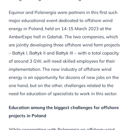
Equinor and Polenergia were partners in this first such
major educational event dedicated to offshore wind
energy in Poland, held on 14-15 March 2023 at the
AmberExpo hall in Gdańsk. The two companies, which
are jointly developing three offshore wind farm projects
– Bałtyk I, Bałtyk II and Bałtyk III – with a total capacity
of around 3 GW, will need skilled employees for their
implementation. The new industry of offshore wind
energy is an opportunity for dozens of new jobs on the
one hand, but on the other, challenges related to the
need for education of specialists to work in this sector.
Education among the biggest challenges for offshore
projects in Poland
While cooperating with Polenergia on offshore wind