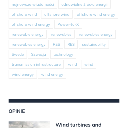
najnowsze wiadomości
odnawialne źródła energii
offshore wind
offshore wind
offshore wind energy
offshore wind energy
Power-to-X
renewable energy
renewables
renewables energy
renewables energy
RES
RES
sustainability
Swede
Szwecja
technology
transmission infrastructure
wind
wind
wind energy
wind energy
OPINIE
Wind turbines and