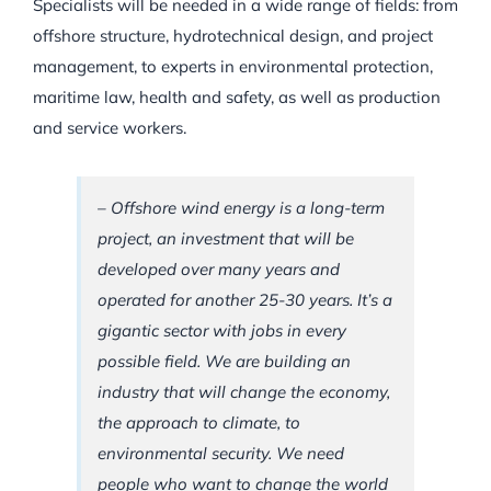
Specialists will be needed in a wide range of fields: from
offshore structure, hydrotechnical design, and project
management, to experts in environmental protection,
maritime law, health and safety, as well as production
and service workers.
– Offshore wind energy is a long-term
project, an investment that will be
developed over many years and
operated for another 25-30 years. It’s a
gigantic sector with jobs in every
possible field. We are building an
industry that will change the economy,
the approach to climate, to
environmental security. We need
people who want to change the world