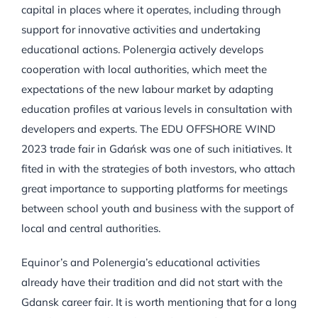
capital in places where it operates, including through
support for innovative activities and undertaking
educational actions. Polenergia actively develops
cooperation with local authorities, which meet the
expectations of the new labour market by adapting
education profiles at various levels in consultation with
developers and experts. The EDU OFFSHORE WIND
2023 trade fair in Gdańsk was one of such initiatives. It
fited in with the strategies of both investors, who attach
great importance to supporting platforms for meetings
between school youth and business with the support of
local and central authorities.
Equinor’s and Polenergia’s educational activities
already have their tradition and did not start with the
Gdansk career fair. It is worth mentioning that for a long