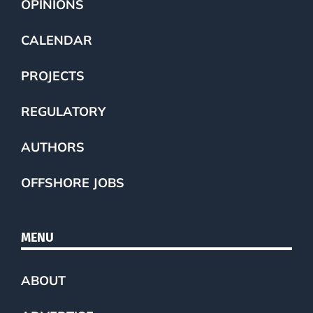
OPINIONS
CALENDAR
PROJECTS
REGULATORY
AUTHORS
OFFSHORE JOBS
MENU
ABOUT