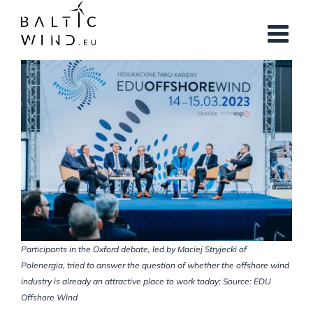
Skip
to
content
View
Larger
Image
Participants in the Oxford debate, led by Maciej Stryjecki of
Polenergia, tried to answer the question of whether the offshore wind
industry is already an attractive place to work today; Source: EDU
Offshore Wind