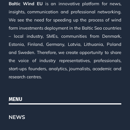
Baltic Wind EU
is an innovative platform for news,
insights, communication and professional networking.
We see the need for speeding up the process of wind
farm investments deployment in the Baltic Sea countries
– local industry, SMEs, communities from Denmark,
Estonia, Finland, Germany, Latvia, Lithuania, Poland
and Sweden. Therefore, we create opportunity to share
the voice of industry representatives, professionals,
start-ups founders, analytics, journalists, academic and
research centres.
MENU
NEWS