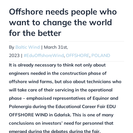
Offshore needs people who
want to change the world
for the better
By
Baltic Wind
|
March 31st,
2023
|
#EduOffshoreWind
,
OFFSHORE
,
POLAND
It is already necessary to think not only about
engineers needed in the construction phase of
offshore wind farms, but also about technicians who
will take care of their servicing in the operational
phase – emphasised representatives of Equinor and
Polenergia during the Educational Career Fair EDU
OFFSHORE WIND in Gdańsk. This is one of many
conclusions on investors’ need for personnel that
emerged during the debates during the fair.