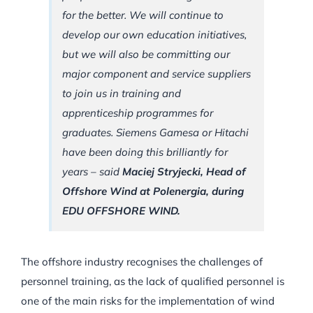
for the better. We will continue to
develop our own education initiatives,
but we will also be committing our
major component and service suppliers
to join us in training and
apprenticeship programmes for
graduates. Siemens Gamesa or Hitachi
have been doing this brilliantly for
years – said
Maciej Stryjecki, Head of
Offshore Wind at Polenergia, during
EDU OFFSHORE WIND.
The offshore industry recognises the challenges of
personnel training, as the lack of qualified personnel is
one of the main risks for the implementation of wind