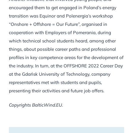
encouraged them to get engaged in Poland’s energy
transition was Equinor and Polenergia’s workshop
“Onshore + Offshore = Our Future”, organised in
cooperation with Employers of Pomerania, during
which technical school students heard, among other
things, about possible career paths and professional
profiles in key competence areas for the development of
the industry. In turn, at the OFFSHORE 2022 Career Day
at the Gdańsk University of Technology, company
representatives met with students and pupils,
presenting their activities and future job offers.
Copyrights BalticWind.EU.