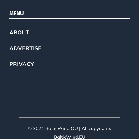
MENU
ABOUT
ADVERTISE
PRIVACY
© 2021 BalticWind OU | All copyrights
BalticWind.EU