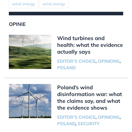
wind energy
wind energy
OPINIE
Wind turbines and
health: what the evidence
actually says
EDITOR'S CHOICE
,
OPINIONS
,
POLAND
Poland’s wind
disinformation war: what
the claims say, and what
the evidence shows
EDITOR'S CHOICE
,
OPINIONS
,
POLAND
,
SECURITY