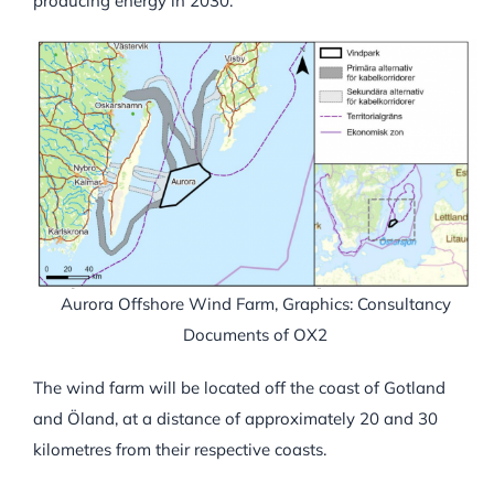
producing energy in 2030.
Aurora Offshore Wind Farm, Graphics: Consultancy
Documents of OX2
The wind farm will be located off the coast of Gotland
and Öland, at a distance of approximately 20 and 30
kilometres from their respective coasts.