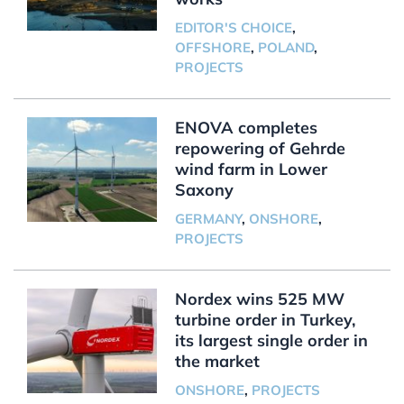
EDITOR'S CHOICE
,
OFFSHORE
,
POLAND
,
PROJECTS
ENOVA completes
repowering of Gehrde
wind farm in Lower
Saxony
GERMANY
,
ONSHORE
,
PROJECTS
Nordex wins 525 MW
turbine order in Turkey,
its largest single order in
the market
ONSHORE
,
PROJECTS