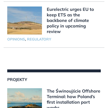
Eurelectric urges EU to
keep ETS as the
backbone of climate
policy in upcoming
review
OPINIONS
,
REGULATORY
PROJEKTY
The Świnoujście Offshore
Terminal: how Poland’s
first installation port
works