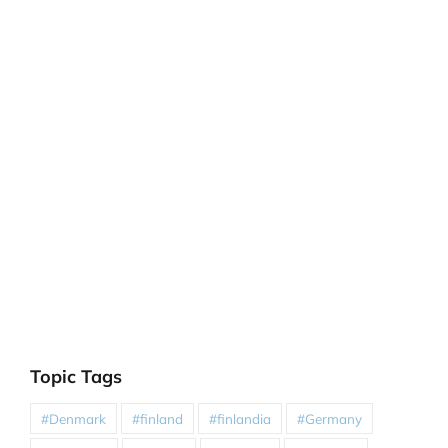
Topic Tags
#Denmark
#finland
#finlandia
#Germany