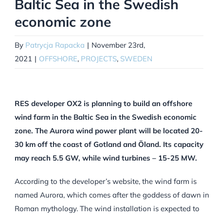
Baltic Sea in the Swedish
economic zone
By
Patrycja Rapacka
|
November 23rd,
2021
|
OFFSHORE
,
PROJECTS
,
SWEDEN
RES developer OX2 is planning to build an offshore
wind farm in the Baltic Sea in the Swedish economic
zone. The Aurora wind power plant will be located 20-
30 km off the coast of Gotland and Öland. Its capacity
may reach 5.5 GW, while wind turbines – 15-25 MW.
According to the developer’s website, the wind farm is
named Aurora, which comes after the goddess of dawn in
Roman mythology. The wind installation is expected to