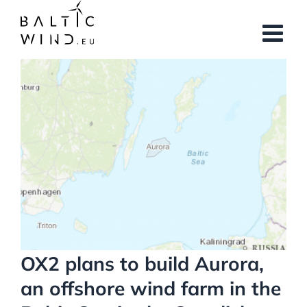
Skip
to
content
View
Larger
Image
OX2 plans to build Aurora,
an offshore wind farm in the