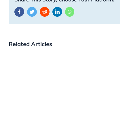
Facebook
Twitter
Reddit
LinkedIn
WhatsApp
Related Articles