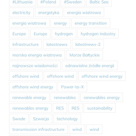
#Lithuania
#Poland
#Sweden
Baltic Sea
electricity
energetyka
energia wiatrowa
energia wiatrowa
energy
energy transition
Europe
Europe
hydrogen
hydrogen industry
infrastructure
latestnews
latestnews-2
morska energia wiatrowa
Morze Bałtyckie
najnowsze wiadomości
odnawialne źródła energii
offshore wind
offshore wind
offshore wind energy
offshore wind energy
Power-to-X
renewable energy
renewables
renewables energy
renewables energy
RES
RES
sustainability
Swede
Szwecja
technology
transmission infrastructure
wind
wind