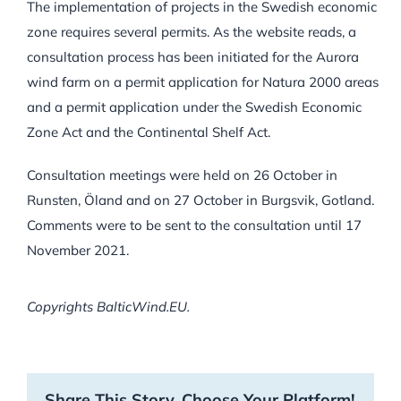
The implementation of projects in the Swedish economic
zone requires several permits. As the website reads, a
consultation process has been initiated for the Aurora
wind farm on a permit application for Natura 2000 areas
and a permit application under the Swedish Economic
Zone Act and the Continental Shelf Act.
Consultation meetings were held on 26 October in
Runsten, Öland and on 27 October in Burgsvik, Gotland.
Comments were to be sent to the consultation until 17
November 2021.
Copyrights BalticWind.EU.
Share This Story, Choose Your Platform!