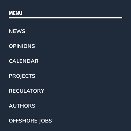
MENU
NEWS
OPINIONS
CALENDAR
PROJECTS
REGULATORY
AUTHORS
OFFSHORE JOBS