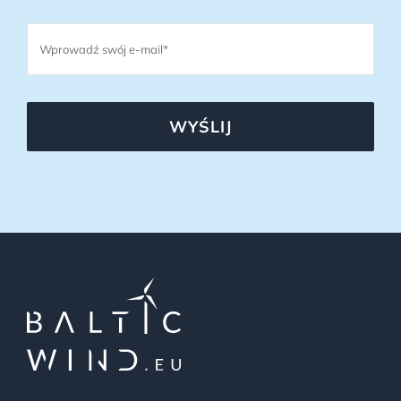
WYŚLIJ