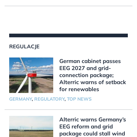
REGULACJE
German cabinet passes
EEG 2027 and grid-
connection package;
Alterric warns of setback
for renewables
GERMANY
,
REGULATORY
,
TOP NEWS
Alterric warns Germany’s
EEG reform and grid
package could stall wind