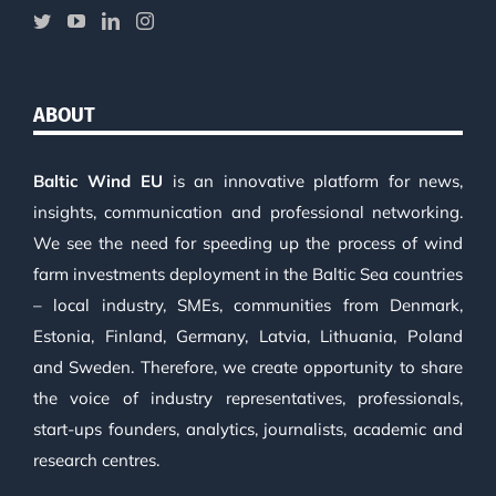
ABOUT
Baltic Wind EU
is an innovative platform for news,
insights, communication and professional networking.
We see the need for speeding up the process of wind
farm investments deployment in the Baltic Sea countries
– local industry, SMEs, communities from Denmark,
Estonia, Finland, Germany, Latvia, Lithuania, Poland
and Sweden. Therefore, we create opportunity to share
the voice of industry representatives, professionals,
start-ups founders, analytics, journalists, academic and
research centres.