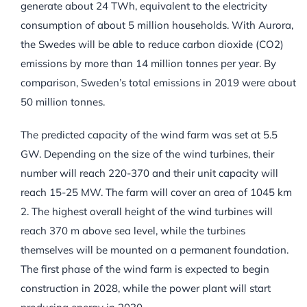
generate about 24 TWh, equivalent to the electricity
consumption of about 5 million households. With Aurora,
the Swedes will be able to reduce carbon dioxide (CO2)
emissions by more than 14 million tonnes per year. By
comparison, Sweden’s total emissions in 2019 were about
50 million tonnes.
The predicted capacity of the wind farm was set at 5.5
GW. Depending on the size of the wind turbines, their
number will reach 220-370 and their unit capacity will
reach 15-25 MW. The farm will cover an area of 1045 km
2. The highest overall height of the wind turbines will
reach 370 m above sea level, while the turbines
themselves will be mounted on a permanent foundation.
The first phase of the wind farm is expected to begin
construction in 2028, while the power plant will start