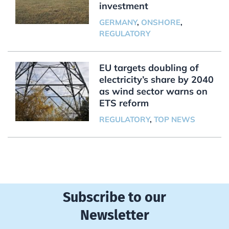
investment
GERMANY
,
ONSHORE
,
REGULATORY
EU targets doubling of
electricity’s share by 2040
as wind sector warns on
ETS reform
REGULATORY
,
TOP NEWS
Subscribe to our
Newsletter