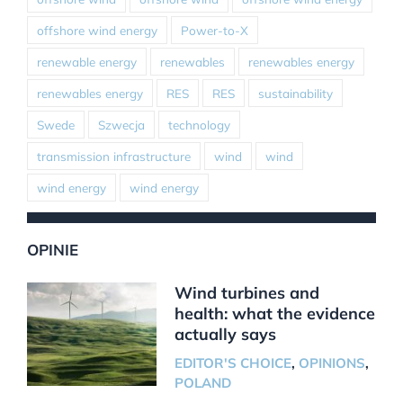
offshore wind energy
Power-to-X
renewable energy
renewables
renewables energy
renewables energy
RES
RES
sustainability
Swede
Szwecja
technology
transmission infrastructure
wind
wind
wind energy
wind energy
OPINIE
Wind turbines and
health: what the evidence
actually says
EDITOR'S CHOICE
,
OPINIONS
,
POLAND