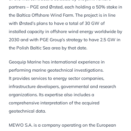
partners – PGE and Ørsted, each holding a 50% stake in
the Baltica Offshore Wind Farm. The project is in line
with Ørsted’s plans to have a total of 30 GW of
installed capacity in offshore wind energy worldwide by
2030 and with PGE Group’s strategy to have 2.5 GW in
the Polish Baltic Sea area by that date.
Geoquip Marine has international experience in
performing marine geotechnical investigations.
It provides services to energy sector companies,
infrastructure developers, governmental and research
organizations. Its expertise also includes a
comprehensive interpretation of the acquired
geotechnical data.
MEWO S.A. is a company operating on the European