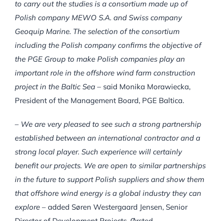
to carry out the studies is a consortium made up of
Polish company MEWO S.A. and Swiss company
Geoquip Marine. The selection of the consortium
including the Polish company confirms the objective of
the PGE Group to make Polish companies play an
important role in the offshore wind farm construction
project in the Baltic Sea
– said Monika Morawiecka,
President of the Management Board, PGE Baltica.
– We are very pleased to see such a strong partnership
established between an international contractor and a
strong local player. Such experience will certainly
benefit our projects. We are open to similar partnerships
in the future to support Polish suppliers and show them
that offshore wind energy is a global industry they can
explore
– added Søren Westergaard Jensen, Senior
Director of Development Projects, Ørsted.