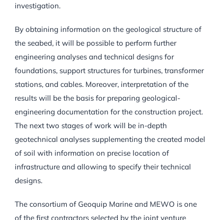
investigation.
By obtaining information on the geological structure of
the seabed, it will be possible to perform further
engineering analyses and technical designs for
foundations, support structures for turbines, transformer
stations, and cables. Moreover, interpretation of the
results will be the basis for preparing geological-
engineering documentation for the construction project.
The next two stages of work will be in-depth
geotechnical analyses supplementing the created model
of soil with information on precise location of
infrastructure and allowing to specify their technical
designs.
The consortium of Geoquip Marine and MEWO is one
of the first contractors selected by the joint venture