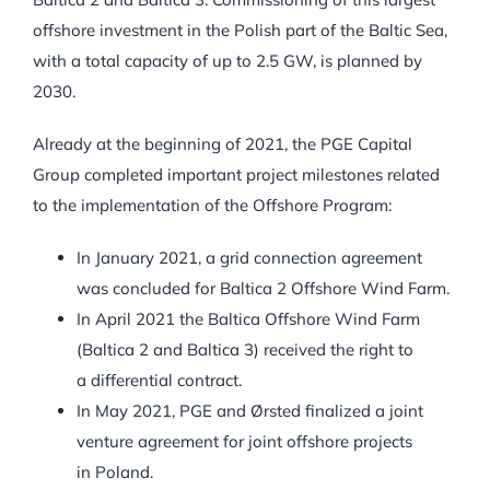
offshore investment in the Polish part of the Baltic Sea,
with a total capacity of up to 2.5 GW, is planned by
2030.
Already at the beginning of 2021, the PGE Capital
Group completed important project milestones related
to the implementation of the Offshore Program:
In January 2021, a grid connection agreement
was concluded for Baltica 2 Offshore Wind Farm.
In April 2021 the Baltica Offshore Wind Farm
(Baltica 2 and Baltica 3) received the right to
a differential contract.
In May 2021, PGE and Ørsted finalized a joint
venture agreement for joint offshore projects
in Poland.