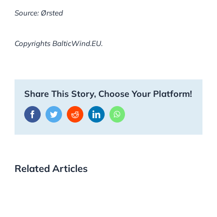
Source: Ørsted
Copyrights BalticWind.EU.
Share This Story, Choose Your Platform!
Facebook
Twitter
Reddit
LinkedIn
WhatsApp
Related Articles