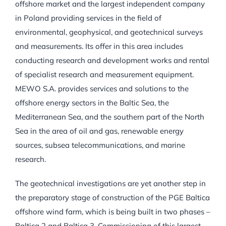
offshore market and the largest independent company
in Poland providing services in the field of
environmental, geophysical, and geotechnical surveys
and measurements. Its offer in this area includes
conducting research and development works and rental
of specialist research and measurement equipment.
MEWO S.A. provides services and solutions to the
offshore energy sectors in the Baltic Sea, the
Mediterranean Sea, and the southern part of the North
Sea in the area of oil and gas, renewable energy
sources, subsea telecommunications, and marine
research.
The geotechnical investigations are yet another step in
the preparatory stage of construction of the PGE Baltica
offshore wind farm, which is being built in two phases –
Baltica 2 and Baltica 3. Commissioning of this largest