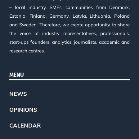
– local industry, SMEs, communities from Denmark,
Estonia, Finland, Germany, Latvia, Lithuania, Poland
and Sweden. Therefore, we create opportunity to share
the voice of industry representatives, professionals,
start-ups founders, analytics, journalists, academic and
research centres.
MENU
NEWS
OPINIONS
CALENDAR