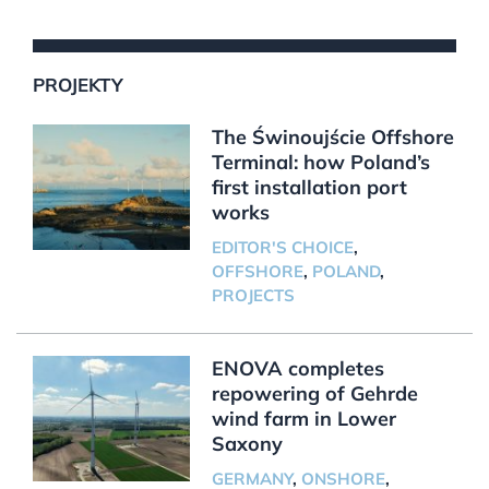
PROJEKTY
The Świnoujście Offshore
Terminal: how Poland’s
first installation port
works
EDITOR'S CHOICE
,
OFFSHORE
,
POLAND
,
PROJECTS
ENOVA completes
repowering of Gehrde
wind farm in Lower
Saxony
GERMANY
,
ONSHORE
,