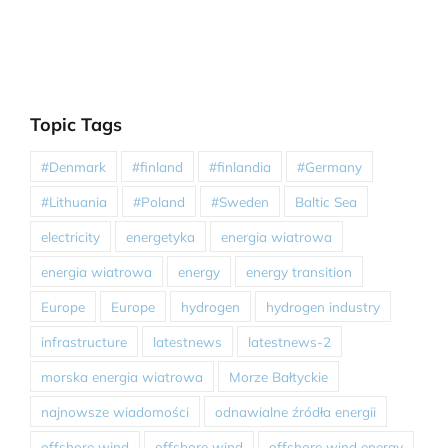
Topic Tags
#Denmark
#finland
#finlandia
#Germany
#Lithuania
#Poland
#Sweden
Baltic Sea
electricity
energetyka
energia wiatrowa
energia wiatrowa
energy
energy transition
Europe
Europe
hydrogen
hydrogen industry
infrastructure
latestnews
latestnews-2
morska energia wiatrowa
Morze Bałtyckie
najnowsze wiadomości
odnawialne źródła energii
offshore wind
offshore wind
offshore wind energy