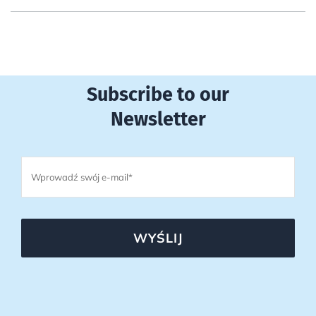
Subscribe to our
Newsletter
WYŚLIJ