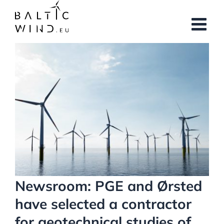
Skip
to
content
View
Larger
Image
Newsroom: PGE and Ørsted
have selected a contractor
for geotechnical studies of