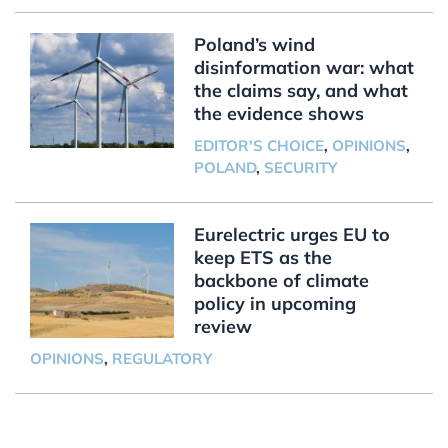
Poland’s wind
disinformation war: what
the claims say, and what
the evidence shows
EDITOR'S CHOICE
,
OPINIONS
,
POLAND
,
SECURITY
Eurelectric urges EU to
keep ETS as the
backbone of climate
policy in upcoming
review
OPINIONS
,
REGULATORY