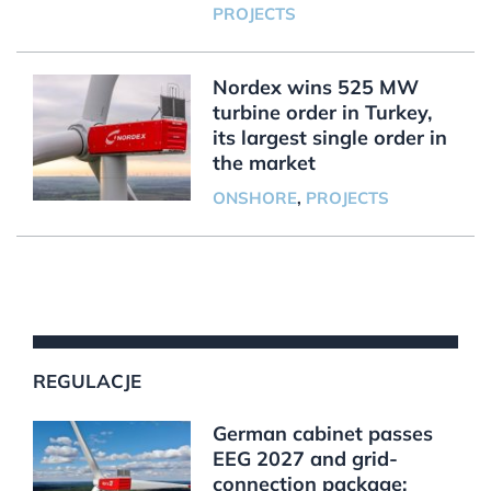
PROJECTS
Nordex wins 525 MW
turbine order in Turkey,
its largest single order in
the market
ONSHORE
,
PROJECTS
REGULACJE
German cabinet passes
EEG 2027 and grid-
connection package;