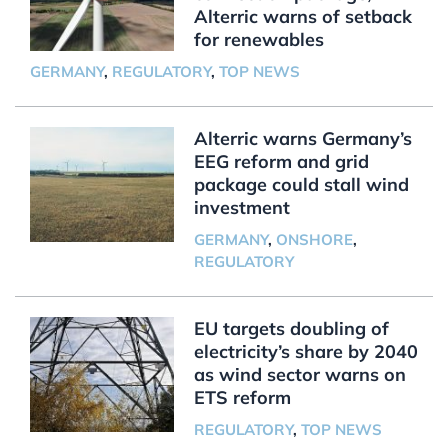
Alterric warns of setback
for renewables
GERMANY
,
REGULATORY
,
TOP NEWS
Alterric warns Germany’s
EEG reform and grid
package could stall wind
investment
GERMANY
,
ONSHORE
,
REGULATORY
EU targets doubling of
electricity’s share by 2040
as wind sector warns on
ETS reform
REGULATORY
,
TOP NEWS