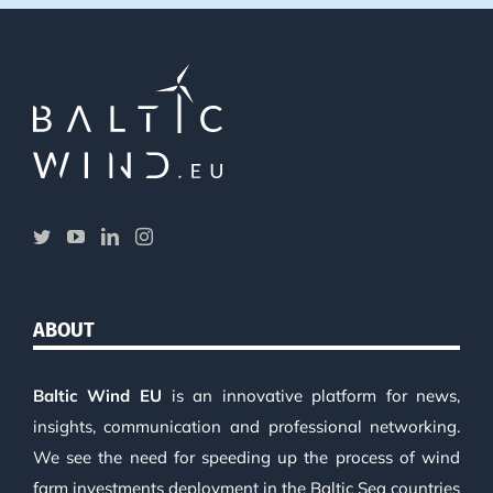
ABOUT
Baltic Wind EU
is an innovative platform for news,
insights, communication and professional networking.
We see the need for speeding up the process of wind
farm investments deployment in the Baltic Sea countries