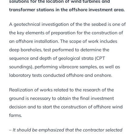
solutions for the location of wind turbines and
transformer stations in the offshore investment area.
A geotechnical investigation of the the seabed is one of
the key elements of preparation for the construction of
an offshore installation. The scope of work includes
deep boreholes, test performed to determine the
sequence and depth of geological strata (CPT
soundings), performing vibrocore samples, as well as
laboratory tests conducted offshore and onshore.
Realization of works related to the research of the
ground is necessary to obtain the final investment
decision and to start the construction of offshore wind
farms.
– It should be emphasized that the contractor selected