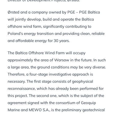
Ørsted and a company owned by PGE – PGE Baltica
will jointly develop, build and operate the Baltica
offshore wind farm, significantly contributing to
Poland’s energy transition and providing clean, reliable
and affordable energy for 30 years.
The Baltica Offshore Wind Farm will occupy
approximately the area of Warsaw in the future. In such
a large area, the ground conditions may be very diverse.
Therefore, a four-stage investigative approach is
necessary. The first stage consists of geophysical
reconnaissance, which has already been performed for
this project. The second one, which is the subject of the
agreement signed with the consortium of Geoquip
Marine and MEWO S.A., is the preliminary geotechnical