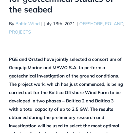
the seabed
By
Baltic Wind
|
July 13th, 2021
|
OFFSHORE
,
POLAND
,
PROJECTS
PGE and Ørsted have jointly selected a consortium of
Geoquip Marine and MEWO S.A. to perform a
geotechnical investigation of the ground conditions.
The project work, which has just commenced, is being
carried out for the Baltica Offshore Wind Farm to be
developed in two phases – Baltica 2 and Baltica 3
with a total capacity of up to 2.5 GW. The results
obtained during the preliminary research and
investigation will be used to select the most optimal