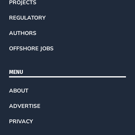
PROJECTS
REGULATORY
AUTHORS
OFFSHORE JOBS
MENU
ABOUT
ADVERTISE
PRIVACY