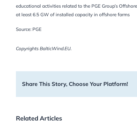
educational activities related to the PGE Group’s Offshor
at least 6.5 GW of installed capacity in offshore farms
Source: PGE
Copyrights BalticWind.EU.
Share This Story, Choose Your Platform!
Related Articles