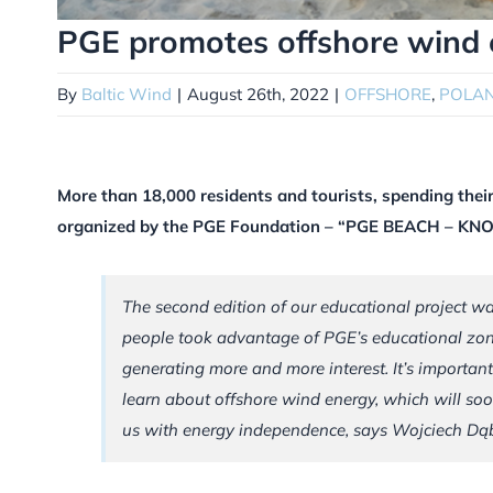
PGE promotes offshore wind 
By
Baltic Wind
|
August 26th, 2022
|
OFFSHORE
,
POLA
More than 18,000 residents and tourists, spending their
organized by the PGE Foundation – “PGE BEACH – 
The second edition of our educational project w
people took advantage of PGE’s educational zon
generating more and more interest. It’s importan
learn about offshore wind energy, which will soo
us with energy independence, says Wojciech Dą