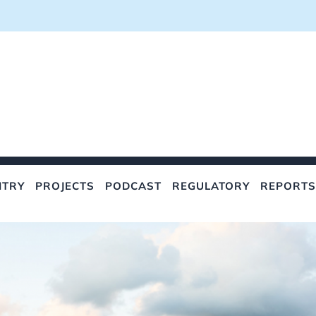
NTRY
PROJECTS
PODCAST
REGULATORY
REPORTS