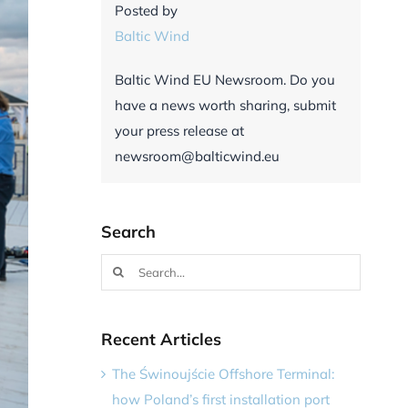
Posted by
Baltic Wind
Baltic Wind EU Newsroom. Do you
have a news worth sharing, submit
your press release at
newsroom@balticwind.eu
Search
Search
for:
Recent Articles
The Świnoujście Offshore Terminal:
how Poland’s first installation port