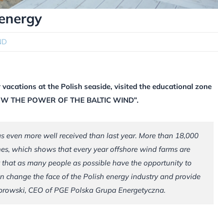
energy
ND
 vacations at the Polish seaside, visited the educational zone
KNOW THE POWER OF THE BALTIC WIND”.
as even more well received than last year. More than 18,000
es, which shows that every year offshore wind farms are
t that as many people as possible have the opportunity to
n change the face of the Polish energy industry and provide
browski, CEO of PGE Polska Grupa Energetyczna.