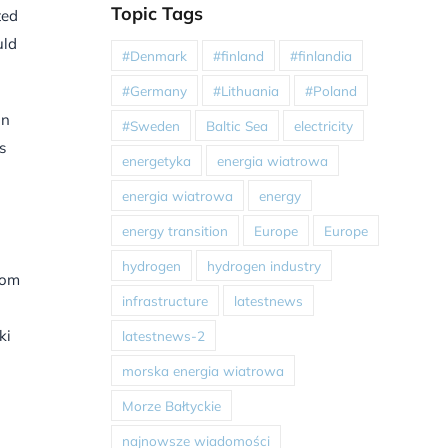
Topic Tags
ted
uld
#Denmark
#finland
#finlandia
#Germany
#Lithuania
#Poland
an
#Sweden
Baltic Sea
electricity
s
energetyka
energia wiatrowa
energia wiatrowa
energy
energy transition
Europe
Europe
hydrogen
hydrogen industry
rom
infrastructure
latestnews
ki
latestnews-2
morska energia wiatrowa
Morze Bałtyckie
najnowsze wiadomości