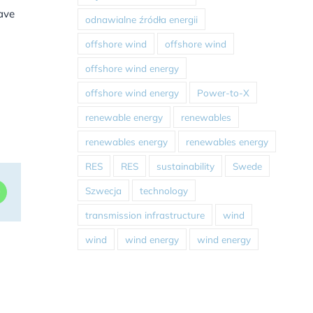
have
odnawialne źródła energii
offshore wind
offshore wind
offshore wind energy
offshore wind energy
Power-to-X
renewable energy
renewables
renewables energy
renewables energy
RES
RES
sustainability
Swede
Szwecja
technology
dIn
WhatsApp
transmission infrastructure
wind
wind
wind energy
wind energy