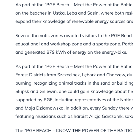
As part of the “PGE Beach – Meet the Power of the Baltic
on the beaches in Ustka, Leba and Sasin, where both resid
expand their knowledge of renewable energy sources and
Several thematic zones awaited visitors to the PGE Beach
educational and workshop zone and a sports zone. Partic
and generated 879 kWh of energy on the energy-bike.
As part of the “PGE Beach – Meet the Power of the Baltic
Forest Districts from Szczecinek, Lębork and Choczew, d
burning, recognizing animal tracks in the sand or build
Slupsk and Gniewin, one could gain knowledge about firs
supported by PGE, including representatives of the Natio
and Maja Dziarnowska. In addition, every Sunday there w
featuring musicians such as harpist Alicja Garczarek, sa
The “PGE BEACH – KNOW THE POWER OF THE BALTIC WIND