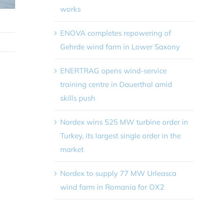
works
ENOVA completes repowering of
Gehrde wind farm in Lower Saxony
ENERTRAG opens wind-service
training centre in Dauerthal amid
skills push
Nordex wins 525 MW turbine order in
Turkey, its largest single order in the
market
Nordex to supply 77 MW Urleasca
wind farm in Romania for OX2