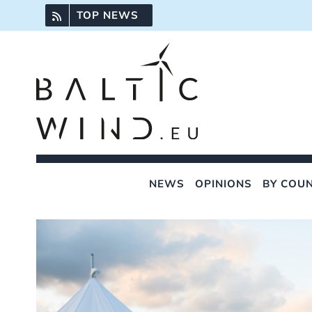
Skip
TOP NEWS
to
content
NEWS
OPINIONS
BY COU
View
Larger
Image