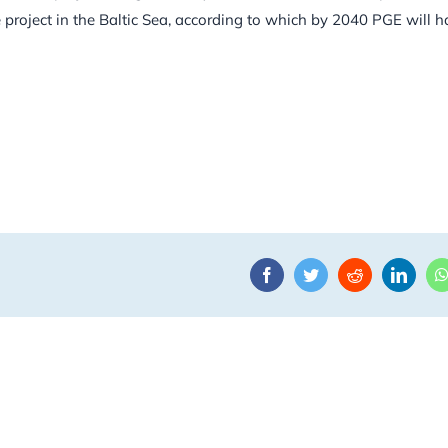
e project in the Baltic Sea, according to which by 2040 PGE will 
Facebook
Twitter
Reddit
Linke