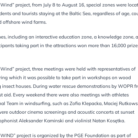
 Wind” project, from July 8 to August 16, special zones were loca
ents and tourists staying at the Baltic Sea, regardless of age, co
 offshore wind farms.
es, including an interactive education zone, a knowledge zone, 
ipants taking part in the attractions won more than 16,000 prize
 Wind” project, three meetings were held with representatives of
uring which it was possible to take part in workshops on wood
ing insect houses. During water rescue demonstrations by WOPR f
t aid. Every weekend there were also meetings with athletes
nal Team in windsurfing, such as Zofia Klepacka, Maciej Rutkows
ere outdoor cinema screenings and acoustic concerts at sunset
xophonist Aleksander Kaminski and violinist Natan Kosętka.
” project is organized by the PGE Foundation as part of