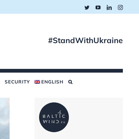
Twitter
YouTube
LinkedIn
Instagr
#StandWithUkraine
SECURITY
ENGLISH