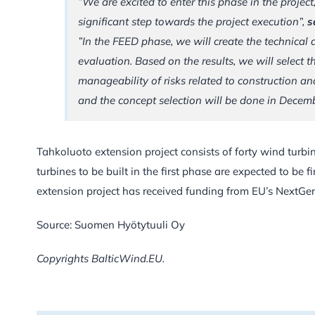
”We are excited to enter this phase in the project,
significant step towards the project execution”,
s
”In the FEED phase, we will create the technical
evaluation. Based on the results, we will select t
manageability of risks related to construction a
and the concept selection will be done in Decem
Tahkoluoto extension project consists of forty wind turb
turbines to be built in the first phase are expected to be f
extension project has received funding from EU’s NextGe
Source: Suomen Hyötytuuli Oy
Copyrights BalticWind.EU.