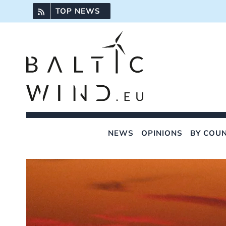
Skip
TOP NEWS
to
content
NEWS
OPINIONS
BY COU
View
Larger
Image