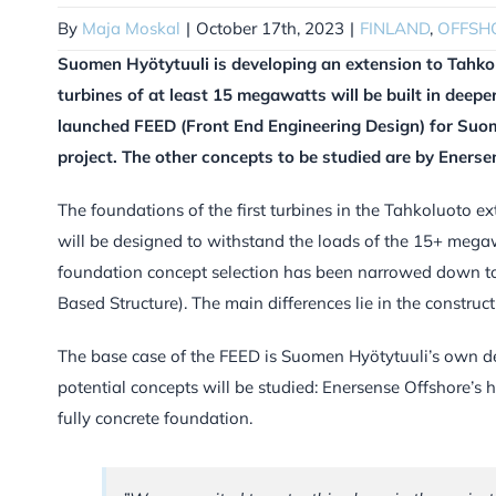
By
Maja Moskal
|
October 17th, 2023
|
FINLAND
,
OFFSH
Suomen Hyötytuuli is developing an extension to Tahko
turbines of at least 15 megawatts will be built in dee
launched FEED (Front End Engineering Design) for Suom
project. The other concepts to be studied are by Eners
The foundations of the first turbines in the Tahkoluoto ex
will be designed to withstand the loads of the 15+ megawa
foundation concept selection has been narrowed down to t
Based Structure). The main differences lie in the construc
The base case of the FEED is Suomen Hyötytuuli’s own des
potential concepts will be studied: Enersense Offshore’s 
fully concrete foundation.