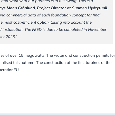
 and work with our partners is in full swing. This is a
ays Manu Grönlund, Project Director at Suomen Hyötytuuli.
 and commercial data of each foundation concept for final
he most cost-efficient option, taking into account the
nd installation. The FEED is due to be completed in November
ber 2023.”
ines of over 15 megawatts. The water and construction permits for
inalised this autumn. The construction of the first turbines of the
nerationEU.