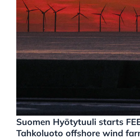
Suomen Hyötytuuli starts FEE
Tahkoluoto offshore wind far