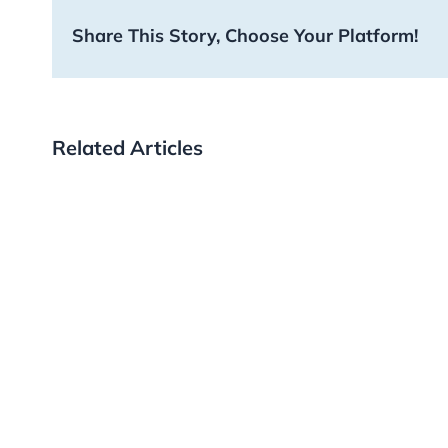
Share This Story, Choose Your Platform!
Related Articles