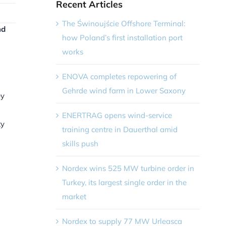
Recent Articles
The Świnoujście Offshore Terminal:
nd
how Poland’s first installation port
works
ENOVA completes repowering of
Gehrde wind farm in Lower Saxony
ey
ENERTRAG opens wind-service
ty
training centre in Dauerthal amid
skills push
Nordex wins 525 MW turbine order in
Turkey, its largest single order in the
market
Nordex to supply 77 MW Urleasca