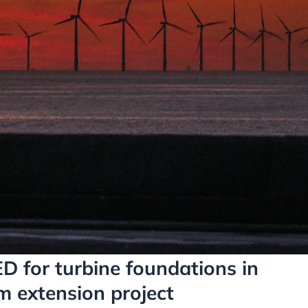
D for turbine foundations in
m extension project