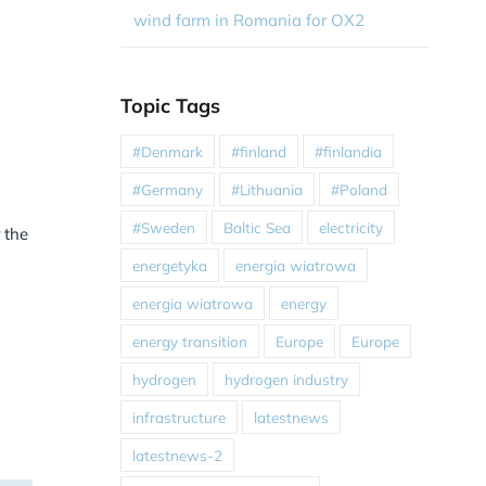
wind farm in Romania for OX2
Topic Tags
#Denmark
#finland
#finlandia
#Germany
#Lithuania
#Poland
#Sweden
Baltic Sea
electricity
 the
energetyka
energia wiatrowa
energia wiatrowa
energy
energy transition
Europe
Europe
hydrogen
hydrogen industry
infrastructure
latestnews
latestnews-2