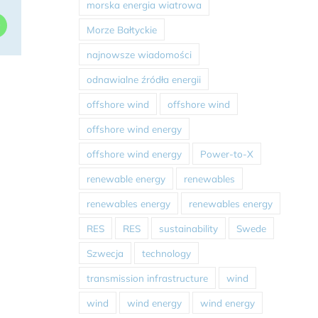
morska energia wiatrowa
dIn
WhatsApp
Morze Bałtyckie
najnowsze wiadomości
odnawialne źródła energii
offshore wind
offshore wind
offshore wind energy
offshore wind energy
Power-to-X
renewable energy
renewables
renewables energy
renewables energy
RES
RES
sustainability
Swede
Szwecja
technology
transmission infrastructure
wind
wind
wind energy
wind energy