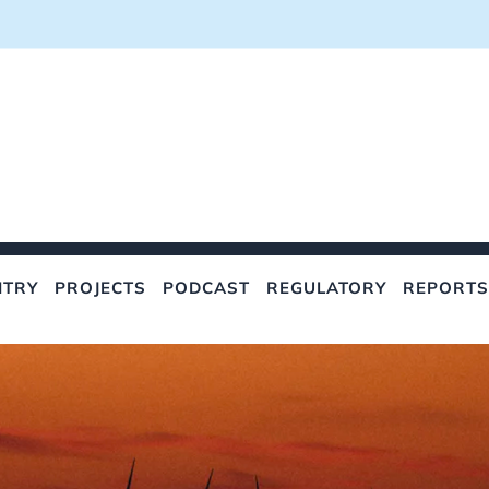
NTRY
PROJECTS
PODCAST
REGULATORY
REPORTS