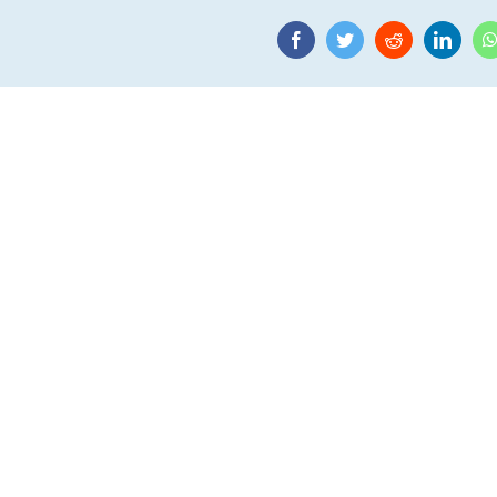
Facebook
Twitter
Reddit
Linke