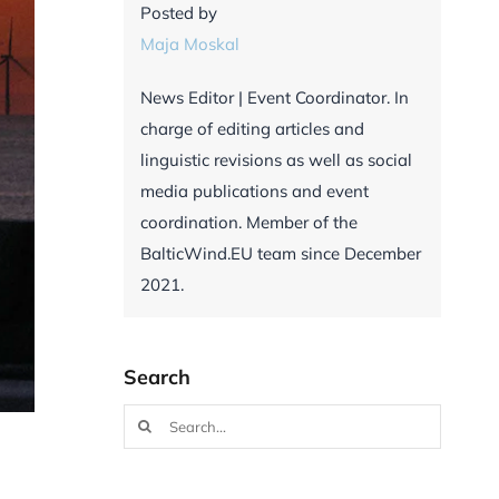
Posted by
Maja Moskal
News Editor | Event Coordinator. In
charge of editing articles and
linguistic revisions as well as social
media publications and event
coordination. Member of the
BalticWind.EU team since December
2021.
Search
Search
for: