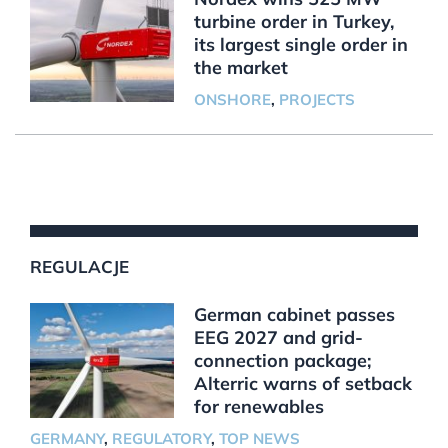
turbine order in Turkey,
its largest single order in
the market
ONSHORE
,
PROJECTS
REGULACJE
German cabinet passes
EEG 2027 and grid-
connection package;
Alterric warns of setback
for renewables
GERMANY
,
REGULATORY
,
TOP NEWS