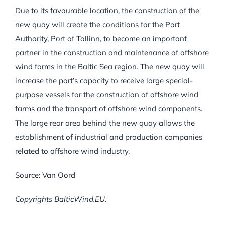
Due to its favourable location, the construction of the
new quay will create the conditions for the Port
Authority, Port of Tallinn, to become an important
partner in the construction and maintenance of offshore
wind farms in the Baltic Sea region. The new quay will
increase the port’s capacity to receive large special-
purpose vessels for the construction of offshore wind
farms and the transport of offshore wind components.
The large rear area behind the new quay allows the
establishment of industrial and production companies
related to offshore wind industry.
Source: Van Oord
Copyrights BalticWind.EU.