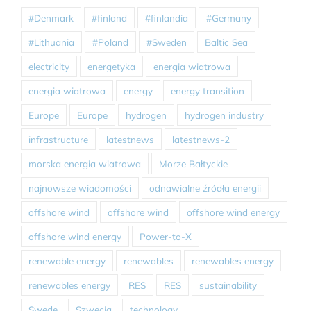
#Denmark
#finland
#finlandia
#Germany
#Lithuania
#Poland
#Sweden
Baltic Sea
electricity
energetyka
energia wiatrowa
energia wiatrowa
energy
energy transition
Europe
Europe
hydrogen
hydrogen industry
infrastructure
latestnews
latestnews-2
morska energia wiatrowa
Morze Bałtyckie
najnowsze wiadomości
odnawialne źródła energii
offshore wind
offshore wind
offshore wind energy
offshore wind energy
Power-to-X
renewable energy
renewables
renewables energy
renewables energy
RES
RES
sustainability
Swede
Szwecja
technology