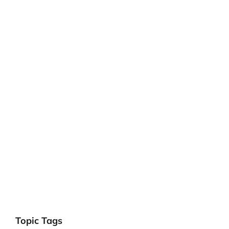
Topic Tags