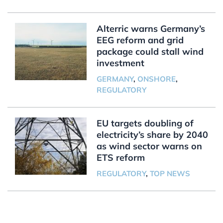
Alterric warns Germany’s
EEG reform and grid
package could stall wind
investment
GERMANY
,
ONSHORE
,
REGULATORY
EU targets doubling of
electricity’s share by 2040
as wind sector warns on
ETS reform
REGULATORY
,
TOP NEWS