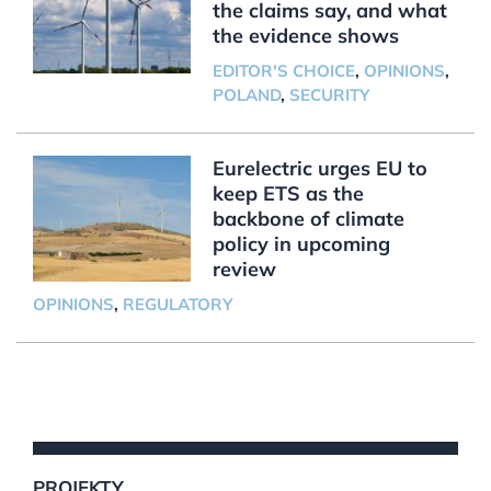
the claims say, and what
the evidence shows
EDITOR'S CHOICE
,
OPINIONS
,
POLAND
,
SECURITY
Eurelectric urges EU to
keep ETS as the
backbone of climate
policy in upcoming
review
OPINIONS
,
REGULATORY
PROJEKTY