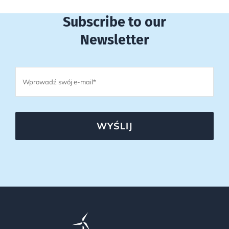
Subscribe to our
Newsletter
WYŚLIJ