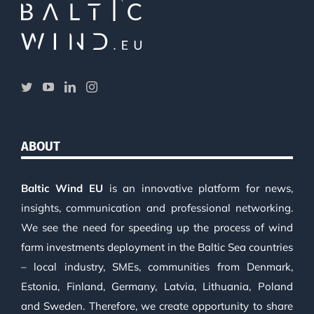
ABOUT
Baltic Wind EU
is an innovative platform for news,
insights, communication and professional networking.
We see the need for speeding up the process of wind
farm investments deployment in the Baltic Sea countries
– local industry, SMEs, communities from Denmark,
Estonia, Finland, Germany, Latvia, Lithuania, Poland
and Sweden. Therefore, we create opportunity to share