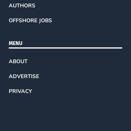
AUTHORS
OFFSHORE JOBS
MENU
ABOUT
ADVERTISE
PRIVACY