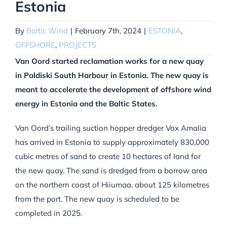
Estonia
By
Baltic Wind
|
February 7th, 2024
|
ESTONIA
,
OFFSHORE
,
PROJECTS
Van Oord started reclamation works for a new quay
in Paldiski South Harbour in Estonia. The new quay is
meant to accelerate the development of offshore wind
energy in Estonia and the Baltic States.
Van Oord’s trailing suction hopper dredger Vox Amalia
has arrived in Estonia to supply approximately 830,000
cubic metres of sand to create 10 hectares of land for
the new quay. The sand is dredged from a borrow area
on the northern coast of Hiiumaa, about 125 kilometres
from the port. The new quay is scheduled to be
completed in 2025.