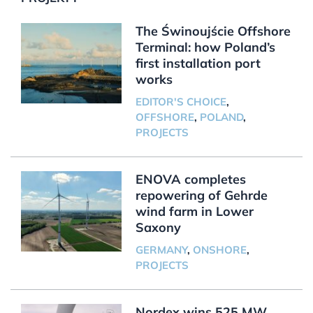
The Świnoujście Offshore
Terminal: how Poland’s
first installation port
works
EDITOR'S CHOICE
,
OFFSHORE
,
POLAND
,
PROJECTS
ENOVA completes
repowering of Gehrde
wind farm in Lower
Saxony
GERMANY
,
ONSHORE
,
PROJECTS
Nordex wins 525 MW