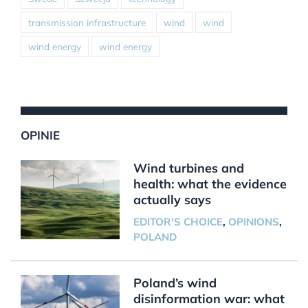
transmission infrastructure
wind
wind
wind energy
wind energy
OPINIE
Wind turbines and
health: what the evidence
actually says
EDITOR'S CHOICE
,
OPINIONS
,
POLAND
Poland’s wind
disinformation war: what