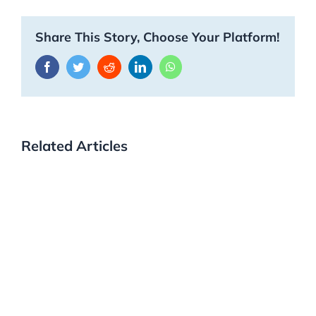
Share This Story, Choose Your Platform!
Facebook
Twitter
Reddit
LinkedIn
WhatsApp
Related Articles