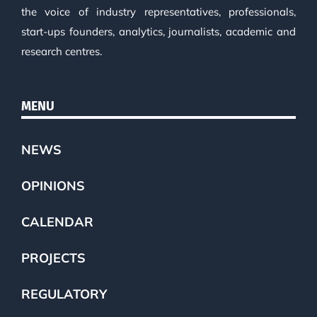
the voice of industry representatives, professionals,
start-ups founders, analytics, journalists, academic and
research centres.
MENU
NEWS
OPINIONS
CALENDAR
PROJECTS
REGULATORY