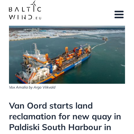
Skip
to
content
View
Larger
Image
Vox Amalia by Argo Viikvald
Van Oord starts land
reclamation for new quay in
Paldiski South Harbour in