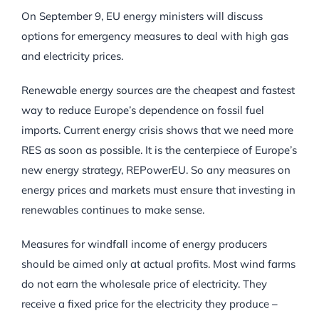
On September 9, EU energy ministers will discuss
options for emergency measures to deal with high gas
and electricity prices.
Renewable energy sources are the cheapest and fastest
way to reduce Europe’s dependence on fossil fuel
imports. Current energy crisis shows that we need more
RES as soon as possible. It is the centerpiece of Europe’s
new energy strategy, REPowerEU. So any measures on
energy prices and markets must ensure that investing in
renewables continues to make sense.
Measures for windfall income of energy producers
should be aimed only at actual profits. Most wind farms
do not earn the wholesale price of electricity. They
receive a fixed price for the electricity they produce –