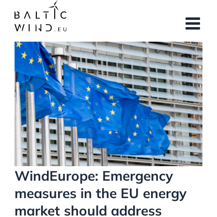
Skip
to
content
View
Larger
Image
WindEurope: Emergency
measures in the EU energy
market should address