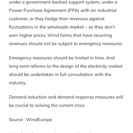
under a government-backed support system, under a
Power Purchase Agreement (PPA) with an industrial
customer, or they hedge their revenues against
fluctuations in the wholesale market – so they don’t
earn higher prices. Wind farms that have recurring
revenues should not be subject to emergency measures.
Emergency measures should be limited in time. And
long-term reforms to the design of the electricity market
should be undertaken in full consultation with the
industry.
Demand reduction and demand response measures will
be crucial to solving the current crisis.
Source : WindEurope