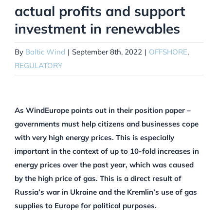
actual profits and support
investment in renewables
By
Baltic Wind
|
September 8th, 2022
|
OFFSHORE
,
REGULATORY
As WindEurope points out in their position paper –
governments must help citizens and businesses cope
with very high energy prices. This is especially
important in the context of up to 10-fold increases in
energy prices over the past year, which was caused
by the high price of gas. This is a direct result of
Russia’s war in Ukraine and the Kremlin’s use of gas
supplies to Europe for political purposes.