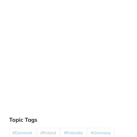
Topic Tags
#Denmark
#finland
#finlandia
#Germany