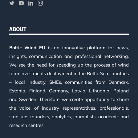
ABOUT
Baltic Wind EU
is an innovative platform for news,
insights, communication and professional networking.
We see the need for speeding up the process of wind
farm investments deployment in the Baltic Sea countries
– local industry, SMEs, communities from Denmark,
Estonia, Finland, Germany, Latvia, Lithuania, Poland
and Sweden. Therefore, we create opportunity to share
the voice of industry representatives, professionals,
start-ups founders, analytics, journalists, academic and
research centres.