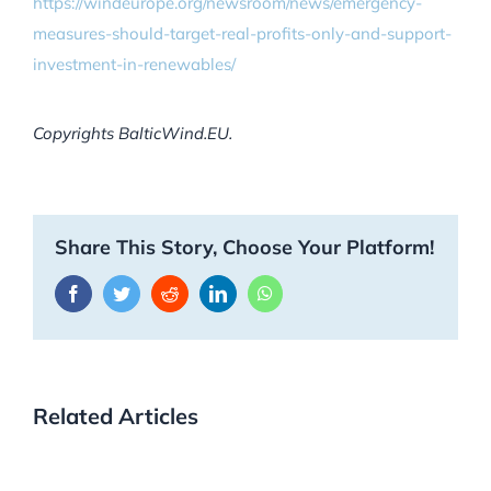
https://windeurope.org/newsroom/news/emergency-
measures-should-target-real-profits-only-and-support-
investment-in-renewables/
Copyrights BalticWind.EU.
Share This Story, Choose Your Platform!
Facebook
Twitter
Reddit
LinkedIn
WhatsApp
Related Articles