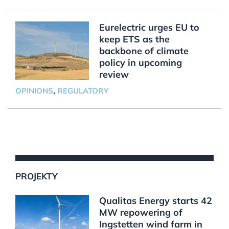
Eurelectric urges EU to
keep ETS as the
backbone of climate
policy in upcoming
review
OPINIONS
,
REGULATORY
PROJEKTY
Qualitas Energy starts 42
MW repowering of
Ingstetten wind farm in