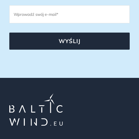
WYŚLIJ