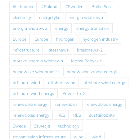
#Lithuania
#Poland
#Sweden
Baltic Sea
electricity
energetyka
energia wiatrowa
energia wiatrowa
energy
energy transition
Europe
Europe
hydrogen
hydrogen industry
infrastructure
latestnews
latestnews-2
morska energia wiatrowa
Morze Bałtyckie
najnowsze wiadomości
odnawialne źródła energii
offshore wind
offshore wind
offshore wind energy
offshore wind energy
Power-to-X
renewable energy
renewables
renewables energy
renewables energy
RES
RES
sustainability
Swede
Szwecja
technology
transmission infrastructure
wind
wind