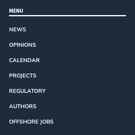
MENU
NEWS
OPINIONS
CALENDAR
PROJECTS
REGULATORY
AUTHORS
OFFSHORE JOBS