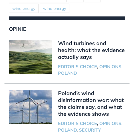
wind energy
wind energy
OPINIE
Wind turbines and
health: what the evidence
actually says
EDITOR'S CHOICE
,
OPINIONS
,
POLAND
Poland’s wind
disinformation war: what
the claims say, and what
the evidence shows
EDITOR'S CHOICE
,
OPINIONS
,
POLAND
,
SECURITY