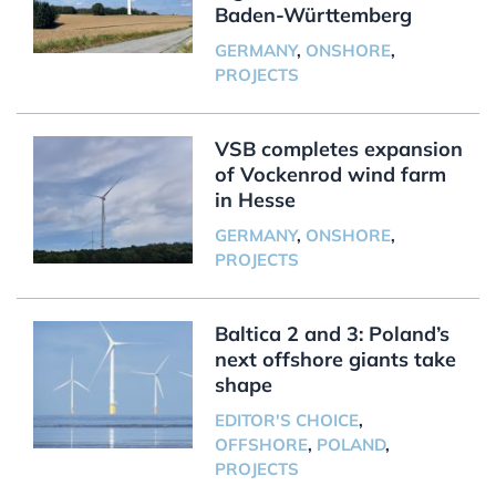
Baden-Württemberg
GERMANY
,
ONSHORE
,
PROJECTS
VSB completes expansion
of Vockenrod wind farm
in Hesse
GERMANY
,
ONSHORE
,
PROJECTS
Baltica 2 and 3: Poland’s
next offshore giants take
shape
EDITOR'S CHOICE
,
OFFSHORE
,
POLAND
,
PROJECTS