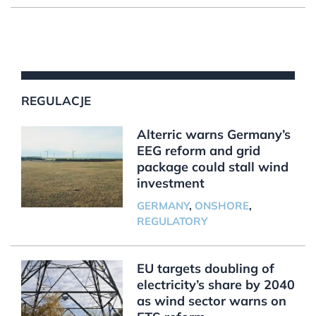
REGULACJE
Alterric warns Germany’s
EEG reform and grid
package could stall wind
investment
GERMANY
,
ONSHORE
,
REGULATORY
EU targets doubling of
electricity’s share by 2040
as wind sector warns on