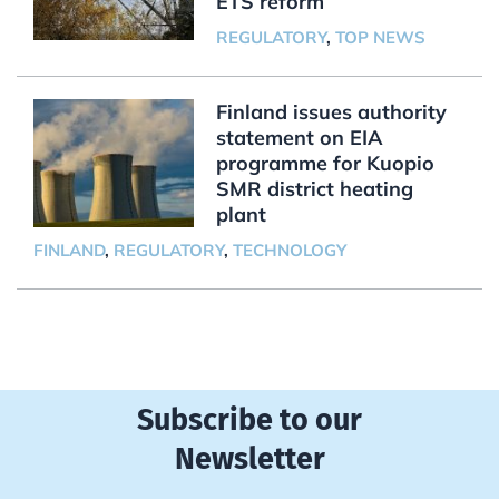
ETS reform
REGULATORY
,
TOP NEWS
Finland issues authority
statement on EIA
programme for Kuopio
SMR district heating
plant
FINLAND
,
REGULATORY
,
TECHNOLOGY
Subscribe to our
Newsletter