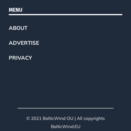
MENU
ABOUT
ADVERTISE
PRIVACY
© 2021 BalticWind OU | All copyrights
BalticWind.EU