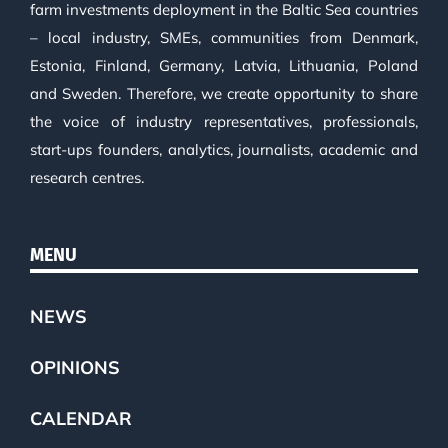
farm investments deployment in the Baltic Sea countries
– local industry, SMEs, communities from Denmark,
Estonia, Finland, Germany, Latvia, Lithuania, Poland
and Sweden. Therefore, we create opportunity to share
the voice of industry representatives, professionals,
start-ups founders, analytics, journalists, academic and
research centres.
MENU
NEWS
OPINIONS
CALENDAR