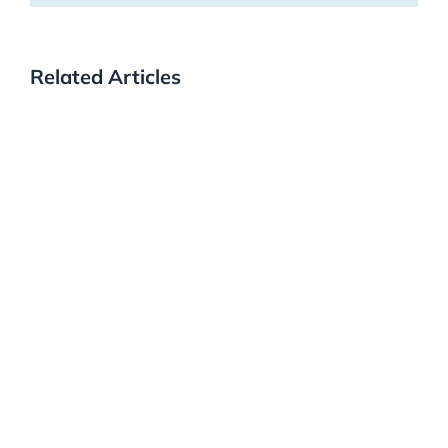
Related Articles