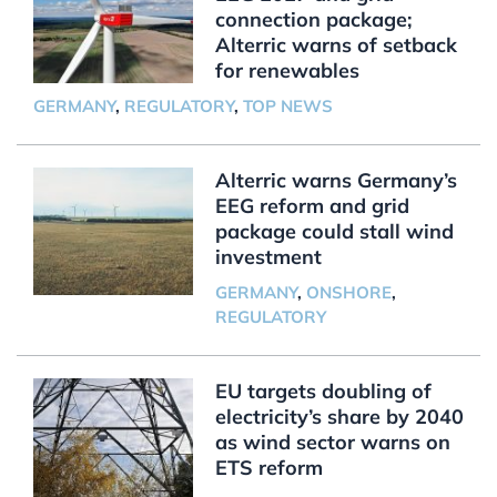
connection package;
Alterric warns of setback
for renewables
GERMANY
,
REGULATORY
,
TOP NEWS
Alterric warns Germany’s
EEG reform and grid
package could stall wind
investment
GERMANY
,
ONSHORE
,
REGULATORY
EU targets doubling of
electricity’s share by 2040
as wind sector warns on
ETS reform