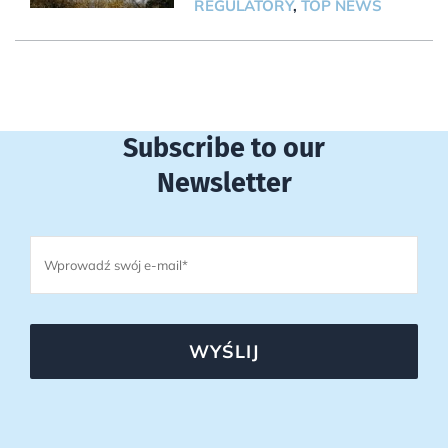
REGULATORY
,
TOP NEWS
Subscribe to our
Newsletter
WYŚLIJ