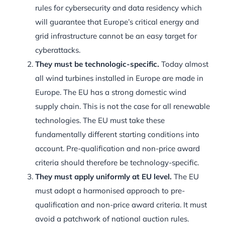
rules for cybersecurity and data residency which
will guarantee that Europe’s critical energy and
grid infrastructure cannot be an easy target for
cyberattacks.
They must be technologic-specific.
Today almost
all wind turbines installed in Europe are made in
Europe. The EU has a strong domestic wind
supply chain. This is not the case for all renewable
technologies. The EU must take these
fundamentally different starting conditions into
account. Pre-qualification and non-price award
criteria should therefore be technology-specific.
They must apply uniformly at EU level.
The EU
must adopt a harmonised approach to pre-
qualification and non-price award criteria. It must
avoid a patchwork of national auction rules.