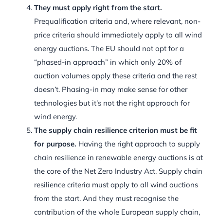
They must apply right from the start.
Prequalification criteria and, where relevant, non-
price criteria should immediately apply to all wind
energy auctions. The EU should not opt for a
“phased-in approach” in which only 20% of
auction volumes apply these criteria and the rest
doesn’t. Phasing-in may make sense for other
technologies but it’s not the right approach for
wind energy.
The supply chain resilience criterion must be fit
for purpose.
Having the right approach to supply
chain resilience in renewable energy auctions is at
the core of the Net Zero Industry Act. Supply chain
resilience criteria must apply to all wind auctions
from the start. And they must recognise the
contribution of the whole European supply chain,