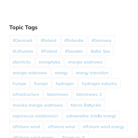
Topic Tags
#Denmark
#finland
#finlandia
#Germany
#Lithuania
#Poland
#Sweden
Baltic Sea
electricity
energetyka
energia wiatrowa
energia wiatrowa
energy
energy transition
Europe
Europe
hydrogen
hydrogen industry
infrastructure
latestnews
latestnews-2
morska energia wiatrowa
Morze Bałtyckie
najnowsze wiadomości
odnawialne źródła energii
offshore wind
offshore wind
offshore wind energy
offshore wind energy
Power-to-X