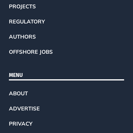
PROJECTS
REGULATORY
AUTHORS
OFFSHORE JOBS
MENU
ABOUT
ADVERTISE
PRIVACY