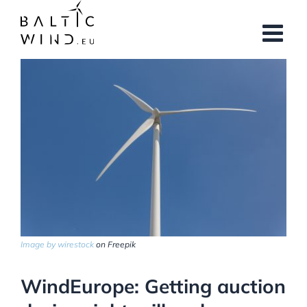
Skip
to
content
View
Larger
Image
Image by wirestock
on Freepik
WindEurope: Getting auction