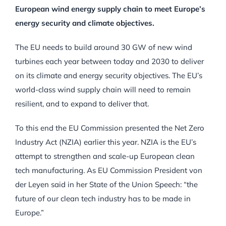
European wind energy supply chain to meet Europe’s
energy security and climate objectives.
The EU needs to build around 30 GW of new wind
turbines each year between today and 2030 to deliver
on its climate and energy security objectives. The EU’s
world-class wind supply chain will need to remain
resilient, and to expand to deliver that.
To this end the EU Commission presented the Net Zero
Industry Act (NZIA) earlier this year. NZIA is the EU’s
attempt to strengthen and scale-up European clean
tech manufacturing. As EU Commission President von
der Leyen said in her State of the Union Speech: “the
future of our clean tech industry has to be made in
Europe.”