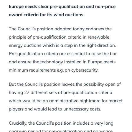
Europe needs clear pre-qualification and non-price
award criteria for its wind auctions
The Council’s position adopted today endorses the
principle of pre-qualification criteria in renewable
energy auctions which is a step in the right direction.
Pre-qualification criteria are essential to raise the bar
and ensure the technology installed in Europe meets
minimum requirements e.g. on cybersecurity.
But the Council’s position leaves the possibility open of
having 27 different sets of pre-qualification criteria
which would be an administrative nightmare for market
players and would lead to unnecessary costs.
Crucially, the Council’s position includes a very long
phase-in period for pre-qualification and non-price