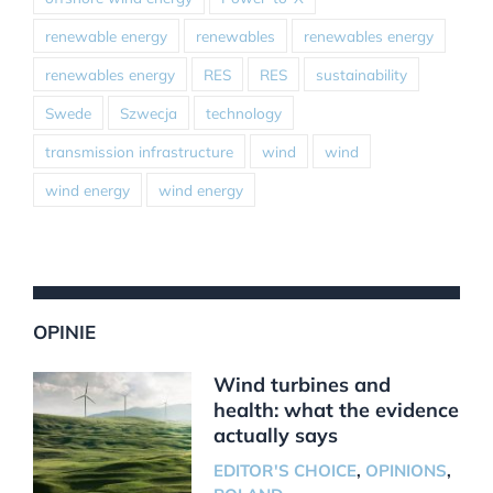
renewable energy
renewables
renewables energy
renewables energy
RES
RES
sustainability
Swede
Szwecja
technology
transmission infrastructure
wind
wind
wind energy
wind energy
OPINIE
Wind turbines and
health: what the evidence
actually says
EDITOR'S CHOICE
,
OPINIONS
,