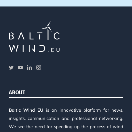
ABOUT
Baltic Wind EU
is an innovative platform for news,
insights, communication and professional networking.
We see the need for speeding up the process of wind