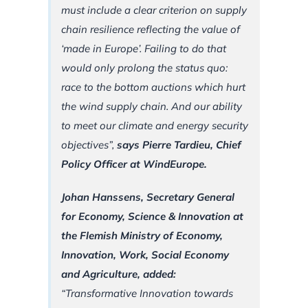
must include a clear criterion on supply
chain resilience reflecting the value of
‘made in Europe’. Failing to do that
would only prolong the status quo:
race to the bottom auctions which hurt
the wind supply chain. And our ability
to meet our climate and energy security
objectives”,
says Pierre Tardieu, Chief
Policy Officer at WindEurope.
Johan Hanssens, Secretary General
for Economy, Science & Innovation at
the Flemish Ministry of Economy,
Innovation, Work, Social Economy
and Agriculture, added:
“Transformative Innovation towards