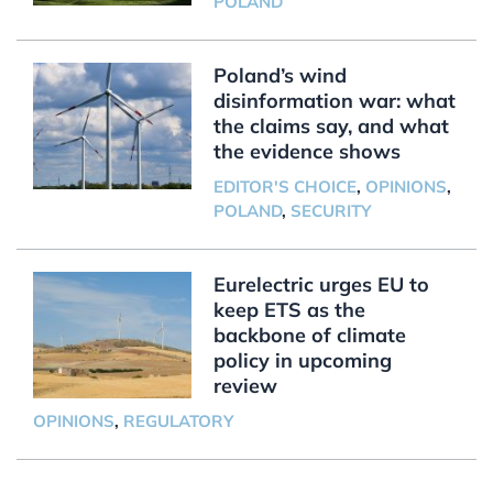
POLAND
Poland’s wind
disinformation war: what
the claims say, and what
the evidence shows
EDITOR'S CHOICE
,
OPINIONS
,
POLAND
,
SECURITY
Eurelectric urges EU to
keep ETS as the
backbone of climate
policy in upcoming
review
OPINIONS
,
REGULATORY