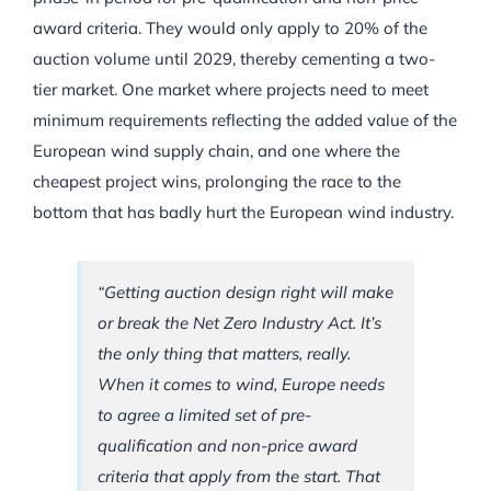
award criteria. They would only apply to 20% of the
auction volume until 2029, thereby cementing a two-
tier market. One market where projects need to meet
minimum requirements reflecting the added value of the
European wind supply chain, and one where the
cheapest project wins, prolonging the race to the
bottom that has badly hurt the European wind industry.
“Getting auction design right will make
or break the Net Zero Industry Act. It’s
the only thing that matters, really.
When it comes to wind, Europe needs
to agree a limited set of pre-
qualification and non-price award
criteria that apply from the start. That