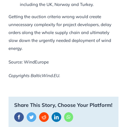
including the UK, Norway and Turkey.
Getting the auction criteria wrong would create
unnecessary complexity for project developers, delay
orders along the whole supply chain and ultimately
slow down the urgently needed deployment of wind
energy.
Source: WindEurope
Copyrights BalticWind.EU.
Share This Story, Choose Your Platform!
Facebook
Twitter
Reddit
LinkedIn
WhatsApp