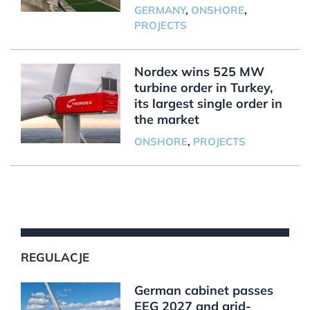
GERMANY
,
ONSHORE
,
PROJECTS
Nordex wins 525 MW
turbine order in Turkey,
its largest single order in
the market
ONSHORE
,
PROJECTS
REGULACJE
German cabinet passes
EEG 2027 and grid-