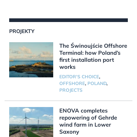
PROJEKTY
The Świnoujście Offshore
Terminal: how Poland’s
first installation port
works
EDITOR'S CHOICE
,
OFFSHORE
,
POLAND
,
PROJECTS
ENOVA completes
repowering of Gehrde
wind farm in Lower
Saxony