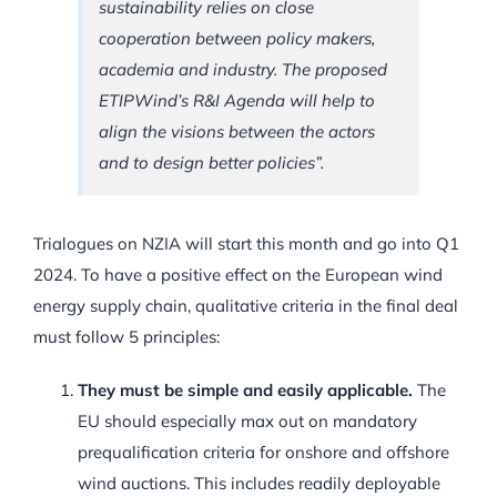
sustainability relies on close
cooperation between policy makers,
academia and industry. The proposed
ETIPWind’s R&I Agenda will help to
align the visions between the actors
and to design better policies”.
Trialogues on NZIA will start this month and go into Q1
2024. To have a positive effect on the European wind
energy supply chain, qualitative criteria in the final deal
must follow 5 principles:
They must be simple and easily applicable.
The
EU should especially max out on mandatory
prequalification criteria for onshore and offshore
wind auctions. This includes readily deployable