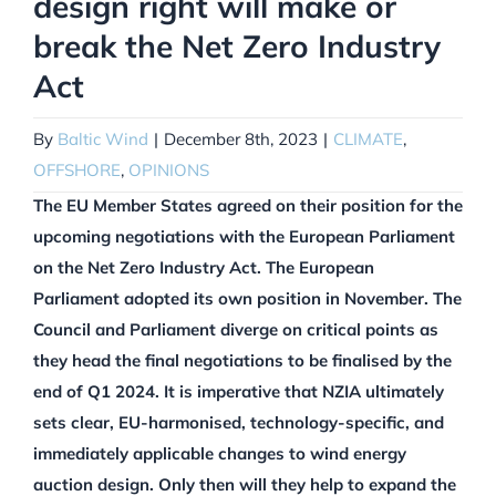
design right will make or
break the Net Zero Industry
Act
By
Baltic Wind
|
December 8th, 2023
|
CLIMATE
,
OFFSHORE
,
OPINIONS
The EU Member States agreed on their position for the
upcoming negotiations with the European Parliament
on the Net Zero Industry Act. The European
Parliament adopted its own position in November. The
Council and Parliament diverge on critical points as
they head the final negotiations to be finalised by the
end of Q1 2024. It is imperative that NZIA ultimately
sets clear, EU-harmonised, technology-specific, and
immediately applicable changes to wind energy
auction design. Only then will they help to expand the