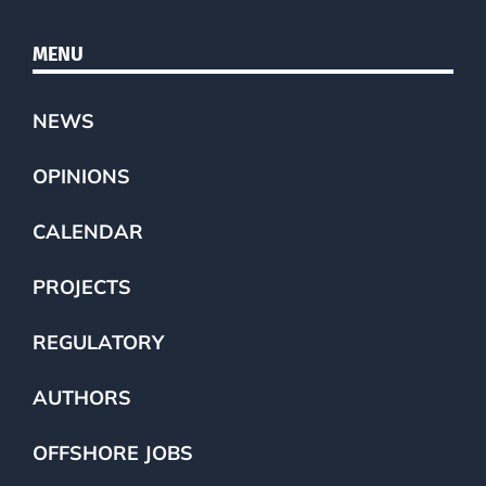
MENU
NEWS
OPINIONS
CALENDAR
PROJECTS
REGULATORY
AUTHORS
OFFSHORE JOBS