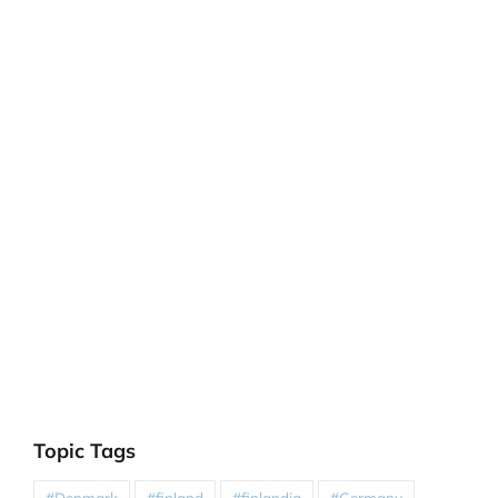
Topic Tags
#Denmark
#finland
#finlandia
#Germany