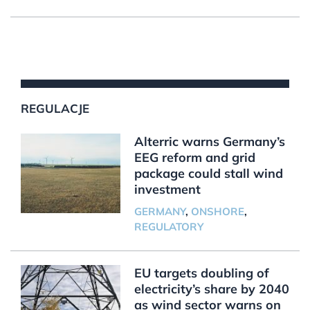
REGULACJE
Alterric warns Germany’s
EEG reform and grid
package could stall wind
investment
GERMANY
,
ONSHORE
,
REGULATORY
EU targets doubling of
electricity’s share by 2040
as wind sector warns on