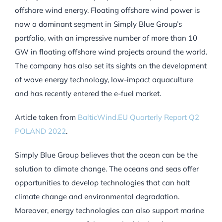
offshore wind energy. Floating offshore wind power is
now a dominant segment in Simply Blue Group’s
portfolio, with an impressive number of more than 10
GW in floating offshore wind projects around the world.
The company has also set its sights on the development
of wave energy technology, low-impact aquaculture
and has recently entered the e-fuel market.
Article taken from
BalticWind.EU Quarterly Report Q2
POLAND 2022
.
Simply Blue Group believes that the ocean can be the
solution to climate change. The oceans and seas offer
opportunities to develop technologies that can halt
climate change and environmental degradation.
Moreover, energy technologies can also support marine