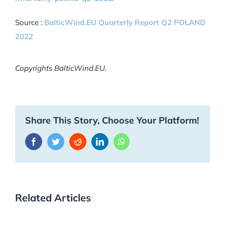
Source :
BalticWind.EU Quarterly Report Q2 POLAND
2022
Copyrights BalticWind.EU.
Share This Story, Choose Your Platform!
Facebook
Twitter
Reddit
LinkedIn
WhatsApp
Related Articles