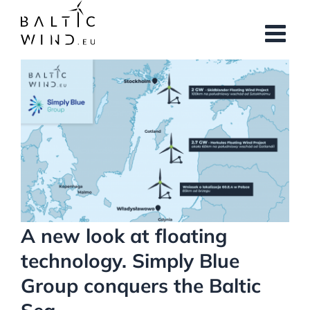
Skip
to
content
View
Larger
Image
A new look at floating
technology. Simply Blue
Group conquers the Baltic