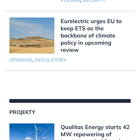
POLAND
,
SECURITY
Eurelectric urges EU to
keep ETS as the
backbone of climate
policy in upcoming
review
OPINIONS
,
REGULATORY
PROJEKTY
Qualitas Energy starts 42
MW repowering of