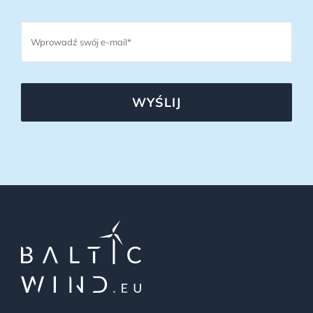
WYŚLIJ