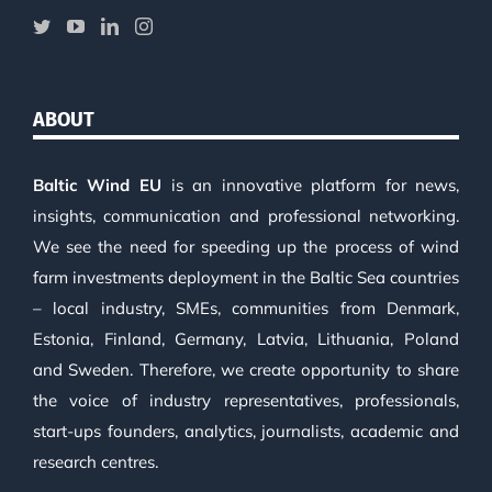
ABOUT
Baltic Wind EU
is an innovative platform for news,
insights, communication and professional networking.
We see the need for speeding up the process of wind
farm investments deployment in the Baltic Sea countries
– local industry, SMEs, communities from Denmark,
Estonia, Finland, Germany, Latvia, Lithuania, Poland
and Sweden. Therefore, we create opportunity to share
the voice of industry representatives, professionals,
start-ups founders, analytics, journalists, academic and
research centres.