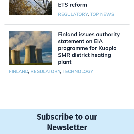
ETS reform
REGULATORY
,
TOP NEWS
Finland issues authority
statement on EIA
programme for Kuopio
SMR district heating
plant
FINLAND
,
REGULATORY
,
TECHNOLOGY
Subscribe to our
Newsletter