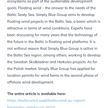
ecosystems as part of the sustainable development
goals.
Floating wind – the answer to the needs of the
Baltic Sea
ty Sea. Simply Blue Group aims to develop
floating wind projects in the Baltic Sea, a basin which is
attractive in terms of wind conditions. Experts have
been discussing for many years that the technology of
the future in the Baltic is floating wind platforms. It is
not without reason that Simply Blue Group is active in
the Baltic Sea region, among others, working to develop
the Swedish Skidbladner and Herkules projects. As for
the Polish market, Simply Blue Group has applied for
location permits for wind farms in the second phase of
offshore wind development.
The entire article is available here:
https://balticwind.eu/pl/balticwind-eu-raport-
kwartalny-polska-q2-2022/