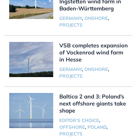
Ingstetten wind farm in
Baden-Württemberg
GERMANY
,
ONSHORE
,
PROJECTS
VSB completes expansion
of Vockenrod wind farm
in Hesse
GERMANY
,
ONSHORE
,
PROJECTS
Baltica 2 and 3: Poland’s
next offshore giants take
shape
EDITOR'S CHOICE
,
OFFSHORE
,
POLAND
,
PROJECTS