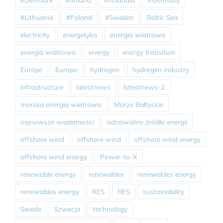
#Lithuania
#Poland
#Sweden
Baltic Sea
electricity
energetyka
energia wiatrowa
energia wiatrowa
energy
energy transition
Europe
Europe
hydrogen
hydrogen industry
infrastructure
latestnews
latestnews-2
morska energia wiatrowa
Morze Bałtyckie
najnowsze wiadomości
odnawialne źródła energii
offshore wind
offshore wind
offshore wind energy
offshore wind energy
Power-to-X
renewable energy
renewables
renewables energy
renewables energy
RES
RES
sustainability
Swede
Szwecja
technology