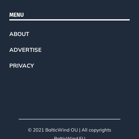
MENU
ABOUT
ADVERTISE
PRIVACY
© 2021 BalticWind OU | All copyrights
BalticWind.EU