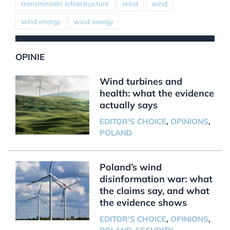
transmission infrastructure
wind
wind
wind energy
wind energy
OPINIE
Wind turbines and
health: what the evidence
actually says
EDITOR'S CHOICE
,
OPINIONS
,
POLAND
Poland’s wind
disinformation war: what
the claims say, and what
the evidence shows
EDITOR'S CHOICE
,
OPINIONS
,