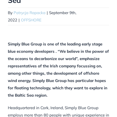
Sea
By
Patrycja Rapacka
|
September 9th,
2022
|
OFFSHORE
Simply Blue Group is one of the leading early stage
blue economy developers . “We believe in the power of
the oceans to decarbonize our world”, emphasize
representatives of the Irish company focussing on,
among other things, the development of offshore
wind energy. Simply Blue Group has particular hopes
for floating technology, which they want to explore in
the Baltic Sea region.
Headquartered in Cork, Ireland, Simply Blue Group
employs more than 80 people with unique experience in