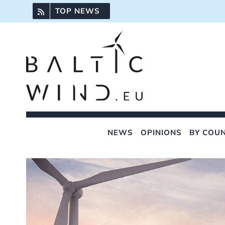
Skip
TOP NEWS
to
content
NEWS
OPINIONS
BY COU
View
Larger
Image