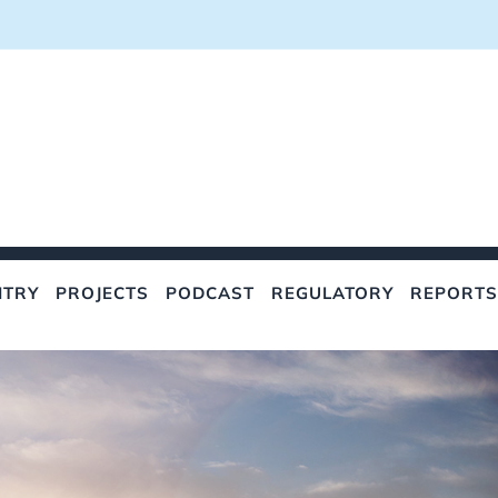
NTRY
PROJECTS
PODCAST
REGULATORY
REPORTS