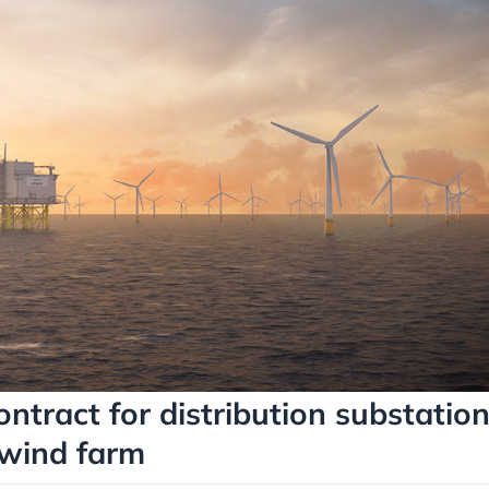
ontract for distribution substatio
 wind farm