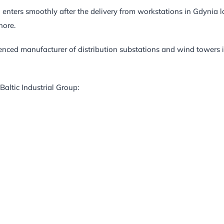
 enters smoothly after the delivery from workstations in Gdynia l
hore.
ienced manufacturer of distribution substations and wind towers 
Baltic Industrial Group: