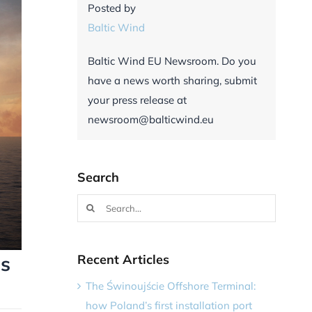
Posted by
Baltic Wind
Baltic Wind EU Newsroom. Do you
have a news worth sharing, submit
your press release at
newsroom@balticwind.eu
Search
Search
for:
Recent Articles
ns
The Świnoujście Offshore Terminal:
how Poland’s first installation port