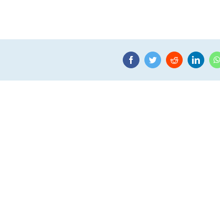
Facebook
Twitter
Reddit
Linke