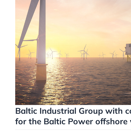
Baltic Industrial Group with c
for the Baltic Power offshore