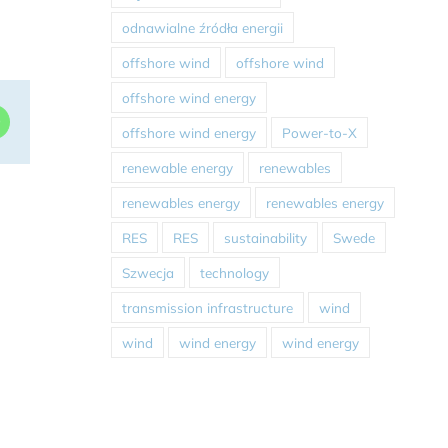
odnawialne źródła energii
offshore wind
offshore wind
offshore wind energy
dIn
WhatsApp
offshore wind energy
Power-to-X
renewable energy
renewables
renewables energy
renewables energy
RES
RES
sustainability
Swede
Szwecja
technology
transmission infrastructure
wind
wind
wind energy
wind energy