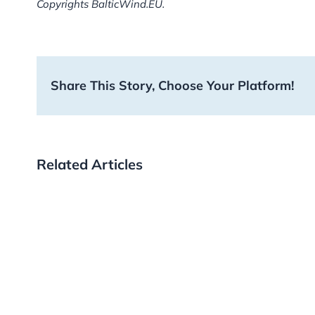
Copyrights BalticWind.EU.
Share This Story, Choose Your Platform!
Related Articles