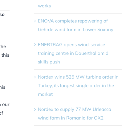
works
lso
ENOVA completes repowering of
Gehrde wind farm in Lower Saxony
ENERTRAG opens wind-service
the
training centre in Dauerthal amid
 this
skills push
Nordex wins 525 MW turbine order in
Turkey, its largest single order in the
his
market
n our
Nordex to supply 77 MW Urleasca
of
wind farm in Romania for OX2