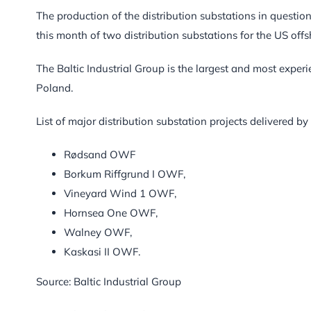
The production of the distribution substations in question
this month of two distribution substations for the US offs
The Baltic Industrial Group is the largest and most exper
Poland.
List of major distribution substation projects delivered by 
Rødsand OWF
Borkum Riffgrund I OWF,
Vineyard Wind 1 OWF,
Hornsea One OWF,
Walney OWF,
Kaskasi II OWF.
Source: Baltic Industrial Group