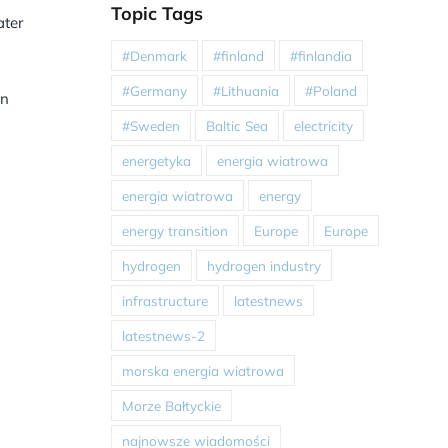
Topic Tags
ater
#Denmark
#finland
#finlandia
#Germany
#Lithuania
#Poland
in
#Sweden
Baltic Sea
electricity
energetyka
energia wiatrowa
energia wiatrowa
energy
energy transition
Europe
Europe
hydrogen
hydrogen industry
infrastructure
latestnews
latestnews-2
morska energia wiatrowa
Morze Bałtyckie
najnowsze wiadomości