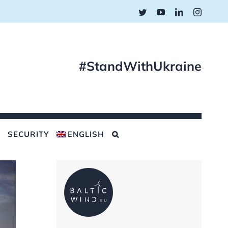
Twitter
YouTube
LinkedIn
Instagr
#StandWithUkraine
SECURITY
ENGLISH