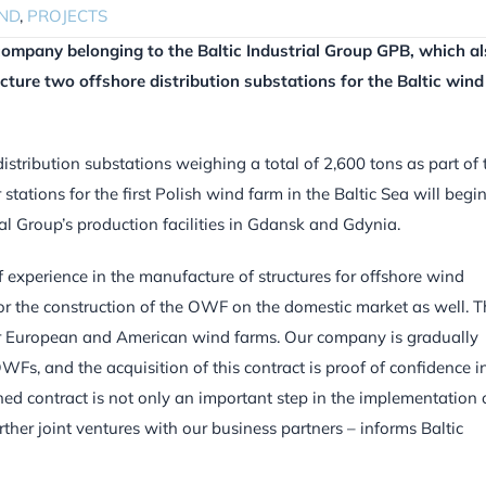
ND
,
PROJECTS
a company belonging to the Baltic Industrial Group GPB, which a
ture two offshore distribution substations for the Baltic wind
distribution substations weighing a total of 2,600 tons as part of 
stations for the first Polish wind farm in the Baltic Sea will begin
ial Group’s production facilities in Gdansk and Gdynia.
experience in the manufacture of structures for offshore wind
for the construction of the OWF on the domestic market as well. T
or European and American wind farms. Our company is gradually
WFs, and the acquisition of this contract is proof of confidence i
ned contract is not only an important step in the implementation 
urther joint ventures with our business partners – informs Baltic