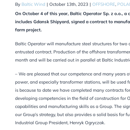
By
Baltic Wind
|
October 13th, 2023
|
OFFSHORE
,
POLA
On October 4 of this year, Baltic Operator Sp. z o.o., 
includes Gdansk Shipyard, signed a contract to manufac
farm project.
Baltic Operator will manufacture steel structures for two 
entrusted contract. Production of the offshore transformer 
month and will be carried out in parallel at Baltic Industr
– We are pleased that our competence and many years of 
power, and especially transformer stations, will be used 
is because to date we have completed many contracts f
developing competencies in the field of construction for O
capabilities and manufacturing skills as a Group. The sig
our Group’s strategy, but also provides a solid basis for f
Industrial Group President, Henryk Ogryczak.