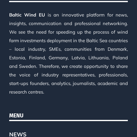
Baltic Wind EU
is an innovative platform for news,
insights, communication and professional networking.
We see the need for speeding up the process of wind
farm investments deployment in the Baltic Sea countries
– local industry, SMEs, communities from Denmark,
Estonia, Finland, Germany, Latvia, Lithuania, Poland
and Sweden. Therefore, we create opportunity to share
the voice of industry representatives, professionals,
start-ups founders, analytics, journalists, academic and
research centres.
MENU
NEWS