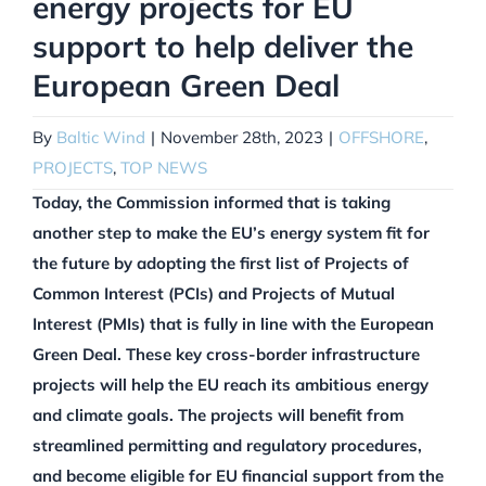
energy projects for EU
support to help deliver the
European Green Deal
By
Baltic Wind
|
November 28th, 2023
|
OFFSHORE
,
PROJECTS
,
TOP NEWS
Today, the Commission informed that is taking
another step to make the EU’s energy system fit for
the future by adopting the first list of Projects of
Common Interest (PCIs) and Projects of Mutual
Interest (PMIs) that is fully in line with the European
Green Deal. These key cross-border infrastructure
projects will help the EU reach its ambitious energy
and climate goals. The projects will benefit from
streamlined permitting and regulatory procedures,
and become eligible for EU financial support from the