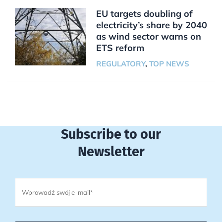
EU targets doubling of
electricity’s share by 2040
as wind sector warns on
ETS reform
REGULATORY
,
TOP NEWS
Subscribe to our
Newsletter