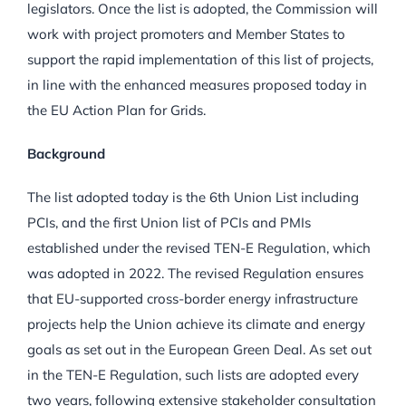
legislators. Once the list is adopted, the Commission will
work with project promoters and Member States to
support the rapid implementation of this list of projects,
in line with the enhanced measures proposed today in
the EU Action Plan for Grids.
Background
The list adopted today is the 6th Union List including
PCIs, and the first Union list of PCIs and PMIs
established under the revised TEN-E Regulation, which
was adopted in 2022. The revised Regulation ensures
that EU-supported cross-border energy infrastructure
projects help the Union achieve its climate and energy
goals as set out in the European Green Deal. As set out
in the TEN-E Regulation, such lists are adopted every
two years, following extensive stakeholder consultation