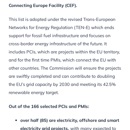
Connecting Europe Facility (CEF).
This list is adopted under the revised Trans-European
Networks for Energy Regulation (TEN-E) which ends
support for fossil fuel infrastructure and focuses on
cross-border energy infrastructure of the future. It
includes PCIs, which are projects within the EU territory,
and for the first time PMIs, which connect the EU with
other countries. The Commission will ensure the projects
are swiftly completed and can contribute to doubling
the EU’s grid capacity by 2030 and meeting its 42.5%
renewable energy target.
Out of the 166 selected PCIs and PMIs:
over half (85) are electricity, offshore and smart
electricity grid projects,
with many expected to