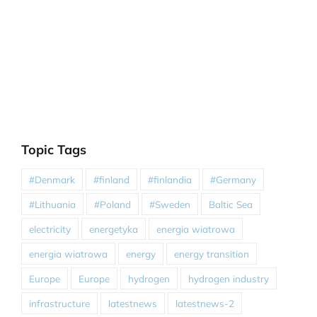
Topic Tags
#Denmark
#finland
#finlandia
#Germany
#Lithuania
#Poland
#Sweden
Baltic Sea
electricity
energetyka
energia wiatrowa
energia wiatrowa
energy
energy transition
Europe
Europe
hydrogen
hydrogen industry
infrastructure
latestnews
latestnews-2