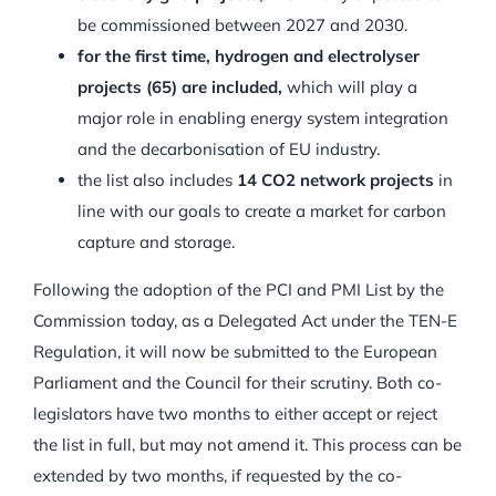
be commissioned between 2027 and 2030.
for the first time, hydrogen and electrolyser
projects (65) are included,
which will play a
major role in enabling energy system integration
and the decarbonisation of EU industry.
the list also includes
14 CO2 network projects
in
line with our goals to create a market for carbon
capture and storage.
Following the adoption of the PCI and PMI List by the
Commission today, as a Delegated Act under the TEN-E
Regulation, it will now be submitted to the European
Parliament and the Council for their scrutiny. Both co-
legislators have two months to either accept or reject
the list in full, but may not amend it. This process can be
extended by two months, if requested by the co-