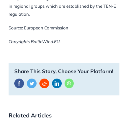
in regional groups which are established by the TEN-E
regulation.
Source: European Commission
Copyrights BalticWind.EU.
Share This Story, Choose Your Platform!
Facebook
Twitter
Reddit
LinkedIn
WhatsApp
Related Articles