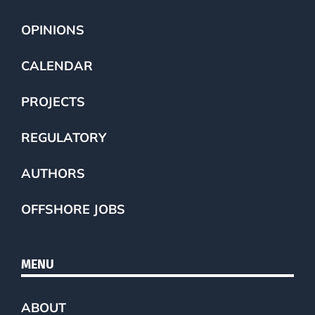
OPINIONS
CALENDAR
PROJECTS
REGULATORY
AUTHORS
OFFSHORE JOBS
MENU
ABOUT