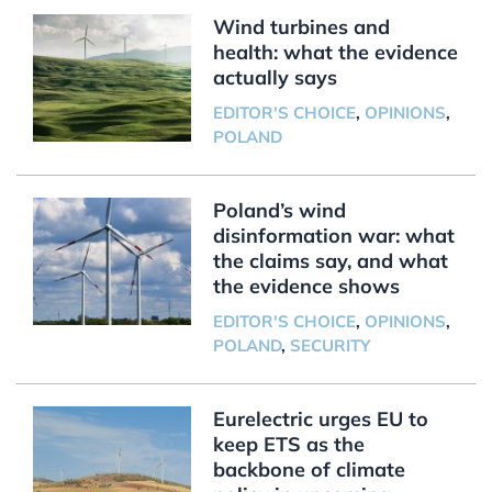
Wind turbines and
health: what the evidence
actually says
EDITOR'S CHOICE
,
OPINIONS
,
POLAND
Poland’s wind
disinformation war: what
the claims say, and what
the evidence shows
EDITOR'S CHOICE
,
OPINIONS
,
POLAND
,
SECURITY
Eurelectric urges EU to
keep ETS as the
backbone of climate