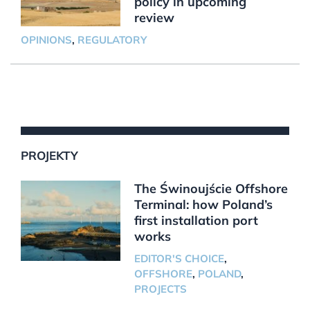
policy in upcoming
review
OPINIONS
,
REGULATORY
PROJEKTY
The Świnoujście Offshore
Terminal: how Poland’s
first installation port
works
EDITOR'S CHOICE
,
OFFSHORE
,
POLAND
,
PROJECTS