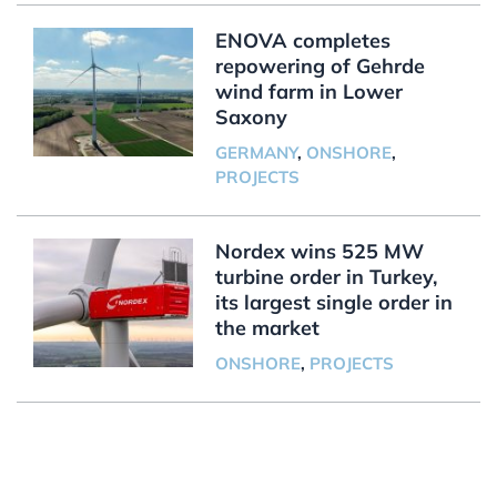
ENOVA completes
repowering of Gehrde
wind farm in Lower
Saxony
GERMANY
,
ONSHORE
,
PROJECTS
Nordex wins 525 MW
turbine order in Turkey,
its largest single order in
the market
ONSHORE
,
PROJECTS