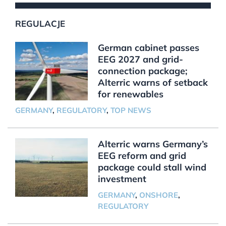
REGULACJE
German cabinet passes
EEG 2027 and grid-
connection package;
Alterric warns of setback
for renewables
GERMANY
,
REGULATORY
,
TOP NEWS
Alterric warns Germany’s
EEG reform and grid
package could stall wind
investment
GERMANY
,
ONSHORE
,
REGULATORY