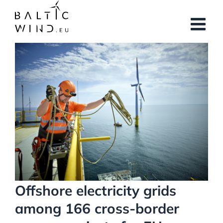
Skip
to
content
View
Larger
Image
Offshore electricity grids
among 166 cross-border