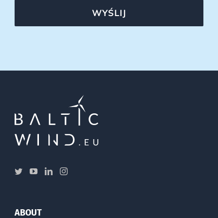
WYŚLIJ
ABOUT