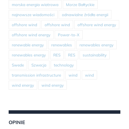
morska energia wiatrowa
Morze Bałtyckie
najnowsze wiadomości
odnawialne źródła energii
offshore wind
offshore wind
offshore wind energy
offshore wind energy
Power-to-X
renewable energy
renewables
renewables energy
renewables energy
RES
RES
sustainability
Swede
Szwecja
technology
transmission infrastructure
wind
wind
wind energy
wind energy
OPINIE