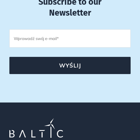
Subscribe to our
Newsletter
WYŚLIJ