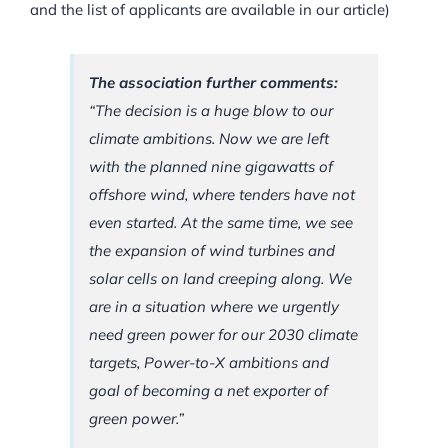
and the list of applicants are available in our article)
The association further comments:
“The decision is a huge blow to our
climate ambitions. Now we are left
with the planned nine gigawatts of
offshore wind, where tenders have not
even started. At the same time, we see
the expansion of wind turbines and
solar cells on land creeping along. We
are in a situation where we urgently
need green power for our 2030 climate
targets, Power-to-X ambitions and
goal of becoming a net exporter of
green power.”