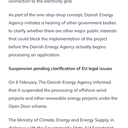
connection to the electricity grid.
As part of the one-stop-shop concept, Danish Energy
Agency initiates a hearing of other government bodies
to clarify whether there are other major public interests
that could block the implementation of the project
before the Danish Energy Agency actually begins
processing an application.
Suspension pending clarification of EU legal issues
On 6 February, The Danish Energy Agency informed
that it suspended the processing of offshore wind
projects and other renewable energy projects under the
Open Door scheme.
The Ministry of Climate, Energy and Energy Supply, in
dialogue with the Government’s State Aid Secretariat,