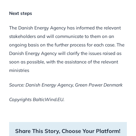
Next steps
The Danish Energy Agency has informed the relevant
stakeholders and will communicate to them on an
ongoing basis on the further process for each case. The
Danish Energy Agency will clarify the issues raised as
soon as possible, with the assistance of the relevant
ministries
Source: Danish Energy Agency, Green Power Denmark
Copyrights BalticWind.EU.
Share This Story, Choose Your Platform!