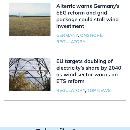
Alterric warns Germany’s
EEG reform and grid
package could stall wind
investment
GERMANY
,
ONSHORE
,
REGULATORY
EU targets doubling of
electricity’s share by 2040
as wind sector warns on
ETS reform
REGULATORY
,
TOP NEWS