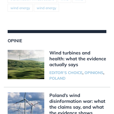
wind energy
wind energy
OPINIE
Wind turbines and
health: what the evidence
actually says
EDITOR'S CHOICE
,
OPINIONS
,
POLAND
Poland’s wind
disinformation war: what
the claims say, and what
the evidence shows