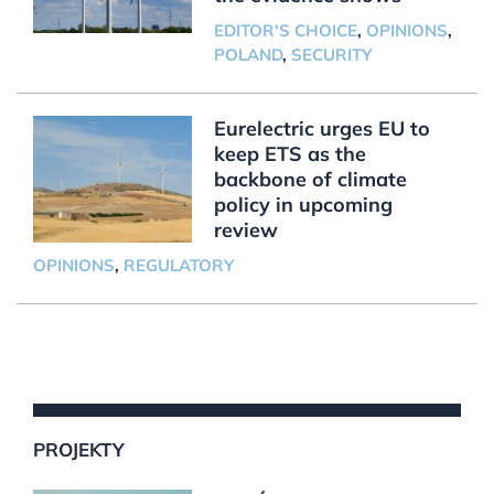
EDITOR'S CHOICE
,
OPINIONS
,
POLAND
,
SECURITY
Eurelectric urges EU to
keep ETS as the
backbone of climate
policy in upcoming
review
OPINIONS
,
REGULATORY
PROJEKTY