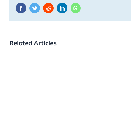
Facebook
Twitter
Reddit
LinkedIn
WhatsApp
Related Articles