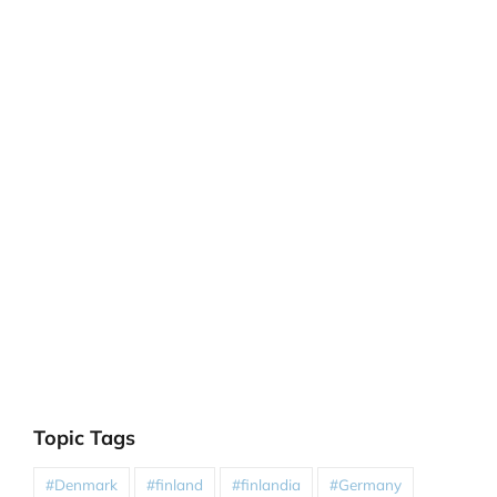
Topic Tags
#Denmark
#finland
#finlandia
#Germany