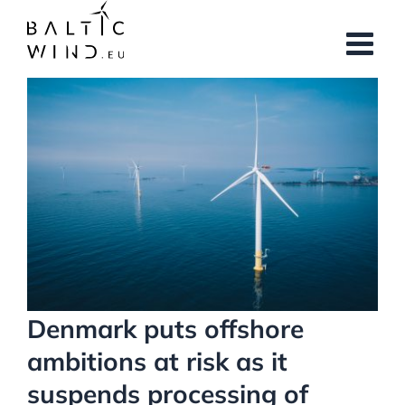
Skip
to
content
View
Larger
Image
Denmark puts offshore
ambitions at risk as it
suspends processing of