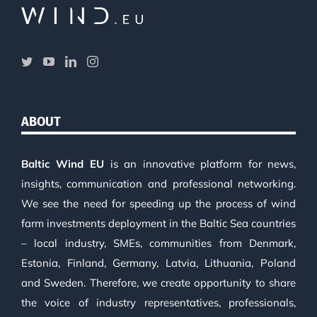
ABOUT
Baltic Wind EU
is an innovative platform for news,
insights, communication and professional networking.
We see the need for speeding up the process of wind
farm investments deployment in the Baltic Sea countries
– local industry, SMEs, communities from Denmark,
Estonia, Finland, Germany, Latvia, Lithuania, Poland
and Sweden. Therefore, we create opportunity to share
the voice of industry representatives, professionals,