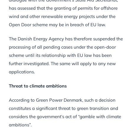
has assessed that the granting of permits for offshore
wind and other renewable energy projects under the
Open Door scheme may be in breach of EU law.
The Danish Energy Agency has therefore suspended the
processing of all pending cases under the open-door
scheme until its relationship with EU law has been
further investigated. The same will apply to any new
applications.
Threat to climate ambitions
According to Green Power Denmark, such a decision
constitutes a significant threat to green transition and
considers the government’s act of “gamble with climate
ambitions”.