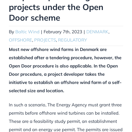
projects under the Open
Door scheme
By
Baltic Wind
|
February 7th, 2023
|
DENMARK
,
OFFSHORE
,
PROJECTS
,
REGULATORY
Most new offshore wind farms in Denmark are
established after a tendering procedure, however, the
Open Door procedure is also applicable. In the Open
Door procedure, a project developer takes the
initiative to establish an offshore wind farm of a self-
selected size and location.
In such a scenario, The Energy Agency must grant three
permits before offshore wind turbines can be installed.
These are a feasibility study permit, an establishment
permit and an energy use permit. The permits are issued