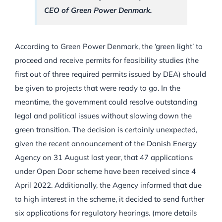
CEO of Green Power Denmark.
According to Green Power Denmark, the ‘green light’ to
proceed and receive permits for feasibility studies (the
first out of three required permits issued by DEA) should
be given to projects that were ready to go. In the
meantime, the government could resolve outstanding
legal and political issues without slowing down the
green transition. The decision is certainly unexpected,
given the recent announcement of the Danish Energy
Agency on 31 August last year, that 47 applications
under Open Door scheme have been received since 4
April 2022. Additionally, the Agency informed that due
to high interest in the scheme, it decided to send further
six applications for regulatory hearings. (more details