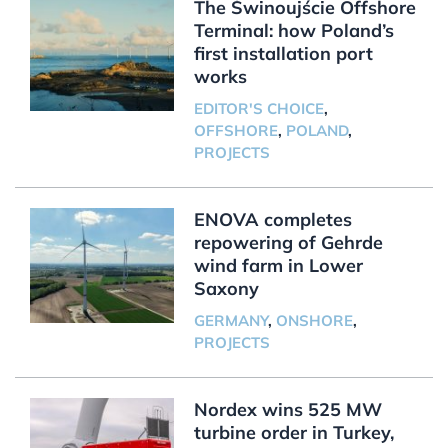
The Świnoujście Offshore
Terminal: how Poland’s
first installation port
works
EDITOR'S CHOICE
,
OFFSHORE
,
POLAND
,
PROJECTS
ENOVA completes
repowering of Gehrde
wind farm in Lower
Saxony
GERMANY
,
ONSHORE
,
PROJECTS
Nordex wins 525 MW
turbine order in Turkey,