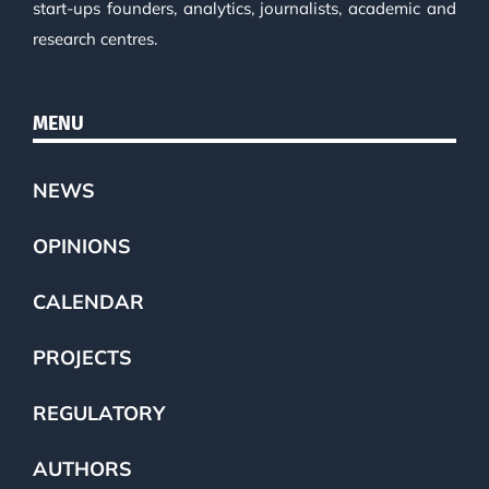
start-ups founders, analytics, journalists, academic and
research centres.
MENU
NEWS
OPINIONS
CALENDAR
PROJECTS
REGULATORY
AUTHORS