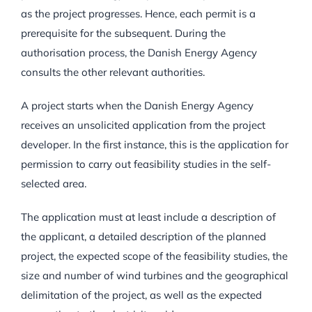
as the project progresses. Hence, each permit is a
prerequisite for the subsequent. During the
authorisation process, the Danish Energy Agency
consults the other relevant authorities.
A project starts when the Danish Energy Agency
receives an unsolicited application from the project
developer. In the first instance, this is the application for
permission to carry out feasibility studies in the self-
selected area.
The application must at least include a description of
the applicant, a detailed description of the planned
project, the expected scope of the feasibility studies, the
size and number of wind turbines and the geographical
delimitation of the project, as well as the expected