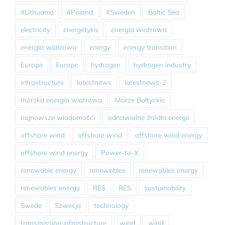
#Lithuania
#Poland
#Sweden
Baltic Sea
electricity
energetyka
energia wiatrowa
energia wiatrowa
energy
energy transition
Europe
Europe
hydrogen
hydrogen industry
infrastructure
latestnews
latestnews-2
morska energia wiatrowa
Morze Bałtyckie
najnowsze wiadomości
odnawialne źródła energii
offshore wind
offshore wind
offshore wind energy
offshore wind energy
Power-to-X
renewable energy
renewables
renewables energy
renewables energy
RES
RES
sustainability
Swede
Szwecja
technology
transmission infrastructure
wind
wind