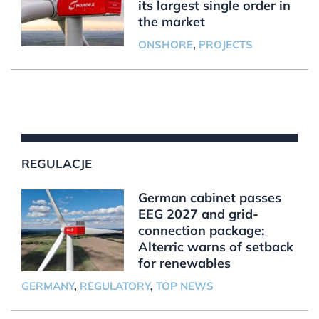
its largest single order in
the market
ONSHORE
,
PROJECTS
REGULACJE
German cabinet passes
EEG 2027 and grid-
connection package;
Alterric warns of setback
for renewables
GERMANY
,
REGULATORY
,
TOP NEWS