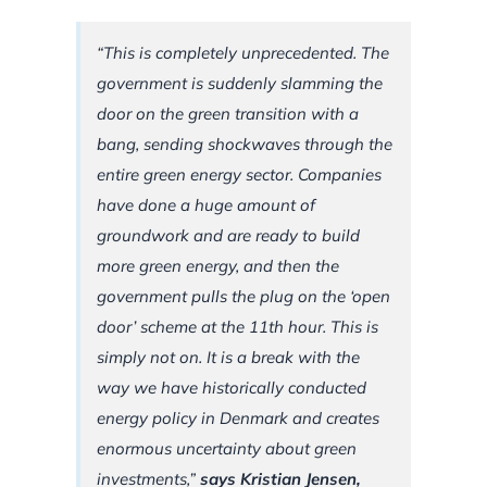
“This is completely unprecedented. The
government is suddenly slamming the
door on the green transition with a
bang, sending shockwaves through the
entire green energy sector. Companies
have done a huge amount of
groundwork and are ready to build
more green energy, and then the
government pulls the plug on the ‘open
door’ scheme at the 11th hour. This is
simply not on. It is a break with the
way we have historically conducted
energy policy in Denmark and creates
enormous uncertainty about green
investments,”
says Kristian Jensen,