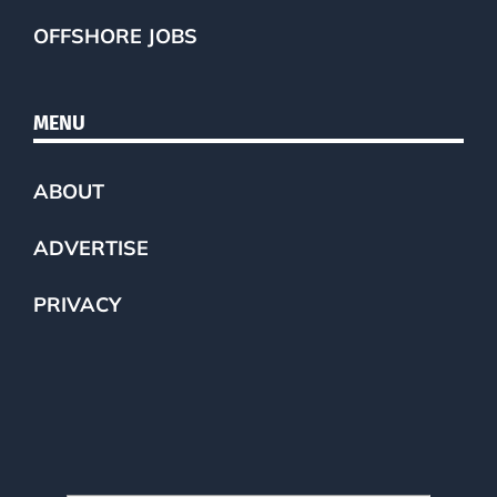
OFFSHORE JOBS
MENU
ABOUT
ADVERTISE
PRIVACY