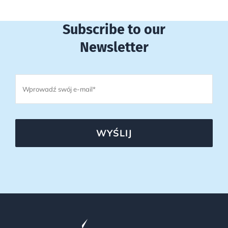
Subscribe to our
Newsletter
WYŚLIJ