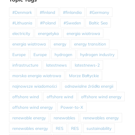
#Denmark
#finland
#finlandia
#Germany
#Lithuania
#Poland
#Sweden
Baltic Sea
electricity
energetyka
energia wiatrowa
energia wiatrowa
energy
energy transition
Europe
Europe
hydrogen
hydrogen industry
infrastructure
latestnews
latestnews-2
morska energia wiatrowa
Morze Bałtyckie
najnowsze wiadomości
odnawialne źródła energii
offshore wind
offshore wind
offshore wind energy
offshore wind energy
Power-to-X
renewable energy
renewables
renewables energy
renewables energy
RES
RES
sustainability