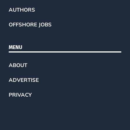
AUTHORS
OFFSHORE JOBS
MENU
ABOUT
ADVERTISE
PRIVACY