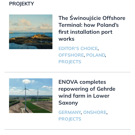
PROJEKTY
The Świnoujście Offshore
Terminal: how Poland’s
first installation port
works
EDITOR'S CHOICE
,
OFFSHORE
,
POLAND
,
PROJECTS
ENOVA completes
repowering of Gehrde
wind farm in Lower
Saxony
GERMANY
,
ONSHORE
,
PROJECTS