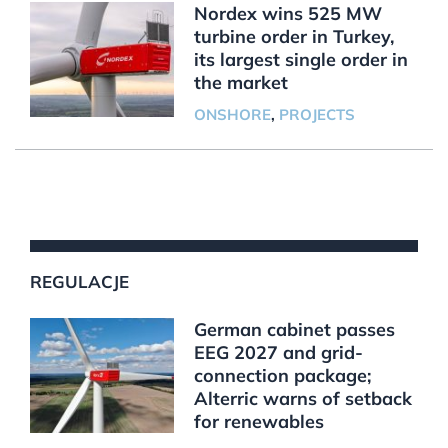
Nordex wins 525 MW
turbine order in Turkey,
its largest single order in
the market
ONSHORE
,
PROJECTS
REGULACJE
German cabinet passes
EEG 2027 and grid-
connection package;
Alterric warns of setback
for renewables