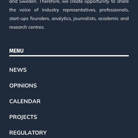
and Sweden. Therefore, we create opportunity to share
the voice of industry representatives, professionals,
start-ups founders, analytics, journalists, academic and
research centres.
MENU
NEWS
OPINIONS
CALENDAR
PROJECTS
REGULATORY