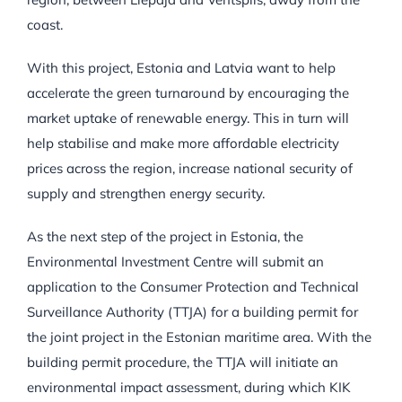
coast.
With this project, Estonia and Latvia want to help
accelerate the green turnaround by encouraging the
market uptake of renewable energy. This in turn will
help stabilise and make more affordable electricity
prices across the region, increase national security of
supply and strengthen energy security.
As the next step of the project in Estonia, the
Environmental Investment Centre will submit an
application to the Consumer Protection and Technical
Surveillance Authority (TTJA) for a building permit for
the joint project in the Estonian maritime area. With the
building permit procedure, the TTJA will initiate an
environmental impact assessment, during which KIK