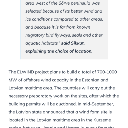
area west of the Sõrve peninsula was
selected because of its better wind and
ice conditions compared to other areas,
and because it is far from known
migratory bird flyways, seals and other
aquatic habitats,”
said Sikkut,
explaining the choice of location.
The ELWIND project plans to build a total of 700-1000
MW of offshore wind capacity in the Estonian and
Latvian maritime area. The countries will carry out the
necessary preparatory work on the sites, after which the
building permits will be auctioned. In mid-September,
the Latvian state announced that a wind farm site is
located in the Latvian maritime area in the Kurzeme
region, between Liepaja and Ventspils, away from the