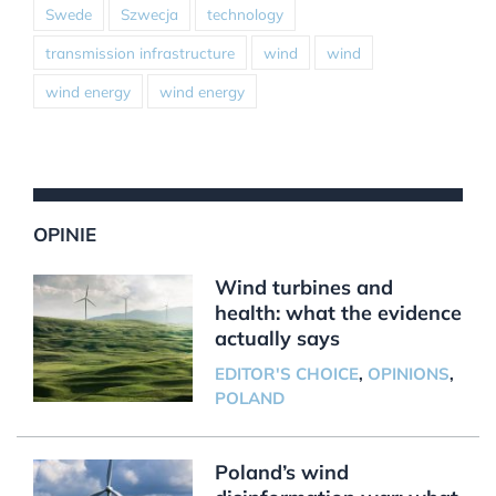
Swede
Szwecja
technology
transmission infrastructure
wind
wind
wind energy
wind energy
OPINIE
Wind turbines and
health: what the evidence
actually says
EDITOR'S CHOICE
,
OPINIONS
,
POLAND
Poland’s wind