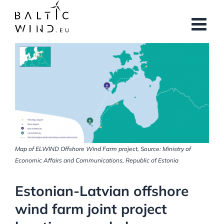
Skip
to
content
View
Larger
Image
Map of ELWIND Offshore Wind Farm project, Source: Ministry of
Economic Affairs and Communications, Republic of Estonia
Estonian-Latvian offshore
wind farm joint project