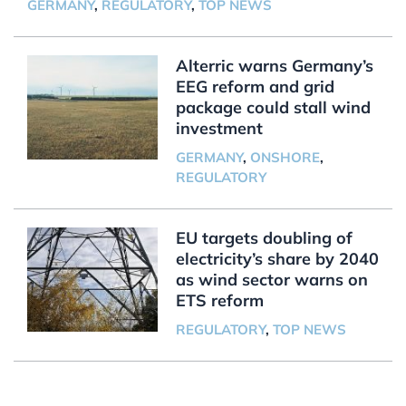
GERMANY
,
REGULATORY
,
TOP NEWS
Alterric warns Germany’s
EEG reform and grid
package could stall wind
investment
GERMANY
,
ONSHORE
,
REGULATORY
EU targets doubling of
electricity’s share by 2040
as wind sector warns on
ETS reform
REGULATORY
,
TOP NEWS