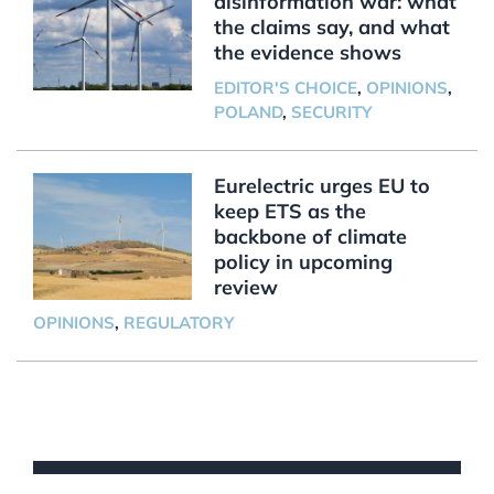
disinformation war: what
the claims say, and what
the evidence shows
EDITOR'S CHOICE
,
OPINIONS
,
POLAND
,
SECURITY
Eurelectric urges EU to
keep ETS as the
backbone of climate
policy in upcoming
review
OPINIONS
,
REGULATORY