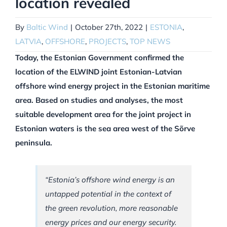
location revealed
By
Baltic Wind
|
October 27th, 2022
|
ESTONIA
,
LATVIA
,
OFFSHORE
,
PROJECTS
,
TOP NEWS
Today, the Estonian Government confirmed the
location of the ELWIND joint Estonian-Latvian
offshore wind energy project in the Estonian maritime
area. Based on studies and analyses, the most
suitable development area for the joint project in
Estonian waters is the sea area west of the Sõrve
peninsula.
“Estonia’s offshore wind energy is an
untapped potential in the context of
the green revolution, more reasonable
energy prices and our energy security.