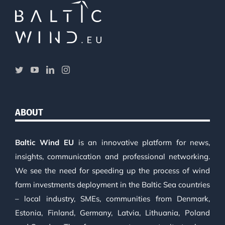
ABOUT
Baltic Wind EU
is an innovative platform for news,
insights, communication and professional networking.
We see the need for speeding up the process of wind
farm investments deployment in the Baltic Sea countries
– local industry, SMEs, communities from Denmark,
Estonia, Finland, Germany, Latvia, Lithuania, Poland