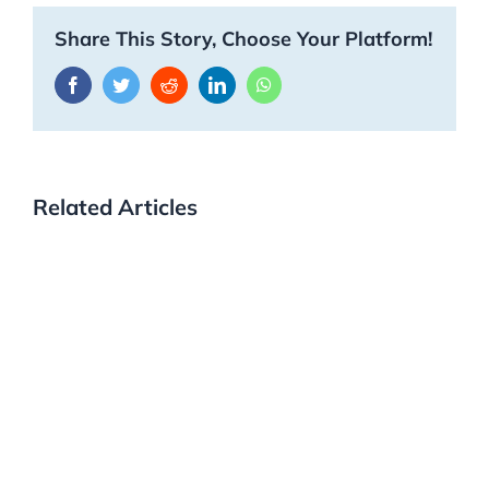
Share This Story, Choose Your Platform!
Facebook
Twitter
Reddit
LinkedIn
WhatsApp
Related Articles