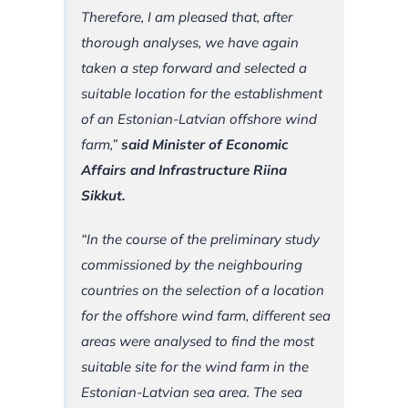
Therefore, I am pleased that, after
thorough analyses, we have again
taken a step forward and selected a
suitable location for the establishment
of an Estonian-Latvian offshore wind
farm,”
said Minister of Economic
Affairs and Infrastructure Riina
Sikkut.
“In the course of the preliminary study
commissioned by the neighbouring
countries on the selection of a location
for the offshore wind farm, different sea
areas were analysed to find the most
suitable site for the wind farm in the
Estonian-Latvian sea area. The sea