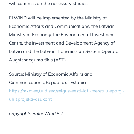
will commission the necessary studies.
ELWIND will be implemented by the Ministry of
Economic Affairs and Communications, the Latvian
Ministry of Economy, the Environmental Investment
Centre, the Investment and Development Agency of
Latvia and the Latvian Transmission System Operator
Augstsprieguma tīkls (AST).
Source: Ministry of Economic Affairs and
Communications, Republic of Estonia
https://mkm.ee/uudised/selgus-eesti-lati-meretuulepargi-
uhisprojekti-asukoht
Copyrights BalticWind.EU.