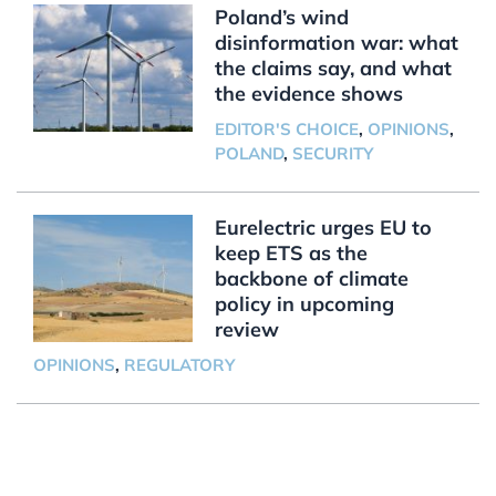
Poland’s wind
disinformation war: what
the claims say, and what
the evidence shows
EDITOR'S CHOICE
,
OPINIONS
,
POLAND
,
SECURITY
Eurelectric urges EU to
keep ETS as the
backbone of climate
policy in upcoming
review
OPINIONS
,
REGULATORY