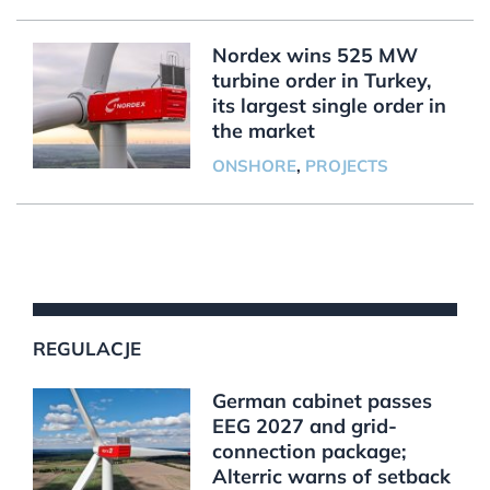
Nordex wins 525 MW
turbine order in Turkey,
its largest single order in
the market
ONSHORE
,
PROJECTS
REGULACJE
German cabinet passes
EEG 2027 and grid-
connection package;
Alterric warns of setback