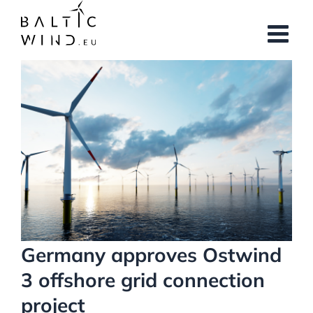
Skip
to
content
View
Larger
Image
Germany approves Ostwind
3 offshore grid connection
project