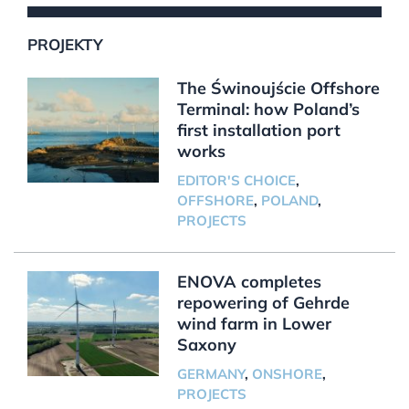
PROJEKTY
The Świnoujście Offshore
Terminal: how Poland’s
first installation port
works
EDITOR'S CHOICE
,
OFFSHORE
,
POLAND
,
PROJECTS
ENOVA completes
repowering of Gehrde
wind farm in Lower
Saxony
GERMANY
,
ONSHORE
,
PROJECTS