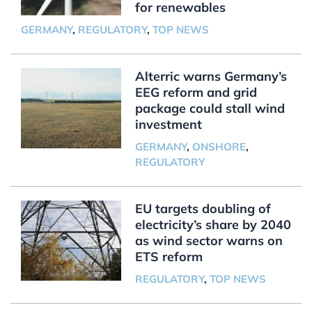
for renewables
GERMANY
,
REGULATORY
,
TOP NEWS
Alterric warns Germany’s
EEG reform and grid
package could stall wind
investment
GERMANY
,
ONSHORE
,
REGULATORY
EU targets doubling of
electricity’s share by 2040
as wind sector warns on
ETS reform
REGULATORY
,
TOP NEWS