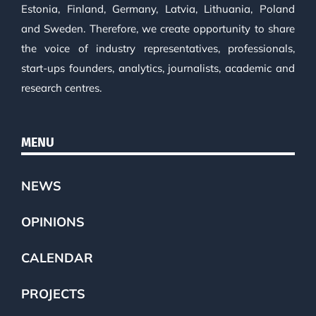
Estonia, Finland, Germany, Latvia, Lithuania, Poland
and Sweden. Therefore, we create opportunity to share
the voice of industry representatives, professionals,
start-ups founders, analytics, journalists, academic and
research centres.
MENU
NEWS
OPINIONS
CALENDAR
PROJECTS