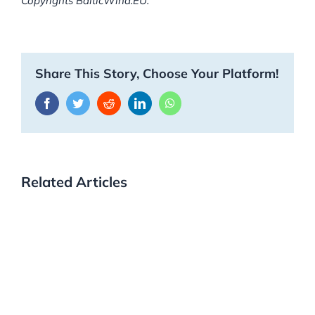
Copyrights BalticWind.EU.
Share This Story, Choose Your Platform!
Facebook
Twitter
Reddit
LinkedIn
WhatsApp
Related Articles