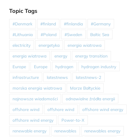
Topic Tags
#Denmark
#finland
#finlandia
#Germany
#Lithuania
#Poland
#Sweden
Baltic Sea
electricity
energetyka
energia wiatrowa
energia wiatrowa
energy
energy transition
Europe
Europe
hydrogen
hydrogen industry
infrastructure
latestnews
latestnews-2
morska energia wiatrowa
Morze Bałtyckie
najnowsze wiadomości
odnawialne źródła energii
offshore wind
offshore wind
offshore wind energy
offshore wind energy
Power-to-X
renewable energy
renewables
renewables energy