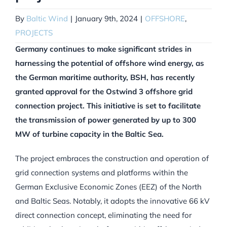
By
Baltic Wind
|
January 9th, 2024
|
OFFSHORE
,
PROJECTS
Germany continues to make significant strides in
harnessing the potential of offshore wind energy, as
the German maritime authority, BSH, has recently
granted approval for the Ostwind 3 offshore grid
connection project. This initiative is set to facilitate
the transmission of power generated by up to 300
MW of turbine capacity in the Baltic Sea.
The project embraces the construction and operation of
grid connection systems and platforms within the
German Exclusive Economic Zones (EEZ) of the North
and Baltic Seas. Notably, it adopts the innovative 66 kV
direct connection concept, eliminating the need for