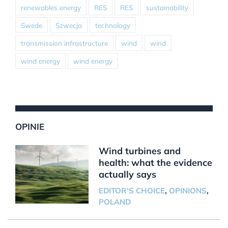
renewables energy
RES
RES
sustainability
Swede
Szwecja
technology
transmission infrastructure
wind
wind
wind energy
wind energy
OPINIE
Wind turbines and
health: what the evidence
actually says
EDITOR'S CHOICE
,
OPINIONS
,
POLAND