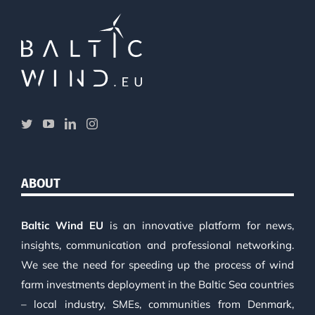
ABOUT
Baltic Wind EU
is an innovative platform for news,
insights, communication and professional networking.
We see the need for speeding up the process of wind
farm investments deployment in the Baltic Sea countries
– local industry, SMEs, communities from Denmark,