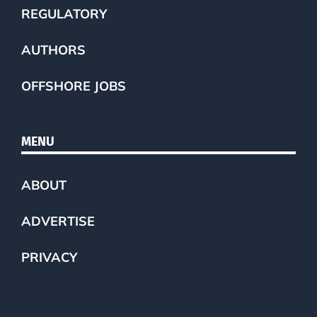
REGULATORY
AUTHORS
OFFSHORE JOBS
MENU
ABOUT
ADVERTISE
PRIVACY