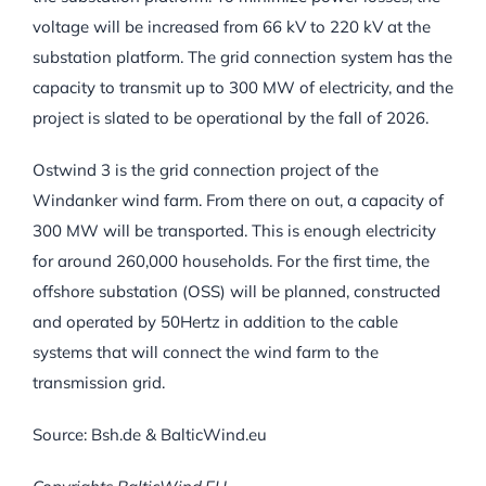
voltage will be increased from 66 kV to 220 kV at the
substation platform. The grid connection system has the
capacity to transmit up to 300 MW of electricity, and the
project is slated to be operational by the fall of 2026.
Ostwind 3 is the grid connection project of the
Windanker wind farm. From there on out, a capacity of
300 MW will be transported. This is enough electricity
for around 260,000 households. For the first time, the
offshore substation (OSS) will be planned, constructed
and operated by 50Hertz in addition to the cable
systems that will connect the wind farm to the
transmission grid.
Source: Bsh.de & BalticWind.eu