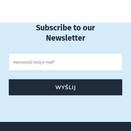
Subscribe to our
Newsletter
WYŚLIJ