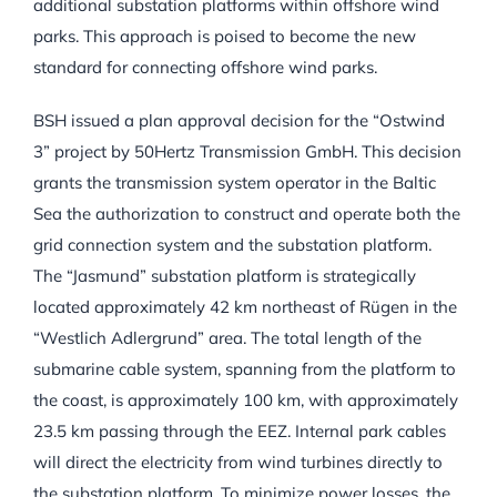
additional substation platforms within offshore wind
parks. This approach is poised to become the new
standard for connecting offshore wind parks.
BSH issued a plan approval decision for the “Ostwind
3” project by 50Hertz Transmission GmbH. This decision
grants the transmission system operator in the Baltic
Sea the authorization to construct and operate both the
grid connection system and the substation platform.
The “Jasmund” substation platform is strategically
located approximately 42 km northeast of Rügen in the
“Westlich Adlergrund” area. The total length of the
submarine cable system, spanning from the platform to
the coast, is approximately 100 km, with approximately
23.5 km passing through the EEZ. Internal park cables
will direct the electricity from wind turbines directly to
the substation platform. To minimize power losses, the