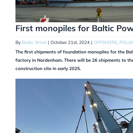
First monopiles for Baltic Po
By
Baltic Wind
|
October 21st, 2024
|
OFFSHORE
,
POLA
The first shipments of foundation monopiles for the Ba
factory in Nordenham. There will be 26 shipments to the
construction site in early 2025.