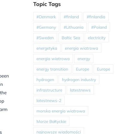
Topic Tags
#Denmark
#finland
#finlandia
#Germany
#Lithuania
#Poland
#Sweden
Baltic Sea
electricity
energetyka
energia wiatrowa
energia wiatrowa
energy
energy transition
Europe
Europe
 been
hydrogen
hydrogen industry
in
infrastructure
latestnews
 the
latestnews-2
top
farm
morska energia wiatrowa
Morze Bałtyckie
najnowsze wiadomości
s