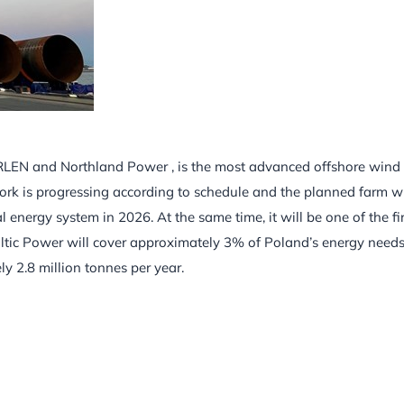
 ORLEN and Northland Power , is the most advanced offshore wind
ork is progressing according to schedule and the planned farm wi
energy system in 2026. At the same time, it will be one of the fir
ltic Power will cover approximately 3% of Poland’s energy needs
 2.8 million tonnes per year.