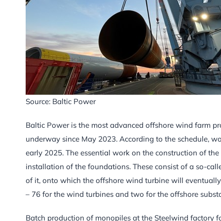
Source: Baltic Power
Baltic Power is the most advanced offshore wind farm pro
underway since May 2023. According to the schedule, work 
early 2025. The essential work on the construction of the 
installation of the foundations. These consist of a so-ca
of it, onto which the offshore wind turbine will eventuall
– 76 for the wind turbines and two for the offshore subst
Batch production of monopiles at the Steelwind factory f