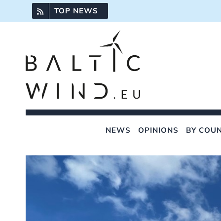
Skip
TOP NEWS
to
content
NEWS
OPINIONS
BY COU
View
Larger
Image