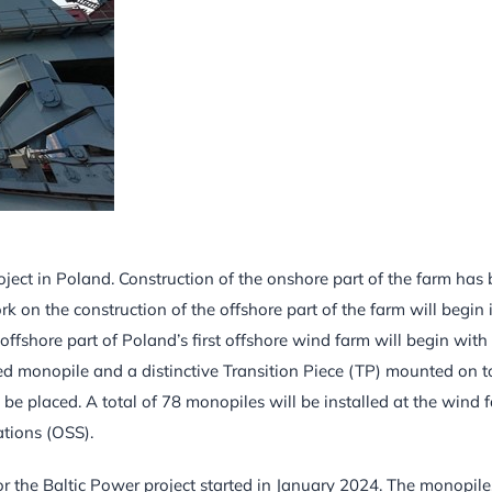
ject in Poland. Construction of the onshore part of the farm has
on the construction of the offshore part of the farm will begin 
offshore part of Poland’s first offshore wind farm will begin with
lled monopile and a distinctive Transition Piece (TP) mounted on 
y be placed. A total of 78 monopiles will be installed at the wind 
ations (OSS).
or the Baltic Power project started in January 2024. The monopile