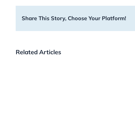
Share This Story, Choose Your Platform!
Related Articles