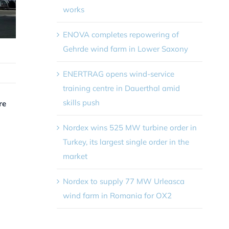
works
ENOVA completes repowering of
Gehrde wind farm in Lower Saxony
ENERTRAG opens wind-service
training centre in Dauerthal amid
skills push
re
Nordex wins 525 MW turbine order in
Turkey, its largest single order in the
market
Nordex to supply 77 MW Urleasca
wind farm in Romania for OX2