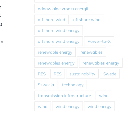
e
odnawialne źródła energii
s
offshore wind
offshore wind
At
offshore wind energy
offshore wind energy
Power-to-X
in
renewable energy
renewables
renewables energy
renewables energy
RES
RES
sustainability
Swede
Szwecja
technology
transmission infrastructure
wind
wind
wind energy
wind energy