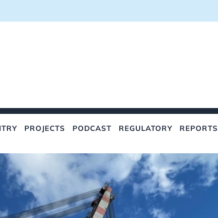
NTRY
PROJECTS
PODCAST
REGULATORY
REPORTS