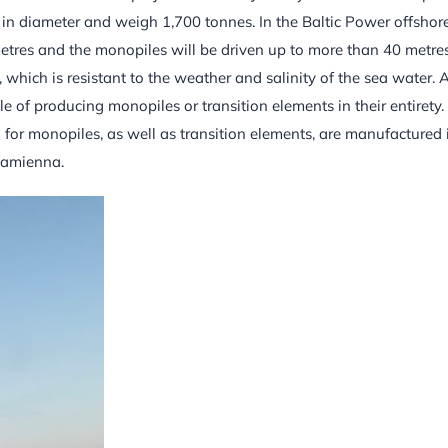
 in diameter and weigh 1,700 tonnes. In the Baltic Power offshor
etres and the monopiles will be driven up to more than 40 metre
 which is resistant to the weather and salinity of the sea water. 
e of producing monopiles or transition elements in their entirety.
 for monopiles, as well as transition elements, are manufactured 
-Kamienna.