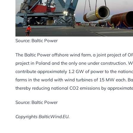
Source: Baltic Power
The Baltic Power offshore wind farm, a joint project of
project in Poland and the only one under construction. W
contribute approximately 1.2 GW of power to the national 
farms in the world with wind turbines of 15 MW each. Ba
thereby reducing national CO2 emissions by approximately
Source: Baltic Power
Copyrights BalticWind.EU.