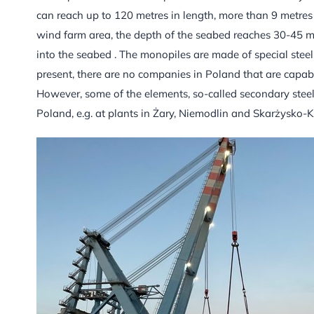
can reach up to 120 metres in length, more than 9 metres
wind farm area, the depth of the seabed reaches 30-45 m
into the seabed . The monopiles are made of special steel,
present, there are no companies in Poland that are capabl
However, some of the elements, so-called secondary steel
Poland, e.g. at plants in Żary, Niemodlin and Skarżysko