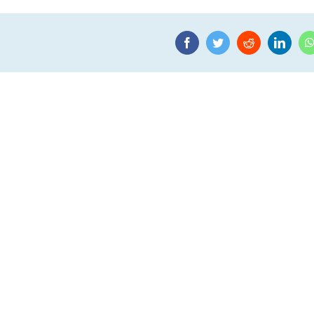
Facebook
Twitter
Reddit
Linke