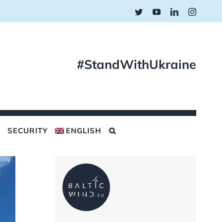
Twitter
YouTube
LinkedIn
Instagr
#StandWithUkraine
SECURITY
ENGLISH