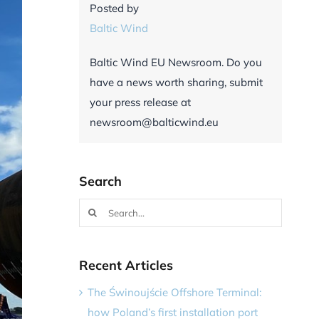
Posted by
Baltic Wind
Baltic Wind EU Newsroom. Do you
have a news worth sharing, submit
your press release at
newsroom@balticwind.eu
Search
Search
for:
Recent Articles
The Świnoujście Offshore Terminal:
how Poland’s first installation port