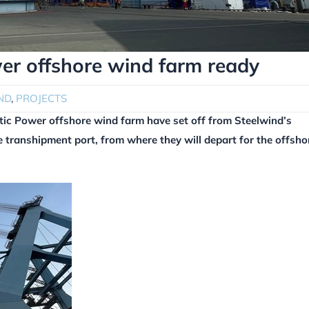
wer offshore wind farm ready
ND
,
PROJECTS
ltic Power offshore wind farm have set off from Steelwind’s
 transhipment port, from where they will depart for the offsho