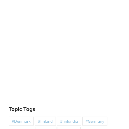
Topic Tags
#Denmark
#finland
#finlandia
#Germany