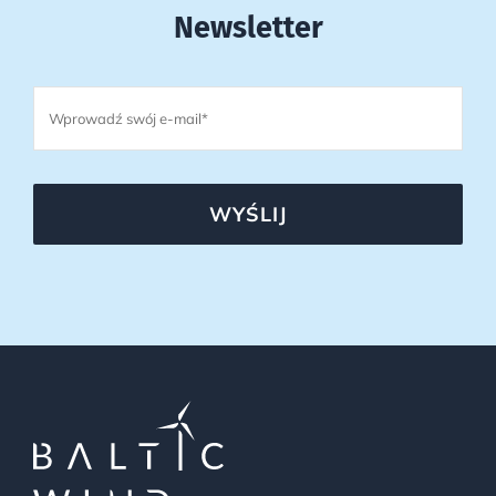
Newsletter
WYŚLIJ