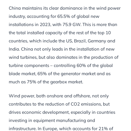
China maintains its clear dominance in the wind power
industry, accounting for 65.5% of global new
installations in 2023, with 75.9 GW. This is more than
the total installed capacity of the rest of the top 10
countries, which include the US, Brazil, Germany and
India. China not only leads in the installation of new
wind turbines, but also dominates in the production of
turbine components – controlling 60% of the global
blade market, 65% of the generator market and as
much as 75% of the gearbox market.
Wind power, both onshore and offshore, not only
contributes to the reduction of CO2 emissions, but
drives economic development, especially in countries
investing in equipment manufacturing and
infrastructure. In Europe, which accounts for 21% of