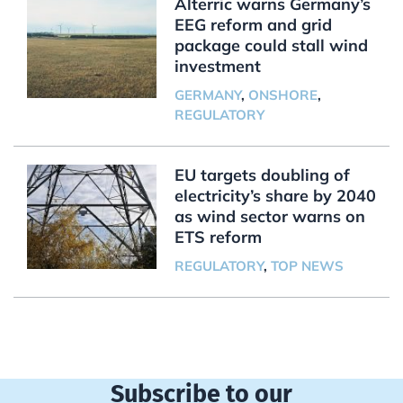
Alterric warns Germany’s
EEG reform and grid
package could stall wind
investment
GERMANY
,
ONSHORE
,
REGULATORY
EU targets doubling of
electricity’s share by 2040
as wind sector warns on
ETS reform
REGULATORY
,
TOP NEWS
Subscribe to our