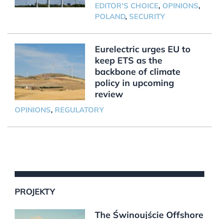
EDITOR'S CHOICE
,
OPINIONS
,
POLAND
,
SECURITY
Eurelectric urges EU to
keep ETS as the
backbone of climate
policy in upcoming
review
OPINIONS
,
REGULATORY
PROJEKTY
The Świnoujście Offshore