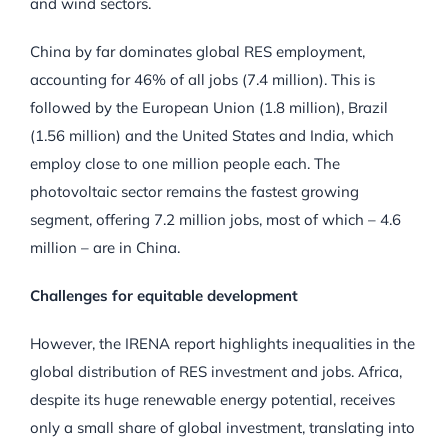
and wind sectors.
China by far dominates global RES employment,
accounting for 46% of all jobs (7.4 million). This is
followed by the European Union (1.8 million), Brazil
(1.56 million) and the United States and India, which
employ close to one million people each. The
photovoltaic sector remains the fastest growing
segment, offering 7.2 million jobs, most of which – 4.6
million – are in China.
Challenges for equitable development
However, the IRENA report highlights inequalities in the
global distribution of RES investment and jobs. Africa,
despite its huge renewable energy potential, receives
only a small share of global investment, translating into