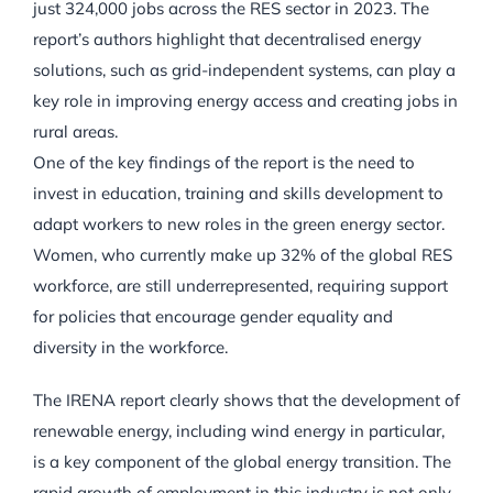
just 324,000 jobs across the RES sector in 2023. The
report’s authors highlight that decentralised energy
solutions, such as grid-independent systems, can play a
key role in improving energy access and creating jobs in
rural areas.
One of the key findings of the report is the need to
invest in education, training and skills development to
adapt workers to new roles in the green energy sector.
Women, who currently make up 32% of the global RES
workforce, are still underrepresented, requiring support
for policies that encourage gender equality and
diversity in the workforce.
The IRENA report clearly shows that the development of
renewable energy, including wind energy in particular,
is a key component of the global energy transition. The
rapid growth of employment in this industry is not only