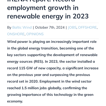
employment growth in
renewable energy in 2023
By
Baltic Wind
|
October 7th, 2024
|
JOBS
,
OFFSHORE
,
ONSHORE
,
OPINIONS
Wind power is playing an increasingly important role
in the global energy transition, becoming one of the
key sectors supporting the development of renewable
energy sources (RES). In 2023, the sector installed a
record 115 GW of new capacity, a significant increase
on the previous year and surpassing the previous
record set in 2020. Employment in the wind sector
reached 1.5 million jobs globally, confirming the
growing importance of this technology in the green
economy.