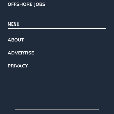
OFFSHORE JOBS
MENU
ABOUT
ADVERTISE
PRIVACY