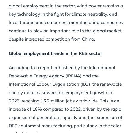
global employment in the sector, wind power remains a
key technology in the fight for climate neutrality, and
local turbine and component manufacturing companies
continue to play an important role in the global market,
despite increased competition from China.
Global employment trends in the RES sector
According to a report published by the International
Renewable Energy Agency (IRENA) and the
International Labour Organisation (ILO), the renewable
energy industry saw record employment growth in
2023, reaching 16.2 million jobs worldwide. This is an
increase of 18% compared to 2022, driven by the rapid
expansion of generation capacity and the expansion of
RES equipment manufacturing, particularly in the solar