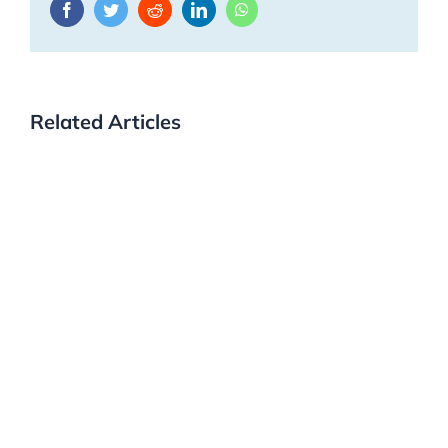
Facebook
Twitter
Reddit
LinkedIn
WhatsApp
Related Articles