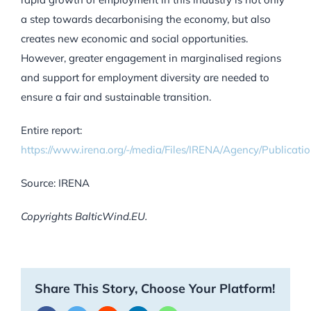
a step towards decarbonising the economy, but also
creates new economic and social opportunities.
However, greater engagement in marginalised regions
and support for employment diversity are needed to
ensure a fair and sustainable transition.
Entire report:
https://www.irena.org/-/media/Files/IRENA/Agency/Public
Source: IRENA
Copyrights BalticWind.EU.
Share This Story, Choose Your Platform!