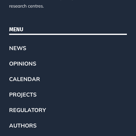
research centres.
MENU
NEWS
OPINIONS
CALENDAR
PROJECTS
REGULATORY
AUTHORS