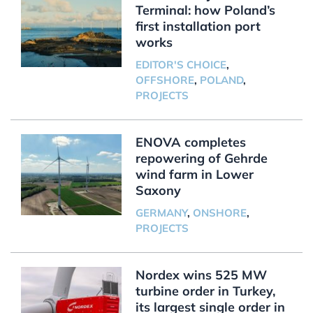
Terminal: how Poland’s
first installation port
works
EDITOR'S CHOICE
,
OFFSHORE
,
POLAND
,
PROJECTS
ENOVA completes
repowering of Gehrde
wind farm in Lower
Saxony
GERMANY
,
ONSHORE
,
PROJECTS
Nordex wins 525 MW
turbine order in Turkey,
its largest single order in