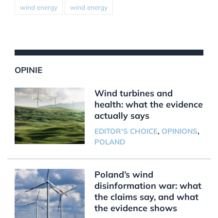
wind energy
wind energy
OPINIE
Wind turbines and
health: what the evidence
actually says
EDITOR'S CHOICE
,
OPINIONS
,
POLAND
Poland’s wind
disinformation war: what
the claims say, and what
the evidence shows