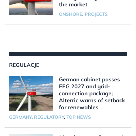
the market
ONSHORE
,
PROJECTS
REGULACJE
German cabinet passes
EEG 2027 and grid-
connection package;
Alterric warns of setback
for renewables
GERMANY
,
REGULATORY
,
TOP NEWS