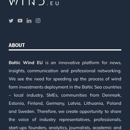
ABOUT
Baltic Wind EU
is an innovative platform for news,
insights, communication and professional networking.
We see the need for speeding up the process of wind
farm investments deployment in the Baltic Sea countries
– local industry, SMEs, communities from Denmark,
Estonia, Finland, Germany, Latvia, Lithuania, Poland
and Sweden. Therefore, we create opportunity to share
the voice of industry representatives, professionals,
start-ups founders, analytics, journalists, academic and