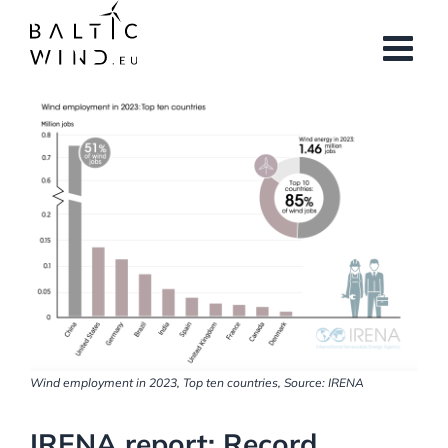
Skip
to
content
View
Larger
Image
Wind employment in 2023, Top ten countries, Source: IRENA
IRENA report: Record