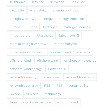
#Lithuania
#Poland
#Sweden
Baltic Sea
electricity
energetyka
energia wiatrowa
energia wiatrowa
energy
energy transition
Europe
Europe
hydrogen
hydrogen industry
infrastructure
latestnews
latestnews-2
morska energia wiatrowa
Morze Bałtyckie
najnowsze wiadomości
odnawialne źródła energii
offshore wind
offshore wind
offshore wind energy
offshore wind energy
Power-to-X
renewable energy
renewables
renewables energy
renewables energy
RES
RES
sustainability
Swede
Szwecja
technology
transmission infrastructure
wind
wind