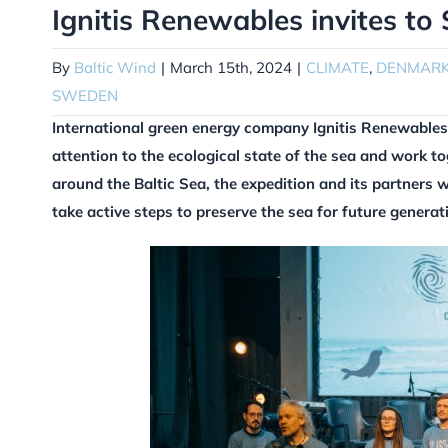
Ignitis Renewables invites to
By
Baltic Wind
|
March 15th, 2024
|
CLIMATE
,
DENMAR
SWEDEN
International green energy company Ignitis Renewables 
attention to the ecological state of the sea and work t
around the Baltic Sea, the expedition and its partners w
take active steps to preserve the sea for future generat