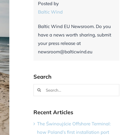
Posted by
Baltic Wind
Baltic Wind EU Newsroom. Do you
have a news worth sharing, submit
your press release at
newsroom@balticwind.eu
Search
Search
for:
Recent Articles
The Świnoujście Offshore Terminal:
how Poland’s first installation port