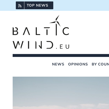
Skip
TOP NEWS
to
content
NEWS
OPINIONS
BY COU
View
Larger
Image