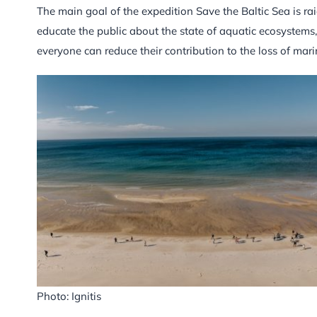
The main goal of the expedition Save the Baltic Sea is ra
educate the public about the state of aquatic ecosystems,
everyone can reduce their contribution to the loss of mari
Photo: Ignitis