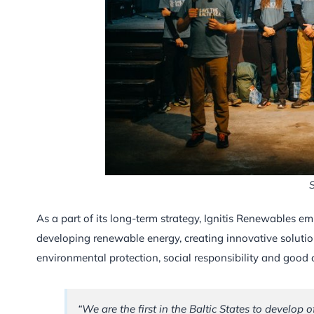
S
As a part of its long-term strategy, Ignitis Renewables e
developing renewable energy, creating innovative solutio
environmental protection, social responsibility and good
“We are the first in the Baltic States to develop