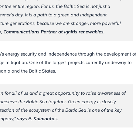
the entire region. For us, the Baltic Sea is not just a
mer’s day, it is a path to a green and independent
uture generations, because we are stronger, more powerful
, Communications Partner at Ignitis renewables.
n’s energy security and independence through the development o
e mitigation. One of the largest projects currently underway to
uania and the Baltic States.
 for all of us and a great opportunity to raise awareness of
preserve the Baltic Sea together. Green energy is closely
tection of the ecosystem of the Baltic Sea is one of the key
ompany,”
says P. Kalmantas.