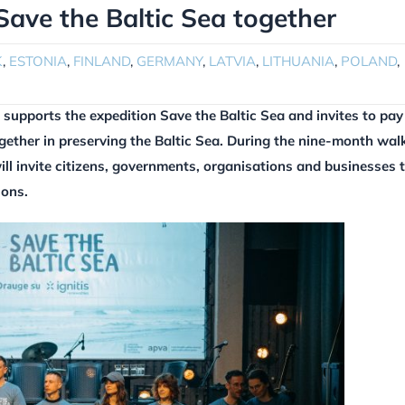
 Save the Baltic Sea together
K
,
ESTONIA
,
FINLAND
,
GERMANY
,
LATVIA
,
LITHUANIA
,
POLAND
,
supports the expedition Save the Baltic Sea and invites to pay
ogether in preserving the Baltic Sea. During the nine-month wal
ill invite citizens, governments, organisations and businesses 
ions.