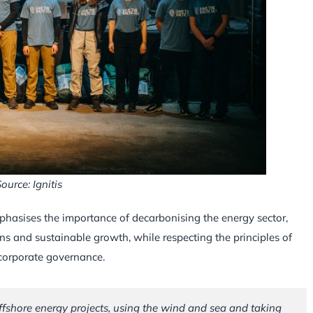
ource: Ignitis
mphasises the importance of decarbonising the energy sector,
ns and sustainable growth, while respecting the principles of
 corporate governance.
 offshore energy projects, using the wind and sea and taking