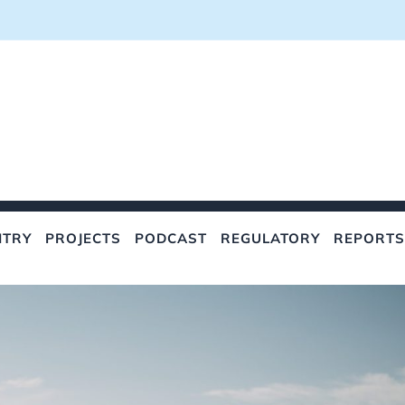
NTRY
PROJECTS
PODCAST
REGULATORY
REPORTS