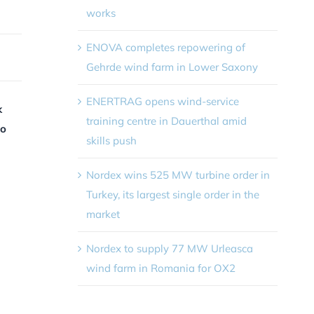
works
ENOVA completes repowering of
Gehrde wind farm in Lower Saxony
ENERTRAG opens wind-service
k
training centre in Dauerthal amid
to
skills push
Nordex wins 525 MW turbine order in
Turkey, its largest single order in the
market
Nordex to supply 77 MW Urleasca
wind farm in Romania for OX2