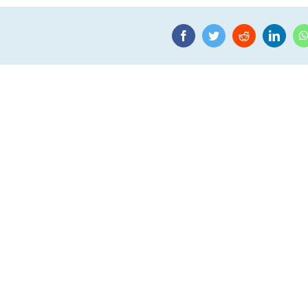
Facebook
Twitter
Reddit
Linke