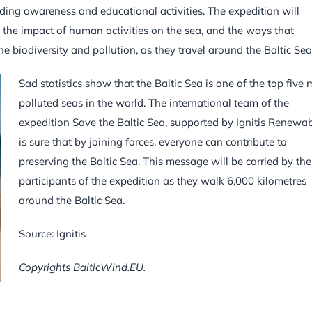
iding awareness and educational activities. The expedition will
 the impact of human activities on the sea, and the ways that
ne biodiversity and pollution, as they travel around the Baltic Sea
Sad statistics show that the Baltic Sea is one of the top five 
polluted seas in the world. The international team of the
expedition Save the Baltic Sea, supported by Ignitis Renewab
is sure that by joining forces, everyone can contribute to
preserving the Baltic Sea. This message will be carried by the
participants of the expedition as they walk 6,000 kilometres
around the Baltic Sea.
Source: Ignitis
Copyrights BalticWind.EU.