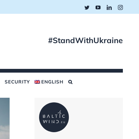
Twitter
YouTube
LinkedIn
Instagr
#StandWithUkraine
SECURITY
ENGLISH