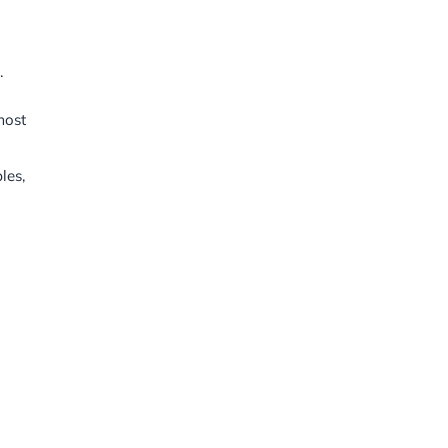
.
most
les,