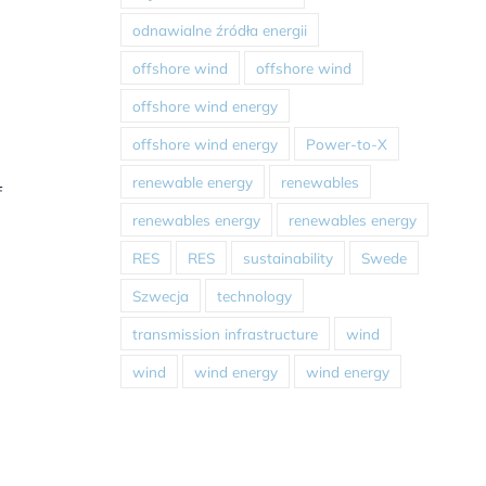
odnawialne źródła energii
offshore wind
offshore wind
offshore wind energy
offshore wind energy
Power-to-X
renewable energy
renewables
f
renewables energy
renewables energy
RES
RES
sustainability
Swede
Szwecja
technology
transmission infrastructure
wind
wind
wind energy
wind energy