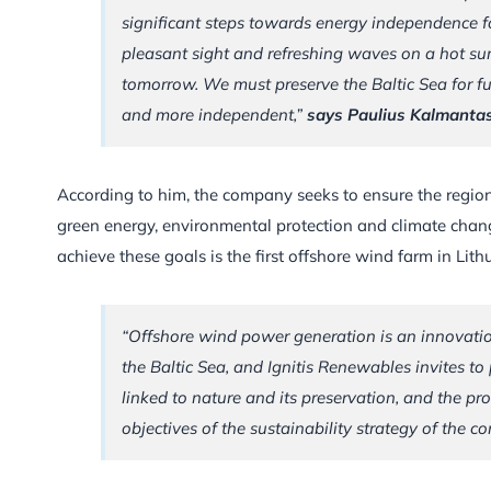
significant steps towards energy independence for 
pleasant sight and refreshing waves on a hot sum
tomorrow. We must preserve the Baltic Sea for f
and more independent,”
says Paulius Kalmantas
According to him, the company seeks to ensure the regio
green energy, environmental protection and climate chang
achieve these goals is the first offshore wind farm in Lith
“Offshore wind power generation is an innovation
the Baltic Sea, and Ignitis Renewables invites to 
linked to nature and its preservation, and the pro
objectives of the sustainability strategy of the c