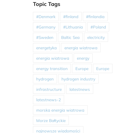
Topic Tags
#Denmark
#finland
#finlandia
#Germany
#Lithuania
#Poland
#Sweden
Baltic Sea
electricity
energetyka
energia wiatrowa
energia wiatrowa
energy
energy transition
Europe
Europe
hydrogen
hydrogen industry
infrastructure
latestnews
latestnews-2
morska energia wiatrowa
Morze Bałtyckie
najnowsze wiadomości