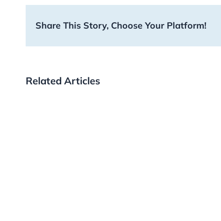
Share This Story, Choose Your Platform!
Related Articles