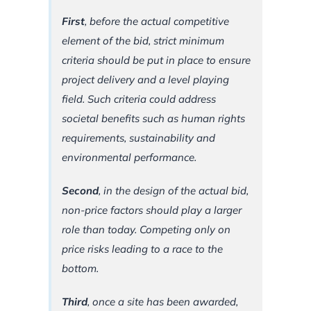
First
, before the actual competitive
element of the bid, strict minimum
criteria should be put in place to ensure
project delivery and a level playing
field. Such criteria could address
societal benefits such as human rights
requirements, sustainability and
environmental performance.
Second
, in the design of the actual bid,
non-price factors should play a larger
role than today. Competing only on
price risks leading to a race to the
bottom.
Third
, once a site has been awarded,