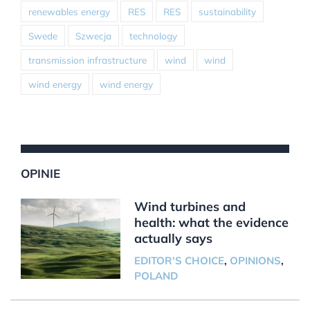
renewables energy
RES
RES
sustainability
Swede
Szwecja
technology
transmission infrastructure
wind
wind
wind energy
wind energy
OPINIE
Wind turbines and
health: what the evidence
actually says
EDITOR'S CHOICE
,
OPINIONS
,
POLAND