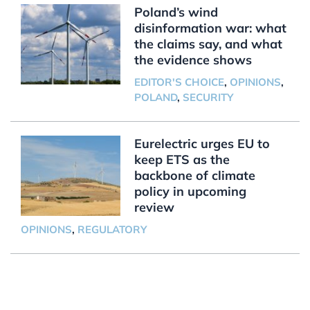
Poland’s wind
disinformation war: what
the claims say, and what
the evidence shows
EDITOR'S CHOICE
,
OPINIONS
,
POLAND
,
SECURITY
Eurelectric urges EU to
keep ETS as the
backbone of climate
policy in upcoming
review
OPINIONS
,
REGULATORY