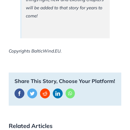
will be added to that story for years to
come!
Copyrights BalticWind.EU.
Share This Story, Choose Your Platform!
Facebook
Twitter
Reddit
LinkedIn
WhatsApp
Related Articles