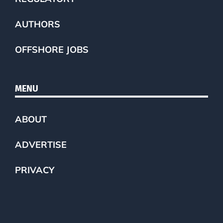
AUTHORS
OFFSHORE JOBS
MENU
ABOUT
ADVERTISE
PRIVACY