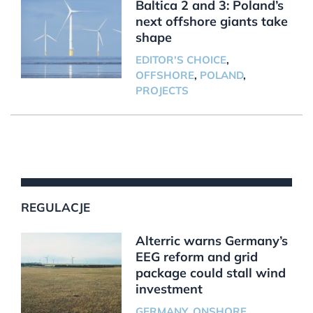
Baltica 2 and 3: Poland’s
next offshore giants take
shape
EDITOR'S CHOICE
,
OFFSHORE
,
POLAND
,
PROJECTS
REGULACJE
Alterric warns Germany’s
EEG reform and grid
package could stall wind
investment
GERMANY
,
ONSHORE
,