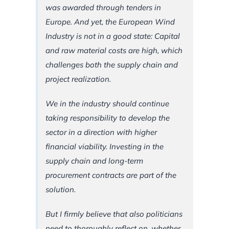
was awarded through tenders in
Europe. And yet, the European Wind
Industry is not in a good state: Capital
and raw material costs are high, which
challenges both the supply chain and
project realization.
We in the industry should continue
taking responsibility to develop the
sector in a direction with higher
financial viability. Investing in the
supply chain and long-term
procurement contracts are part of the
solution.
But I firmly believe that also politicians
need to thoroughly reflect on, whether