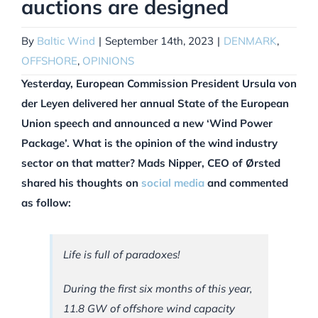
auctions are designed
By
Baltic Wind
|
September 14th, 2023
|
DENMARK
,
OFFSHORE
,
OPINIONS
Yesterday, European Commission President Ursula von
der Leyen delivered her annual State of the European
Union speech and announced a new ‘Wind Power
Package’. What is the opinion of the wind industry
sector on that matter? Mads Nipper, CEO of Ørsted
shared his thoughts on
social media
and commented
as follow:
Life is full of paradoxes!
During the first six months of this year,
11.8 GW of offshore wind capacity