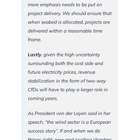
more emphasis needs to be put on
project delivery. We should ensure that
when seabed is allocated, projects are
delivered within a reasonable time
frame.
Lastly
, given the high uncertainty
surrounding both the cost side and
future electricity prices, revenue
stabilization in the form of two-way
CfDs will have to play a larger role in
coming years.
As President von der Leyen said in her
speech, “the wind sector is a European
success story”.
If and when we do
things right, new and exciting chapters