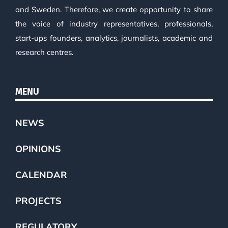
and Sweden. Therefore, we create opportunity to share
the voice of industry representatives, professionals,
start-ups founders, analytics, journalists, academic and
research centres.
MENU
NEWS
OPINIONS
CALENDAR
PROJECTS
REGULATORY