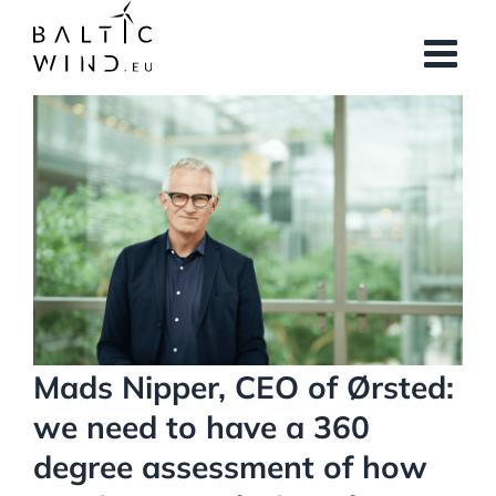
Skip
to
content
View
Larger
Image
Mads Nipper, CEO of Ørsted:
we need to have a 360
degree assessment of how