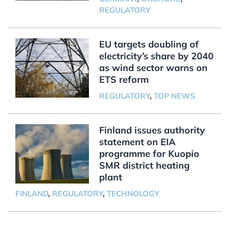
REGULATORY
EU targets doubling of
electricity’s share by 2040
as wind sector warns on
ETS reform
REGULATORY
,
TOP NEWS
Finland issues authority
statement on EIA
programme for Kuopio
SMR district heating
plant
FINLAND
,
REGULATORY
,
TECHNOLOGY