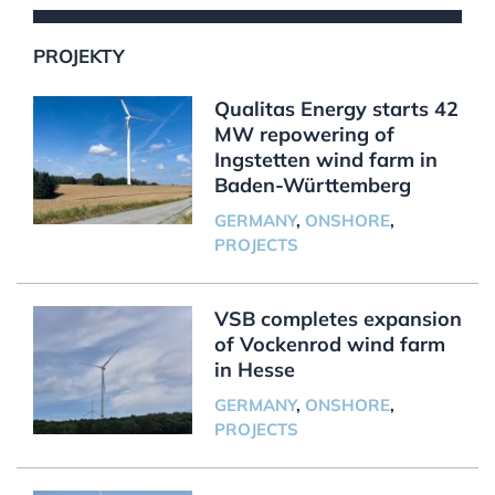
PROJEKTY
Qualitas Energy starts 42
MW repowering of
Ingstetten wind farm in
Baden-Württemberg
GERMANY
,
ONSHORE
,
PROJECTS
VSB completes expansion
of Vockenrod wind farm
in Hesse
GERMANY
,
ONSHORE
,
PROJECTS