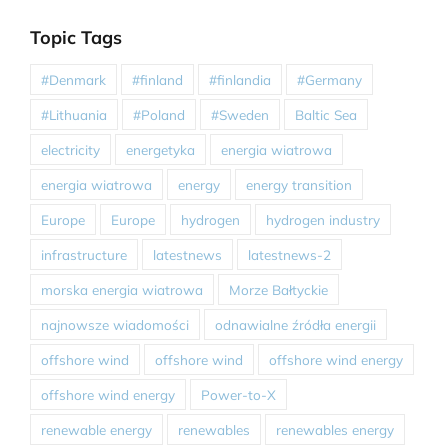
Topic Tags
#Denmark
#finland
#finlandia
#Germany
#Lithuania
#Poland
#Sweden
Baltic Sea
electricity
energetyka
energia wiatrowa
energia wiatrowa
energy
energy transition
Europe
Europe
hydrogen
hydrogen industry
infrastructure
latestnews
latestnews-2
morska energia wiatrowa
Morze Bałtyckie
najnowsze wiadomości
odnawialne źródła energii
offshore wind
offshore wind
offshore wind energy
offshore wind energy
Power-to-X
renewable energy
renewables
renewables energy