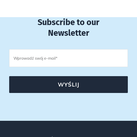
Subscribe to our
Newsletter
WYŚLIJ