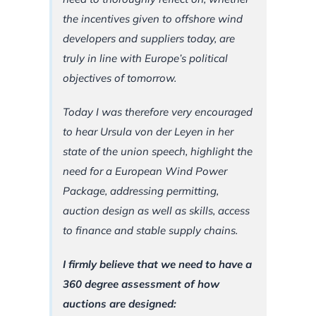
the incentives given to offshore wind
developers and suppliers today, are
truly in line with Europe’s political
objectives of tomorrow.
Today I was therefore very encouraged
to hear Ursula von der Leyen in her
state of the union speech, highlight the
need for a European Wind Power
Package, addressing permitting,
auction design as well as skills, access
to finance and stable supply chains.
I firmly believe that we need to have a
360 degree assessment of how
auctions are designed: