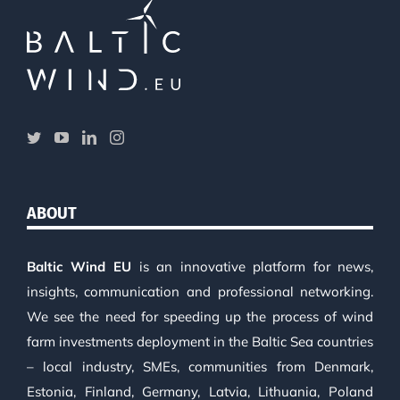
ABOUT
Baltic Wind EU
is an innovative platform for news,
insights, communication and professional networking.
We see the need for speeding up the process of wind
farm investments deployment in the Baltic Sea countries
– local industry, SMEs, communities from Denmark,
Estonia, Finland, Germany, Latvia, Lithuania, Poland