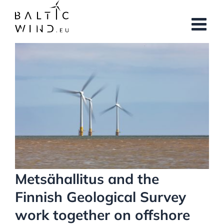
Skip
to
content
View
Larger
Image
Metsähallitus and the
Finnish Geological Survey
work together on offshore