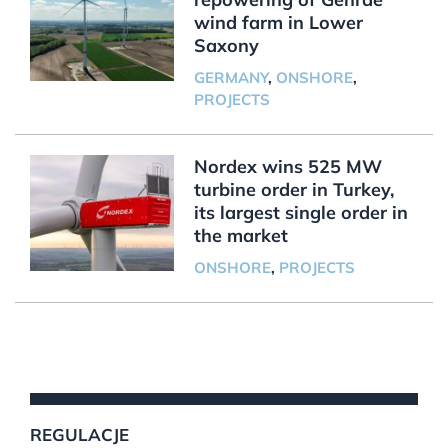
wind farm in Lower
Saxony
GERMANY
,
ONSHORE
,
PROJECTS
Nordex wins 525 MW
turbine order in Turkey,
its largest single order in
the market
ONSHORE
,
PROJECTS
REGULACJE