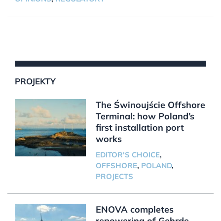
PROJEKTY
The Świnoujście Offshore
Terminal: how Poland’s
first installation port
works
EDITOR'S CHOICE
,
OFFSHORE
,
POLAND
,
PROJECTS
ENOVA completes
repowering of Gehrde