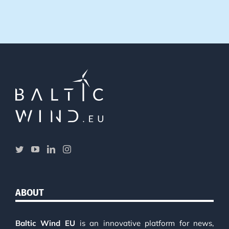
ABOUT
Baltic Wind EU
is an innovative platform for news,