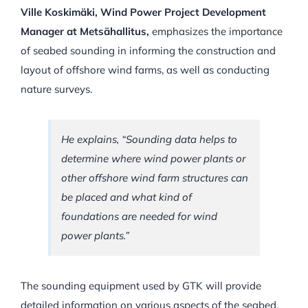
Ville Koskimäki, Wind Power Project Development
Manager at Metsähallitus,
emphasizes the importance
of seabed sounding in informing the construction and
layout of offshore wind farms, as well as conducting
nature surveys.
He explains,
“Sounding data helps to
determine where wind power plants or
other offshore wind farm structures can
be placed and what kind of
foundations are needed for wind
power plants.”
The sounding equipment used by GTK will provide
detailed information on various aspects of the seabed,