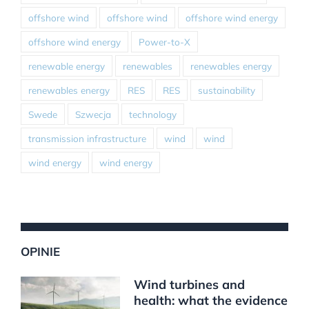
offshore wind
offshore wind
offshore wind energy
offshore wind energy
Power-to-X
renewable energy
renewables
renewables energy
renewables energy
RES
RES
sustainability
Swede
Szwecja
technology
transmission infrastructure
wind
wind
wind energy
wind energy
OPINIE
Wind turbines and
health: what the evidence