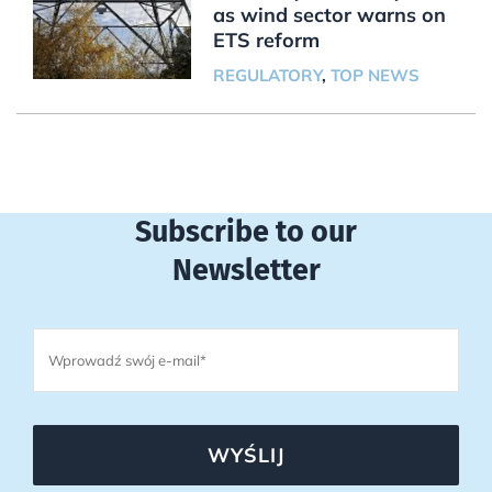
as wind sector warns on
ETS reform
REGULATORY
,
TOP NEWS
Subscribe to our
Newsletter
WYŚLIJ