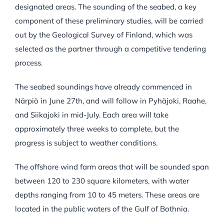
designated areas. The sounding of the seabed, a key
component of these preliminary studies, will be carried
out by the Geological Survey of Finland, which was
selected as the partner through a competitive tendering
process.
The seabed soundings have already commenced in
Närpiö in June 27th, and will follow in Pyhäjoki, Raahe,
and Siikajoki in mid-July. Each area will take
approximately three weeks to complete, but the
progress is subject to weather conditions.
The offshore wind farm areas that will be sounded span
between 120 to 230 square kilometers, with water
depths ranging from 10 to 45 meters. These areas are
located in the public waters of the Gulf of Bothnia.