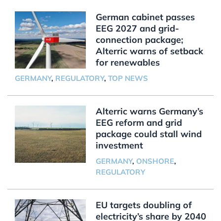
German cabinet passes
EEG 2027 and grid-
connection package;
Alterric warns of setback
for renewables
GERMANY
,
REGULATORY
,
TOP NEWS
Alterric warns Germany’s
EEG reform and grid
package could stall wind
investment
GERMANY
,
ONSHORE
,
REGULATORY
EU targets doubling of
electricity’s share by 2040