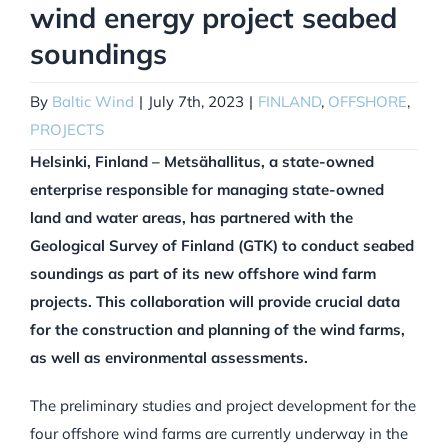
wind energy project seabed
soundings
By
Baltic Wind
|
July 7th, 2023
|
FINLAND
,
OFFSHORE
,
PROJECTS
Helsinki, Finland – Metsähallitus, a state-owned
enterprise responsible for managing state-owned
land and water areas, has partnered with the
Geological Survey of Finland (GTK) to conduct seabed
soundings as part of its new offshore wind farm
projects. This collaboration will provide crucial data
for the construction and planning of the wind farms,
as well as environmental assessments.
The preliminary studies and project development for the
four offshore wind farms are currently underway in the