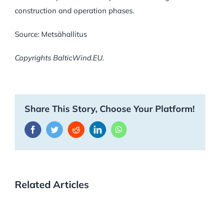
construction and operation phases.
Source: Metsähallitus
Copyrights BalticWind.EU.
Share This Story, Choose Your Platform!
Facebook
Twitter
Reddit
LinkedIn
WhatsApp
Related Articles