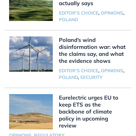
actually says
EDITOR'S CHOICE
,
OPINIONS
,
POLAND
Poland’s wind
disinformation war: what
the claims say, and what
the evidence shows
EDITOR'S CHOICE
,
OPINIONS
,
POLAND
,
SECURITY
Eurelectric urges EU to
keep ETS as the
backbone of climate
policy in upcoming
review
OPINIONS
,
REGULATORY