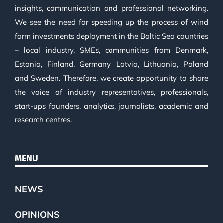
insights, communication and professional networking.
We see the need for speeding up the process of wind
farm investments deployment in the Baltic Sea countries
– local industry, SMEs, communities from Denmark,
Estonia, Finland, Germany, Latvia, Lithuania, Poland
and Sweden. Therefore, we create opportunity to share
the voice of industry representatives, professionals,
start-ups founders, analytics, journalists, academic and
research centres.
MENU
NEWS
OPINIONS