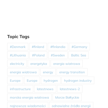
Topic Tags
#Denmark
#finland
#finlandia
#Germany
#Lithuania
#Poland
#Sweden
Baltic Sea
electricity
energetyka
energia wiatrowa
energia wiatrowa
energy
energy transition
Europe
Europe
hydrogen
hydrogen industry
infrastructure
latestnews
latestnews-2
morska energia wiatrowa
Morze Bałtyckie
najnowsze wiadomości
odnawialne źródła energii