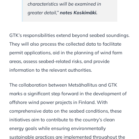
characteristics will be examined in
greater detail,”
notes Koskimäki.
GTK’s responsibilities extend beyond seabed soundings.
They will also process the collected data to facilitate
permit applications, aid in the planning of wind farm
areas, assess seabed-related risks, and provide
information to the relevant authorities.
The collaboration between Metsähallitus and GTK
marks a significant step forward in the development of
offshore wind power projects in Finland. With
comprehensive data on the seabed conditions, these
initiatives aim to contribute to the country’s clean
energy goals while ensuring environmentally
sustainable practices are implemented throughout the