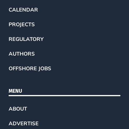
CALENDAR
PROJECTS
REGULATORY
AUTHORS
OFFSHORE JOBS
MENU
ABOUT
ADVERTISE