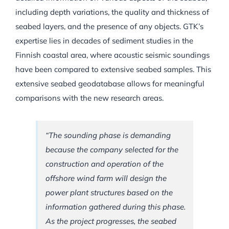
including depth variations, the quality and thickness of
seabed layers, and the presence of any objects. GTK’s
expertise lies in decades of sediment studies in the
Finnish coastal area, where acoustic seismic soundings
have been compared to extensive seabed samples. This
extensive seabed geodatabase allows for meaningful
comparisons with the new research areas.
“The sounding phase is demanding
because the company selected for the
construction and operation of the
offshore wind farm will design the
power plant structures based on the
information gathered during this phase.
As the project progresses, the seabed