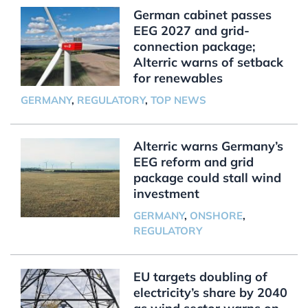
German cabinet passes
EEG 2027 and grid-
connection package;
Alterric warns of setback
for renewables
GERMANY
,
REGULATORY
,
TOP NEWS
Alterric warns Germany’s
EEG reform and grid
package could stall wind
investment
GERMANY
,
ONSHORE
,
REGULATORY
EU targets doubling of
electricity’s share by 2040