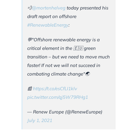
💨
@mortenhelveg
today presented his
draft report on offshore
#RenewableEnergy
:
💬"Offshore renewable energy is a
critical element in the 🇪🇺 green
transition – but we need to move much
faster! If not we will not succeed in
combating climate change"🌏
📰
https://t.co/esCfLI1klv
pic.twitter.com/qj5W79RHg1
— Renew Europe (@RenewEurope)
July 1, 2021