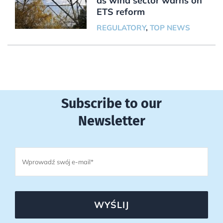
as wind sector warns on
ETS reform
REGULATORY
,
TOP NEWS
Subscribe to our
Newsletter
WYŚLIJ