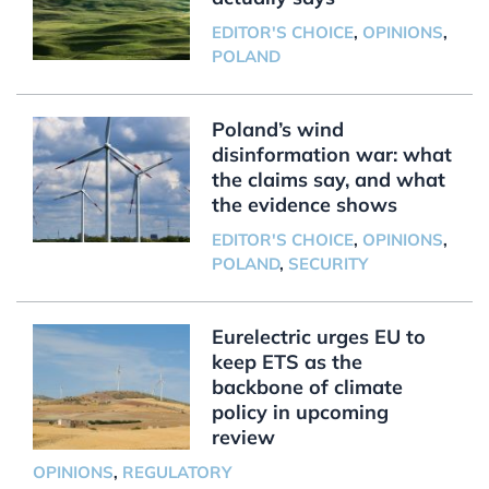
EDITOR'S CHOICE
,
OPINIONS
,
POLAND
Poland’s wind
disinformation war: what
the claims say, and what
the evidence shows
EDITOR'S CHOICE
,
OPINIONS
,
POLAND
,
SECURITY
Eurelectric urges EU to
keep ETS as the
backbone of climate
policy in upcoming
review
OPINIONS
,
REGULATORY