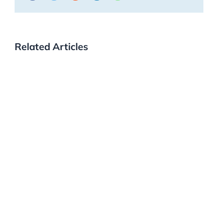
Related Articles