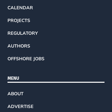
CALENDAR
PROJECTS
REGULATORY
AUTHORS
OFFSHORE JOBS
MENU
ABOUT
ADVERTISE