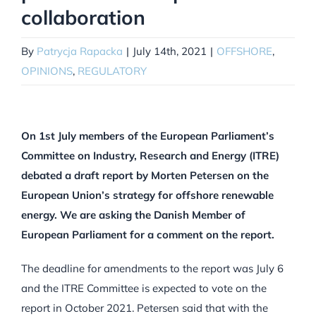
collaboration
By
Patrycja Rapacka
|
July 14th, 2021
|
OFFSHORE
,
OPINIONS
,
REGULATORY
On 1st July members of the European Parliament’s
Committee on Industry, Research and Energy (ITRE)
debated a draft report by Morten Petersen on the
European Union’s strategy for offshore renewable
energy. We are asking the Danish Member of
European Parliament for a comment on the report.
The deadline for amendments to the report was July 6
and the ITRE Committee is expected to vote on the
report in October 2021. Petersen said that with the