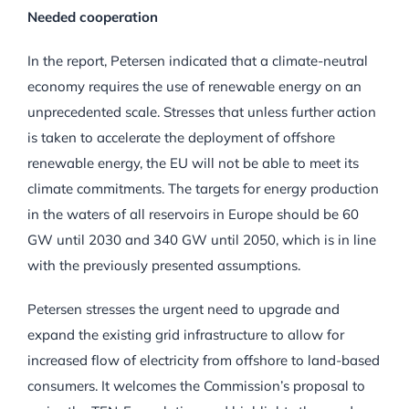
Needed cooperation
In the report, Petersen indicated that a climate-neutral
economy requires the use of renewable energy on an
unprecedented scale. Stresses that unless further action
is taken to accelerate the deployment of offshore
renewable energy, the EU will not be able to meet its
climate commitments. The targets for energy production
in the waters of all reservoirs in Europe should be 60
GW until 2030 and 340 GW until 2050, which is in line
with the previously presented assumptions.
Petersen stresses the urgent need to upgrade and
expand the existing grid infrastructure to allow for
increased flow of electricity from offshore to land-based
consumers. It welcomes the Commission’s proposal to