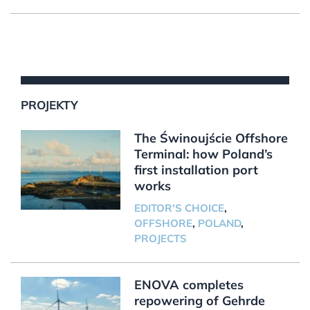
PROJEKTY
The Świnoujście Offshore
Terminal: how Poland’s
first installation port
works
EDITOR'S CHOICE
,
OFFSHORE
,
POLAND
,
PROJECTS
ENOVA completes
repowering of Gehrde