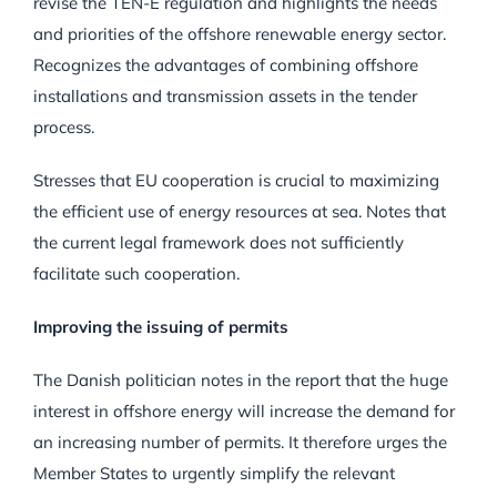
revise the TEN-E regulation and highlights the needs
and priorities of the offshore renewable energy sector.
Recognizes the advantages of combining offshore
installations and transmission assets in the tender
process.
Stresses that EU cooperation is crucial to maximizing
the efficient use of energy resources at sea. Notes that
the current legal framework does not sufficiently
facilitate such cooperation.
Improving the issuing of permits
The Danish politician notes in the report that the huge
interest in offshore energy will increase the demand for
an increasing number of permits. It therefore urges the
Member States to urgently simplify the relevant