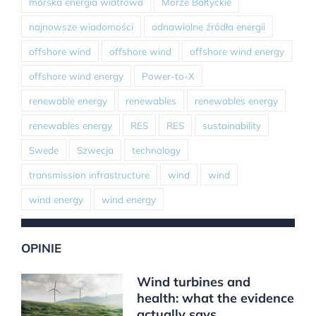
morska energia wiatrowa
Morze Bałtyckie
najnowsze wiadomości
odnawialne źródła energii
offshore wind
offshore wind
offshore wind energy
offshore wind energy
Power-to-X
renewable energy
renewables
renewables energy
renewables energy
RES
RES
sustainability
Swede
Szwecja
technology
transmission infrastructure
wind
wind
wind energy
wind energy
OPINIE
Wind turbines and
health: what the evidence
actually says