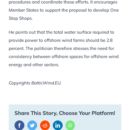
procedures and coordinate these efforts. It encourages
Member States to support the proposal to develop One
Stop Shops.
He points out that the total water surface required to
provide power to offshore wind farms should be 2.8
percent. The politician therefore stresses the need for
consistency between offshore spaces for offshore wind
energy and other sectors.
Copyrights BalticWind.EU.
Share This Story, Choose Your Platform!
Facebook
Twitter
Reddit
LinkedIn
WhatsApp