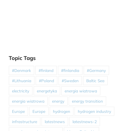
Topic Tags
#Denmark
#finland
#finlandia
#Germany
#Lithuania
#Poland
#Sweden
Baltic Sea
electricity
energetyka
energia wiatrowa
energia wiatrowa
energy
energy transition
Europe
Europe
hydrogen
hydrogen industry
infrastructure
latestnews
latestnews-2