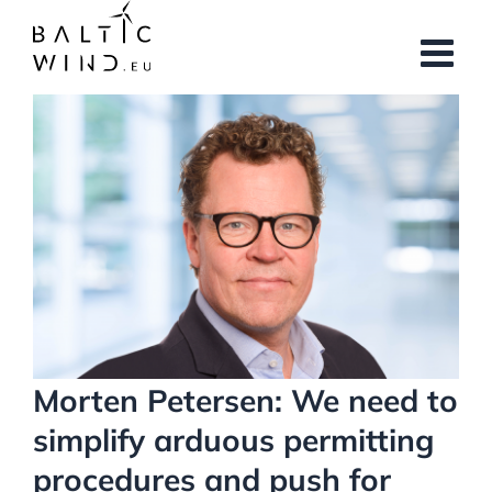
Skip
to
content
View
Larger
Image
Morten Petersen: We need to
simplify arduous permitting
procedures and push for