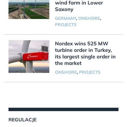
wind farm in Lower
Saxony
GERMANY
,
ONSHORE
,
PROJECTS
Nordex wins 525 MW
turbine order in Turkey,
its largest single order in
the market
ONSHORE
,
PROJECTS
REGULACJE