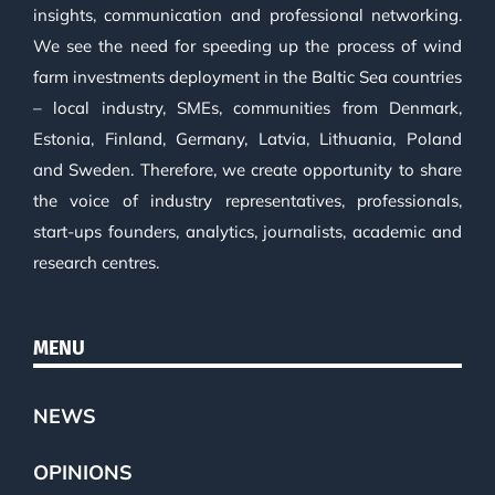
insights, communication and professional networking.
We see the need for speeding up the process of wind
farm investments deployment in the Baltic Sea countries
– local industry, SMEs, communities from Denmark,
Estonia, Finland, Germany, Latvia, Lithuania, Poland
and Sweden. Therefore, we create opportunity to share
the voice of industry representatives, professionals,
start-ups founders, analytics, journalists, academic and
research centres.
MENU
NEWS
OPINIONS