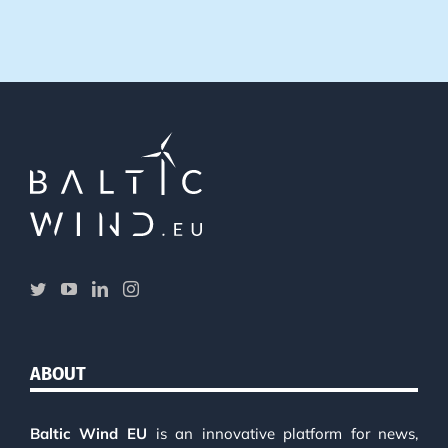
ABOUT
Baltic Wind EU
is an innovative platform for news,