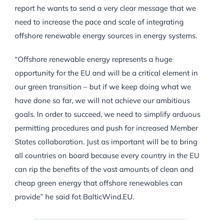
report he wants to send a very clear message that we
need to increase the pace and scale of integrating
offshore renewable energy sources in energy systems.
“Offshore renewable energy represents a huge
opportunity for the EU and will be a critical element in
our green transition – but if we keep doing what we
have done so far, we will not achieve our ambitious
goals. In order to succeed, we need to simplify arduous
permitting procedures and push for increased Member
States collaboration. Just as important will be to bring
all countries on board because every country in the EU
can rip the benefits of the vast amounts of clean and
cheap green energy that offshore renewables can
provide” he said fot BalticWind.EU.