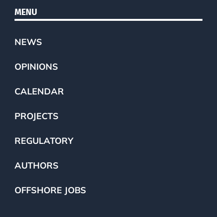
MENU
NEWS
OPINIONS
CALENDAR
PROJECTS
REGULATORY
AUTHORS
OFFSHORE JOBS