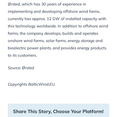
Ørsted, which has 30 years of experience in
implementing and developing offshore wind farms,
currently has approx. 12 GW of installed capacity with
this technology worldwide. In addition to offshore wind
farms, the company develops, builds and operates
onshore wind farms, solar farms, energy storage and
bioelectric power plants, and provides energy products
to its customers.
Source: Ørsted
Copyrights BalticWind.EU.
Share This Story, Choose Your Platform!