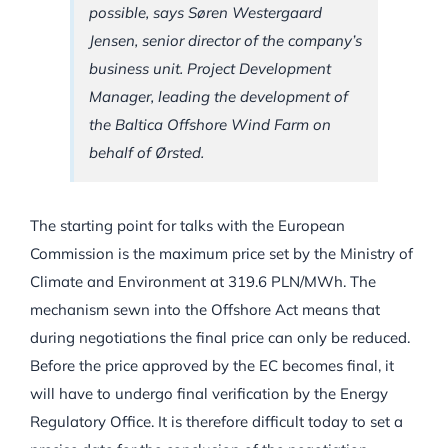
possible, says Søren Westergaard
Jensen, senior director of the company’s
business unit. Project Development
Manager, leading the development of
the Baltica Offshore Wind Farm on
behalf of Ørsted.
The starting point for talks with the European
Commission is the maximum price set by the Ministry of
Climate and Environment at 319.6 PLN/MWh. The
mechanism sewn into the Offshore Act means that
during negotiations the final price can only be reduced.
Before the price approved by the EC becomes final, it
will have to undergo final verification by the Energy
Regulatory Office. It is therefore difficult today to set a