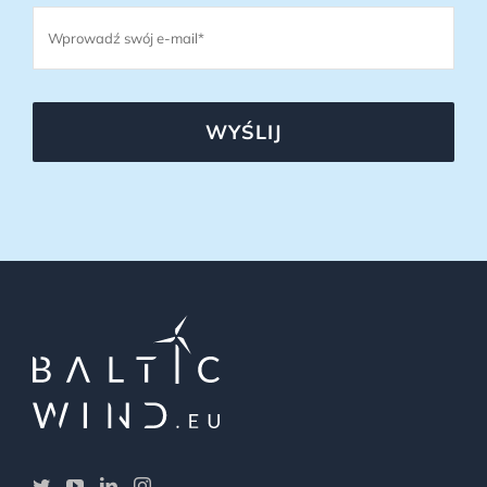
WYŚLIJ