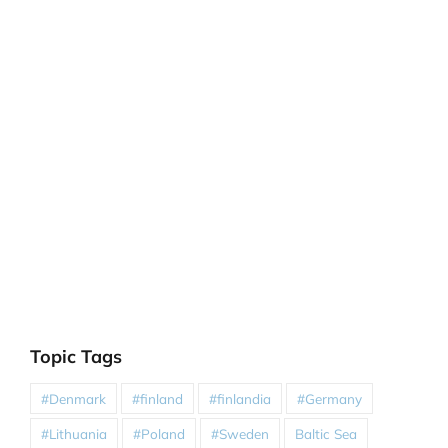
Topic Tags
#Denmark
#finland
#finlandia
#Germany
#Lithuania
#Poland
#Sweden
Baltic Sea