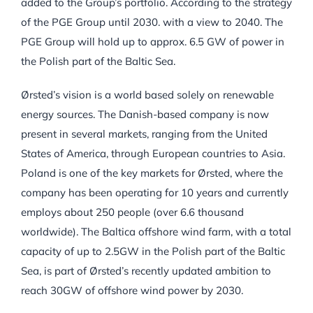
added to the Group’s portfolio. According to the strategy
of the PGE Group until 2030. with a view to 2040. The
PGE Group will hold up to approx. 6.5 GW of power in
the Polish part of the Baltic Sea.
Ørsted’s vision is a world based solely on renewable
energy sources. The Danish-based company is now
present in several markets, ranging from the United
States of America, through European countries to Asia.
Poland is one of the key markets for Ørsted, where the
company has been operating for 10 years and currently
employs about 250 people (over 6.6 thousand
worldwide). The Baltica offshore wind farm, with a total
capacity of up to 2.5GW in the Polish part of the Baltic
Sea, is part of Ørsted’s recently updated ambition to
reach 30GW of offshore wind power by 2030.