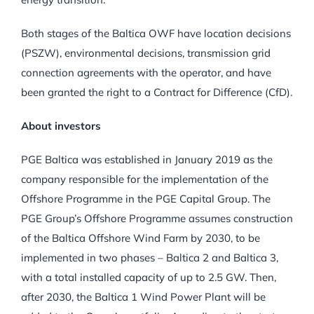
Both stages of the Baltica OWF have location decisions
(PSZW), environmental decisions, transmission grid
connection agreements with the operator, and have
been granted the right to a Contract for Difference (CfD).
About investors
PGE Baltica was established in January 2019 as the
company responsible for the implementation of the
Offshore Programme in the PGE Capital Group. The
PGE Group’s Offshore Programme assumes construction
of the Baltica Offshore Wind Farm by 2030, to be
implemented in two phases – Baltica 2 and Baltica 3,
with a total installed capacity of up to 2.5 GW. Then,
after 2030, the Baltica 1 Wind Power Plant will be