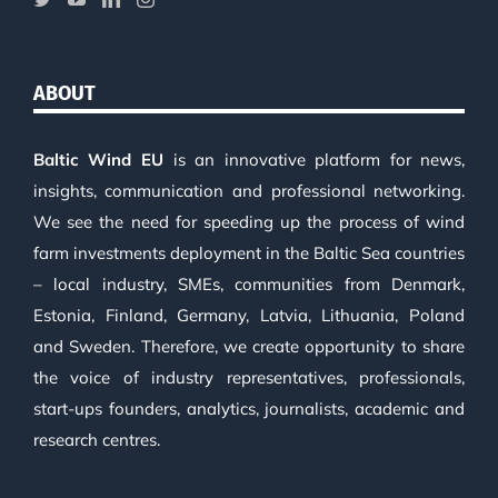
ABOUT
Baltic Wind EU
is an innovative platform for news,
insights, communication and professional networking.
We see the need for speeding up the process of wind
farm investments deployment in the Baltic Sea countries
– local industry, SMEs, communities from Denmark,
Estonia, Finland, Germany, Latvia, Lithuania, Poland
and Sweden. Therefore, we create opportunity to share
the voice of industry representatives, professionals,
start-ups founders, analytics, journalists, academic and
research centres.