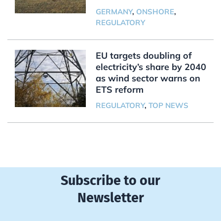
GERMANY
,
ONSHORE
,
REGULATORY
EU targets doubling of
electricity’s share by 2040
as wind sector warns on
ETS reform
REGULATORY
,
TOP NEWS
Subscribe to our
Newsletter