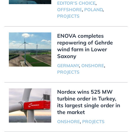
EDITOR'S CHOICE
,
OFFSHORE
,
POLAND
,
PROJECTS
ENOVA completes
repowering of Gehrde
wind farm in Lower
Saxony
GERMANY
,
ONSHORE
,
PROJECTS
Nordex wins 525 MW
turbine order in Turkey,
its largest single order in
the market
ONSHORE
,
PROJECTS