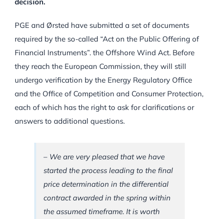
decision.
PGE and Ørsted have submitted a set of documents
required by the so-called “Act on the Public Offering of
Financial Instruments”. the Offshore Wind Act. Before
they reach the European Commission, they will still
undergo verification by the Energy Regulatory Office
and the Office of Competition and Consumer Protection,
each of which has the right to ask for clarifications or
answers to additional questions.
– We are very pleased that we have
started the process leading to the final
price determination in the differential
contract awarded in the spring within
the assumed timeframe. It is worth