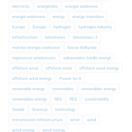
electricity
energetyka
energia wiatrowa
energia wiatrowa
energy
energy transition
Europe
Europe
hydrogen
hydrogen industry
infrastructure
latestnews
latestnews-2
morska energia wiatrowa
Morze Bałtyckie
najnowsze wiadomości
odnawialne źródła energii
offshore wind
offshore wind
offshore wind energy
offshore wind energy
Power-to-X
renewable energy
renewables
renewables energy
renewables energy
RES
RES
sustainability
Swede
Szwecja
technology
transmission infrastructure
wind
wind
wind energy
wind energy