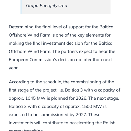
Grupa Energetyczna
Determining the final level of support for the Baltica
Offshore Wind Farm is one of the key elements for
making the final investment decision for the Baltica
Offshore Wind Farm. The partners expect to hear the
European Commission’s decision no later than next
year.
According to the schedule, the commissioning of the
first stage of the project, i.e. Baltica 3 with a capacity of
approx. 1045 MW is planned for 2026. The next stage,
Baltica 2 with a capacity of approx. 1500 MW is
expected to be commissioned by 2027. These
investments will contribute to accelerating the Polish
energy transition.