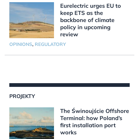
Eurelectric urges EU to
keep ETS as the
backbone of climate
policy in upcoming
review
OPINIONS
,
REGULATORY
PROJEKTY
The Świnoujście Offshore
Terminal: how Poland’s
first installation port
works