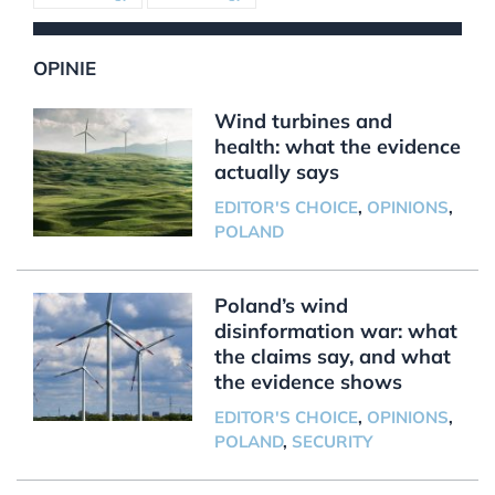
OPINIE
Wind turbines and
health: what the evidence
actually says
EDITOR'S CHOICE
,
OPINIONS
,
POLAND
Poland’s wind
disinformation war: what
the claims say, and what
the evidence shows
EDITOR'S CHOICE
,
OPINIONS
,
POLAND
,
SECURITY