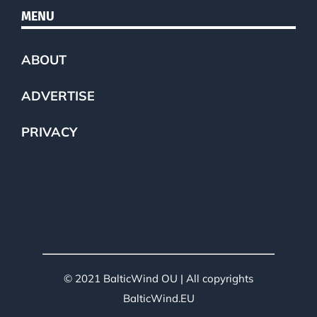
MENU
ABOUT
ADVERTISE
PRIVACY
© 2021 BalticWind OU | All copyrights
BalticWind.EU