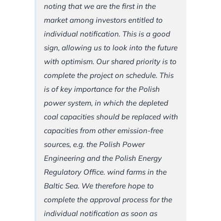
noting that we are the first in the
market among investors entitled to
individual notification. This is a good
sign, allowing us to look into the future
with optimism. Our shared priority is to
complete the project on schedule. This
is of key importance for the Polish
power system, in which the depleted
coal capacities should be replaced with
capacities from other emission-free
sources, e.g. the Polish Power
Engineering and the Polish Energy
Regulatory Office. wind farms in the
Baltic Sea. We therefore hope to
complete the approval process for the
individual notification as soon as