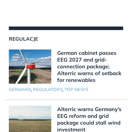
REGULACJE
German cabinet passes
EEG 2027 and grid-
connection package;
Alterric warns of setback
for renewables
GERMANY
,
REGULATORY
,
TOP NEWS
Alterric warns Germany’s
EEG reform and grid
package could stall wind
investment