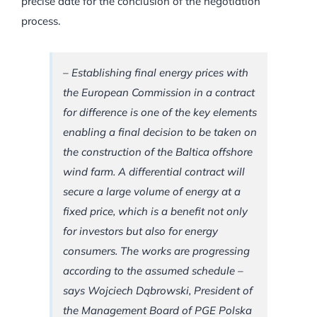
precise date for the conclusion of the negotiation
process.
– Establishing final energy prices with
the European Commission in a contract
for difference is one of the key elements
enabling a final decision to be taken on
the construction of the Baltica offshore
wind farm. A differential contract will
secure a large volume of energy at a
fixed price, which is a benefit not only
for investors but also for energy
consumers. The works are progressing
according to the assumed schedule –
says Wojciech Dąbrowski, President of
the Management Board of PGE Polska