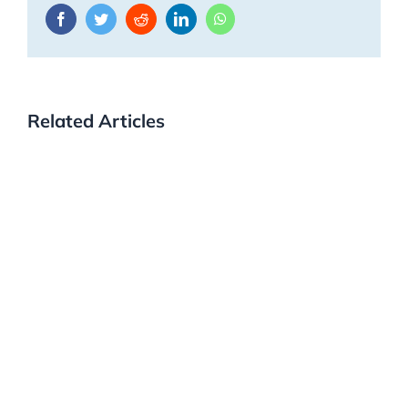
Facebook
Twitter
Reddit
LinkedIn
WhatsApp
Related Articles