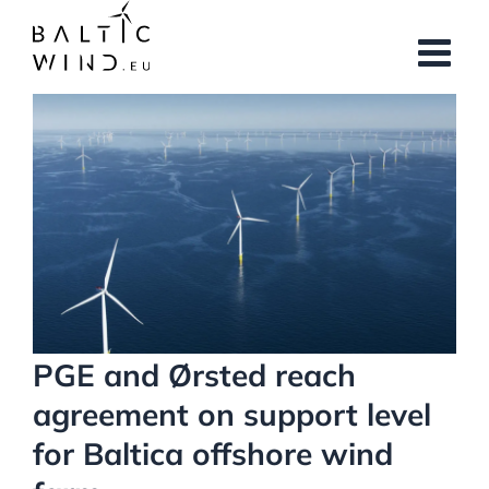
Skip
to
content
View
Larger
Image
PGE and Ørsted reach
agreement on support level
for Baltica offshore wind