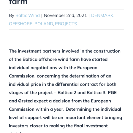
farm
By
Baltic Wind
|
November 2nd, 2021
|
DENMARK
,
OFFSHORE
,
POLAND
,
PROJECTS
The investment partners involved in the construction
of the Baltica offshore wind farm have started
individual negotiations with the European
Commission, concerning the determination of an
individual price in the differential contract for both
stages of the project – Baltica 2 and Baltica 3. PGE
and Ørsted expect a decision from the European
Commission within a year. Determining the individual
level of support will be an important element bringing
investors closer to making the final investment