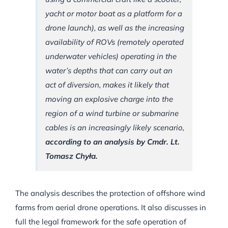
yacht or motor boat as a platform for a
drone launch), as well as the increasing
availability of ROVs (remotely operated
underwater vehicles) operating in the
water’s depths that can carry out an
act of diversion, makes it likely that
moving an explosive charge into the
region of a wind turbine or submarine
cables is an increasingly likely scenario,
according to an analysis by Cmdr. Lt.
Tomasz Chyła.
The analysis describes the protection of offshore wind
farms from aerial drone operations. It also discusses in
full the legal framework for the safe operation of