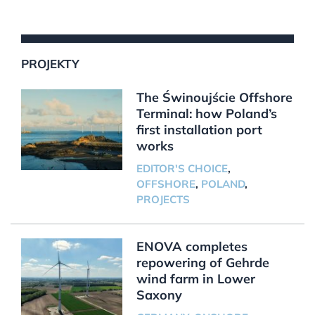
PROJEKTY
The Świnoujście Offshore
Terminal: how Poland’s
first installation port
works
EDITOR'S CHOICE
,
OFFSHORE
,
POLAND
,
PROJECTS
ENOVA completes
repowering of Gehrde
wind farm in Lower
Saxony