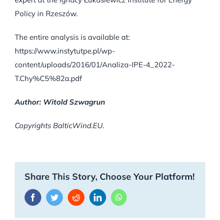
Policy in Rzeszów.
The entire analysis is available at:
https://www.instytutpe.pl/wp-
content/uploads/2016/01/Analiza-IPE-4_2022-
T.Chy%C5%82a.pdf
Author: Witold Szwagrun
Copyrights BalticWind.EU.
Share This Story, Choose Your Platform!
Facebook
Twitter
Reddit
LinkedIn
WhatsApp