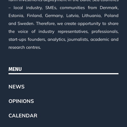
– local industry, SMEs, communities from Denmark,
Estonia, Finland, Germany, Latvia, Lithuania, Poland
and Sweden. Therefore, we create opportunity to share
the voice of industry representatives, professionals,
start-ups founders, analytics, journalists, academic and
research centres.
MENU
NEWS
OPINIONS
CALENDAR