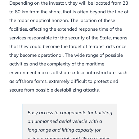
Depending on the investor, they will be located from 23
to 80 km from the shore, that is often beyond the line of
the radar or optical horizon. The location of these
facilities, affecting the extended response time of the
services responsible for the security of the State, means
that they could become the target of terrorist acts once
they become operational. The wide range of possible
activities and the complexity of the maritime
environment makes offshore critical infrastructure, such
as offshore farms, extremely difficult to protect and
secure from possible destabilizing attacks.
Easy access to components for building
an unmanned aerial vehicle with a
long range and lifting capacity (or
using a commercial craft like a scooter,