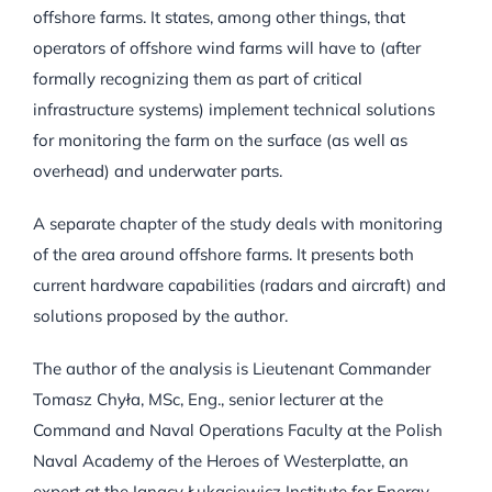
offshore farms. It states, among other things, that
operators of offshore wind farms will have to (after
formally recognizing them as part of critical
infrastructure systems) implement technical solutions
for monitoring the farm on the surface (as well as
overhead) and underwater parts.
A separate chapter of the study deals with monitoring
of the area around offshore farms. It presents both
current hardware capabilities (radars and aircraft) and
solutions proposed by the author.
The author of the analysis is Lieutenant Commander
Tomasz Chyła, MSc, Eng., senior lecturer at the
Command and Naval Operations Faculty at the Polish
Naval Academy of the Heroes of Westerplatte, an
expert at the Ignacy Łukasiewicz Institute for Energy