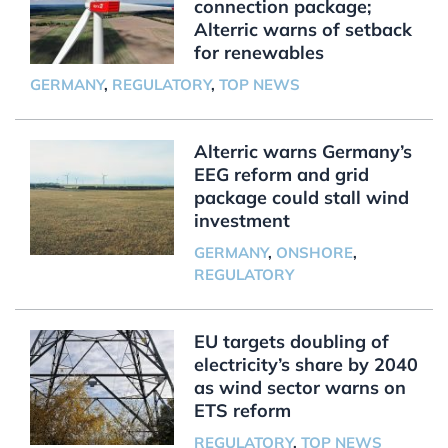
connection package;
Alterric warns of setback
for renewables
GERMANY
,
REGULATORY
,
TOP NEWS
Alterric warns Germany’s
EEG reform and grid
package could stall wind
investment
GERMANY
,
ONSHORE
,
REGULATORY
EU targets doubling of
electricity’s share by 2040
as wind sector warns on
ETS reform
REGULATORY
,
TOP NEWS