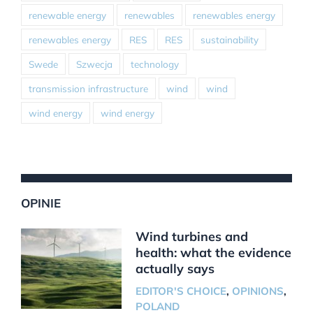
renewable energy
renewables
renewables energy
renewables energy
RES
RES
sustainability
Swede
Szwecja
technology
transmission infrastructure
wind
wind
wind energy
wind energy
OPINIE
Wind turbines and
health: what the evidence
actually says
EDITOR'S CHOICE
,
OPINIONS
,
POLAND