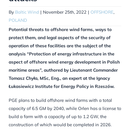
By
Baltic Wind
|
November 25th, 2022
|
OFFSHORE
,
POLAND
Potential threats to offshore wind farms, ways to
protect them, and legal aspects of the security of
operation of these facilities are the subject of the
analysis “Protection of energy infrastructure in the
aspect of offshore wind energy development in Polish
maritime areas”, authored by Lieutenant Commander
Tomasz Chyła, MSc, Eng., an expert at the Ignacy
Łukasiewicz Institute for Energy Policy in Rzeszów.
PGE plans to build offshore wind farms with a total
capacity of 6.5 GM by 2040, while Orlen has a license to
build a farm with a capacity of up to 1.2 GW, the
construction of which would be completed in 2026.