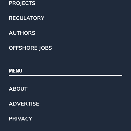
PROJECTS
REGULATORY
AUTHORS
OFFSHORE JOBS
MENU
ABOUT
ADVERTISE
PRIVACY