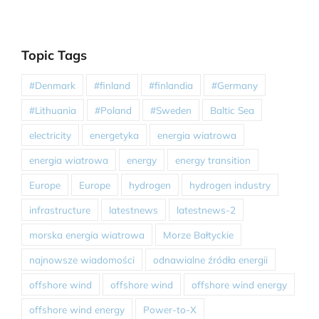
Topic Tags
#Denmark
#finland
#finlandia
#Germany
#Lithuania
#Poland
#Sweden
Baltic Sea
electricity
energetyka
energia wiatrowa
energia wiatrowa
energy
energy transition
Europe
Europe
hydrogen
hydrogen industry
infrastructure
latestnews
latestnews-2
morska energia wiatrowa
Morze Bałtyckie
najnowsze wiadomości
odnawialne źródła energii
offshore wind
offshore wind
offshore wind energy
offshore wind energy
Power-to-X