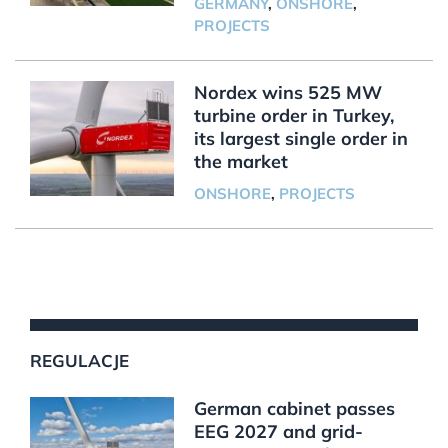
GERMANY
,
ONSHORE
,
PROJECTS
Nordex wins 525 MW
turbine order in Turkey,
its largest single order in
the market
ONSHORE
,
PROJECTS
REGULACJE
German cabinet passes
EEG 2027 and grid-