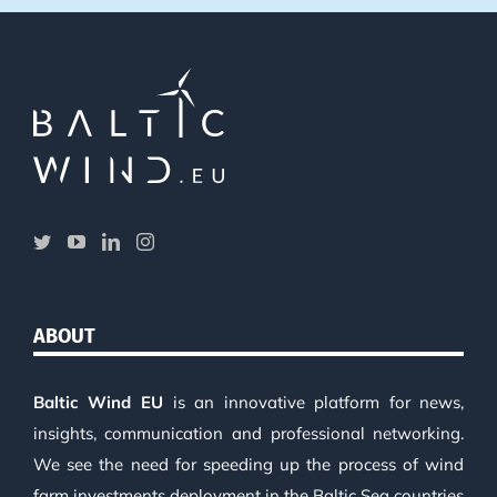
ABOUT
Baltic Wind EU
is an innovative platform for news,
insights, communication and professional networking.
We see the need for speeding up the process of wind
farm investments deployment in the Baltic Sea countries