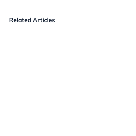
Related Articles