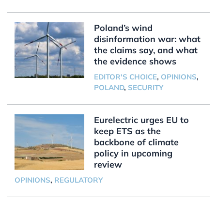
Poland’s wind
disinformation war: what
the claims say, and what
the evidence shows
EDITOR'S CHOICE
,
OPINIONS
,
POLAND
,
SECURITY
Eurelectric urges EU to
keep ETS as the
backbone of climate
policy in upcoming
review
OPINIONS
,
REGULATORY