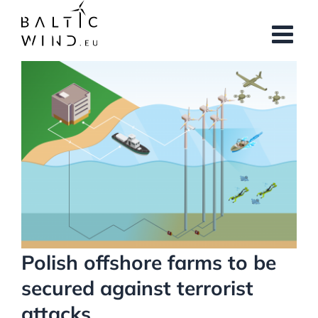
Skip
to
content
View
Larger
Image
Polish offshore farms to be
secured against terrorist
attacks