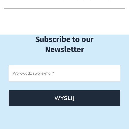
Subscribe to our
Newsletter
WYŚLIJ