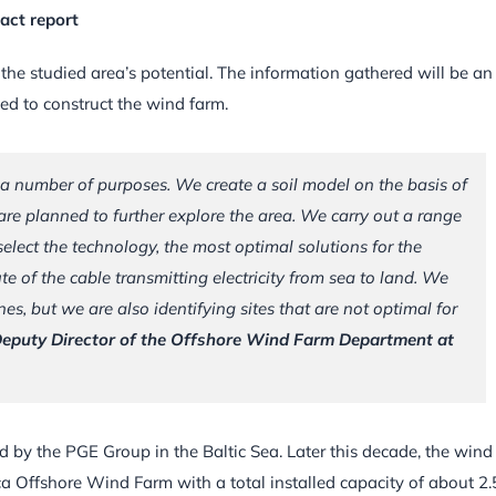
act report
 the studied area’s potential. The information gathered will be an
sed to construct the wind farm.
 a number of purposes. We create a soil model on the basis of
are planned to further explore the area. We carry out a range
elect the technology, the most optimal solutions for the
te of the cable transmitting electricity from sea to land. We
es, but we are also identifying sites that are not optimal for
Deputy Director of the Offshore Wind Farm Department at
ed by the PGE Group in the Baltic Sea. Later this decade, the wind
ca Offshore Wind Farm with a total installed capacity of about 2.