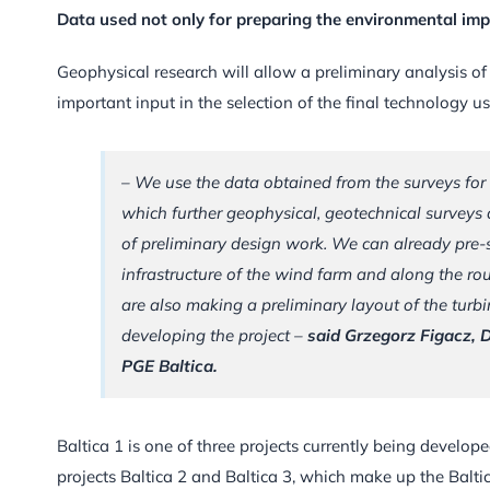
Data used not only for preparing the environmental imp
Geophysical research will allow a preliminary analysis of
important input in the selection of the final technology u
– We use the data obtained from the surveys for
which further geophysical, geotechnical surveys 
of preliminary design work. We can already pre-s
infrastructure of the wind farm and along the rou
are also making a preliminary layout of the turbin
developing the project –
said Grzegorz Figacz, 
PGE Baltica.
Baltica 1 is one of three projects currently being develop
projects Baltica 2 and Baltica 3, which make up the Balti