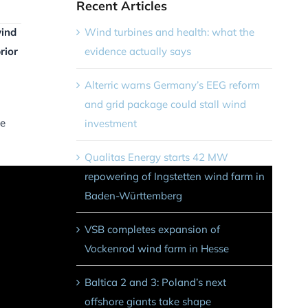
Recent Articles
Wind turbines and health: what the
wind
evidence actually says
rior
Alterric warns Germany’s EEG reform
and grid package could stall wind
le
investment
Qualitas Energy starts 42 MW
repowering of Ingstetten wind farm in
Baden-Württemberg
VSB completes expansion of
Vockenrod wind farm in Hesse
Baltica 2 and 3: Poland’s next
offshore giants take shape