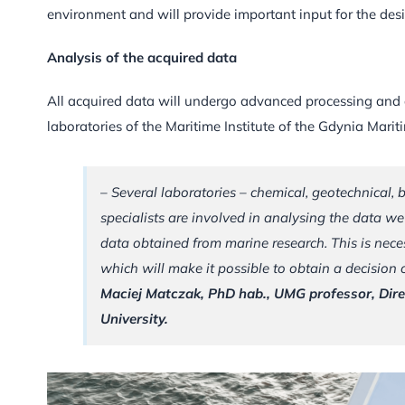
environment and will provide important input for the des
Analysis of the acquired data
All acquired data will undergo advanced processing and a
laboratories of the Maritime Institute of the Gdynia Marit
– Several laboratories – chemical, geotechnical, 
specialists are involved in analysing the data we
data obtained from marine research. This is nece
which will make it possible to obtain a decision
Maciej Matczak, PhD hab., UMG professor, Direc
University.