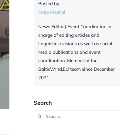
Posted by
Maja Moskal
News Editor | Event Coordinator. In
charge of editing articles and
linguistic revisions as well as social
media publications and event
coordination. Member of the
BalticWind.EU team since December
2021.
Search
Search
for: