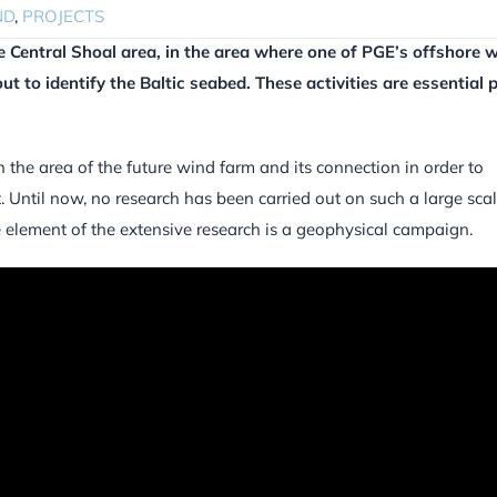
ND
,
PROJECTS
e Central Shoal area, in the area where one of PGE’s offshore 
out to identify the Baltic seabed. These activities are essential p
n the area of the future wind farm and its connection in order to
. Until now, no research has been carried out on such a large sca
e element of the extensive research is a geophysical campaign.