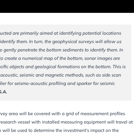
cted are primarily aimed at identifying potential locations
dentify them. In turn, the geophysical surveys will allow us
to gently penetrate the bottom sediments to identify them. In
 to create a numerical map of the bottom, sonar images are
ecific objects and geological formations on the bottom. This is
acoustic, seismic and magnetic methods, such as side scan
er for seismo-acoustic profiling and sparker for seismic
S.A.
survey area will be covered with a grid of measurement profiles
esearch vessel with installed measuring equipment will travel at
 will be used to determine the investment’s impact on the