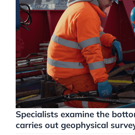
Specialists examine the botto
carries out geophysical survey