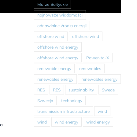
Morze Bałtyckie
najnowsze wiadomości
odnawialne źródła energii
offshore wind
offshore wind
offshore wind energy
offshore wind energy
Power-to-X
renewable energy
renewables
renewables energy
renewables energy
RES
RES
sustainability
Swede
Szwecja
technology
transmission infrastructure
wind
wind
wind energy
wind energy
 a