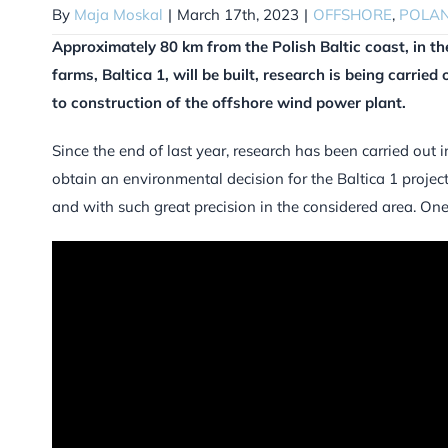
By
Maja Moskal
|
March 17th, 2023
|
OFFSHORE
,
POLA
Approximately 80 km from the Polish Baltic coast, in th
farms, Baltica 1, will be built, research is being carried 
to construction of the offshore wind power plant.
Since the end of last year, research has been carried out i
obtain an environmental decision for the Baltica 1 project
and with such great precision in the considered area. On