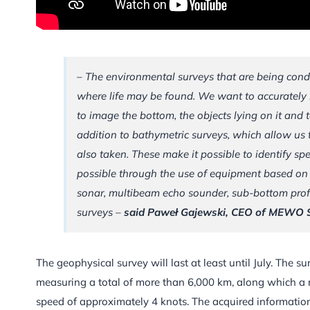
– The environmental surveys that are being condu
where life may be found. We want to accurately i
to image the bottom, the objects lying on it and 
addition to bathymetric surveys, which allow us
also taken. These make it possible to identify sp
possible through the use of equipment based on 
sonar, multibeam echo sounder, sub-bottom profil
surveys –
said Paweł Gajewski, CEO of MEWO 
The geophysical survey will last at least until July. The 
measuring a total of more than 6,000 km, along which a r
speed of approximately 4 knots. The acquired information