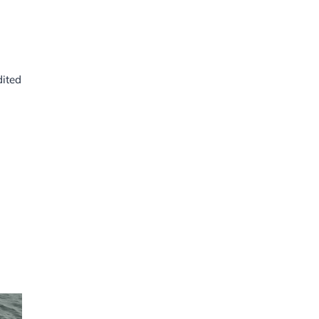
dited