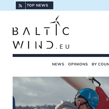
Skip
TOP NEWS
to
content
NEWS
OPINIONS
BY COU
View
Larger
Image