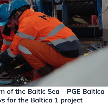
m of the Baltic Sea – PGE Baltica
s for the Baltica 1 project