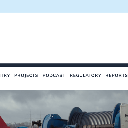
NTRY
PROJECTS
PODCAST
REGULATORY
REPORTS