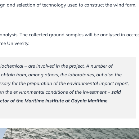
ign and selection of technology used to construct the wind farm.
nalysis. The collected ground samples will be analysed in accre
ime University.
biochemical – are involved in the project. A number of
 obtain from, among others, the laboratories, but also the
ssary for the preparation of the environmental impact report,
 on the environmental conditions of the investment –
said
tor of the Maritime Institute at Gdynia Maritime