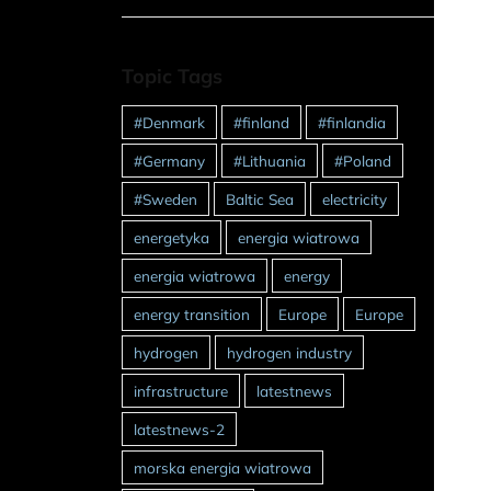
Topic Tags
#Denmark
#finland
#finlandia
#Germany
#Lithuania
#Poland
#Sweden
Baltic Sea
electricity
energetyka
energia wiatrowa
energia wiatrowa
energy
energy transition
Europe
Europe
hydrogen
hydrogen industry
infrastructure
latestnews
latestnews-2
morska energia wiatrowa