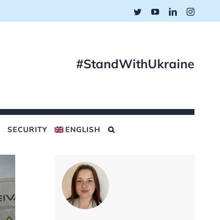
Twitter
YouTube
LinkedIn
Instagr
#StandWithUkraine
SECURITY
ENGLISH