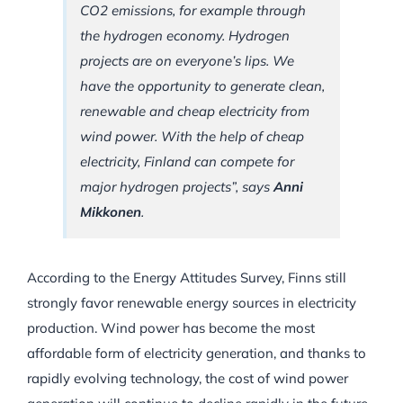
CO2 emissions, for example through
the hydrogen economy. Hydrogen
projects are on everyone’s lips. We
have the opportunity to generate clean,
renewable and cheap electricity from
wind power. With the help of cheap
electricity, Finland can compete for
major hydrogen projects”, says
Anni
Mikkonen
.
According to the Energy Attitudes Survey, Finns still
strongly favor renewable energy sources in electricity
production. Wind power has become the most
affordable form of electricity generation, and thanks to
rapidly evolving technology, the cost of wind power