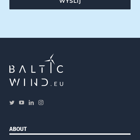
WYŚLIJ
ABOUT