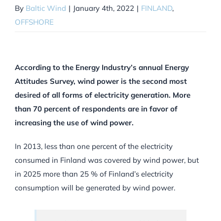
By
Baltic Wind
|
January 4th, 2022
|
FINLAND
,
OFFSHORE
According to the Energy Industry’s annual Energy
Attitudes Survey, wind power is the second most
desired of all forms of electricity generation. More
than 70 percent of respondents are in favor of
increasing the use of wind power.
In 2013, less than one percent of the electricity
consumed in Finland was covered by wind power, but
in 2025 more than 25 % of Finland’s electricity
consumption will be generated by wind power.