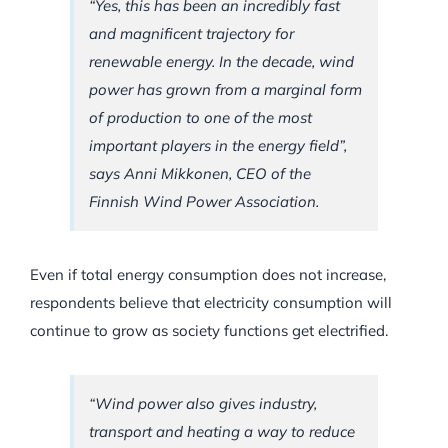
“Yes, this has been an incredibly fast
and magnificent trajectory for
renewable energy. In the decade, wind
power has grown from a marginal form
of production to one of the most
important players in the energy field”,
says Anni Mikkonen, CEO of the
Finnish Wind Power Association.
Even if total energy consumption does not increase,
respondents believe that electricity consumption will
continue to grow as society functions get electrified.
“Wind power also gives industry,
transport and heating a way to reduce