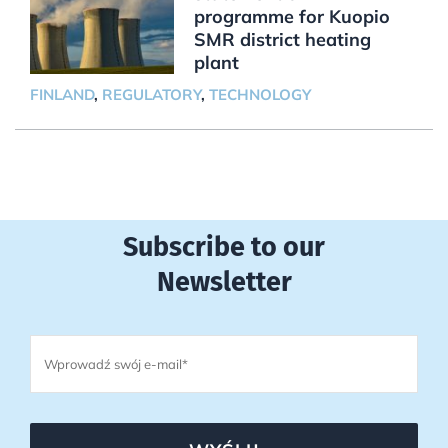
programme for Kuopio
SMR district heating
plant
FINLAND
,
REGULATORY
,
TECHNOLOGY
Subscribe to our
Newsletter