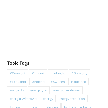
Topic Tags
#Denmark
#finland
#finlandia
#Germany
#Lithuania
#Poland
#Sweden
Baltic Sea
electricity
energetyka
energia wiatrowa
energia wiatrowa
energy
energy transition
Europe
Europe
hydrogen
hydrogen industry