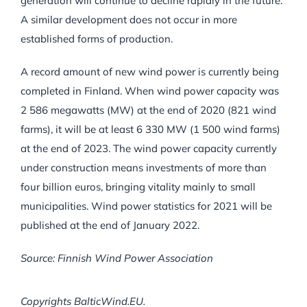
generation will continue to decline rapidly in the future.
A similar development does not occur in more
established forms of production.
A record amount of new wind power is currently being
completed in Finland. When wind power capacity was
2 586 megawatts (MW) at the end of 2020 (821 wind
farms), it will be at least 6 330 MW (1 500 wind farms)
at the end of 2023. The wind power capacity currently
under construction means investments of more than
four billion euros, bringing vitality mainly to small
municipalities. Wind power statistics for 2021 will be
published at the end of January 2022.
Source: Finnish Wind Power Association
Copyrights BalticWind.EU.