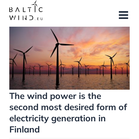
Skip
to
content
View
Larger
Image
The wind power is the
second most desired form of
electricity generation in
Finland