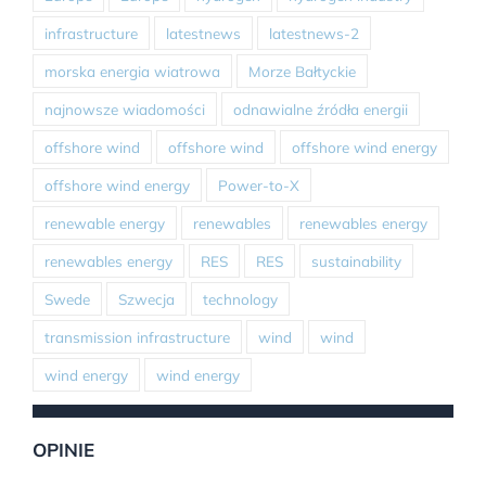
infrastructure
latestnews
latestnews-2
morska energia wiatrowa
Morze Bałtyckie
najnowsze wiadomości
odnawialne źródła energii
offshore wind
offshore wind
offshore wind energy
offshore wind energy
Power-to-X
renewable energy
renewables
renewables energy
renewables energy
RES
RES
sustainability
Swede
Szwecja
technology
transmission infrastructure
wind
wind
wind energy
wind energy
OPINIE