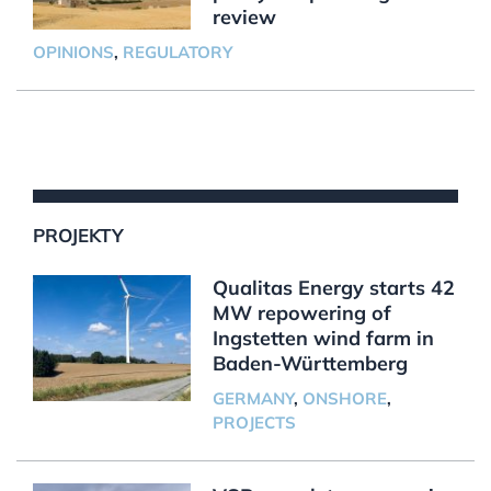
review
OPINIONS
,
REGULATORY
PROJEKTY
Qualitas Energy starts 42
MW repowering of
Ingstetten wind farm in
Baden-Württemberg
GERMANY
,
ONSHORE
,
PROJECTS