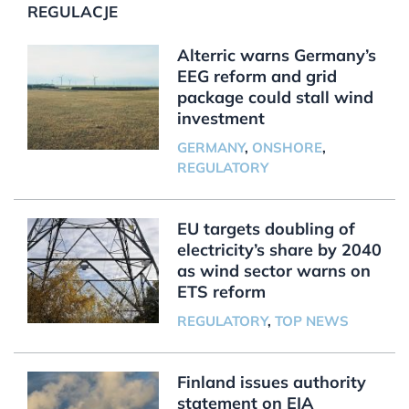
REGULACJE
Alterric warns Germany’s
EEG reform and grid
package could stall wind
investment
GERMANY
,
ONSHORE
,
REGULATORY
EU targets doubling of
electricity’s share by 2040
as wind sector warns on
ETS reform
REGULATORY
,
TOP NEWS
Finland issues authority
statement on EIA