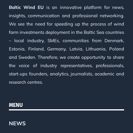
Baltic Wind EU
is an innovative platform for news,
insights, communication and professional networking.
We see the need for speeding up the process of wind
farm investments deployment in the Baltic Sea countries
– local industry, SMEs, communities from Denmark,
Estonia, Finland, Germany, Latvia, Lithuania, Poland
and Sweden. Therefore, we create opportunity to share
the voice of industry representatives, professionals,
start-ups founders, analytics, journalists, academic and
research centres.
MENU
NEWS