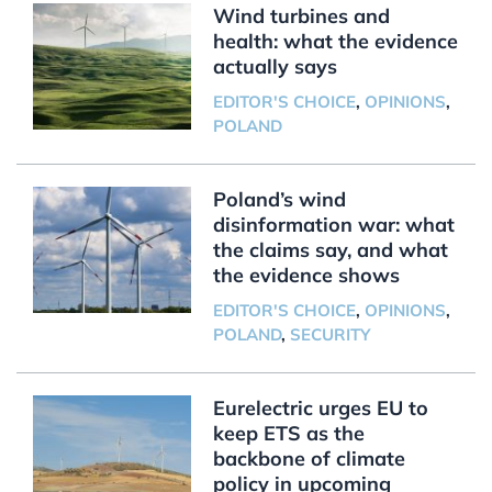
Wind turbines and
health: what the evidence
actually says
EDITOR'S CHOICE
,
OPINIONS
,
POLAND
Poland’s wind
disinformation war: what
the claims say, and what
the evidence shows
EDITOR'S CHOICE
,
OPINIONS
,
POLAND
,
SECURITY
Eurelectric urges EU to
keep ETS as the
backbone of climate
policy in upcoming