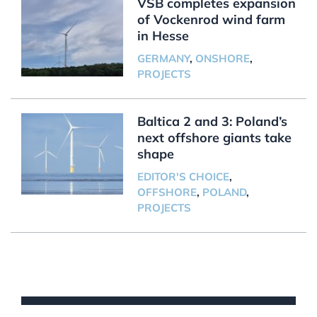
VSB completes expansion
of Vockenrod wind farm
in Hesse
GERMANY
,
ONSHORE
,
PROJECTS
Baltica 2 and 3: Poland’s
next offshore giants take
shape
EDITOR'S CHOICE
,
OFFSHORE
,
POLAND
,
PROJECTS