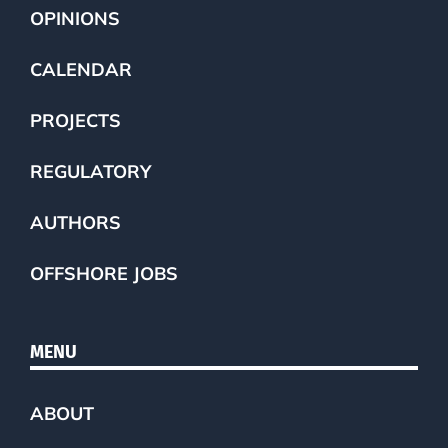
OPINIONS
CALENDAR
PROJECTS
REGULATORY
AUTHORS
OFFSHORE JOBS
MENU
ABOUT