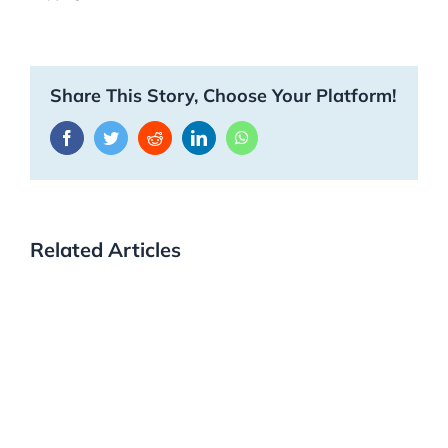
Share This Story, Choose Your Platform!
Facebook
Twitter
Reddit
LinkedIn
WhatsApp
Related Articles