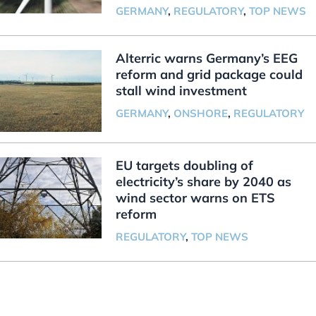
GERMANY
,
REGULATORY
,
TOP NEWS
Alterric warns Germany’s EEG
reform and grid package could
stall wind investment
GERMANY
,
ONSHORE
,
REGULATORY
EU targets doubling of
electricity’s share by 2040 as
wind sector warns on ETS
reform
REGULATORY
,
TOP NEWS