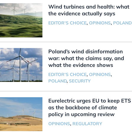
Wind turbines and health: what
the evidence actually says
EDITOR'S CHOICE
,
OPINIONS
,
POLAND
Poland’s wind disinformation
war: what the claims say, and
what the evidence shows
EDITOR'S CHOICE
,
OPINIONS
,
POLAND
,
SECURITY
Eurelectric urges EU to keep ETS
as the backbone of climate
policy in upcoming review
OPINIONS
,
REGULATORY