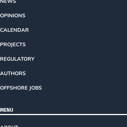
NEWS
OPINIONS
CALENDAR
PROJECTS
REGULATORY
AUTHORS
OFFSHORE JOBS
MENU