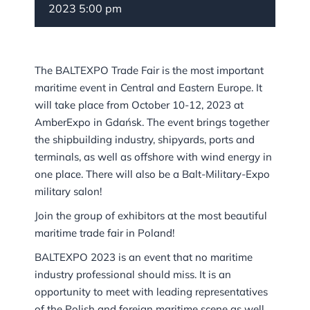
2023 5:00 pm
The BALTEXPO Trade Fair is the most important
maritime event in Central and Eastern Europe. It
will take place from October 10-12, 2023 at
AmberExpo in Gdańsk. The event brings together
the shipbuilding industry, shipyards, ports and
terminals, as well as offshore with wind energy in
one place. There will also be a Balt-Military-Expo
military salon!
Join the group of exhibitors at the most beautiful
maritime trade fair in Poland!
BALTEXPO 2023 is an event that no maritime
industry professional should miss. It is an
opportunity to meet with leading representatives
of the Polish and foreign maritime scene as well