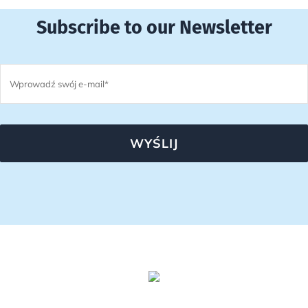
Subscribe to our Newsletter
WYŚLIJ