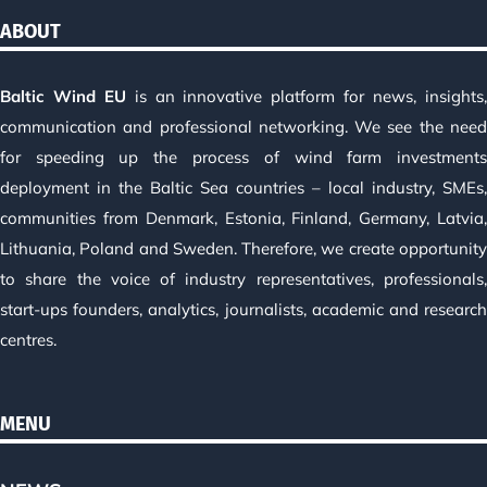
ABOUT
Baltic Wind EU
is an innovative platform for news, insights
communication and professional networking. We see the nee
for speeding up the process of wind farm investment
deployment in the Baltic Sea countries – local industry, SMEs
communities from Denmark, Estonia, Finland, Germany, Latvia
Lithuania, Poland and Sweden. Therefore, we create opportunit
to share the voice of industry representatives, professionals
start-ups founders, analytics, journalists, academic and researc
centres.
MENU