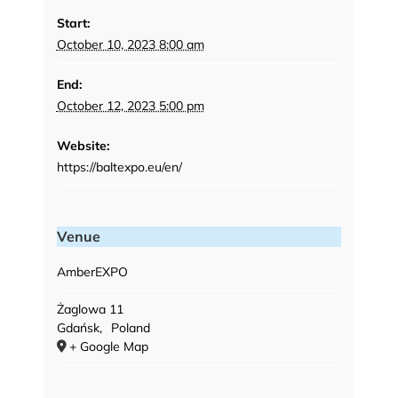
Start:
October 10, 2023 8:00 am
End:
October 12, 2023 5:00 pm
Website:
https://baltexpo.eu/en/
Venue
AmberEXPO
Żaglowa 11
Gdańsk
,
Poland
+ Google Map