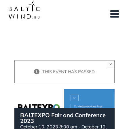
Skip
to
content
×
THIS EVENT HAS PASSED.
BALTEXPO Fair and Conference
2023
October 10, 2023 8:00 am
-
October 12,