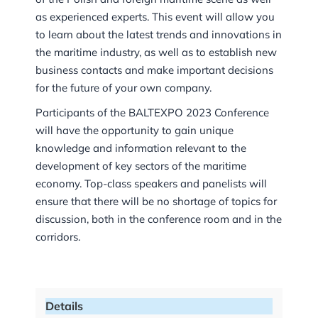
as experienced experts. This event will allow you
to learn about the latest trends and innovations in
the maritime industry, as well as to establish new
business contacts and make important decisions
for the future of your own company.
Participants of the BALTEXPO 2023 Conference
will have the opportunity to gain unique
knowledge and information relevant to the
development of key sectors of the maritime
economy. Top-class speakers and panelists will
ensure that there will be no shortage of topics for
discussion, both in the conference room and in the
corridors.
Details