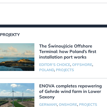
PROJEKTY
The Świnoujście Offshore
Terminal: how Poland’s first
installation port works
EDITOR'S CHOICE
,
OFFSHORE
,
POLAND
,
PROJECTS
ENOVA completes repowering
of Gehrde wind farm in Lower
Saxony
GERMANY
,
ONSHORE
,
PROJECTS