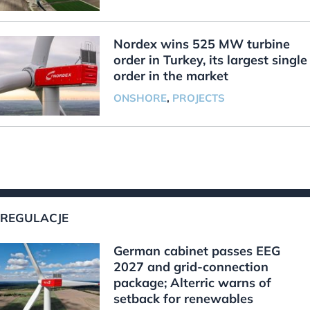
Nordex wins 525 MW turbine
order in Turkey, its largest single
order in the market
ONSHORE
,
PROJECTS
REGULACJE
German cabinet passes EEG
2027 and grid-connection
package; Alterric warns of
setback for renewables