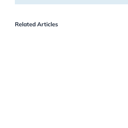
Related Articles