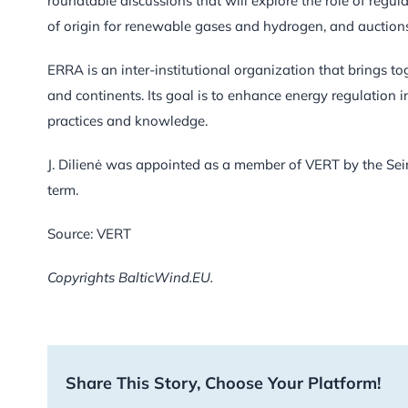
roundtable discussions that will explore the role of regula
of origin for renewable gases and hydrogen, and auction
ERRA is an inter-institutional organization that brings to
and continents. Its goal is to enhance energy regulation 
practices and knowledge.
J. Dilienė was appointed as a member of VERT by the Seim
term.
Source: VERT
Copyrights BalticWind.EU.
Share This Story, Choose Your Platform!