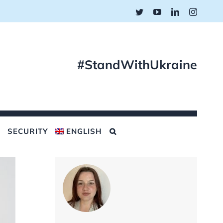
Twitter
YouTube
LinkedIn
Instagr
#StandWithUkraine
SECURITY
ENGLISH