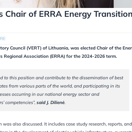
 Chair of ERRA Energy Transitio
RE
atory Council (VERT) of Lithuania, was elected Chair of the Ene
rs Regional Association (ERRA) for the 2024-2026 term.
ted to this position and contribute to the dissemination of best
tes from various parts of the world, and participating in its
cesses occurring in our national energy sector and
ors’ competencies”,
said J. Dilienė
.
was also discussed. It includes case study research, reports, and