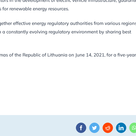
tors in the development of electric vehicle infrastructure, guarant
s for renewable energy resources.
gether effective energy regulatory authorities from various region
in a constantly evolving regulatory environment by sharing best
as of the Republic of Lithuania on June 14, 2021, for a five-year
Facebook
Twitter
Reddit
Linke