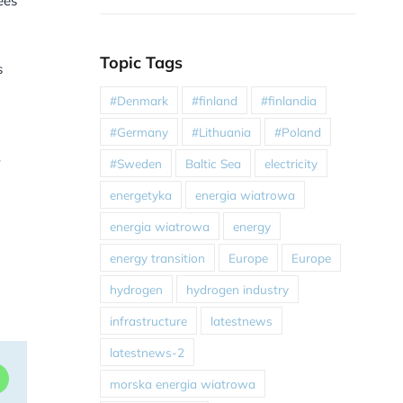
ees
Topic Tags
s
#Denmark
#finland
#finlandia
#Germany
#Lithuania
#Poland
#Sweden
Baltic Sea
electricity
energetyka
energia wiatrowa
energia wiatrowa
energy
energy transition
Europe
Europe
hydrogen
hydrogen industry
infrastructure
latestnews
latestnews-2
dIn
WhatsApp
morska energia wiatrowa