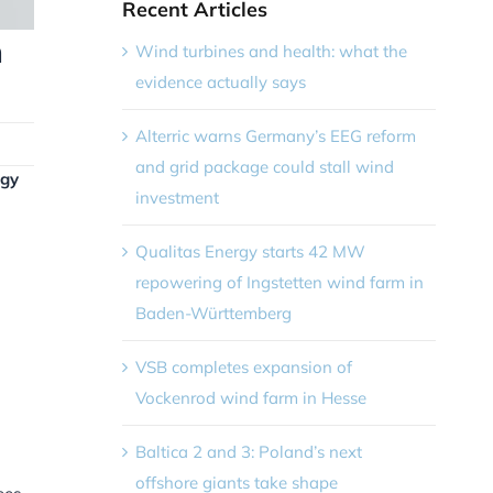
Recent Articles
n
Wind turbines and health: what the
evidence actually says
Alterric warns Germany’s EEG reform
and grid package could stall wind
rgy
investment
Qualitas Energy starts 42 MW
repowering of Ingstetten wind farm in
Baden-Württemberg
VSB completes expansion of
Vockenrod wind farm in Hesse
Baltica 2 and 3: Poland’s next
offshore giants take shape