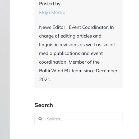
Posted by
Maja Moskal
News Editor | Event Coordinator. In
charge of editing articles and
linguistic revisions as well as social
media publications and event
coordination. Member of the
BalticWind.EU team since December
2021.
Search
Search
for: