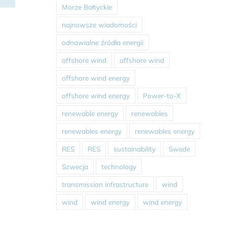
Morze Bałtyckie
najnowsze wiadomości
odnawialne źródła energii
offshore wind
offshore wind
offshore wind energy
offshore wind energy
Power-to-X
renewable energy
renewables
renewables energy
renewables energy
RES
RES
sustainability
Swede
Szwecja
technology
transmission infrastructure
wind
wind
wind energy
wind energy