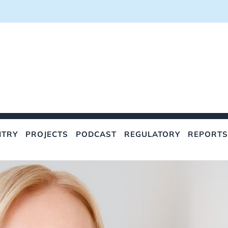
NTRY
PROJECTS
PODCAST
REGULATORY
REPORTS