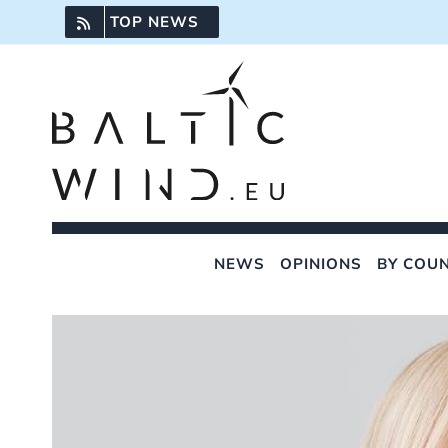
Skip
TOP NEWS
to
content
NEWS
OPINIONS
BY COU
View
Larger
Image