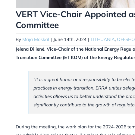
VERT Vice-Chair Appointed as
Committee
By
Maja Moskal
|
June 14th, 2024
|
LITHUANIA
,
OFFSHO
Jelena Dilienė, Vice-Chair of the National Energy Regul
Transition Committee (ET KOM) of the Energy Regulato
“It is a great honor and responsibility to be elec
practices in energy transition. ERRA unites delega
activities allows us to better understand the pro
significantly contribute to the growth of regulat
During the meeting, the work plan for the 2024-2026 term 