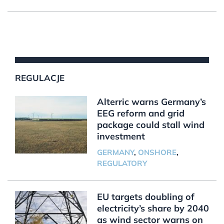
REGULACJE
Alterric warns Germany’s
EEG reform and grid
package could stall wind
investment
GERMANY
,
ONSHORE
,
REGULATORY
EU targets doubling of
electricity’s share by 2040
as wind sector warns on