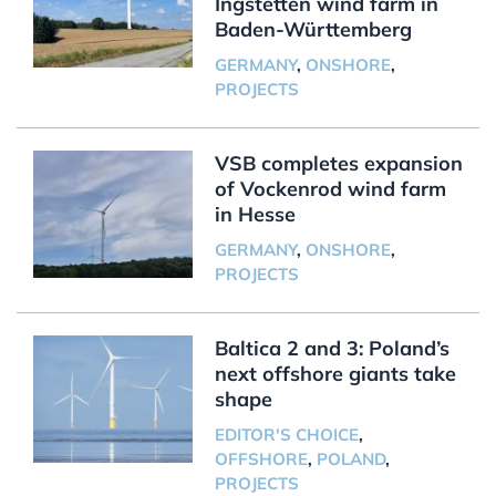
Ingstetten wind farm in
Baden-Württemberg
GERMANY
,
ONSHORE
,
PROJECTS
VSB completes expansion
of Vockenrod wind farm
in Hesse
GERMANY
,
ONSHORE
,
PROJECTS
Baltica 2 and 3: Poland’s
next offshore giants take
shape
EDITOR'S CHOICE
,
OFFSHORE
,
POLAND
,
PROJECTS