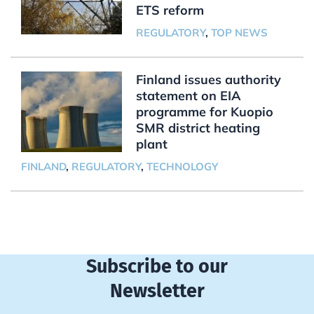
ETS reform
REGULATORY
,
TOP NEWS
Finland issues authority
statement on EIA
programme for Kuopio
SMR district heating
plant
FINLAND
,
REGULATORY
,
TECHNOLOGY
Subscribe to our
Newsletter