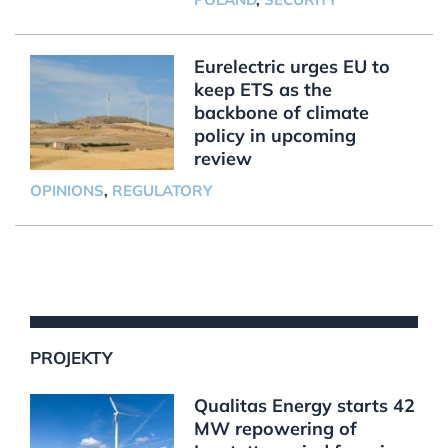
Eurelectric urges EU to
keep ETS as the
backbone of climate
policy in upcoming
review
OPINIONS
,
REGULATORY
PROJEKTY
Qualitas Energy starts 42
MW repowering of