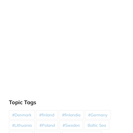
Topic Tags
#Denmark
#finland
#finlandia
#Germany
#Lithuania
#Poland
#Sweden
Baltic Sea