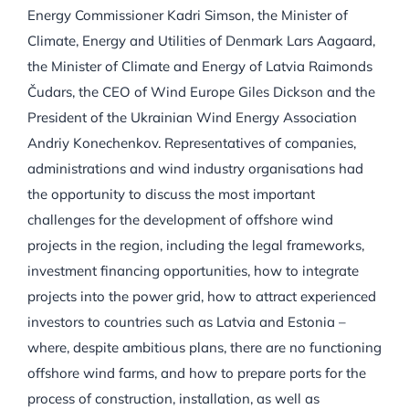
Energy Commissioner Kadri Simson, the Minister of
Climate, Energy and Utilities of Denmark Lars Aagaard,
the Minister of Climate and Energy of Latvia Raimonds
Čudars, the CEO of Wind Europe Giles Dickson and the
President of the Ukrainian Wind Energy Association
Andriy Konechenkov. Representatives of companies,
administrations and wind industry organisations had
the opportunity to discuss the most important
challenges for the development of offshore wind
projects in the region, including the legal frameworks,
investment financing opportunities, how to integrate
projects into the power grid, how to attract experienced
investors to countries such as Latvia and Estonia –
where, despite ambitious plans, there are no functioning
offshore wind farms, and how to prepare ports for the
process of construction, installation, as well as