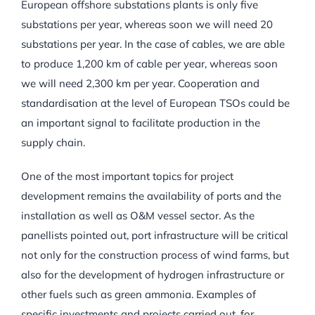
European offshore substations plants is only five
substations per year, whereas soon we will need 20
substations per year. In the case of cables, we are able
to produce 1,200 km of cable per year, whereas soon
we will need 2,300 km per year. Cooperation and
standardisation at the level of European TSOs could be
an important signal to facilitate production in the
supply chain.
One of the most important topics for project
development remains the availability of ports and the
installation as well as O&M vessel sector. As the
panellists pointed out, port infrastructure will be critical
not only for the construction process of wind farms, but
also for the development of hydrogen infrastructure or
other fuels such as green ammonia. Examples of
specific investments and projects carried out, for