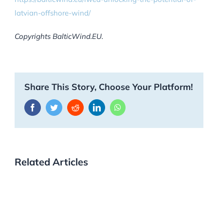
latvian-offshore-wind/
Copyrights BalticWind.EU.
Share This Story, Choose Your Platform!
Facebook
Twitter
Reddit
LinkedIn
WhatsApp
Related Articles