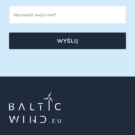
WYŚLIJ