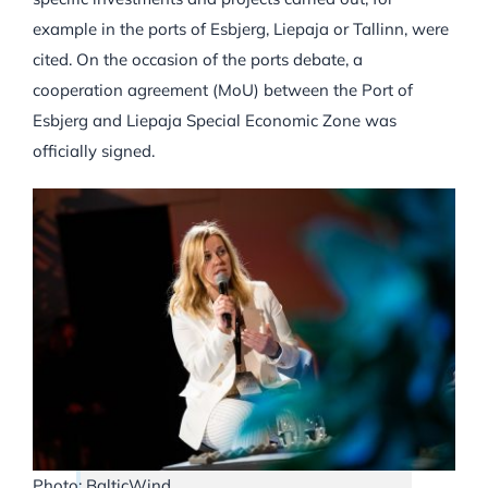
example in the ports of Esbjerg, Liepaja or Tallinn, were
cited. On the occasion of the ports debate, a
cooperation agreement (MoU) between the Port of
Esbjerg and Liepaja Special Economic Zone was
officially signed.
Photo: BalticWind