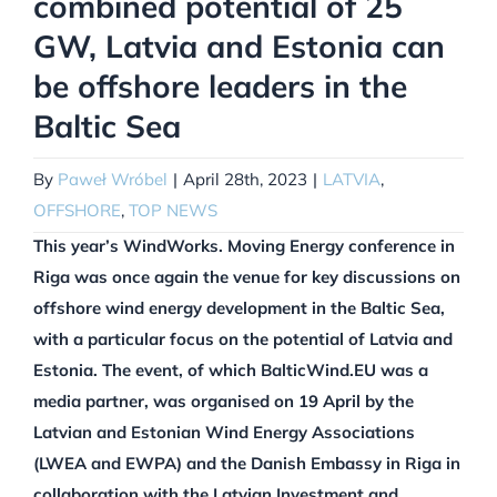
combined potential of 25
GW, Latvia and Estonia can
be offshore leaders in the
Baltic Sea
By
Paweł Wróbel
|
April 28th, 2023
|
LATVIA
,
OFFSHORE
,
TOP NEWS
This year’s WindWorks. Moving Energy conference in
Riga was once again the venue for key discussions on
offshore wind energy development in the Baltic Sea,
with a particular focus on the potential of Latvia and
Estonia. The event, of which BalticWind.EU was a
media partner, was organised on 19 April by the
Latvian and Estonian Wind Energy Associations
(LWEA and EWPA) and the Danish Embassy in Riga in
collaboration with the Latvian Investment and