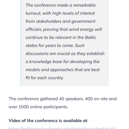
The conference made a remarkable
turnout, with high levels of interest
from stakeholders and government
officials, proving that wind energy will
continue to be relevant in the Baltic
states for years to come. Such
discussions are crucial as they establish
a knowledge base for developing the
models and approaches that are best
fit for each country.
The conference gathered 40 speakers, 400 on-site and
over 1000 online participants.
Video of the conference is available at
:
https://balticwind.eu/lwea-unlocking-the-potential-of-