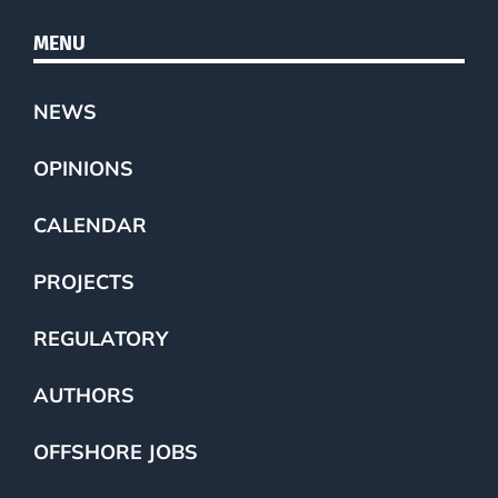
MENU
NEWS
OPINIONS
CALENDAR
PROJECTS
REGULATORY
AUTHORS
OFFSHORE JOBS