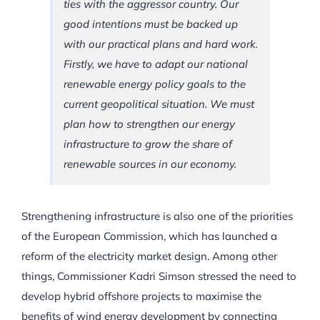
ties with the aggressor country. Our
good intentions must be backed up
with our practical plans and hard work.
Firstly, we have to adapt our national
renewable energy policy goals to the
current geopolitical situation. We must
plan how to strengthen our energy
infrastructure to grow the share of
renewable sources in our economy.
Strengthening infrastructure is also one of the priorities
of the European Commission, which has launched a
reform of the electricity market design. Among other
things, Commissioner Kadri Simson stressed the need to
develop hybrid offshore projects to maximise the
benefits of wind energy development by connecting