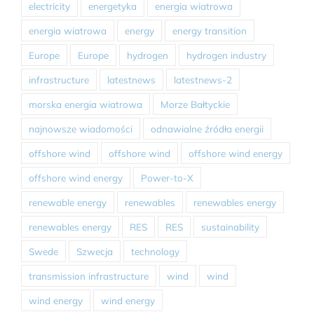
electricity
energetyka
energia wiatrowa
energia wiatrowa
energy
energy transition
Europe
Europe
hydrogen
hydrogen industry
infrastructure
latestnews
latestnews-2
morska energia wiatrowa
Morze Bałtyckie
najnowsze wiadomości
odnawialne źródła energii
offshore wind
offshore wind
offshore wind energy
offshore wind energy
Power-to-X
renewable energy
renewables
renewables energy
renewables energy
RES
RES
sustainability
Swede
Szwecja
technology
transmission infrastructure
wind
wind
wind energy
wind energy