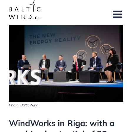
Skip
to
content
View
Larger
Image
Photo: BalticWind
WindWorks in Riga: with a