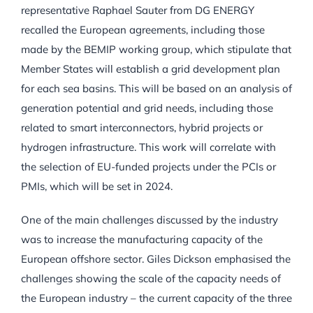
representative Raphael Sauter from DG ENERGY
recalled the European agreements, including those
made by the BEMIP working group, which stipulate that
Member States will establish a grid development plan
for each sea basins. This will be based on an analysis of
generation potential and grid needs, including those
related to smart interconnectors, hybrid projects or
hydrogen infrastructure. This work will correlate with
the selection of EU-funded projects under the PCIs or
PMIs, which will be set in 2024.
One of the main challenges discussed by the industry
was to increase the manufacturing capacity of the
European offshore sector. Giles Dickson emphasised the
challenges showing the scale of the capacity needs of
the European industry – the current capacity of the three