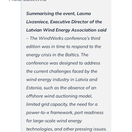
Summarising the event, Lasma
Livzeniece, Executive Director of the
Latvian Wind Energy Association said
–
The WindWorks conference’s third
edition was in time to respond to the
energy crisis in the Baltics. The
conference was designed to address
the current challenges faced by the
wind energy industry in Latvia and
Estonia, such as the absence of an
offshore wind auctioning model,
limited grid capacity, the need for a
power-to-x framework, port readiness
for large-scale wind energy
technologies, and other pressing issues.