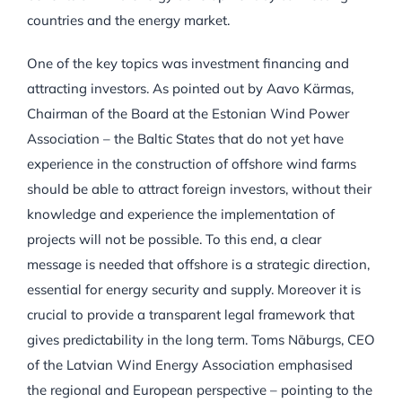
countries and the energy market.
One of the key topics was investment financing and
attracting investors. As pointed out by Aavo Kärmas,
Chairman of the Board at the Estonian Wind Power
Association – the Baltic States that do not yet have
experience in the construction of offshore wind farms
should be able to attract foreign investors, without their
knowledge and experience the implementation of
projects will not be possible. To this end, a clear
message is needed that offshore is a strategic direction,
essential for energy security and supply. Moreover it is
crucial to provide a transparent legal framework that
gives predictability in the long term. Toms Nāburgs, CEO
of the Latvian Wind Energy Association emphasised
the regional and European perspective – pointing to the