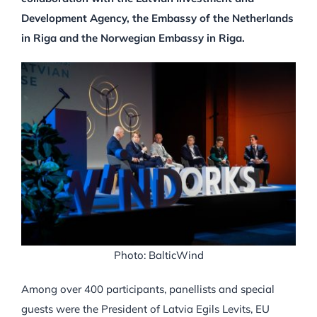
Development Agency, the Embassy of the Netherlands
in Riga and the Norwegian Embassy in Riga.
Photo: BalticWind
Among over 400 participants, panellists and special
guests were the President of Latvia Egils Levits, EU