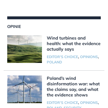
OPINIE
Wind turbines and
health: what the evidence
actually says
EDITOR'S CHOICE
,
OPINIONS
,
POLAND
Poland’s wind
disinformation war: what
the claims say, and what
the evidence shows
EDITOR'S CHOICE
,
OPINIONS
,
POLAND
,
SECURITY