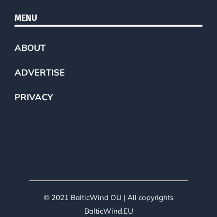
MENU
ABOUT
ADVERTISE
PRIVACY
© 2021 BalticWind OU | All copyrights
BalticWind.EU