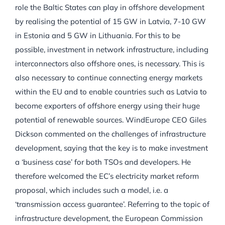
role the Baltic States can play in offshore development
by realising the potential of 15 GW in Latvia, 7-10 GW
in Estonia and 5 GW in Lithuania. For this to be
possible, investment in network infrastructure, including
interconnectors also offshore ones, is necessary. This is
also necessary to continue connecting energy markets
within the EU and to enable countries such as Latvia to
become exporters of offshore energy using their huge
potential of renewable sources. WindEurope CEO Giles
Dickson commented on the challenges of infrastructure
development, saying that the key is to make investment
a ‘business case’ for both TSOs and developers. He
therefore welcomed the EC’s electricity market reform
proposal, which includes such a model, i.e. a
‘transmission access guarantee’. Referring to the topic of
infrastructure development, the European Commission