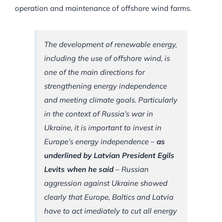
operation and maintenance of offshore wind farms.
The development of renewable energy,
including the use of offshore wind, is
one of the main directions for
strengthening energy independence
and meeting climate goals. Particularly
in the context of Russia’s war in
Ukraine, it is important to invest in
Europe’s energy independence –
as
underlined by Latvian President Egils
Levits when he said
– Russian
aggression against Ukraine showed
clearly that Europe, Baltics and Latvia
have to act imediately to cut all energy