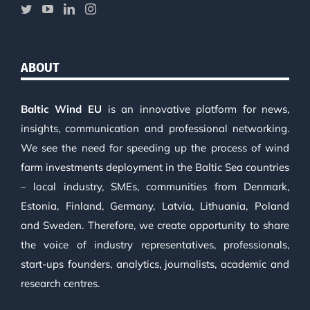
ABOUT
Baltic Wind EU
is an innovative platform for news,
insights, communication and professional networking.
We see the need for speeding up the process of wind
farm investments deployment in the Baltic Sea countries
– local industry, SMEs, communities from Denmark,
Estonia, Finland, Germany, Latvia, Lithuania, Poland
and Sweden. Therefore, we create opportunity to share
the voice of industry representatives, professionals,
start-ups founders, analytics, journalists, academic and
research centres.