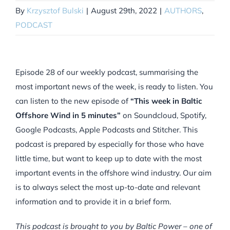
By
Krzysztof Bulski
|
August 29th, 2022
|
AUTHORS
,
PODCAST
Episode 28 of our weekly podcast, summarising the
most important news of the week, is ready to listen. You
can listen to the new episode of
“This week in Baltic
Offshore Wind in 5 minutes”
on Soundcloud, Spotify,
Google Podcasts, Apple Podcasts and Stitcher. This
podcast is prepared by especially for those who have
little time, but want to keep up to date with the most
important events in the offshore wind industry. Our aim
is to always select the most up-to-date and relevant
information and to provide it in a brief form.
This podcast is brought to you by Baltic Power – one of