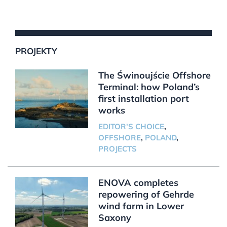
PROJEKTY
The Świnoujście Offshore
Terminal: how Poland’s
first installation port
works
EDITOR'S CHOICE
,
OFFSHORE
,
POLAND
,
PROJECTS
ENOVA completes
repowering of Gehrde
wind farm in Lower
Saxony