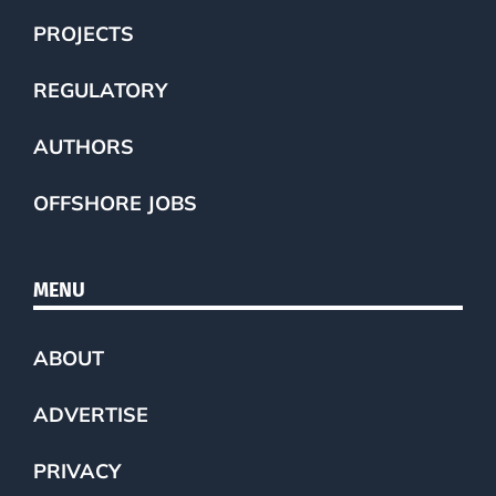
PROJECTS
REGULATORY
AUTHORS
OFFSHORE JOBS
MENU
ABOUT
ADVERTISE
PRIVACY