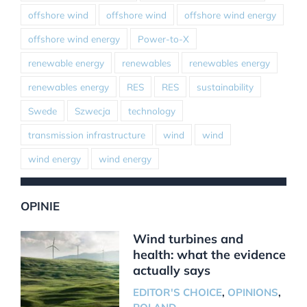
offshore wind
offshore wind
offshore wind energy
offshore wind energy
Power-to-X
renewable energy
renewables
renewables energy
renewables energy
RES
RES
sustainability
Swede
Szwecja
technology
transmission infrastructure
wind
wind
wind energy
wind energy
OPINIE
Wind turbines and
health: what the evidence
actually says
EDITOR'S CHOICE
,
OPINIONS
,