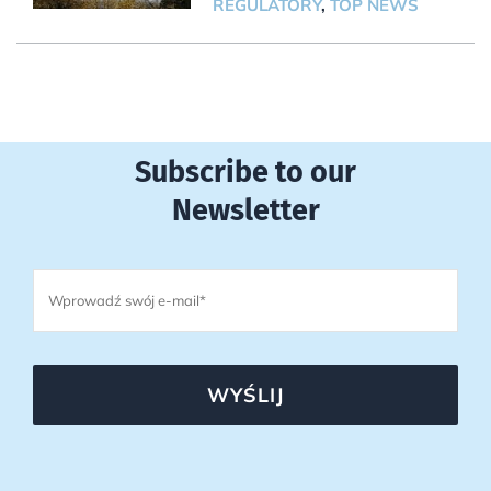
REGULATORY
,
TOP NEWS
Subscribe to our
Newsletter
WYŚLIJ