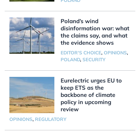
POLAND
Poland’s wind
disinformation war: what
the claims say, and what
the evidence shows
EDITOR'S CHOICE
,
OPINIONS
,
POLAND
,
SECURITY
Eurelectric urges EU to
keep ETS as the
backbone of climate
policy in upcoming
review
OPINIONS
,
REGULATORY