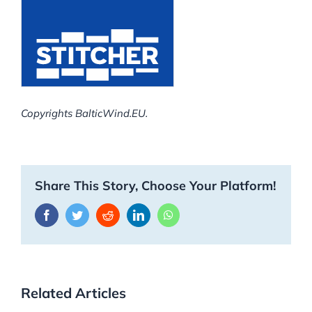
Copyrights BalticWind.EU.
Share This Story, Choose Your Platform!
Facebook
Twitter
Reddit
LinkedIn
WhatsApp
Related Articles