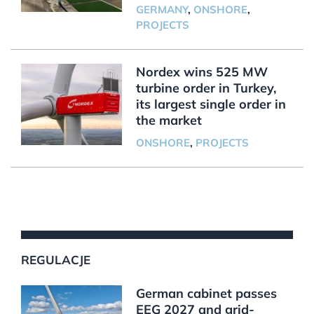
GERMANY
,
ONSHORE
,
PROJECTS
Nordex wins 525 MW
turbine order in Turkey,
its largest single order in
the market
ONSHORE
,
PROJECTS
REGULACJE
German cabinet passes
EEG 2027 and grid-