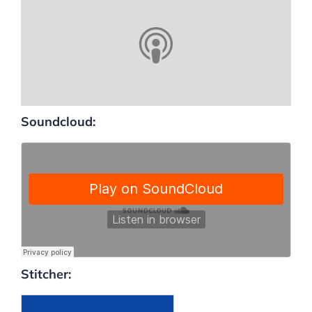
Soundcloud:
Stitcher: