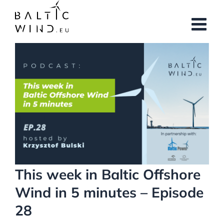
Skip
to
content
View
Larger
Image
This week in Baltic Offshore
Wind in 5 minutes – Episode
28