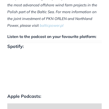
the most advanced offshore wind farm projects in the
Polish part of the Baltic Sea. For more information on
the joint investment of PKN ORLEN and Northland
Power, please visit
balticpower.pl
Listen to the podcast on your favourite platform:
Spotify:
Apple Podcasts: