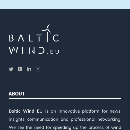
ABOUT
Baltic Wind EU
is an innovative platform for news,
insights, communication and professional networking.
We see the need for speeding up the process of wind