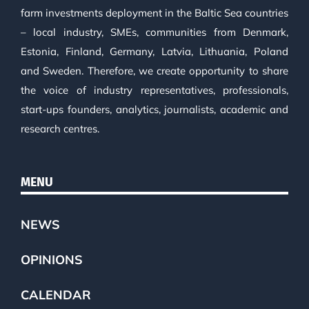
farm investments deployment in the Baltic Sea countries
– local industry, SMEs, communities from Denmark,
Estonia, Finland, Germany, Latvia, Lithuania, Poland
and Sweden. Therefore, we create opportunity to share
the voice of industry representatives, professionals,
start-ups founders, analytics, journalists, academic and
research centres.
MENU
NEWS
OPINIONS
CALENDAR