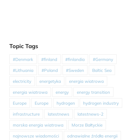
Topic Tags
#Denmark
#finland
#finlandia
#Germany
#Lithuania
#Poland
#Sweden
Baltic Sea
electricity
energetyka
energia wiatrowa
energia wiatrowa
energy
energy transition
Europe
Europe
hydrogen
hydrogen industry
infrastructure
latestnews
latestnews-2
morska energia wiatrowa
Morze Bałtyckie
najnowsze wiadomości
odnawialne źródła energii