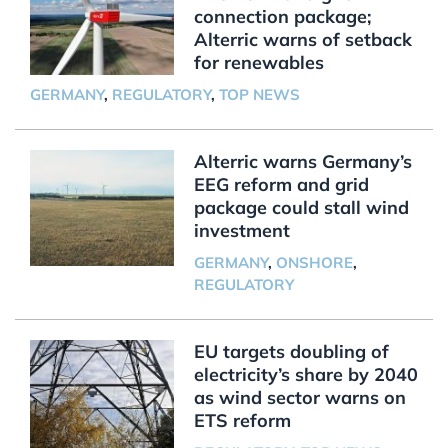
connection package;
Alterric warns of setback
for renewables
GERMANY
,
REGULATORY
,
TOP NEWS
Alterric warns Germany’s
EEG reform and grid
package could stall wind
investment
GERMANY
,
ONSHORE
,
REGULATORY
EU targets doubling of
electricity’s share by 2040
as wind sector warns on
ETS reform