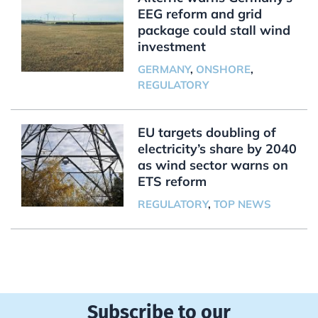
EEG reform and grid
package could stall wind
investment
GERMANY
,
ONSHORE
,
REGULATORY
EU targets doubling of
electricity’s share by 2040
as wind sector warns on
ETS reform
REGULATORY
,
TOP NEWS
Subscribe to our