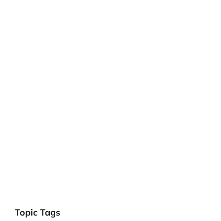
Topic Tags