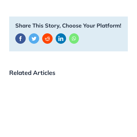
Share This Story, Choose Your Platform!
Facebook
Twitter
Reddit
LinkedIn
WhatsApp
Related Articles