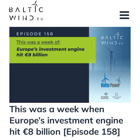
Skip
to
content
View
Larger
Image
This was a week when
Europe’s investment engine
hit €8 billion [Episode 158]