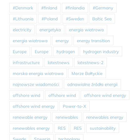
#Denmark
#finland
#finlandia
#Germany
#Lithuania
#Poland
#Sweden
Baltic Sea
electricity
energetyka
energia wiatrowa
energia wiatrowa
energy
energy transition
Europe
Europe
hydrogen
hydrogen industry
infrastructure
latestnews
latestnews-2
morska energia wiatrowa
Morze Bałtyckie
najnowsze wiadomości
odnawialne źródła energii
offshore wind
offshore wind
offshore wind energy
offshore wind energy
Power-to-X
renewable energy
renewables
renewables energy
renewables energy
RES
RES
sustainability
Swede
Szwecja
technology