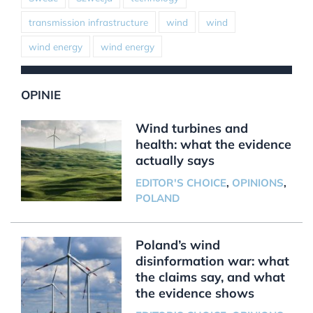
transmission infrastructure
wind
wind
wind energy
wind energy
OPINIE
Wind turbines and
health: what the evidence
actually says
EDITOR'S CHOICE
,
OPINIONS
,
POLAND
Poland’s wind
disinformation war: what
the claims say, and what
the evidence shows