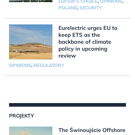
EDITOR'S CHOICE
,
OPINIONS
,
POLAND
,
SECURITY
Eurelectric urges EU to
keep ETS as the
backbone of climate
policy in upcoming
review
OPINIONS
,
REGULATORY
PROJEKTY
The Świnoujście Offshore