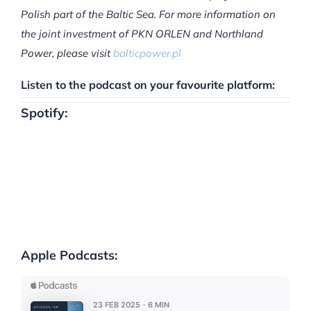
Polish part of the Baltic Sea. For more information on
the joint investment of PKN ORLEN and Northland
Power, please visit
balticpower.pl
Listen to the podcast on your favourite platform:
Spotify:
Apple Podcasts: