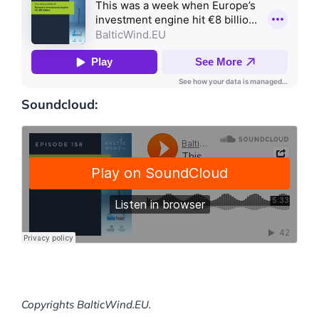
Soundcloud:
Copyrights BalticWind.EU.