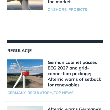
the market
ONSHORE
,
PROJECTS
REGULACJE
German cabinet passes
EEG 2027 and grid-
connection package;
Alterric warns of setback
for renewables
GERMANY
,
REGULATORY
,
TOP NEWS
Alterric warns Germany’s