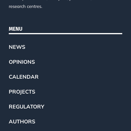
research centres.
MENU
NEWS
OPINIONS
CALENDAR
PROJECTS
REGULATORY
AUTHORS