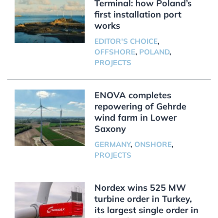
Terminal: how Poland’s
first installation port
works
EDITOR'S CHOICE
,
OFFSHORE
,
POLAND
,
PROJECTS
ENOVA completes
repowering of Gehrde
wind farm in Lower
Saxony
GERMANY
,
ONSHORE
,
PROJECTS
Nordex wins 525 MW
turbine order in Turkey,
its largest single order in