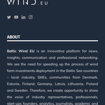
ABOUT
Baltic Wind EU
is an innovative platform for news,
insights, communication and professional networking.
We see the need for speeding up the process of wind
farm investments deployment in the Baltic Sea countries
– local industry, SMEs, communities from Denmark,
Estonia, Finland, Germany, Latvia, Lithuania, Poland
and Sweden. Therefore, we create opportunity to share
the voice of industry representatives, professionals,
start-ups founders, analytics, journalists, academic and