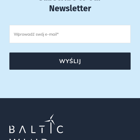
Newsletter
WYŚLIJ