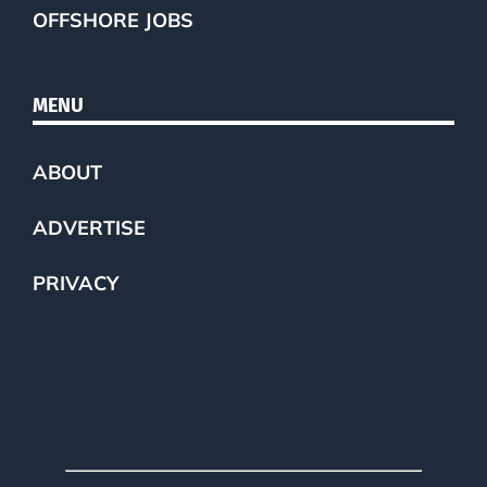
OFFSHORE JOBS
MENU
ABOUT
ADVERTISE
PRIVACY