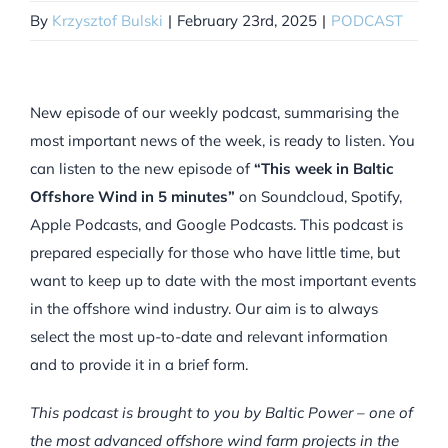
By
Krzysztof Bulski
|
February 23rd, 2025
|
PODCAST
New episode of our weekly podcast, summarising the
most important news of the week, is ready to listen. You
can listen to the new episode of
“This week in Baltic
Offshore Wind in 5 minutes”
on Soundcloud, Spotify,
Apple Podcasts, and Google Podcasts. This podcast is
prepared especially for those who have little time, but
want to keep up to date with the most important events
in the offshore wind industry. Our aim is to always
select the most up-to-date and relevant information
and to provide it in a brief form.
This podcast is brought to you by Baltic Power – one of
the most advanced offshore wind farm projects in the