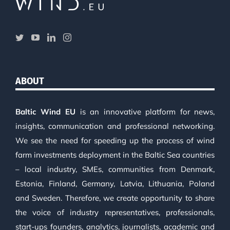
ABOUT
Baltic Wind EU
is an innovative platform for news,
insights, communication and professional networking.
We see the need for speeding up the process of wind
farm investments deployment in the Baltic Sea countries
– local industry, SMEs, communities from Denmark,
Estonia, Finland, Germany, Latvia, Lithuania, Poland
and Sweden. Therefore, we create opportunity to share
the voice of industry representatives, professionals,
start-ups founders, analytics, journalists, academic and