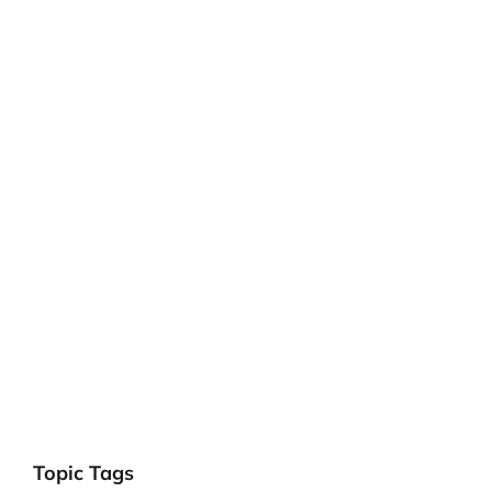
Topic Tags