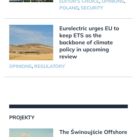
EDITOR'S CHOICE
,
OPINIONS
,
POLAND
,
SECURITY
Eurelectric urges EU to
keep ETS as the
backbone of climate
policy in upcoming
review
OPINIONS
,
REGULATORY
PROJEKTY
The Świnoujście Offshore