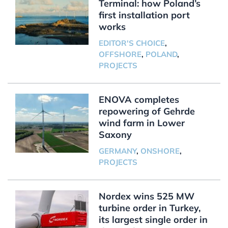
Terminal: how Poland’s
first installation port
works
EDITOR'S CHOICE
,
OFFSHORE
,
POLAND
,
PROJECTS
ENOVA completes
repowering of Gehrde
wind farm in Lower
Saxony
GERMANY
,
ONSHORE
,
PROJECTS
Nordex wins 525 MW
turbine order in Turkey,
its largest single order in