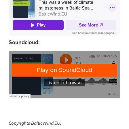
Soundcloud:
Copyrights BalticWind.EU.