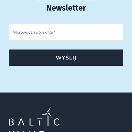
Newsletter
WYŚLIJ