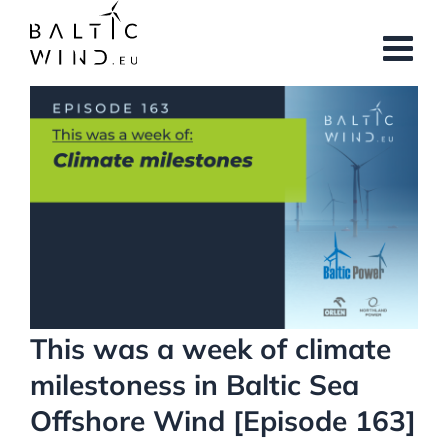
Skip
to
content
View
Larger
Image
This was a week of climate
milestoness in Baltic Sea
Offshore Wind [Episode 163]