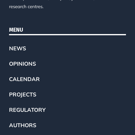
research centres.
MENU
NEWS
OPINIONS
CALENDAR
PROJECTS
REGULATORY
AUTHORS