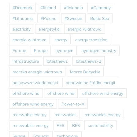
#Denmark
#finland
#finlandia
#Germany
#Lithuania
#Poland
#Sweden
Baltic Sea
electricity
energetyka
energia wiatrowa
energia wiatrowa
energy
energy transition
Europe
Europe
hydrogen
hydrogen industry
infrastructure
latestnews
latestnews-2
morska energia wiatrowa
Morze Bałtyckie
najnowsze wiadomości
odnawialne źródła energii
offshore wind
offshore wind
offshore wind energy
offshore wind energy
Power-to-X
renewable energy
renewables
renewables energy
renewables energy
RES
RES
sustainability
Swede
Szwecja
technology