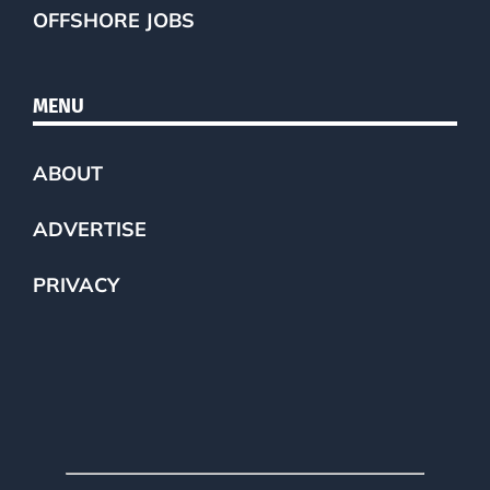
OFFSHORE JOBS
MENU
ABOUT
ADVERTISE
PRIVACY