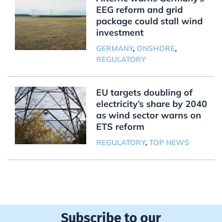
EEG reform and grid
package could stall wind
investment
GERMANY
,
ONSHORE
,
REGULATORY
EU targets doubling of
electricity’s share by 2040
as wind sector warns on
ETS reform
REGULATORY
,
TOP NEWS
Subscribe to our