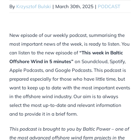
By
Krzysztof Bulski
|
March 30th, 2025
|
PODCAST
New episode of our weekly podcast, summarising the
most important news of the week, is ready to listen. You
can listen to the new episode of
“This week in Baltic
Offshore Wind in 5 minutes”
on Soundcloud, Spotify,
Apple Podcasts, and Google Podcasts. This podcast is
prepared especially for those who have little time, but
want to keep up to date with the most important events
in the offshore wind industry. Our aim is to always
select the most up-to-date and relevant information
and to provide it in a brief form.
This podcast is brought to you by Baltic Power – one of
the most advanced offshore wind farm projects in the