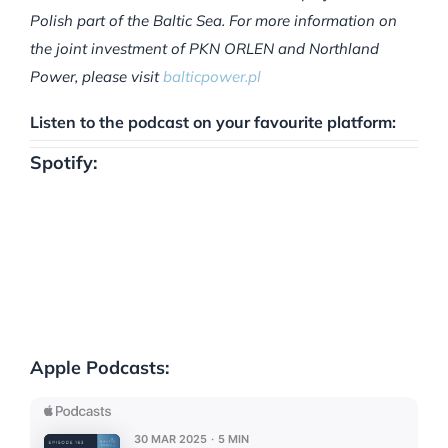
Polish part of the Baltic Sea. For more information on
the joint investment of PKN ORLEN and Northland
Power, please visit
balticpower.pl
Listen to the podcast on your favourite platform:
Spotify:
Apple Podcasts: