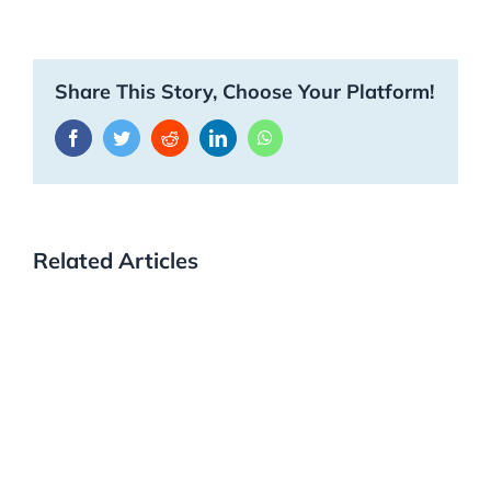
Share This Story, Choose Your Platform!
Facebook
Twitter
Reddit
LinkedIn
WhatsApp
Related Articles