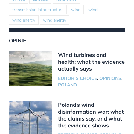
transmission infrastructure
wind
wind
wind energy
wind energy
OPINIE
Wind turbines and
health: what the evidence
actually says
EDITOR'S CHOICE
,
OPINIONS
,
POLAND
Poland’s wind
disinformation war: what
the claims say, and what
the evidence shows