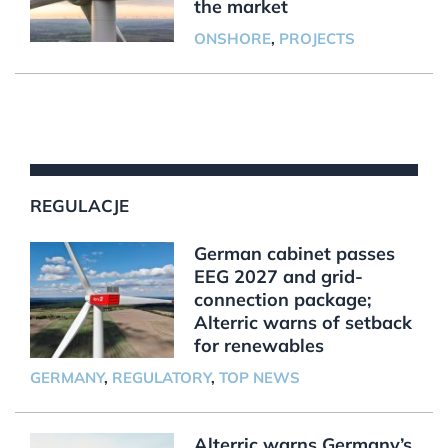
the market
ONSHORE
,
PROJECTS
REGULACJE
German cabinet passes
EEG 2027 and grid-
connection package;
Alterric warns of setback
for renewables
GERMANY
,
REGULATORY
,
TOP NEWS
Alterric warns Germany’s