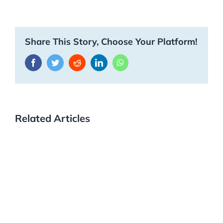
Share This Story, Choose Your Platform!
Facebook
Twitter
Reddit
LinkedIn
WhatsApp
Related Articles