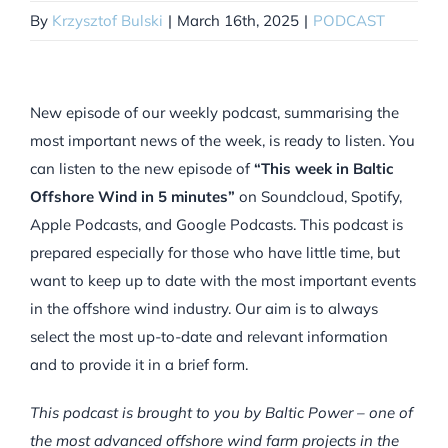
By
Krzysztof Bulski
|
March 16th, 2025
|
PODCAST
New episode of our weekly podcast, summarising the
most important news of the week, is ready to listen. You
can listen to the new episode of
“This week in Baltic
Offshore Wind in 5 minutes”
on Soundcloud, Spotify,
Apple Podcasts, and Google Podcasts. This podcast is
prepared especially for those who have little time, but
want to keep up to date with the most important events
in the offshore wind industry. Our aim is to always
select the most up-to-date and relevant information
and to provide it in a brief form.
This podcast is brought to you by Baltic Power – one of
the most advanced offshore wind farm projects in the