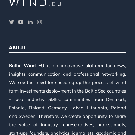
ABOUT
Baltic Wind EU
is an innovative platform for news,
insights, communication and professional networking.
We see the need for speeding up the process of wind
farm investments deployment in the Baltic Sea countries
– local industry, SMEs, communities from Denmark,
Estonia, Finland, Germany, Latvia, Lithuania, Poland
and Sweden. Therefore, we create opportunity to share
the voice of industry representatives, professionals,
start-ups founders, analytics, journalists, academic and