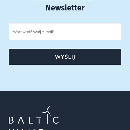
Newsletter
WYŚLIJ