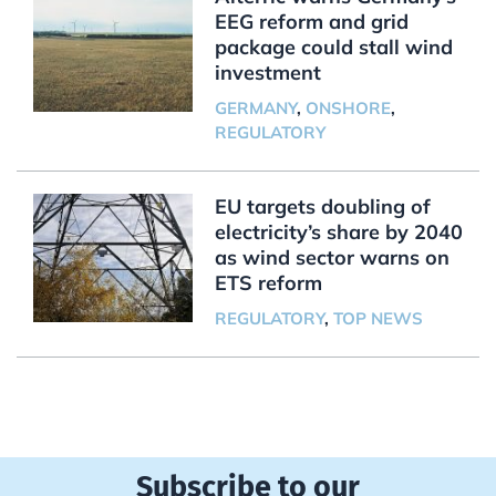
EEG reform and grid
package could stall wind
investment
GERMANY
,
ONSHORE
,
REGULATORY
EU targets doubling of
electricity’s share by 2040
as wind sector warns on
ETS reform
REGULATORY
,
TOP NEWS
Subscribe to our