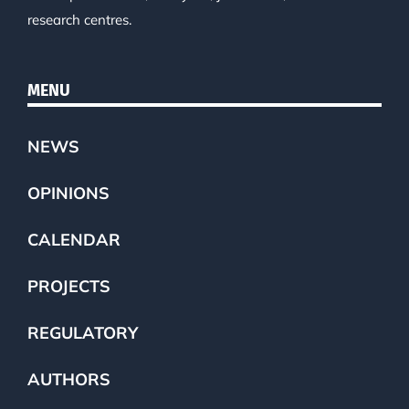
research centres.
MENU
NEWS
OPINIONS
CALENDAR
PROJECTS
REGULATORY
AUTHORS