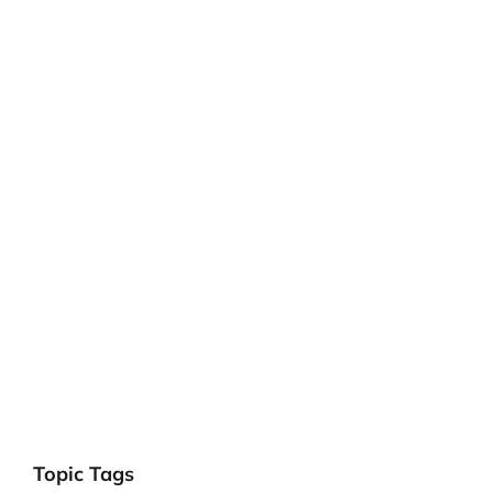
Topic Tags