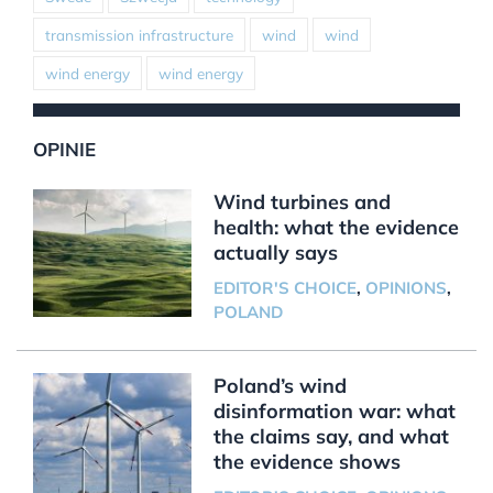
transmission infrastructure
wind
wind
wind energy
wind energy
OPINIE
Wind turbines and
health: what the evidence
actually says
EDITOR'S CHOICE
,
OPINIONS
,
POLAND
Poland’s wind
disinformation war: what
the claims say, and what
the evidence shows