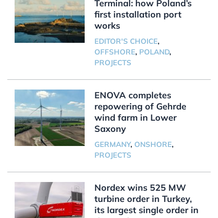
Terminal: how Poland’s
first installation port
works
EDITOR'S CHOICE
,
OFFSHORE
,
POLAND
,
PROJECTS
ENOVA completes
repowering of Gehrde
wind farm in Lower
Saxony
GERMANY
,
ONSHORE
,
PROJECTS
Nordex wins 525 MW
turbine order in Turkey,
its largest single order in