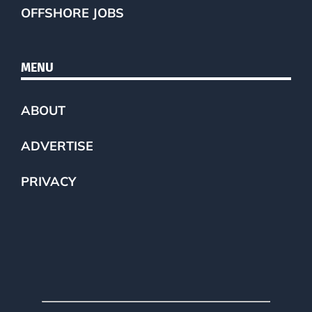
OFFSHORE JOBS
MENU
ABOUT
ADVERTISE
PRIVACY