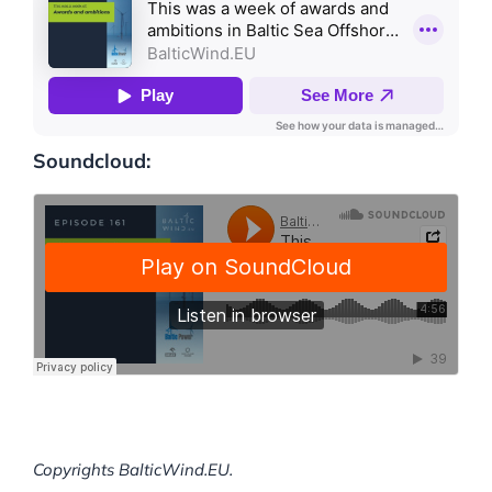
Soundcloud:
Copyrights BalticWind.EU.