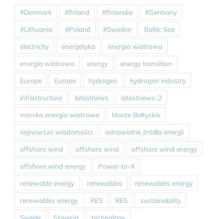
#Denmark
#finland
#finlandia
#Germany
#Lithuania
#Poland
#Sweden
Baltic Sea
electricity
energetyka
energia wiatrowa
energia wiatrowa
energy
energy transition
Europe
Europe
hydrogen
hydrogen industry
infrastructure
latestnews
latestnews-2
morska energia wiatrowa
Morze Bałtyckie
najnowsze wiadomości
odnawialne źródła energii
offshore wind
offshore wind
offshore wind energy
offshore wind energy
Power-to-X
renewable energy
renewables
renewables energy
renewables energy
RES
RES
sustainability
Swede
Szwecja
technology