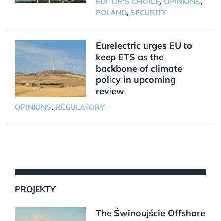
EDITOR'S CHOICE
,
OPINIONS
,
POLAND
,
SECURITY
Eurelectric urges EU to
keep ETS as the
backbone of climate
policy in upcoming
review
OPINIONS
,
REGULATORY
PROJEKTY
The Świnoujście Offshore