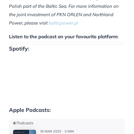
Polish part of the Baltic Sea. For more information on
the joint investment of PKN ORLEN and Northland
Power, please visit
balticpower.pl
Listen to the podcast on your favourite platform:
Spotify:
Apple Podcasts: