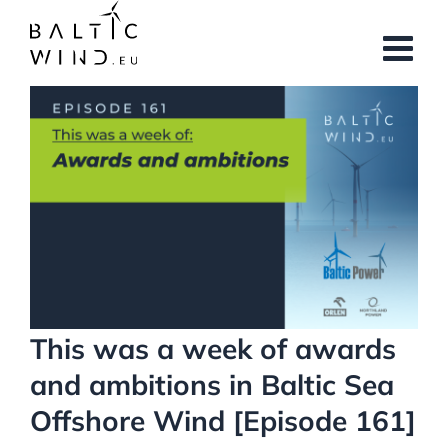
Skip
to
content
View
Larger
Image
This was a week of awards
and ambitions in Baltic Sea
Offshore Wind [Episode 161]