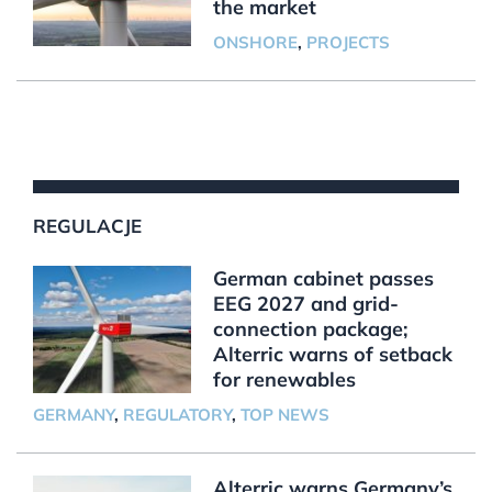
the market
ONSHORE
,
PROJECTS
REGULACJE
German cabinet passes
EEG 2027 and grid-
connection package;
Alterric warns of setback
for renewables
GERMANY
,
REGULATORY
,
TOP NEWS
Alterric warns Germany’s