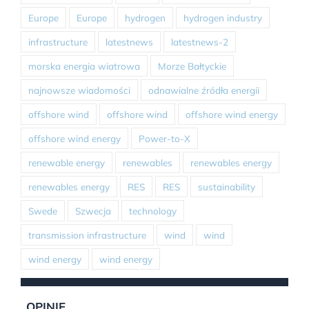
Europe
Europe
hydrogen
hydrogen industry
infrastructure
latestnews
latestnews-2
morska energia wiatrowa
Morze Bałtyckie
najnowsze wiadomości
odnawialne źródła energii
offshore wind
offshore wind
offshore wind energy
offshore wind energy
Power-to-X
renewable energy
renewables
renewables energy
renewables energy
RES
RES
sustainability
Swede
Szwecja
technology
transmission infrastructure
wind
wind
wind energy
wind energy
OPINIE