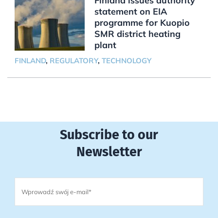
Finland issues authority
statement on EIA
programme for Kuopio
SMR district heating
plant
FINLAND
,
REGULATORY
,
TECHNOLOGY
Subscribe to our
Newsletter