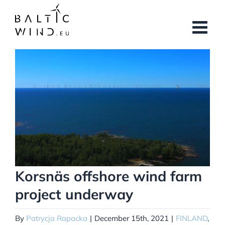
Skip
to
content
View
Larger
Image
Korsnäs offshore wind farm
project underway
By
Patrycja Rapacka
|
December 15th, 2021
|
FINLAND
,