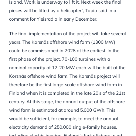
Island. Work is underway to lift it. Next week the final
pieces will be lifted by a helicopter”, Tapio said in a
comment for Yleisradio in early December.
The final implementation of the project will take several
years. The Korsnäs offshore wind farm (1300 MW)
could be commissioned in 2028 at the earliest. In the
first phase of the project, 70-100 turbines with a
nominal capacity of 12-20 MW each will be built at the
Korsnäs offshore wind farm. The Korsnäs project will
therefore be the first large-scale offshore wind farm in
Finland when it is completed in the late 20’s of the 21st
century. At this stage, the annual output of the offshore
wind farm is estimated at around 5,000 GWh. This
would be sufficient, for example, to meet the annual
electricity demand of 250,000 single-family houses,
including electric heating. Finland’s first offshore wind