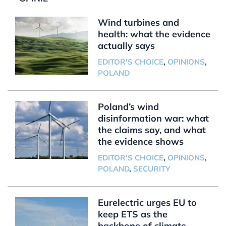
Wind turbines and
health: what the evidence
actually says
EDITOR'S CHOICE
,
OPINIONS
,
POLAND
Poland’s wind
disinformation war: what
the claims say, and what
the evidence shows
EDITOR'S CHOICE
,
OPINIONS
,
POLAND
,
SECURITY
Eurelectric urges EU to
keep ETS as the
backbone of climate