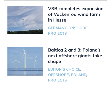
VSB completes expansion
of Vockenrod wind farm
in Hesse
GERMANY
,
ONSHORE
,
PROJECTS
Baltica 2 and 3: Poland’s
next offshore giants take
shape
EDITOR'S CHOICE
,
OFFSHORE
,
POLAND
,
PROJECTS