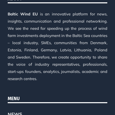
Baltic Wind EU
is an innovative platform for news,
insights, communication and professional networking.
We see the need for speeding up the process of wind
farm investments deployment in the Baltic Sea countries
– local industry, SMEs, communities from Denmark,
Estonia, Finland, Germany, Latvia, Lithuania, Poland
and Sweden. Therefore, we create opportunity to share
the voice of industry representatives, professionals,
start-ups founders, analytics, journalists, academic and
research centres.
MENU
NEWS