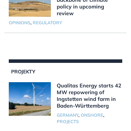
policy in upcoming
review
OPINIONS
,
REGULATORY
PROJEKTY
Qualitas Energy starts 42
MW repowering of
Ingstetten wind farm in
Baden-Württemberg
GERMANY
,
ONSHORE
,
PROJECTS