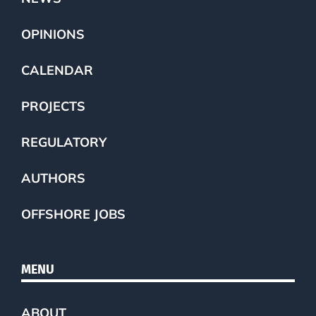
OPINIONS
CALENDAR
PROJECTS
REGULATORY
AUTHORS
OFFSHORE JOBS
MENU
ABOUT