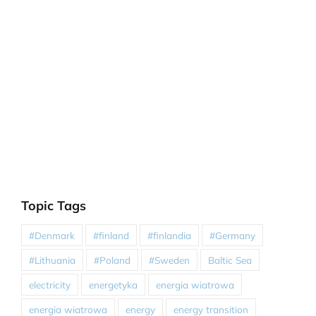
Topic Tags
#Denmark
#finland
#finlandia
#Germany
#Lithuania
#Poland
#Sweden
Baltic Sea
electricity
energetyka
energia wiatrowa
energia wiatrowa
energy
energy transition