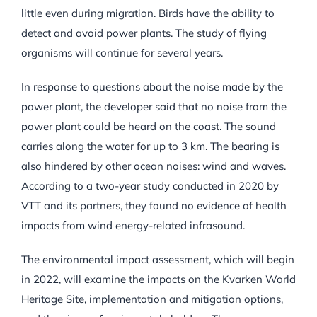
little even during migration. Birds have the ability to
detect and avoid power plants. The study of flying
organisms will continue for several years.
In response to questions about the noise made by the
power plant, the developer said that no noise from the
power plant could be heard on the coast. The sound
carries along the water for up to 3 km. The bearing is
also hindered by other ocean noises: wind and waves.
According to a two-year study conducted in 2020 by
VTT and its partners, they found no evidence of health
impacts from wind energy-related infrasound.
The environmental impact assessment, which will begin
in 2022, will examine the impacts on the Kvarken World
Heritage Site, implementation and mitigation options,