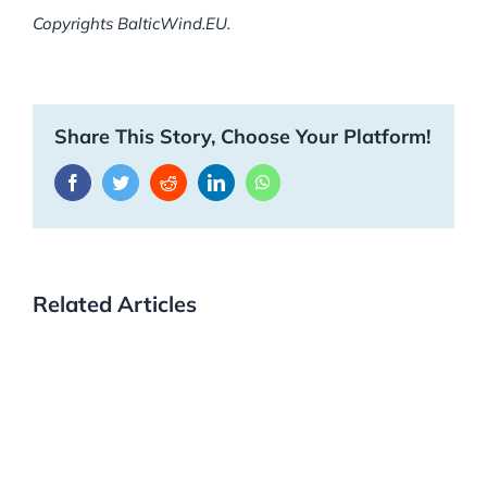
Copyrights BalticWind.EU.
Share This Story, Choose Your Platform!
Facebook
Twitter
Reddit
LinkedIn
WhatsApp
Related Articles