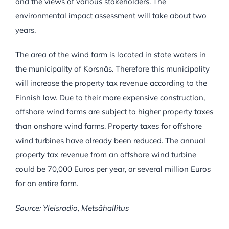
and the views of various stakeholders. The
environmental impact assessment will take about two
years.
The area of the wind farm is located in state waters in
the municipality of Korsnäs. Therefore this municipality
will increase the property tax revenue according to the
Finnish law. Due to their more expensive construction,
offshore wind farms are subject to higher property taxes
than onshore wind farms. Property taxes for offshore
wind turbines have already been reduced. The annual
property tax revenue from an offshore wind turbine
could be 70,000 Euros per year, or several million Euros
for an entire farm.
Source: Yleisradio, Metsähallitus