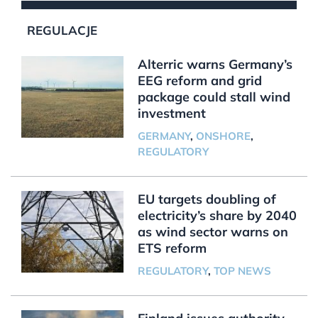
REGULACJE
Alterric warns Germany’s
EEG reform and grid
package could stall wind
investment
GERMANY
,
ONSHORE
,
REGULATORY
EU targets doubling of
electricity’s share by 2040
as wind sector warns on
ETS reform
REGULATORY
,
TOP NEWS