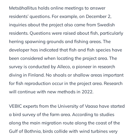
Metsähallitus holds online meetings to answer
residents’ questions. For example, on December 2,
inquiries about the project also came from Swedish
residents. Questions were raised about fish, particularly
herring spawning grounds and fishing areas. The
developer has indicated that fish and fish species have
been considered when locating the project area. The
survey is conducted by Alleco, a pioneer in research
diving in Finland. No shoals or shallow areas important
for fish reproduction occur in the project area. Research
will continue with new methods in 2022.
VEBIC experts from the University of Vaasa have started
a bird survey of the farm area. According to studies
along the main migration route along the coast of the
Gulf of Bothnia, birds collide with wind turbines very