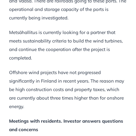
and Vaasa. There are railroads going to these ports. The
operational and storage capacity of the ports is
currently being investigated.
Metsähallitus is currently looking for a partner that
meets sustainability criteria to build the wind turbines,
and continue the cooperation after the project is
completed.
Offshore wind projects have not progressed
significantly in Finland in recent years. The reason may
be high construction costs and property taxes, which
are currently about three times higher than for onshore
energy.
Meetings with residents. Investor answers questions
and concerns