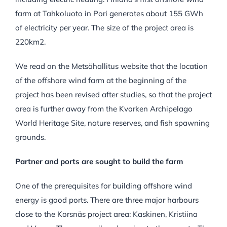
farm at Tahkoluoto in Pori generates about 155 GWh
of electricity per year. The size of the project area is
220
km
2
.
We read on the Metsähallitus website that the location
of the offshore wind farm at the beginning of the
project has been revised after studies, so that the project
area is further away from the Kvarken Archipelago
World Heritage Site, nature reserves, and fish spawning
grounds.
Partner and ports are sought to build the farm
One of the prerequisites for building offshore wind
energy is good ports. There are three major harbours
close to the Korsnäs project area: Kaskinen, Kristiina