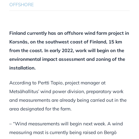
OFFSHORE
Finland currently has an offshore wind farm project in
Korsnäs, on the southwest coast of Finland, 15 km
from the coast. In early 2022, work will begin on the
environmental impact assessment and zoning of the
installation.
According to Pertti Tapio, project manager at
Metsähallitus’ wind power division, preparatory work
and measurements are already being carried out in the
area designated for the farm.
– “Wind measurements will begin next week. A wind
measuring mast is currently being raised on Bergö