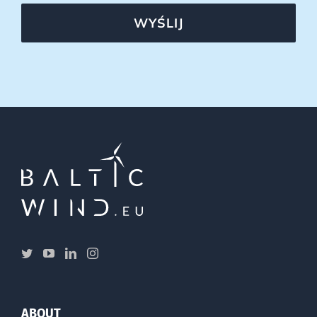
WYŚLIJ
ABOUT