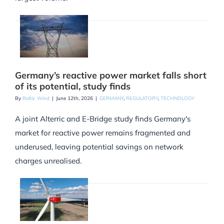
Germany’s reactive power market falls short
of its potential, study finds
By
Baltic Wind
|
June 12th, 2026
|
GERMANY
,
REGULATORY
,
TECHNOLOGY
A joint Alterric and E-Bridge study finds Germany's
market for reactive power remains fragmented and
underused, leaving potential savings on network
charges unrealised.