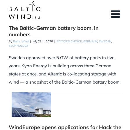
Skip
to
content
The Baltic–German battery boom, in
numbers
By
Baltic Wind
|
July 28th, 2026
|
EDITOR'S CHOICE
,
GERMANY
,
SWEDEN
,
TECHNOLOGY
Sweden approved over 5 GW of battery parks in five
years, Kyon Energy is building across three German
states at once, and Alterric is co-locating storage with
wind — a snapshot of the Baltic–German battery boom.
WindEurope opens applications for Hack the