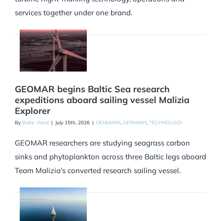
services together under one brand.
GEOMAR begins Baltic Sea research
expeditions aboard sailing vessel Malizia
Explorer
By
Baltic Wind
|
July 15th, 2026
|
DENMARK
,
GERMANY
,
TECHNOLOGY
GEOMAR researchers are studying seagrass carbon
sinks and phytoplankton across three Baltic legs aboard
Team Malizia's converted research sailing vessel.