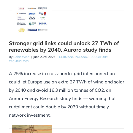
Stronger grid links could unlock 27 TWh of
renewables by 2040, Aurora study finds
By
Baltic Wind
|
June 23rd, 2026
|
GERMANY
,
POLAND
,
REGULATORY
,
TECHNOLOGY
A 25% increase in cross-border grid interconnection
could let Europe use an extra 27 TWh of wind and solar
by 2040 and avoid 16.3 million tonnes of CO2, an
Aurora Energy Research study finds — warning that
curtailment could double by 2030 without timely
network investment.