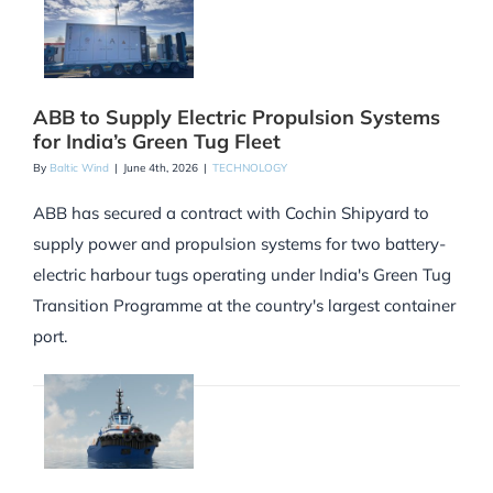
ABB to Supply Electric Propulsion Systems
for India’s Green Tug Fleet
By
Baltic Wind
|
June 4th, 2026
|
TECHNOLOGY
ABB has secured a contract with Cochin Shipyard to
supply power and propulsion systems for two battery-
electric harbour tugs operating under India's Green Tug
Transition Programme at the country's largest container
port.