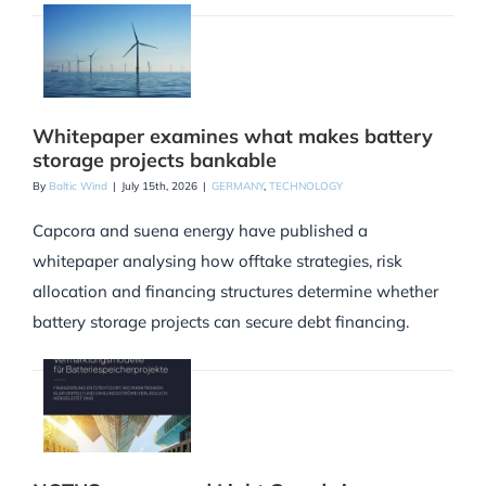
Whitepaper examines what makes battery
storage projects bankable
By
Baltic Wind
|
July 15th, 2026
|
GERMANY
,
TECHNOLOGY
Capcora and suena energy have published a
whitepaper analysing how offtake strategies, risk
allocation and financing structures determine whether
battery storage projects can secure debt financing.