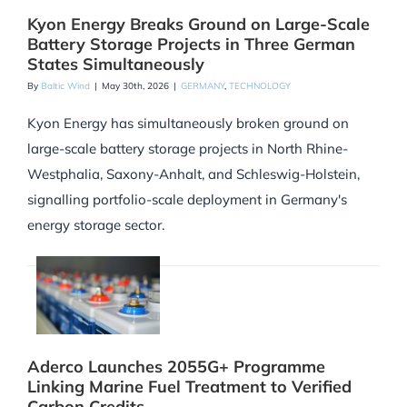
Kyon Energy Breaks Ground on Large-Scale
Battery Storage Projects in Three German
States Simultaneously
By
Baltic Wind
|
May 30th, 2026
|
GERMANY
,
TECHNOLOGY
Kyon Energy has simultaneously broken ground on
large-scale battery storage projects in North Rhine-
Westphalia, Saxony-Anhalt, and Schleswig-Holstein,
signalling portfolio-scale deployment in Germany's
energy storage sector.
Aderco Launches 2055G+ Programme
Linking Marine Fuel Treatment to Verified
Carbon Credits