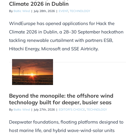
Climate 2026 in Dublin
By
Baltic Wind
|
July 28th, 2026
|
EVENT
,
TECHNOLOGY
WindEurope has opened applications for Hack the
Climate 2026 in Dublin, a 28–30 September hackathon
tackling renewable curtailment with partners ESB,
Hitachi Energy, Microsoft and SSE Airtricity.
Beyond the monopile: the offshore wind
technology built for deeper, busier seas
By
Baltic Wind
|
July 27th, 2026
|
EDITOR'S CHOICE
,
TECHNOLOGY
Deepwater foundations, floating platforms designed to
host marine life, and hybrid wave-wind-solar units