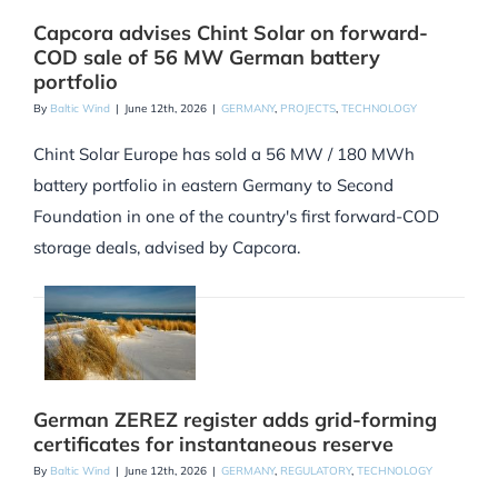
Capcora advises Chint Solar on forward-
COD sale of 56 MW German battery
portfolio
By
Baltic Wind
|
June 12th, 2026
|
GERMANY
,
PROJECTS
,
TECHNOLOGY
Chint Solar Europe has sold a 56 MW / 180 MWh
battery portfolio in eastern Germany to Second
Foundation in one of the country's first forward-COD
storage deals, advised by Capcora.
German ZEREZ register adds grid-forming
certificates for instantaneous reserve
By
Baltic Wind
|
June 12th, 2026
|
GERMANY
,
REGULATORY
,
TECHNOLOGY