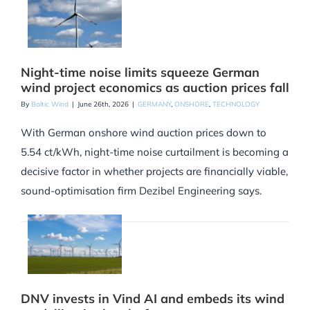
Night-time noise limits squeeze German
wind project economics as auction prices fall
By
Baltic Wind
|
June 26th, 2026
|
GERMANY
,
ONSHORE
,
TECHNOLOGY
With German onshore wind auction prices down to
5.54 ct/kWh, night-time noise curtailment is becoming a
decisive factor in whether projects are financially viable,
sound-optimisation firm Dezibel Engineering says.
DNV invests in Vind AI and embeds its wind