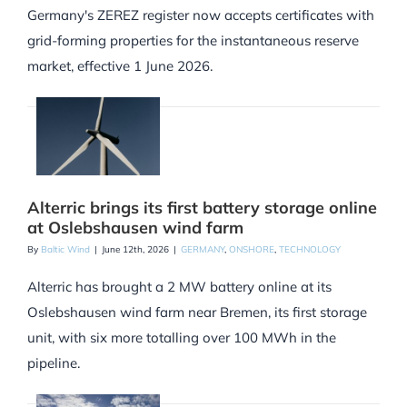
Germany's ZEREZ register now accepts certificates with
grid-forming properties for the instantaneous reserve
market, effective 1 June 2026.
Alterric brings its first battery storage online
at Oslebshausen wind farm
By
Baltic Wind
|
June 12th, 2026
|
GERMANY
,
ONSHORE
,
TECHNOLOGY
Alterric has brought a 2 MW battery online at its
Oslebshausen wind farm near Bremen, its first storage
unit, with six more totalling over 100 MWh in the
pipeline.