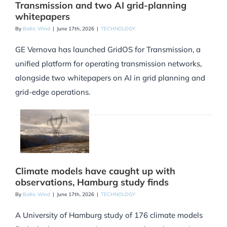
Transmission and two AI grid-planning
whitepapers
By
Baltic Wind
|
June 17th, 2026
|
TECHNOLOGY
GE Vernova has launched GridOS for Transmission, a
unified platform for operating transmission networks,
alongside two whitepapers on AI in grid planning and
grid-edge operations.
Climate models have caught up with
observations, Hamburg study finds
By
Baltic Wind
|
June 17th, 2026
|
TECHNOLOGY
A University of Hamburg study of 176 climate models