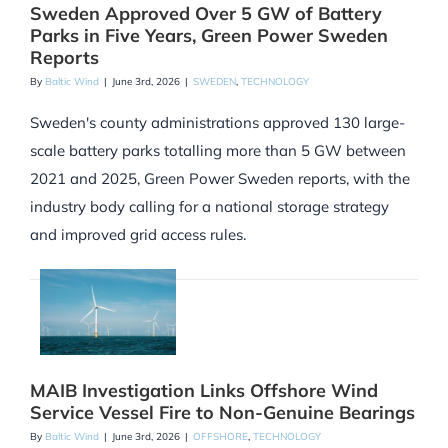
Sweden Approved Over 5 GW of Battery
Parks in Five Years, Green Power Sweden
Reports
By
Baltic Wind
|
June 3rd, 2026
|
SWEDEN
,
TECHNOLOGY
Sweden's county administrations approved 130 large-
scale battery parks totalling more than 5 GW between
2021 and 2025, Green Power Sweden reports, with the
industry body calling for a national storage strategy
and improved grid access rules.
MAIB Investigation Links Offshore Wind
Service Vessel Fire to Non-Genuine Bearings
By
Baltic Wind
|
June 3rd, 2026
|
OFFSHORE
,
TECHNOLOGY