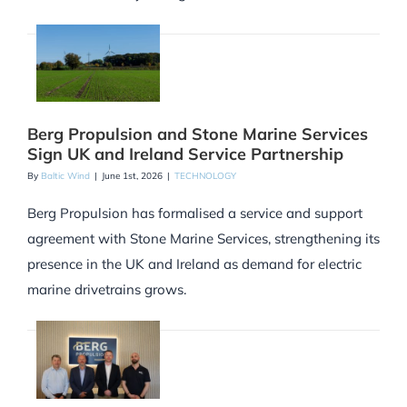
Berg Propulsion and Stone Marine Services
Sign UK and Ireland Service Partnership
By
Baltic Wind
|
June 1st, 2026
|
TECHNOLOGY
Berg Propulsion has formalised a service and support
agreement with Stone Marine Services, strengthening its
presence in the UK and Ireland as demand for electric
marine drivetrains grows.