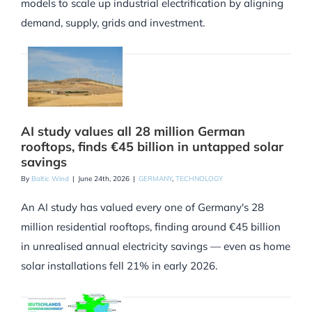
models to scale up industrial electrification by aligning
demand, supply, grids and investment.
AI study values all 28 million German
rooftops, finds €45 billion in untapped solar
savings
By
Baltic Wind
|
June 24th, 2026
|
GERMANY
,
TECHNOLOGY
An AI study has valued every one of Germany's 28
million residential rooftops, finding around €45 billion
in unrealised annual electricity savings — even as home
solar installations fell 21% in early 2026.