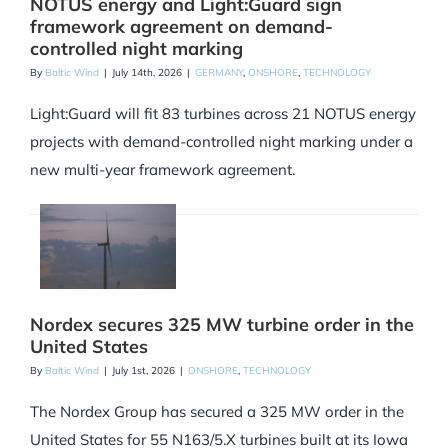
NOTUS energy and Light:Guard sign
framework agreement on demand-
controlled night marking
By
Baltic Wind
|
July 14th, 2026
|
GERMANY
,
ONSHORE
,
TECHNOLOGY
Light:Guard will fit 83 turbines across 21 NOTUS energy
projects with demand-controlled night marking under a
new multi-year framework agreement.
Nordex secures 325 MW turbine order in the
United States
By
Baltic Wind
|
July 1st, 2026
|
ONSHORE
,
TECHNOLOGY
The Nordex Group has secured a 325 MW order in the
United States for 55 N163/5.X turbines built at its Iowa