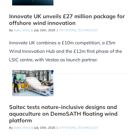
Innovate UK unveils £27 million package for
offshore wind innovation
By
Baltic Wind
|
July 15th, 2026
|
OFFSHORE
,
TECHNOLOGY
Innovate UK combines a £10m competition, a £5m
Wind Innovation Hub and the £12m first phase of the
LSIC centre, with Vestas as launch partner.
Saitec tests nature-inclusive designs and
aquaculture on DemoSATH floating wind
platform
By
Baltic Wind
|
July 15th, 2026
|
OFFSHORE
,
TECHNOLOGY