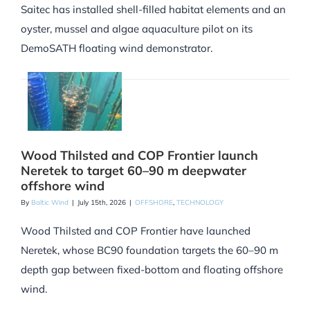
Saitec has installed shell-filled habitat elements and an
oyster, mussel and algae aquaculture pilot on its
DemoSATH floating wind demonstrator.
Wood Thilsted and COP Frontier launch
Neretek to target 60–90 m deepwater
offshore wind
By
Baltic Wind
|
July 15th, 2026
|
OFFSHORE
,
TECHNOLOGY
Wood Thilsted and COP Frontier have launched
Neretek, whose BC90 foundation targets the 60–90 m
depth gap between fixed-bottom and floating offshore
wind.