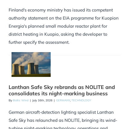
Finland's economy ministry has issued its competent
authority statement on the EIA programme for Kuopion
Energia's planned small modular reactor plant for
district heating in Kuopio, asking the developer to
further specify the assessment.
Lanthan Safe Sky rebrands as NOLITE and
consolidates its night-marking business
By
Baltic Wind
|
July 16th, 2026
|
GERMANY
,
TECHNOLOGY
German aircraft-detection lighting specialist Lanthan
Safe Sky has relaunched as NOLITE, bringing its wind-
turbine night-marking technology, operations and