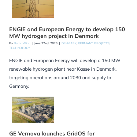
ENGIE and European Energy to develop 150
MW hydrogen project in Denmark
By
Baltic Wind
|
June 22nd, 2026
|
DENMARK
,
GERMANY
,
PROJECTS
,
TECHNOLOGY
ENGIE and European Energy will develop a 150 MW
renewable hydrogen plant near Kassø in Denmark,
targeting operations around 2030 and supply to
Germany.
GE Vernova launches GridOS for