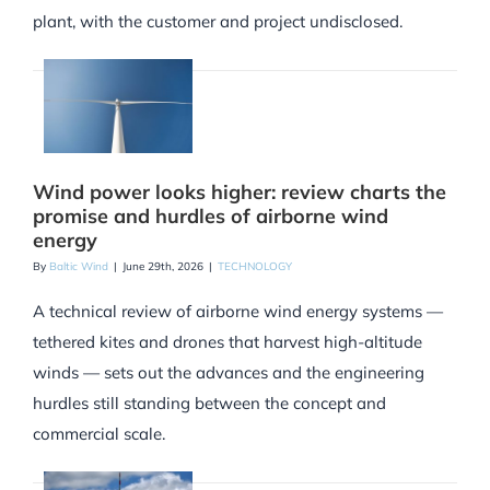
plant, with the customer and project undisclosed.
Wind power looks higher: review charts the
promise and hurdles of airborne wind
energy
By
Baltic Wind
|
June 29th, 2026
|
TECHNOLOGY
A technical review of airborne wind energy systems —
tethered kites and drones that harvest high-altitude
winds — sets out the advances and the engineering
hurdles still standing between the concept and
commercial scale.