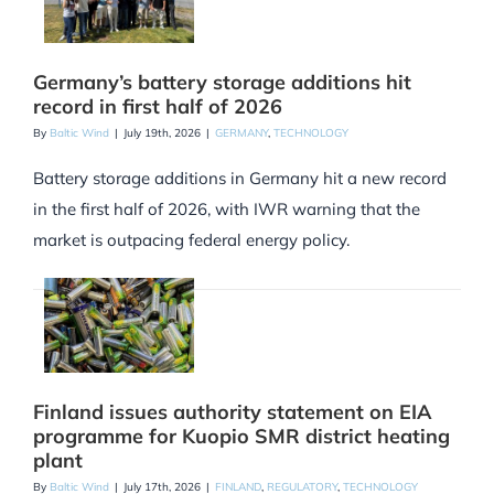
Germany’s battery storage additions hit
record in first half of 2026
By
Baltic Wind
|
July 19th, 2026
|
GERMANY
,
TECHNOLOGY
Battery storage additions in Germany hit a new record
in the first half of 2026, with IWR warning that the
market is outpacing federal energy policy.
Finland issues authority statement on EIA
programme for Kuopio SMR district heating
plant
By
Baltic Wind
|
July 17th, 2026
|
FINLAND
,
REGULATORY
,
TECHNOLOGY