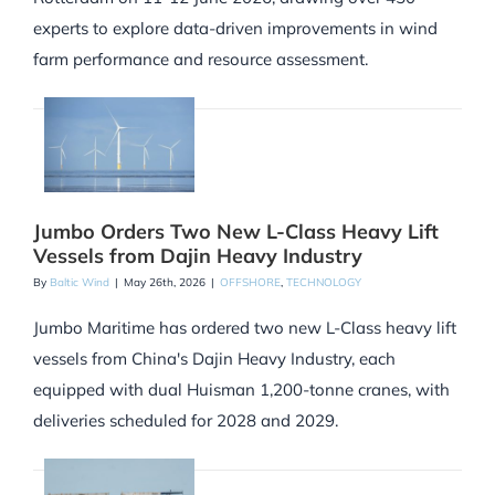
experts to explore data-driven improvements in wind
farm performance and resource assessment.
Jumbo Orders Two New L-Class Heavy Lift
Vessels from Dajin Heavy Industry
By
Baltic Wind
|
May 26th, 2026
|
OFFSHORE
,
TECHNOLOGY
Jumbo Maritime has ordered two new L-Class heavy lift
vessels from China's Dajin Heavy Industry, each
equipped with dual Huisman 1,200-tonne cranes, with
deliveries scheduled for 2028 and 2029.