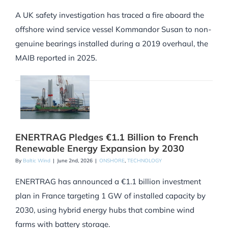
A UK safety investigation has traced a fire aboard the
offshore wind service vessel Kommandor Susan to non-
genuine bearings installed during a 2019 overhaul, the
MAIB reported in 2025.
ENERTRAG Pledges €1.1 Billion to French
Renewable Energy Expansion by 2030
By
Baltic Wind
|
June 2nd, 2026
|
ONSHORE
,
TECHNOLOGY
ENERTRAG has announced a €1.1 billion investment
plan in France targeting 1 GW of installed capacity by
2030, using hybrid energy hubs that combine wind
farms with battery storage.