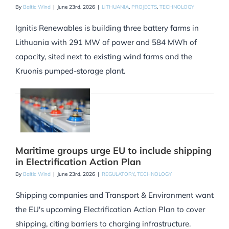
By
Baltic Wind
|
June 23rd, 2026
|
LITHUANIA
,
PROJECTS
,
TECHNOLOGY
Ignitis Renewables is building three battery farms in
Lithuania with 291 MW of power and 584 MWh of
capacity, sited next to existing wind farms and the
Kruonis pumped-storage plant.
Maritime groups urge EU to include shipping
in Electrification Action Plan
By
Baltic Wind
|
June 23rd, 2026
|
REGULATORY
,
TECHNOLOGY
Shipping companies and Transport & Environment want
the EU's upcoming Electrification Action Plan to cover
shipping, citing barriers to charging infrastructure.