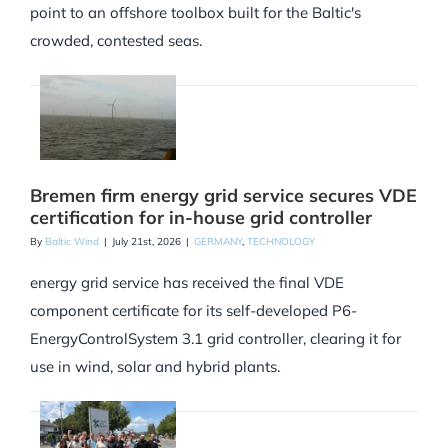
point to an offshore toolbox built for the Baltic's
crowded, contested seas.
Bremen firm energy grid service secures VDE
certification for in-house grid controller
By
Baltic Wind
|
July 21st, 2026
|
GERMANY
,
TECHNOLOGY
energy grid service has received the final VDE
component certificate for its self-developed P6-
EnergyControlSystem 3.1 grid controller, clearing it for
use in wind, solar and hybrid plants.