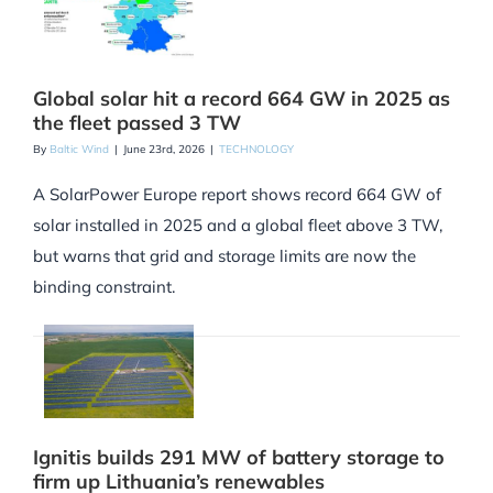
Global solar hit a record 664 GW in 2025 as
the fleet passed 3 TW
By
Baltic Wind
|
June 23rd, 2026
|
TECHNOLOGY
A SolarPower Europe report shows record 664 GW of
solar installed in 2025 and a global fleet above 3 TW,
but warns that grid and storage limits are now the
binding constraint.
Ignitis builds 291 MW of battery storage to
firm up Lithuania’s renewables