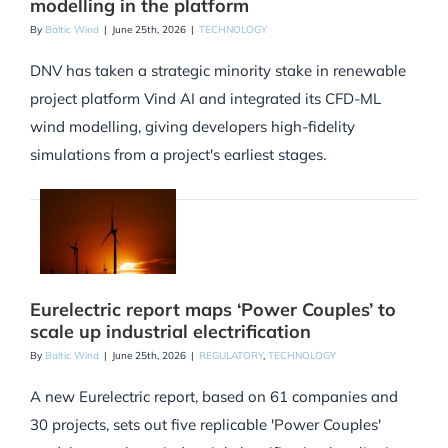
modelling in the platform
By
Baltic Wind
|
June 25th, 2026
|
TECHNOLOGY
DNV has taken a strategic minority stake in renewable
project platform Vind AI and integrated its CFD-ML
wind modelling, giving developers high-fidelity
simulations from a project's earliest stages.
Eurelectric report maps ‘Power Couples’ to
scale up industrial electrification
By
Baltic Wind
|
June 25th, 2026
|
REGULATORY
,
TECHNOLOGY
A new Eurelectric report, based on 61 companies and
30 projects, sets out five replicable 'Power Couples'