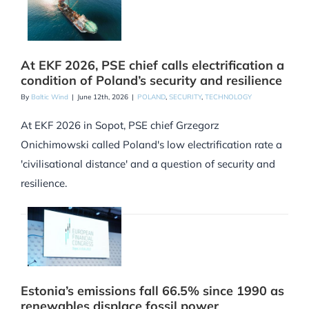
At EKF 2026, PSE chief calls electrification a
condition of Poland’s security and resilience
By
Baltic Wind
|
June 12th, 2026
|
POLAND
,
SECURITY
,
TECHNOLOGY
At EKF 2026 in Sopot, PSE chief Grzegorz
Onichimowski called Poland's low electrification rate a
'civilisational distance' and a question of security and
resilience.
Estonia’s emissions fall 66.5% since 1990 as
renewables displace fossil power