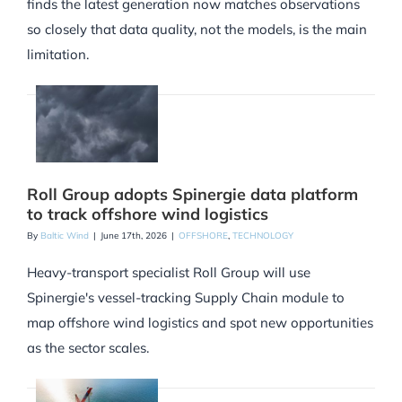
finds the latest generation now matches observations
so closely that data quality, not the models, is the main
limitation.
Roll Group adopts Spinergie data platform
to track offshore wind logistics
By
Baltic Wind
|
June 17th, 2026
|
OFFSHORE
,
TECHNOLOGY
Heavy-transport specialist Roll Group will use
Spinergie's vessel-tracking Supply Chain module to
map offshore wind logistics and spot new opportunities
as the sector scales.