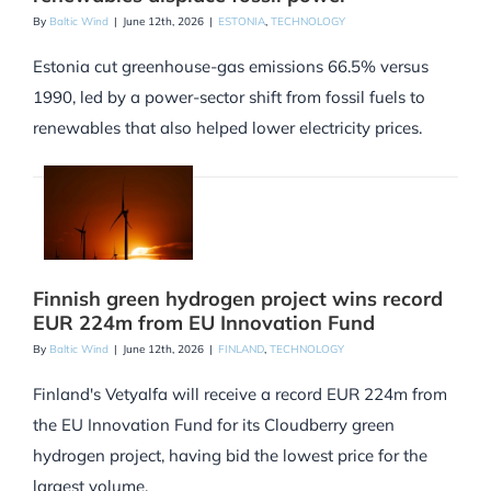
By
Baltic Wind
|
June 12th, 2026
|
ESTONIA
,
TECHNOLOGY
Estonia cut greenhouse-gas emissions 66.5% versus
1990, led by a power-sector shift from fossil fuels to
renewables that also helped lower electricity prices.
Finnish green hydrogen project wins record
EUR 224m from EU Innovation Fund
By
Baltic Wind
|
June 12th, 2026
|
FINLAND
,
TECHNOLOGY
Finland's Vetyalfa will receive a record EUR 224m from
the EU Innovation Fund for its Cloudberry green
hydrogen project, having bid the lowest price for the
largest volume.