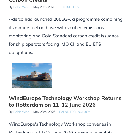
By
Baltic Wind
|
May 29th, 2026
|
TECHNOLOGY
Aderco has launched 2055G+, a programme combining
its marine fuel additive with verified emissions
monitoring and Gold Standard carbon credit issuance
for ship operators facing IMO CII and EU ETS
obligations.
WindEurope Technology Workshop Returns
to Rotterdam on 11-12 June 2026
By
Baltic Wind
|
May 28th, 2026
|
EVENT
,
TECHNOLOGY
WindEurope's Technology Workshop convenes in
Rotterdam on 11-12 June 2026, drawing over 450