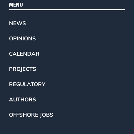
MENU
NEWS
OPINIONS
CALENDAR
PROJECTS
REGULATORY
AUTHORS
OFFSHORE JOBS