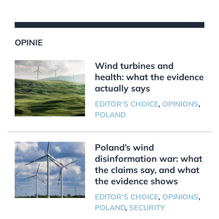
OPINIE
Wind turbines and
health: what the evidence
actually says
EDITOR'S CHOICE
,
OPINIONS
,
POLAND
Poland’s wind
disinformation war: what
the claims say, and what
the evidence shows
EDITOR'S CHOICE
,
OPINIONS
,
POLAND
,
SECURITY