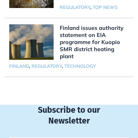
REGULATORY
,
TOP NEWS
Finland issues authority
statement on EIA
programme for Kuopio
SMR district heating
plant
FINLAND
,
REGULATORY
,
TECHNOLOGY
Subscribe to our
Newsletter