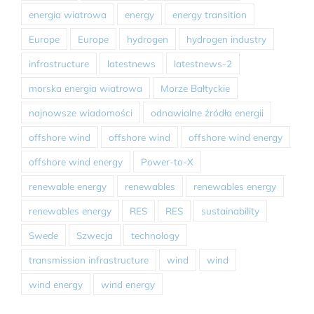
energia wiatrowa
energy
energy transition
Europe
Europe
hydrogen
hydrogen industry
infrastructure
latestnews
latestnews-2
morska energia wiatrowa
Morze Bałtyckie
najnowsze wiadomości
odnawialne źródła energii
offshore wind
offshore wind
offshore wind energy
offshore wind energy
Power-to-X
renewable energy
renewables
renewables energy
renewables energy
RES
RES
sustainability
Swede
Szwecja
technology
transmission infrastructure
wind
wind
wind energy
wind energy