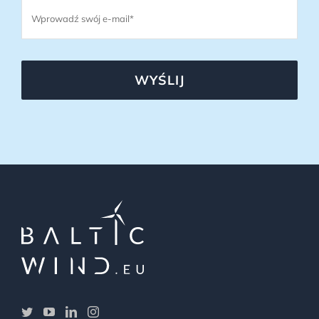
WYŚLIJ