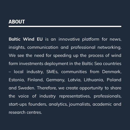
ABOUT
Baltic Wind EU
is an innovative platform for news,
insights, communication and professional networking.
We see the need for speeding up the process of wind
farm investments deployment in the Baltic Sea countries
– local industry, SMEs, communities from Denmark,
Estonia, Finland, Germany, Latvia, Lithuania, Poland
and Sweden. Therefore, we create opportunity to share
the voice of industry representatives, professionals,
start-ups founders, analytics, journalists, academic and
research centres.