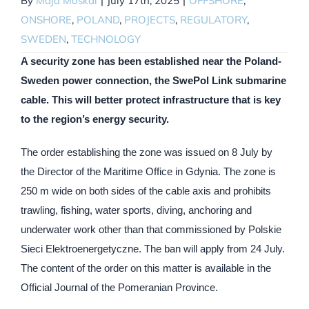
By
Maja Moskal
|
July 17th, 2025
|
OFFSHORE
,
ONSHORE
,
POLAND
,
PROJECTS
,
REGULATORY
,
SWEDEN
,
TECHNOLOGY
A security zone has been established near the Poland-
Sweden power connection, the SwePol Link submarine
cable. This will better protect infrastructure that is key
to the region’s energy security.
The order establishing the zone was issued on 8 July by
the Director of the Maritime Office in Gdynia. The zone is
250 m wide on both sides of the cable axis and prohibits
trawling, fishing, water sports, diving, anchoring and
underwater work other than that commissioned by Polskie
Sieci Elektroenergetyczne. The ban will apply from 24 July.
The content of the order on this matter is available in the
Official Journal of the Pomeranian Province.