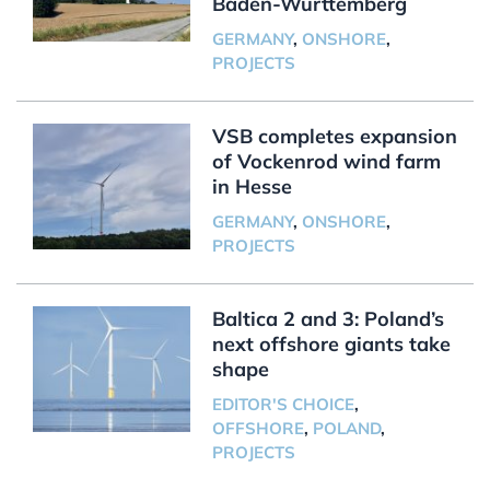
Baden-Württemberg
GERMANY
,
ONSHORE
,
PROJECTS
VSB completes expansion
of Vockenrod wind farm
in Hesse
GERMANY
,
ONSHORE
,
PROJECTS
Baltica 2 and 3: Poland’s
next offshore giants take
shape
EDITOR'S CHOICE
,
OFFSHORE
,
POLAND
,
PROJECTS