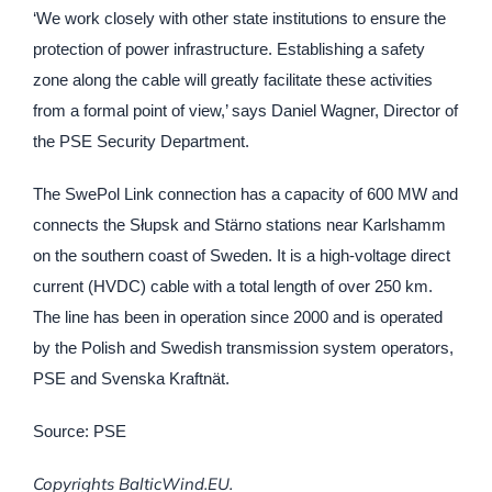
‘We work closely with other state institutions to ensure the
protection of power infrastructure. Establishing a safety
zone along the cable will greatly facilitate these activities
from a formal point of view,’ says Daniel Wagner, Director of
the PSE Security Department.
The SwePol Link connection has a capacity of 600 MW and
connects the Słupsk and Stärno stations near Karlshamm
on the southern coast of Sweden. It is a high-voltage direct
current (HVDC) cable with a total length of over 250 km.
The line has been in operation since 2000 and is operated
by the Polish and Swedish transmission system operators,
PSE and Svenska Kraftnät.
Source: PSE
Copyrights BalticWind.EU.