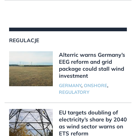
REGULACJE
Alterric warns Germany’s
EEG reform and grid
package could stall wind
investment
GERMANY
,
ONSHORE
,
REGULATORY
EU targets doubling of
electricity’s share by 2040
as wind sector warns on
ETS reform