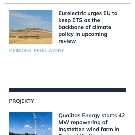
Eurelectric urges EU to
keep ETS as the
backbone of climate
policy in upcoming
review
OPINIONS
,
REGULATORY
PROJEKTY
Qualitas Energy starts 42
MW repowering of
Ingstetten wind farm in