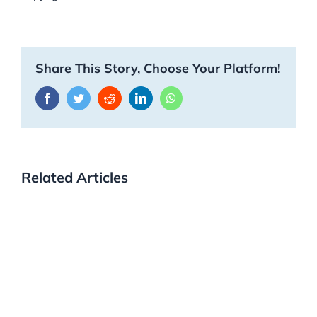
Share This Story, Choose Your Platform!
Facebook
Twitter
Reddit
LinkedIn
WhatsApp
Related Articles