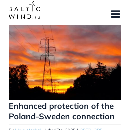
Skip
to
content
View
Larger
Image
Enhanced protection of the
Poland-Sweden connection