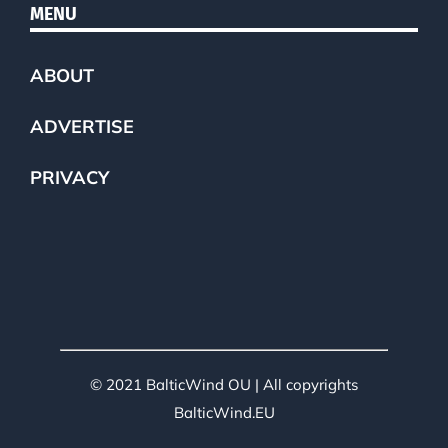
MENU
ABOUT
ADVERTISE
PRIVACY
© 2021 BalticWind OU | All copyrights
BalticWind.EU