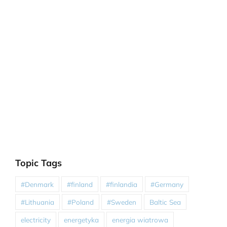
Topic Tags
#Denmark
#finland
#finlandia
#Germany
#Lithuania
#Poland
#Sweden
Baltic Sea
electricity
energetyka
energia wiatrowa