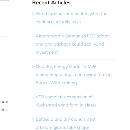
Recent Articles
Wind turbines and health: what the
evidence actually says
Alterric warns Germany’s EEG reform
and grid package could stall wind
investment
Qualitas Energy starts 42 MW
repowering of Ingstetten wind farm in
Baden-Württemberg
VSB completes expansion of
uture
Vockenrod wind farm in Hesse
ide,
Baltica 2 and 3: Poland’s next
offshore giants take shape