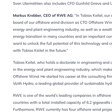
Sven Utermöhlen also includes CFO Gunhild Grieve and Ul
Markus Krebber, CEO of RWE AG:
“In Tobias Keitel, ou
board of our offshore wind division as CTO Offshore Wind
energy and plant engineering industry, as well as a wealth
energy transition in many countries and an important cor
want to unlock the full potential of this technology and 
with Tobias Keitel in the future.”
Tobias Keitel, who holds a doctorate in engineering and 
in the energy and plant engineering industry, which make
Offshore Wind. He started his career at the consulting fir
Voith Hydro, a leading global provider of sustainable h
RWE is one of the world’s leading companies in offshore
countries with a total installed capacity of 6.2 gigawat
Furthermore, RWE currently has four offshore wind projects