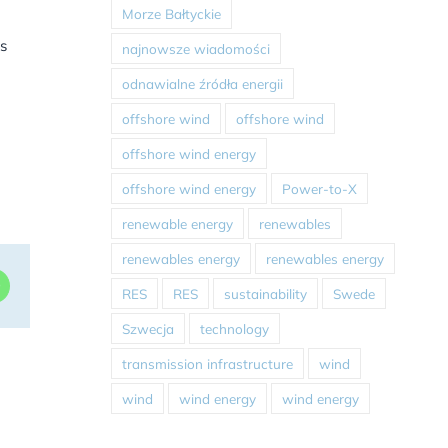
Morze Bałtyckie
s
najnowsze wiadomości
odnawialne źródła energii
offshore wind
offshore wind
offshore wind energy
offshore wind energy
Power-to-X
renewable energy
renewables
renewables energy
renewables energy
dIn
WhatsApp
RES
RES
sustainability
Swede
Szwecja
technology
transmission infrastructure
wind
wind
wind energy
wind energy