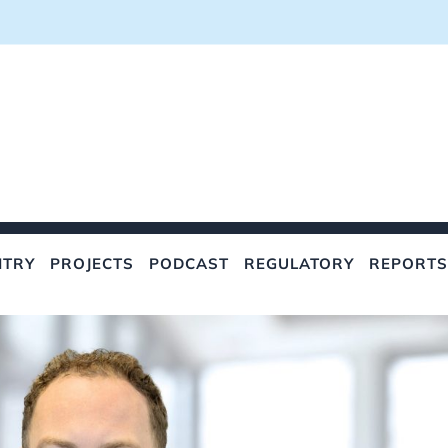
NTRY
PROJECTS
PODCAST
REGULATORY
REPORTS