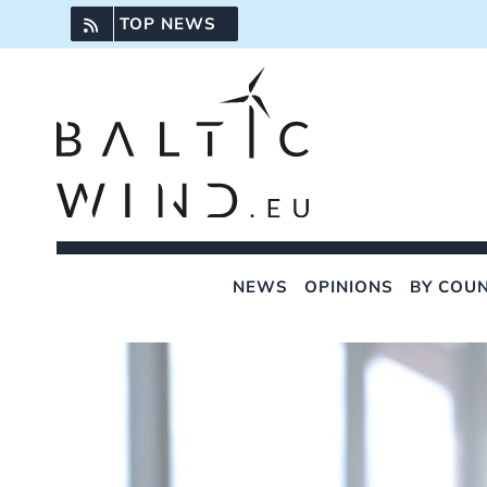
Skip
TOP NEWS
to
content
NEWS
OPINIONS
BY COU
View
Larger
Image