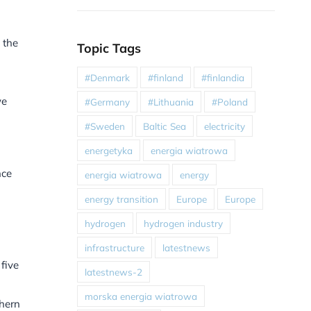
 the
Topic Tags
#Denmark
#finland
#finlandia
we
#Germany
#Lithuania
#Poland
#Sweden
Baltic Sea
electricity
energetyka
energia wiatrowa
nce
energia wiatrowa
energy
energy transition
Europe
Europe
hydrogen
hydrogen industry
infrastructure
latestnews
five
latestnews-2
morska energia wiatrowa
thern