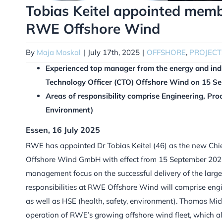
Tobias Keitel appointed mem
RWE Offshore Wind
By
Maja Moskal
|
July 17th, 2025
|
OFFSHORE
,
PROJECT
Experienced top manager from the energy and indus
Technology Officer (CTO) Offshore Wind on 15 S
Areas of responsibility comprise Engineering, Pro
Environment)
Essen, 16 July 2025
RWE has appointed Dr Tobias Keitel (46) as the new Ch
Offshore Wind GmbH with effect from 15 September 2025
management focus on the successful delivery of the large o
responsibilities at RWE Offshore Wind will comprise eng
as well as HSE (health, safety, environment). Thomas Mich
operation of RWE’s growing offshore wind fleet, which 