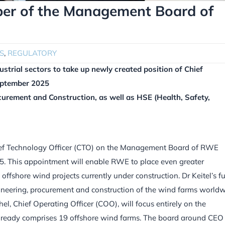
ber of the Management Board of
S
,
REGULATORY
trial sectors to take up newly created position of Chief
eptember 2025
curement and Construction, as well as HSE (Health, Safety,
ief Technology Officer (CTO) on the Management Board of RWE
. This appointment will enable RWE to place even greater
ffshore wind projects currently under construction. Dr Keitel’s f
ineering, procurement and construction of the wind farms worldw
el, Chief Operating Officer (COO), will focus entirely on the
already comprises 19 offshore wind farms. The board around CEO