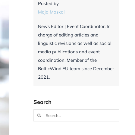
Posted by
Maja Moskal
News Editor | Event Coordinator. In
charge of editing articles and
linguistic revisions as well as social
media publications and event
coordination. Member of the
BalticWind.EU team since December
2021.
Search
Search
for: