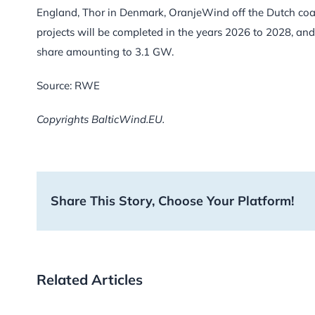
England, Thor in Denmark, OranjeWind off the Dutch coast
projects will be completed in the years 2026 to 2028, a
share amounting to 3.1 GW.
Source: RWE
Copyrights BalticWind.EU.
Share This Story, Choose Your Platform!
Related Articles