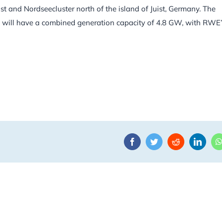
 and Nordseecluster north of the island of Juist, Germany. The
nd will have a combined generation capacity of 4.8 GW, with RWE’
Facebook
Twitter
Reddit
Linke