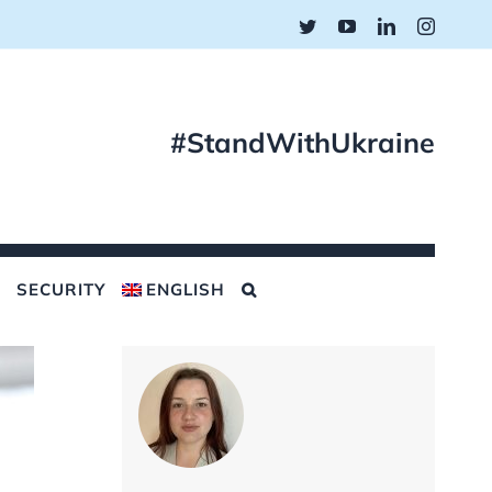
Twitter
YouTube
LinkedIn
Instagr
#StandWithUkraine
SECURITY
ENGLISH