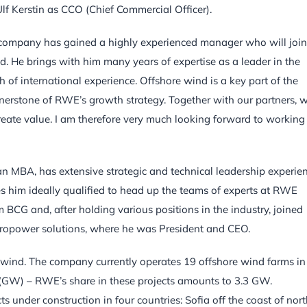
f Kerstin as CCO (Chief Commercial Officer).
r company has gained a highly experienced manager who will join
. He brings with him many years of expertise as a leader in the
 of international experience. Offshore wind is a key part of the
nerstone of RWE’s growth strategy. Together with our partners, 
create value. I am therefore very much looking forward to working
an MBA, has extensive strategic and technical leadership experie
s him ideally qualified to head up the teams of experts at RWE
m BCG and, after holding various positions in the industry, joined
ydropower solutions, where he was President and CEO.
 wind. The company currently operates 19 offshore wind farms in 
ts (GW) – RWE’s share in these projects amounts to 3.3 GW.
 under construction in four countries: Sofia off the coast of nor