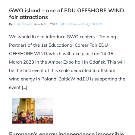
GWO island – one of EDU OFFSHORE WIND
fair attractions
By
Baltic Wind
|
March 8th, 2023
|
#EduOffshoreWind
,
POLAND
We would like to introduce GWO centers - Training
Partners of the 1st Educational Career Fair EDU
OFFSHORE WIND, which will take place on 14-15
March 2023 in the Amber Expo hall in Gdańsk. This will
be the first event of this scale dedicated to offshore
wind energy in Poland. BalticWind.EU is supporting the
event [...]
European’s energy independence impossible