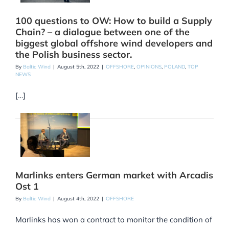
100 questions to OW: How to build a Supply
Chain? – a dialogue between one of the
biggest global offshore wind developers and
the Polish business sector.
By
Baltic Wind
|
August 5th, 2022
|
OFFSHORE
,
OPINIONS
,
POLAND
,
TOP
NEWS
[…]
Marlinks enters German market with Arcadis
Ost 1
By
Baltic Wind
|
August 4th, 2022
|
OFFSHORE
Marlinks has won a contract to monitor the condition of