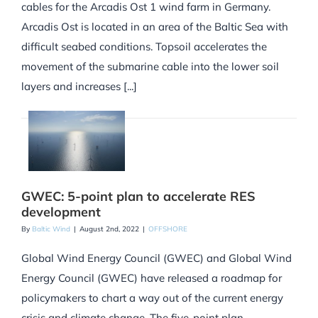
cables for the Arcadis Ost 1 wind farm in Germany.
Arcadis Ost is located in an area of the Baltic Sea with
difficult seabed conditions. Topsoil accelerates the
movement of the submarine cable into the lower soil
layers and increases [...]
GWEC: 5-point plan to accelerate RES
development
By
Baltic Wind
|
August 2nd, 2022
|
OFFSHORE
Global Wind Energy Council (GWEC) and Global Wind
Energy Council (GWEC) have released a roadmap for
policymakers to chart a way out of the current energy
crisis and climate change. The five-point plan,