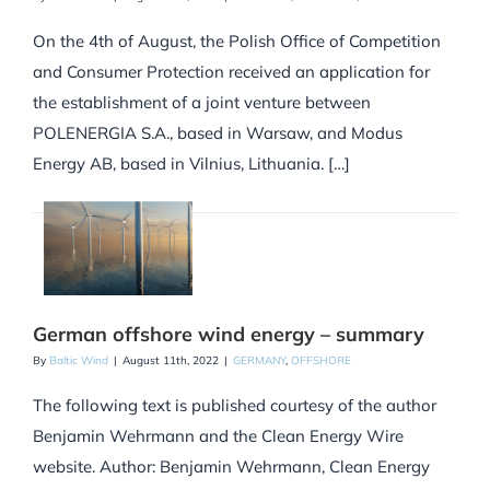
On the 4th of August, the Polish Office of Competition
and Consumer Protection received an application for
the establishment of a joint venture between
POLENERGIA S.A., based in Warsaw, and Modus
Energy AB, based in Vilnius, Lithuania. […]
German offshore wind energy – summary
By
Baltic Wind
|
August 11th, 2022
|
GERMANY
,
OFFSHORE
The following text is published courtesy of the author
Benjamin Wehrmann and the Clean Energy Wire
website. Author: Benjamin Wehrmann, Clean Energy