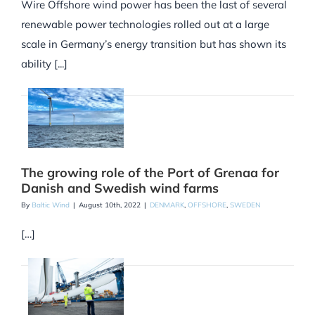
Wire Offshore wind power has been the last of several
renewable power technologies rolled out at a large
scale in Germany’s energy transition but has shown its
ability [...]
The growing role of the Port of Grenaa for
Danish and Swedish wind farms
By
Baltic Wind
|
August 10th, 2022
|
DENMARK
,
OFFSHORE
,
SWEDEN
[…]