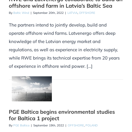
offshore wind farm in Latvia’s Baltic Sea
By
Baltic Wind
|
September 20th, 2022
|
LATVIA
,
OFFSHORE
The partners intend to jointly develop, build and
operate offshore wind farms. Latvenergo offers deep
knowledge of the Latvian energy market and
regulations, as well as experience in electricity supply,
while RWE brings its technical expertise from 20 years
of experience in offshore wind power. […]
PGE Baltica begins environmental studies
for Baltica 1 project
By
PGE Baltica
|
September 19th, 2022
|
OFFSHORE
,
POLAND