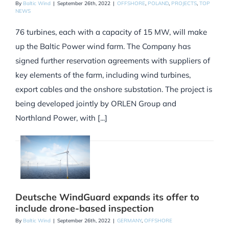
By
Baltic Wind
|
September 26th, 2022
|
OFFSHORE
,
POLAND
,
PROJECTS
,
TOP
NEWS
76 turbines, each with a capacity of 15 MW, will make
up the Baltic Power wind farm. The Company has
signed further reservation agreements with suppliers of
key elements of the farm, including wind turbines,
export cables and the onshore substation. The project is
being developed jointly by ORLEN Group and
Northland Power, with [...]
Deutsche WindGuard expands its offer to
include drone-based inspection
By
Baltic Wind
|
September 26th, 2022
|
GERMANY
,
OFFSHORE