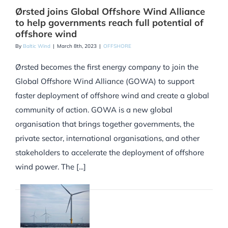
Ørsted joins Global Offshore Wind Alliance
to help governments reach full potential of
offshore wind
By
Baltic Wind
|
March 8th, 2023
|
OFFSHORE
Ørsted becomes the first energy company to join the
Global Offshore Wind Alliance (GOWA) to support
faster deployment of offshore wind and create a global
community of action. GOWA is a new global
organisation that brings together governments, the
private sector, international organisations, and other
stakeholders to accelerate the deployment of offshore
wind power. The [...]