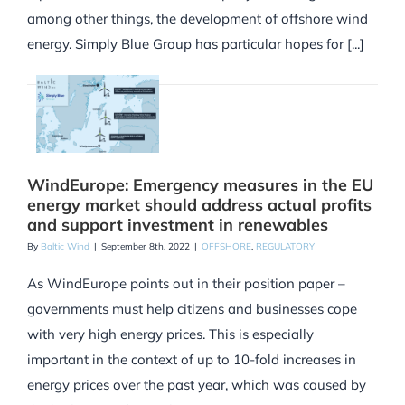
among other things, the development of offshore wind
energy. Simply Blue Group has particular hopes for [...]
WindEurope: Emergency measures in the EU
energy market should address actual profits
and support investment in renewables
By
Baltic Wind
|
September 8th, 2022
|
OFFSHORE
,
REGULATORY
As WindEurope points out in their position paper –
governments must help citizens and businesses cope
with very high energy prices. This is especially
important in the context of up to 10-fold increases in
energy prices over the past year, which was caused by