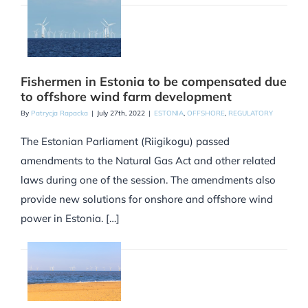
Fishermen in Estonia to be compensated due
to offshore wind farm development
By
Patrycja Rapacka
|
July 27th, 2022
|
ESTONIA
,
OFFSHORE
,
REGULATORY
The Estonian Parliament (Riigikogu) passed
amendments to the Natural Gas Act and other related
laws during one of the session. The amendments also
provide new solutions for onshore and offshore wind
power in Estonia. […]