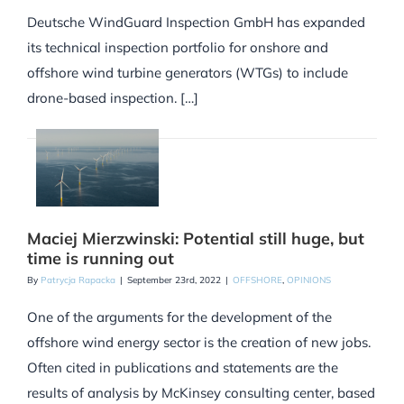
Deutsche WindGuard Inspection GmbH has expanded
its technical inspection portfolio for onshore and
offshore wind turbine generators (WTGs) to include
drone-based inspection. […]
Maciej Mierzwinski: Potential still huge, but
time is running out
By
Patrycja Rapacka
|
September 23rd, 2022
|
OFFSHORE
,
OPINIONS
One of the arguments for the development of the
offshore wind energy sector is the creation of new jobs.
Often cited in publications and statements are the
results of analysis by McKinsey consulting center, based