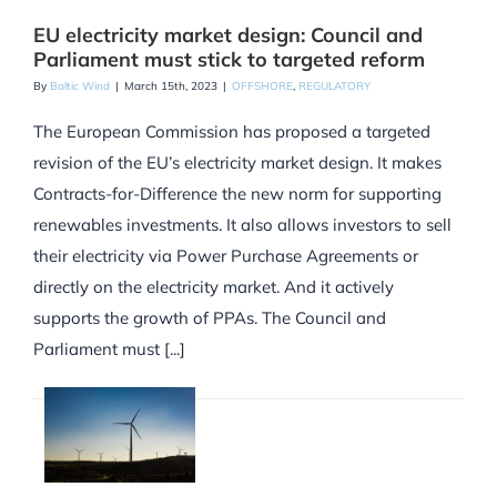
EU electricity market design: Council and
Parliament must stick to targeted reform
By
Baltic Wind
|
March 15th, 2023
|
OFFSHORE
,
REGULATORY
The European Commission has proposed a targeted
revision of the EU’s electricity market design. It makes
Contracts-for-Difference the new norm for supporting
renewables investments. It also allows investors to sell
their electricity via Power Purchase Agreements or
directly on the electricity market. And it actively
supports the growth of PPAs. The Council and
Parliament must [...]