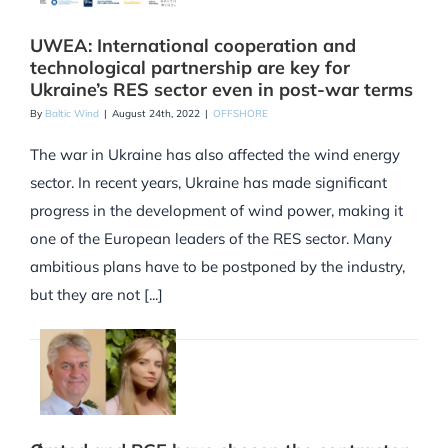
UWEA: International cooperation and
technological partnership are key for
Ukraine’s RES sector even in post-war terms
By
Baltic Wind
|
August 24th, 2022
|
OFFSHORE
The war in Ukraine has also affected the wind energy
sector. In recent years, Ukraine has made significant
progress in the development of wind power, making it
one of the European leaders of the RES sector. Many
ambitious plans have to be postponed by the industry,
but they are not [...]