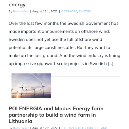
energy
By
Baltic Wind
|
August 15th, 2022
|
OFFSHORE
,
SWEDEN
Over the last few months the Swedish Government has
made important announcements on offshore wind.
Sweden does not yet use the full offshore wind
potential its large coastlines offer. But they want to
make up the lost ground. And the wind industry is lining
up impressive gigawatt-scale projects in Swedish [...]
POLENERGIA and Modus Energy form
partnership to build a wind farm in
Lithuania
By
Baltic Wind
|
August 12th, 2022
|
LITHUANIA
,
OFFSHORE
,
POLAND