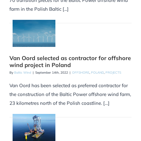
70 transition pieces for the Baltic Power offshore wind
farm in the Polish Baltic [...]
Van Oord selected as contractor for offshore
wind project in Poland
By
Baltic Wind
|
September 14th, 2022
|
OFFSHORE
,
POLAND
,
PROJECTS
Van Oord has been selected as preferred contractor for
the construction of the Baltic Power offshore wind farm,
23 kilometres north of the Polish coastline. […]