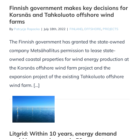
Finnish government makes key decisions for
Korsnäs and Tahkoluoto offshore wind
farms
By
Patrycja Rapacka
|
July 18th, 2022
|
FINLAND
,
OFFSHORE
,
PROJECTS
The Finnish government has granted the state-owned
company Metsähallitus permission to lease state-
owned coastal properties for wind energy production at
the Korsnäs offshore wind farm project and the
expansion project of the existing Tahkoluoto offshore
wind farm. […]
Litgrid: Within 10 years, energy demand