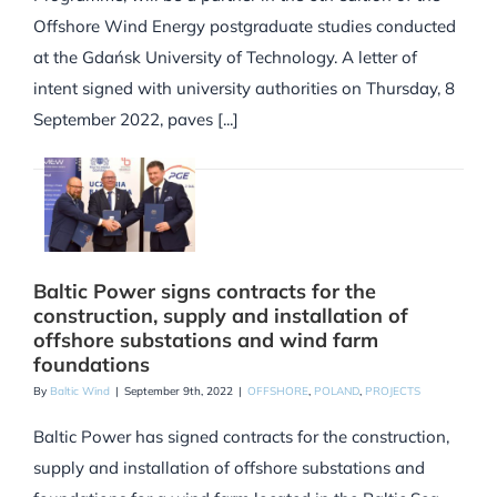
Offshore Wind Energy postgraduate studies conducted
at the Gdańsk University of Technology. A letter of
intent signed with university authorities on Thursday, 8
September 2022, paves [...]
Baltic Power signs contracts for the
construction, supply and installation of
offshore substations and wind farm
foundations
By
Baltic Wind
|
September 9th, 2022
|
OFFSHORE
,
POLAND
,
PROJECTS
Baltic Power has signed contracts for the construction,
supply and installation of offshore substations and