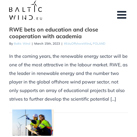
Skip
to
content
RWE bets on education and close
cooperation with academia
By
Baltic Wind
|
March 15th, 2023
|
#EduOffshoreWind
,
POLAND
In the coming years, the renewable energy sector will be
one of the most attractive in the labour market. RWE, as
the leader in renewable energy and the number two
player in the global offshore wind power sector, not
only supports an array of educational projects but also
strives to further develop the scientific potential [...]