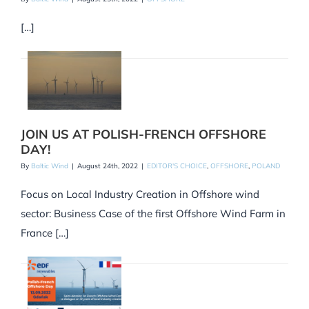
[…]
JOIN US AT POLISH-FRENCH OFFSHORE
DAY!
By
Baltic Wind
|
August 24th, 2022
|
EDITOR'S CHOICE
,
OFFSHORE
,
POLAND
Focus on Local Industry Creation in Offshore wind
sector: Business Case of the first Offshore Wind Farm in
France […]