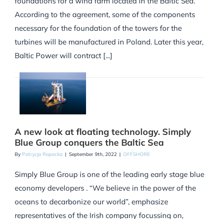
foundations for a wind farm located in the Baltic Sea.
According to the agreement, some of the components
necessary for the foundation of the towers for the
turbines will be manufactured in Poland. Later this year,
Baltic Power will contract [...]
A new look at floating technology. Simply
Blue Group conquers the Baltic Sea
By
Patrycja Rapacka
|
September 9th, 2022
|
OFFSHORE
Simply Blue Group is one of the leading early stage blue
economy developers . “We believe in the power of the
oceans to decarbonize our world”, emphasize
representatives of the Irish company focussing on,