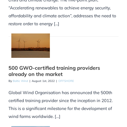
“Accelerating renewables to achieve energy security,
affordability and climate action”, addresses the need to
restore order to energy [...]
500 GWO-certified training providers
already on the market
By
Baltic Wind
|
August 1st, 2022
|
OFFSHORE
Global Wind Organisation has announced the 500th
certified training provider since the inception in 2012.
This is a significant milestone for the development of
wind farms worldwide. […]