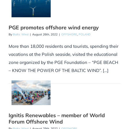
PGE promotes offshore wind energy
By
Baltic Wind
|
August 26th, 2022
|
OFFSHORE
,
POLAND
More than 18,000 residents and tourists, spending their
vacations at the Polish seaside, visited the educational
zone organized by the PGE Foundation – “PGE BEACH
– KNOW THE POWER OF THE BALTIC WIND”. […]
Ignitis Renewables – member of World
Forum Offshore Wind
By
Baltic Wind
|
August 25th, 2022
|
OFFSHORE