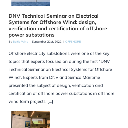
DNV Technical Seminar on Electrical
Systems for Offshore Wind: design,
verification and certification of offshore
power substations
By
Baltic Wind
|
September 21st, 2022
|
OFFSHORE
Offshore electricity substations were one of the key
topics that experts focused on during the first “DNV
Technical Seminar on Electrical Systems for Offshore
Wind”. Experts from DNV and Semco Maritime
presented the subject of design, verification and
certification of offshore power substations in offshore
wind farm projects. […]