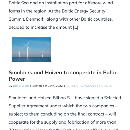
Baltic Sea and an installation port for offshore wind
farms in the region. At the Baltic Energy Security
Summit, Denmark, along with other Baltic countries,
decided to increase the amount [...]
Smulders and Haizea to cooperate in Baltic
Power
By
Baltic Wind
|
September 15th, 2022
|
OFFSHORE
,
POLAND
,
PROJECTS
Smulders and Haizea Bilbao S.L. have signed a Selected
Supplier Agreement under which the two companies –
subject to them concluding on the final contract – will
cooperate for the supply and fabrication of more than