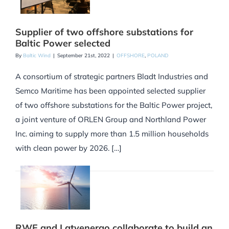
Supplier of two offshore substations for
Baltic Power selected
By
Baltic Wind
|
September 21st, 2022
|
OFFSHORE
,
POLAND
A consortium of strategic partners Bladt Industries and
Semco Maritime has been appointed selected supplier
of two offshore substations for the Baltic Power project,
a joint venture of ORLEN Group and Northland Power
Inc. aiming to supply more than 1.5 million households
with clean power by 2026. […]
RWE and Latvenergo collaborate to build an