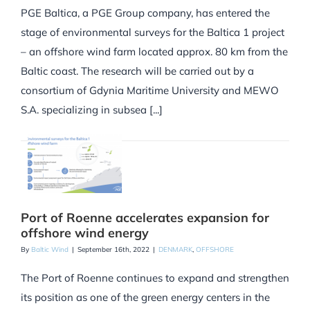
PGE Baltica, a PGE Group company, has entered the
stage of environmental surveys for the Baltica 1 project
– an offshore wind farm located approx. 80 km from the
Baltic coast. The research will be carried out by a
consortium of Gdynia Maritime University and MEWO
S.A. specializing in subsea [...]
Port of Roenne accelerates expansion for
offshore wind energy
By
Baltic Wind
|
September 16th, 2022
|
DENMARK
,
OFFSHORE
The Port of Roenne continues to expand and strengthen
its position as one of the green energy centers in the