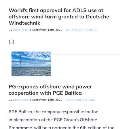
World’s first approval for ADLS use at
offshore wind farm granted to Deutsche
Windtechnik
By
Baltic Wind
|
September 13th, 2022
|
GERMANY
,
OFFSHORE
[…]
PG expands offshore wind power
cooperation with PGE Baltica
By
Baltic Wind
|
September 12th, 2022
|
OFFSHORE
,
POLAND
PGE Baltica, the company responsible for the
implementation of the PGE Group’s Offshore
Programme, will be a partner in the 6th edition of the