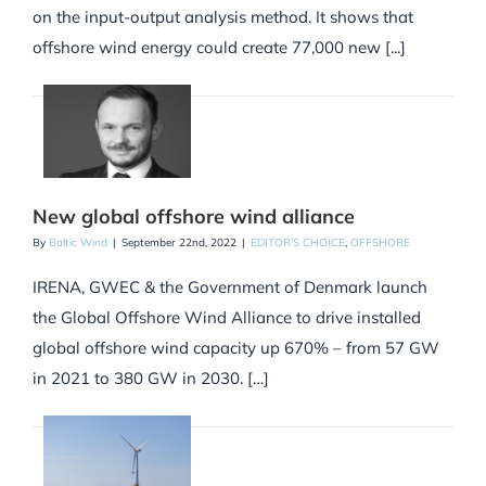
on the input-output analysis method. It shows that
offshore wind energy could create 77,000 new [...]
New global offshore wind alliance
By
Baltic Wind
|
September 22nd, 2022
|
EDITOR'S CHOICE
,
OFFSHORE
IRENA, GWEC & the Government of Denmark launch
the Global Offshore Wind Alliance to drive installed
global offshore wind capacity up 670% – from 57 GW
in 2021 to 380 GW in 2030. […]