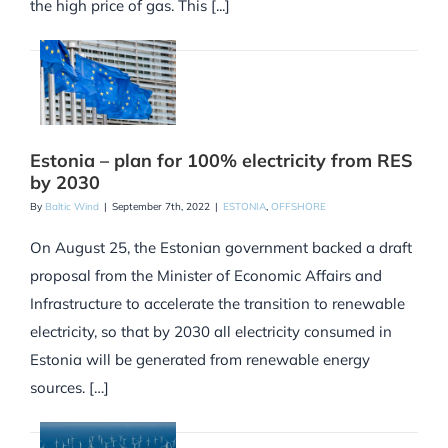
the high price of gas. This [...]
Estonia – plan for 100% electricity from RES
by 2030
By
Baltic Wind
|
September 7th, 2022
|
ESTONIA
,
OFFSHORE
On August 25, the Estonian government backed a draft
proposal from the Minister of Economic Affairs and
Infrastructure to accelerate the transition to renewable
electricity, so that by 2030 all electricity consumed in
Estonia will be generated from renewable energy
sources. […]