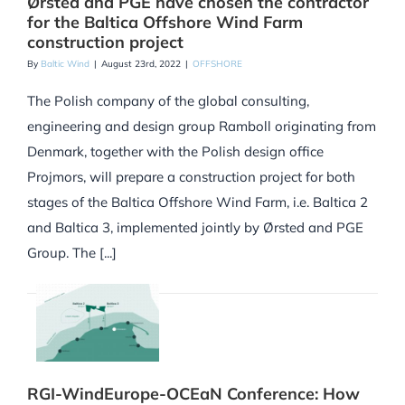
Ørsted and PGE have chosen the contractor
for the Baltica Offshore Wind Farm
construction project
By
Baltic Wind
|
August 23rd, 2022
|
OFFSHORE
The Polish company of the global consulting,
engineering and design group Ramboll originating from
Denmark, together with the Polish design office
Projmors, will prepare a construction project for both
stages of the Baltica Offshore Wind Farm, i.e. Baltica 2
and Baltica 3, implemented jointly by Ørsted and PGE
Group. The [...]
RGI-WindEurope-OCEaN Conference: How