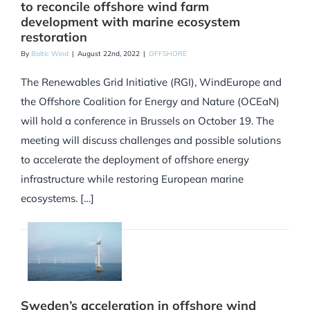
to reconcile offshore wind farm
development with marine ecosystem
restoration
By
Baltic Wind
|
August 22nd, 2022
|
OFFSHORE
The Renewables Grid Initiative (RGI), WindEurope and
the Offshore Coalition for Energy and Nature (OCEaN)
will hold a conference in Brussels on October 19. The
meeting will discuss challenges and possible solutions
to accelerate the deployment of offshore energy
infrastructure while restoring European marine
ecosystems. […]
Sweden’s acceleration in offshore wind