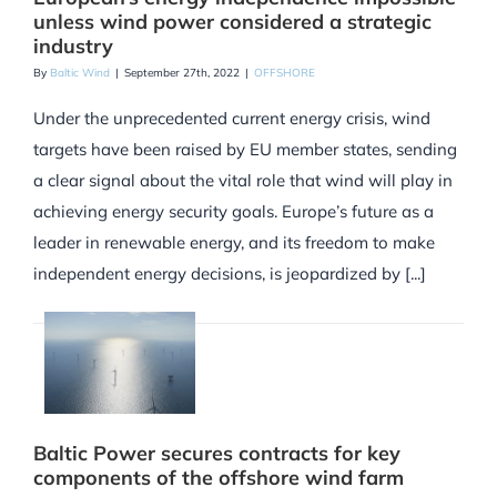
unless wind power considered a strategic
industry
By
Baltic Wind
|
September 27th, 2022
|
OFFSHORE
Under the unprecedented current energy crisis, wind
targets have been raised by EU member states, sending
a clear signal about the vital role that wind will play in
achieving energy security goals. Europe’s future as a
leader in renewable energy, and its freedom to make
independent energy decisions, is jeopardized by [...]
Baltic Power secures contracts for key
components of the offshore wind farm