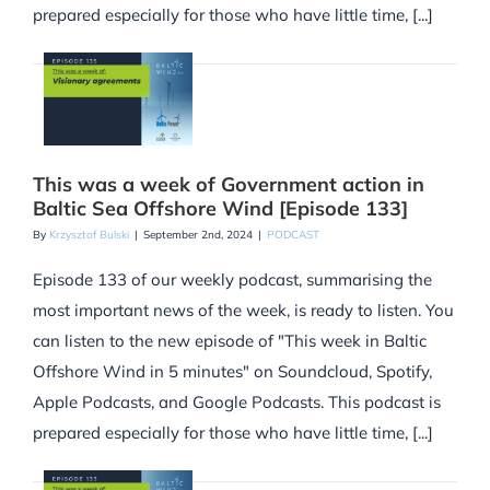
prepared especially for those who have little time, [...]
This was a week of Government action in
Baltic Sea Offshore Wind [Episode 133]
By
Krzysztof Bulski
|
September 2nd, 2024
|
PODCAST
Episode 133 of our weekly podcast, summarising the
most important news of the week, is ready to listen. You
can listen to the new episode of "This week in Baltic
Offshore Wind in 5 minutes" on Soundcloud, Spotify,
Apple Podcasts, and Google Podcasts. This podcast is
prepared especially for those who have little time, [...]