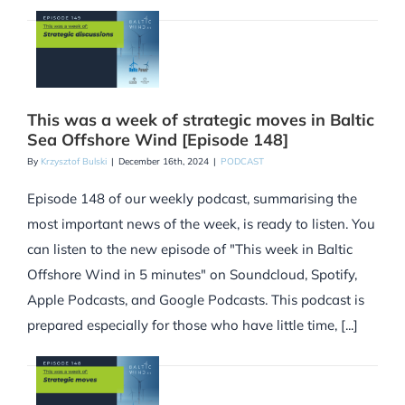
This was a week of strategic moves in Baltic
Sea Offshore Wind [Episode 148]
By
Krzysztof Bulski
|
December 16th, 2024
|
PODCAST
Episode 148 of our weekly podcast, summarising the
most important news of the week, is ready to listen. You
can listen to the new episode of "This week in Baltic
Offshore Wind in 5 minutes" on Soundcloud, Spotify,
Apple Podcasts, and Google Podcasts. This podcast is
prepared especially for those who have little time, [...]