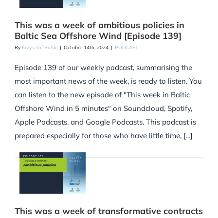
This was a week of ambitious policies in
Baltic Sea Offshore Wind [Episode 139]
By
Krzysztof Bulski
|
October 14th, 2024
|
PODCAST
Episode 139 of our weekly podcast, summarising the
most important news of the week, is ready to listen. You
can listen to the new episode of "This week in Baltic
Offshore Wind in 5 minutes" on Soundcloud, Spotify,
Apple Podcasts, and Google Podcasts. This podcast is
prepared especially for those who have little time, [...]
This was a week of transformative contracts