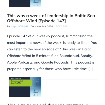
This was a week of leadership in Baltic Sea
Offshore Wind [Episode 147]
By
Krzysztof Bulski
|
December 9th, 2024
|
PODCAST
Episode 147 of our weekly podcast, summarising the
most important news of the week, is ready to listen. You
can listen to the new episode of "This week in Baltic
Offshore Wind in 5 minutes" on Soundcloud, Spotify,
Apple Podcasts, and Google Podcasts. This podcast is
prepared especially for those who have little time, [...]