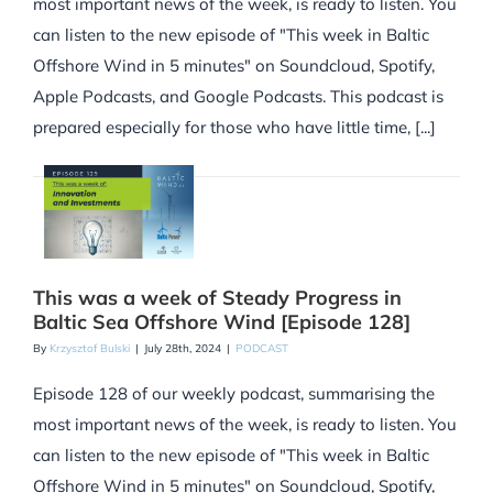
most important news of the week, is ready to listen. You
can listen to the new episode of "This week in Baltic
Offshore Wind in 5 minutes" on Soundcloud, Spotify,
Apple Podcasts, and Google Podcasts. This podcast is
prepared especially for those who have little time, [...]
This was a week of Steady Progress in
Baltic Sea Offshore Wind [Episode 128]
By
Krzysztof Bulski
|
July 28th, 2024
|
PODCAST
Episode 128 of our weekly podcast, summarising the
most important news of the week, is ready to listen. You
can listen to the new episode of "This week in Baltic
Offshore Wind in 5 minutes" on Soundcloud, Spotify,