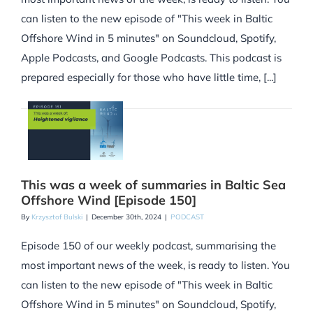
can listen to the new episode of "This week in Baltic
Offshore Wind in 5 minutes" on Soundcloud, Spotify,
Apple Podcasts, and Google Podcasts. This podcast is
prepared especially for those who have little time, [...]
This was a week of summaries in Baltic Sea
Offshore Wind [Episode 150]
By
Krzysztof Bulski
|
December 30th, 2024
|
PODCAST
Episode 150 of our weekly podcast, summarising the
most important news of the week, is ready to listen. You
can listen to the new episode of "This week in Baltic
Offshore Wind in 5 minutes" on Soundcloud, Spotify,