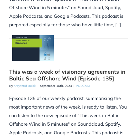
Offshore Wind in 5 minutes" on Soundcloud, Spotify,
Apple Podcasts, and Google Podcasts. This podcast is
prepared especially for those who have little time, [...]
This was a week of visionary agreements in
Baltic Sea Offshore Wind [Episode 135]
By
Krzysztof Bulski
|
September 16th, 2024
|
PODCAST
Episode 135 of our weekly podcast, summarising the
most important news of the week, is ready to listen. You
can listen to the new episode of "This week in Baltic
Offshore Wind in 5 minutes" on Soundcloud, Spotify,
Apple Podcasts, and Google Podcasts. This podcast is