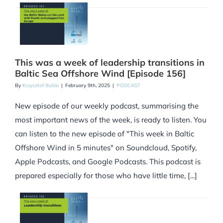
This was a week of leadership transitions in
Baltic Sea Offshore Wind [Episode 156]
By
Krzysztof Bulski
|
February 9th, 2025
|
PODCAST
New episode of our weekly podcast, summarising the
most important news of the week, is ready to listen. You
can listen to the new episode of "This week in Baltic
Offshore Wind in 5 minutes" on Soundcloud, Spotify,
Apple Podcasts, and Google Podcasts. This podcast is
prepared especially for those who have little time, [...]