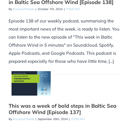
in Baltic Sea Offshore Wind [Episode 138]
By
Krzysztof Bulski
|
October 7th, 2024
|
PODCAST
Episode 138 of our weekly podcast, summarising the
most important news of the week, is ready to listen. You
can listen to the new episode of "This week in Baltic
Offshore Wind in 5 minutes" on Soundcloud, Spotify,
Apple Podcasts, and Google Podcasts. This podcast is
prepared especially for those who have little time, [...]
This was a week of bold steps in Baltic Sea
Offshore Wind [Episode 137]
By
Krzysztof Bulski
|
September 30th, 2024
|
PODCAST