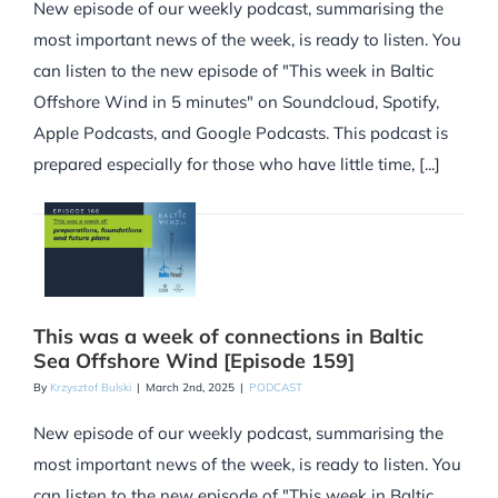
New episode of our weekly podcast, summarising the
most important news of the week, is ready to listen. You
can listen to the new episode of "This week in Baltic
Offshore Wind in 5 minutes" on Soundcloud, Spotify,
Apple Podcasts, and Google Podcasts. This podcast is
prepared especially for those who have little time, [...]
This was a week of connections in Baltic
Sea Offshore Wind [Episode 159]
By
Krzysztof Bulski
|
March 2nd, 2025
|
PODCAST
New episode of our weekly podcast, summarising the
most important news of the week, is ready to listen. You
can listen to the new episode of "This week in Baltic