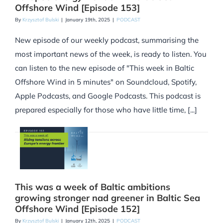
Offshore Wind [Episode 153]
By
Krzysztof Bulski
|
January 19th, 2025
|
PODCAST
New episode of our weekly podcast, summarising the
most important news of the week, is ready to listen. You
can listen to the new episode of "This week in Baltic
Offshore Wind in 5 minutes" on Soundcloud, Spotify,
Apple Podcasts, and Google Podcasts. This podcast is
prepared especially for those who have little time, [...]
This was a week of Baltic ambitions
growing stronger nad greener in Baltic Sea
Offshore Wind [Episode 152]
By
Krzysztof Bulski
|
January 12th, 2025
|
PODCAST