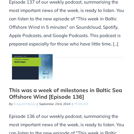
Episode 137 of our weekly podcast, summarising the
most important news of the week, is ready to listen. You
can listen to the new episode of "This week in Baltic
Offshore Wind in 5 minutes" on Soundcloud, Spotify,
Apple Podcasts, and Google Podcasts. This podcast is
prepared especially for those who have little time, [...]
This was a week of milestones in Baltic Sea
Offshore Wind [Episode 136]
By
Krzysztof Bulski
|
September 23rd, 2024
|
PODCAST
Episode 136 of our weekly podcast, summarising the
most important news of the week, is ready to listen. You
can listen to the new episode of "This week in Baltic