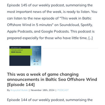
Episode 145 of our weekly podcast, summarising the
most important news of the week, is ready to listen. You
can listen to the new episode of "This week in Baltic
Offshore Wind in 5 minutes" on Soundcloud, Spotify,
Apple Podcasts, and Google Podcasts. This podcast is
prepared especially for those who have little time, [...]
This was a week of game changing
announcements in Baltic Sea Offshore Wind
[Episode 144]
By
Krzysztof Bulski
|
November 18th, 2024
|
PODCAST
Episode 144 of our weekly podcast, summarising the