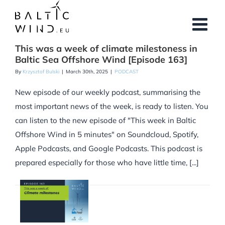
Skip
to
content
This was a week of climate milestoness in
Baltic Sea Offshore Wind [Episode 163]
By
Krzysztof Bulski
|
March 30th, 2025
|
PODCAST
New episode of our weekly podcast, summarising the
most important news of the week, is ready to listen. You
can listen to the new episode of "This week in Baltic
Offshore Wind in 5 minutes" on Soundcloud, Spotify,
Apple Podcasts, and Google Podcasts. This podcast is
prepared especially for those who have little time, [...]