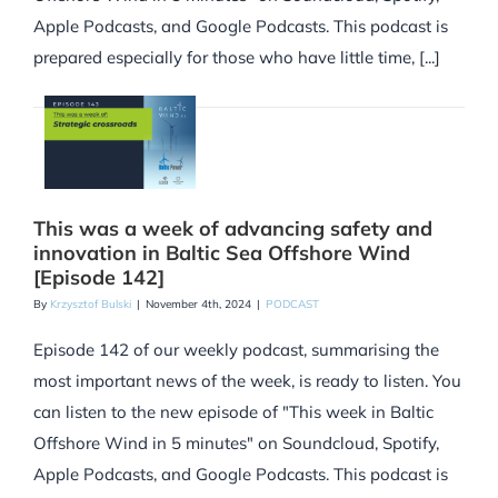
Apple Podcasts, and Google Podcasts. This podcast is
prepared especially for those who have little time, [...]
This was a week of advancing safety and
innovation in Baltic Sea Offshore Wind
[Episode 142]
By
Krzysztof Bulski
|
November 4th, 2024
|
PODCAST
Episode 142 of our weekly podcast, summarising the
most important news of the week, is ready to listen. You
can listen to the new episode of "This week in Baltic
Offshore Wind in 5 minutes" on Soundcloud, Spotify,
Apple Podcasts, and Google Podcasts. This podcast is