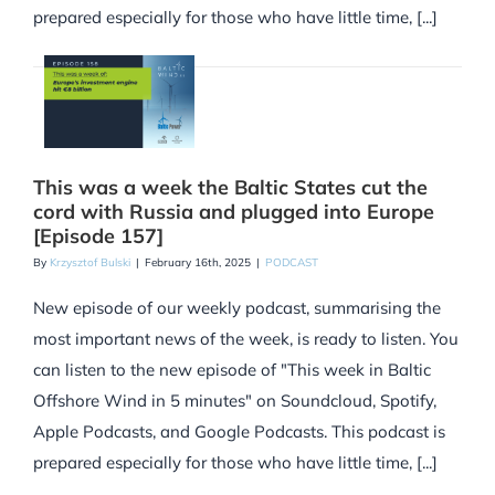
prepared especially for those who have little time, [...]
This was a week the Baltic States cut the
cord with Russia and plugged into Europe
[Episode 157]
By
Krzysztof Bulski
|
February 16th, 2025
|
PODCAST
New episode of our weekly podcast, summarising the
most important news of the week, is ready to listen. You
can listen to the new episode of "This week in Baltic
Offshore Wind in 5 minutes" on Soundcloud, Spotify,
Apple Podcasts, and Google Podcasts. This podcast is
prepared especially for those who have little time, [...]