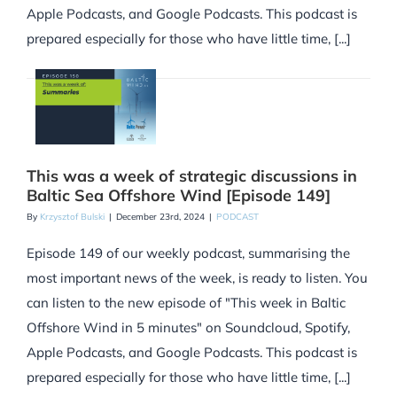
Apple Podcasts, and Google Podcasts. This podcast is
prepared especially for those who have little time, [...]
This was a week of strategic discussions in
Baltic Sea Offshore Wind [Episode 149]
By
Krzysztof Bulski
|
December 23rd, 2024
|
PODCAST
Episode 149 of our weekly podcast, summarising the
most important news of the week, is ready to listen. You
can listen to the new episode of "This week in Baltic
Offshore Wind in 5 minutes" on Soundcloud, Spotify,
Apple Podcasts, and Google Podcasts. This podcast is
prepared especially for those who have little time, [...]