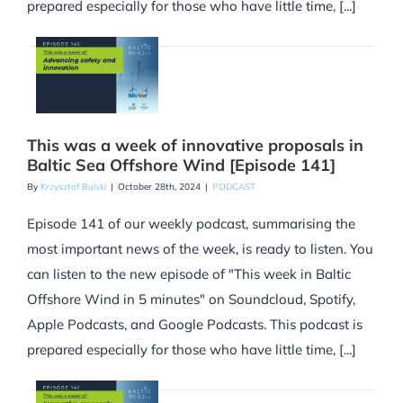
prepared especially for those who have little time, [...]
This was a week of innovative proposals in
Baltic Sea Offshore Wind [Episode 141]
By
Krzysztof Bulski
|
October 28th, 2024
|
PODCAST
Episode 141 of our weekly podcast, summarising the
most important news of the week, is ready to listen. You
can listen to the new episode of "This week in Baltic
Offshore Wind in 5 minutes" on Soundcloud, Spotify,
Apple Podcasts, and Google Podcasts. This podcast is
prepared especially for those who have little time, [...]