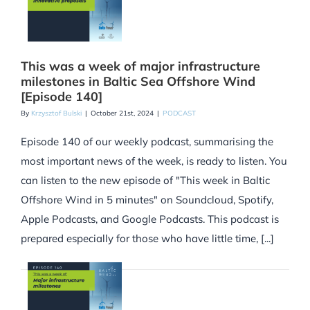
This was a week of major infrastructure
milestones in Baltic Sea Offshore Wind
[Episode 140]
By
Krzysztof Bulski
|
October 21st, 2024
|
PODCAST
Episode 140 of our weekly podcast, summarising the
most important news of the week, is ready to listen. You
can listen to the new episode of "This week in Baltic
Offshore Wind in 5 minutes" on Soundcloud, Spotify,
Apple Podcasts, and Google Podcasts. This podcast is
prepared especially for those who have little time, [...]