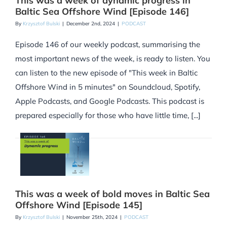
This was a week of dynamic progress in
Baltic Sea Offshore Wind [Episode 146]
By
Krzysztof Bulski
|
December 2nd, 2024
|
PODCAST
Episode 146 of our weekly podcast, summarising the
most important news of the week, is ready to listen. You
can listen to the new episode of "This week in Baltic
Offshore Wind in 5 minutes" on Soundcloud, Spotify,
Apple Podcasts, and Google Podcasts. This podcast is
prepared especially for those who have little time, [...]
This was a week of bold moves in Baltic Sea
Offshore Wind [Episode 145]
By
Krzysztof Bulski
|
November 25th, 2024
|
PODCAST