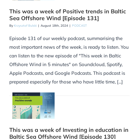
This was a week of Positive trends in Baltic
Sea Offshore Wind [Episode 131]
By
Krzysztof Bulski
|
August 18th, 2024
|
PODCAST
Episode 131 of our weekly podcast, summarising the
most important news of the week, is ready to listen. You
can listen to the new episode of "This week in Baltic
Offshore Wind in 5 minutes" on Soundcloud, Spotify,
Apple Podcasts, and Google Podcasts. This podcast is
prepared especially for those who have little time, [...]
This was a week of Investing in education in
Baltic Sea Offshore Wind [Episode 130]