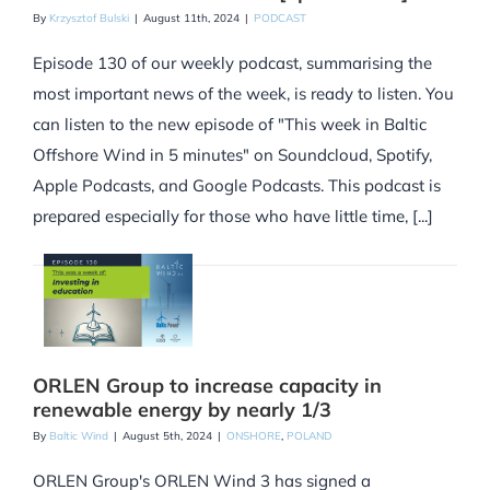
By
Krzysztof Bulski
|
August 11th, 2024
|
PODCAST
Episode 130 of our weekly podcast, summarising the
most important news of the week, is ready to listen. You
can listen to the new episode of "This week in Baltic
Offshore Wind in 5 minutes" on Soundcloud, Spotify,
Apple Podcasts, and Google Podcasts. This podcast is
prepared especially for those who have little time, [...]
ORLEN Group to increase capacity in
renewable energy by nearly 1/3
By
Baltic Wind
|
August 5th, 2024
|
ONSHORE
,
POLAND
ORLEN Group's ORLEN Wind 3 has signed a