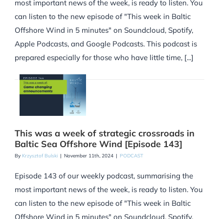
most important news of the week, is ready to listen. You
can listen to the new episode of "This week in Baltic
Offshore Wind in 5 minutes" on Soundcloud, Spotify,
Apple Podcasts, and Google Podcasts. This podcast is
prepared especially for those who have little time, [...]
This was a week of strategic crossroads in
Baltic Sea Offshore Wind [Episode 143]
By
Krzysztof Bulski
|
November 11th, 2024
|
PODCAST
Episode 143 of our weekly podcast, summarising the
most important news of the week, is ready to listen. You
can listen to the new episode of "This week in Baltic
Offshore Wind in 5 minutes" on Soundcloud, Spotify,