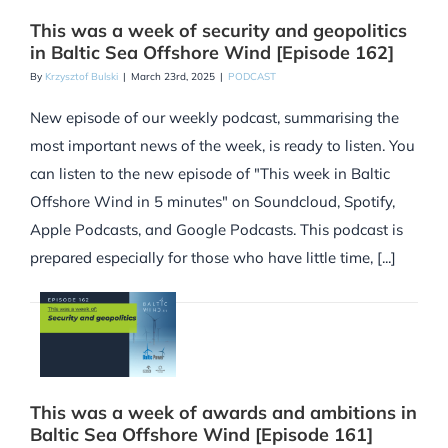
This was a week of security and geopolitics
in Baltic Sea Offshore Wind [Episode 162]
By
Krzysztof Bulski
|
March 23rd, 2025
|
PODCAST
New episode of our weekly podcast, summarising the
most important news of the week, is ready to listen. You
can listen to the new episode of "This week in Baltic
Offshore Wind in 5 minutes" on Soundcloud, Spotify,
Apple Podcasts, and Google Podcasts. This podcast is
prepared especially for those who have little time, [...]
This was a week of awards and ambitions in
Baltic Sea Offshore Wind [Episode 161]