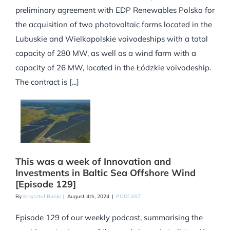
preliminary agreement with EDP Renewables Polska for
the acquisition of two photovoltaic farms located in the
Lubuskie and Wielkopolskie voivodeships with a total
capacity of 280 MW, as well as a wind farm with a
capacity of 26 MW, located in the Łódzkie voivodeship.
The contract is [...]
This was a week of Innovation and
Investments in Baltic Sea Offshore Wind
[Episode 129]
By
Krzysztof Bulski
|
August 4th, 2024
|
PODCAST
Episode 129 of our weekly podcast, summarising the