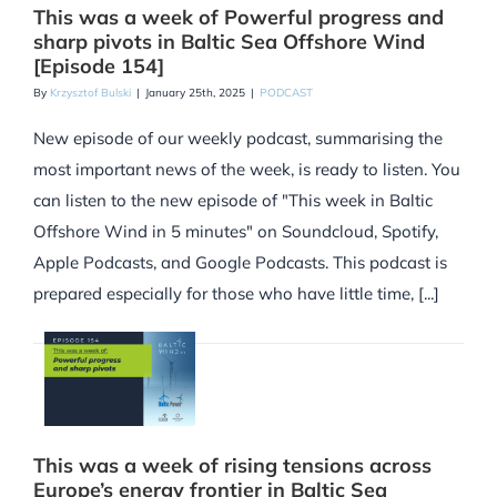
This was a week of Powerful progress and
sharp pivots in Baltic Sea Offshore Wind
[Episode 154]
By
Krzysztof Bulski
|
January 25th, 2025
|
PODCAST
New episode of our weekly podcast, summarising the
most important news of the week, is ready to listen. You
can listen to the new episode of "This week in Baltic
Offshore Wind in 5 minutes" on Soundcloud, Spotify,
Apple Podcasts, and Google Podcasts. This podcast is
prepared especially for those who have little time, [...]
This was a week of rising tensions across
Europe’s energy frontier in Baltic Sea