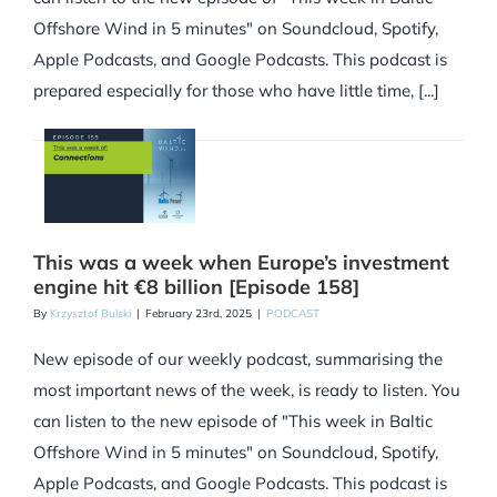
Offshore Wind in 5 minutes" on Soundcloud, Spotify,
Apple Podcasts, and Google Podcasts. This podcast is
prepared especially for those who have little time, [...]
This was a week when Europe’s investment
engine hit €8 billion [Episode 158]
By
Krzysztof Bulski
|
February 23rd, 2025
|
PODCAST
New episode of our weekly podcast, summarising the
most important news of the week, is ready to listen. You
can listen to the new episode of "This week in Baltic
Offshore Wind in 5 minutes" on Soundcloud, Spotify,
Apple Podcasts, and Google Podcasts. This podcast is