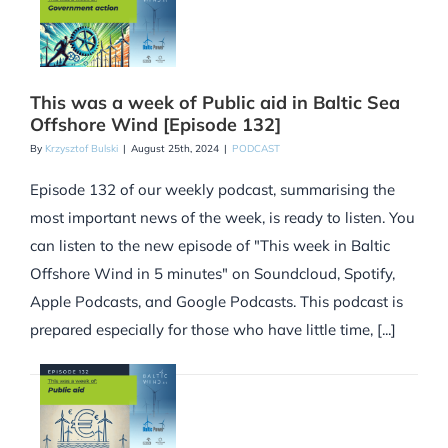
This was a week of Public aid in Baltic Sea
Offshore Wind [Episode 132]
By
Krzysztof Bulski
|
August 25th, 2024
|
PODCAST
Episode 132 of our weekly podcast, summarising the
most important news of the week, is ready to listen. You
can listen to the new episode of "This week in Baltic
Offshore Wind in 5 minutes" on Soundcloud, Spotify,
Apple Podcasts, and Google Podcasts. This podcast is
prepared especially for those who have little time, [...]