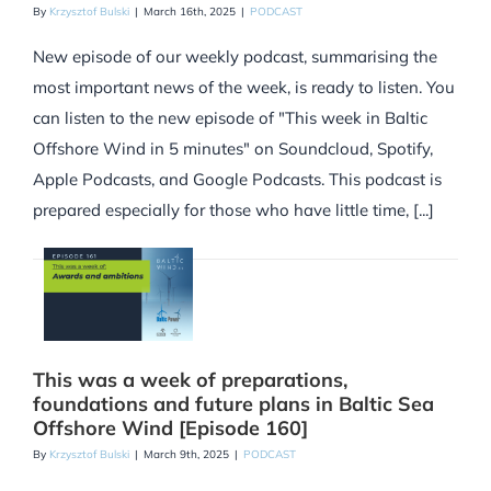
By
Krzysztof Bulski
|
March 16th, 2025
|
PODCAST
New episode of our weekly podcast, summarising the
most important news of the week, is ready to listen. You
can listen to the new episode of "This week in Baltic
Offshore Wind in 5 minutes" on Soundcloud, Spotify,
Apple Podcasts, and Google Podcasts. This podcast is
prepared especially for those who have little time, [...]
This was a week of preparations,
foundations and future plans in Baltic Sea
Offshore Wind [Episode 160]
By
Krzysztof Bulski
|
March 9th, 2025
|
PODCAST