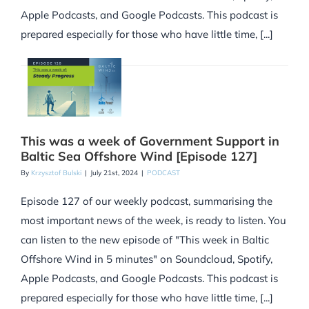
Apple Podcasts, and Google Podcasts. This podcast is
prepared especially for those who have little time, [...]
This was a week of Government Support in
Baltic Sea Offshore Wind [Episode 127]
By
Krzysztof Bulski
|
July 21st, 2024
|
PODCAST
Episode 127 of our weekly podcast, summarising the
most important news of the week, is ready to listen. You
can listen to the new episode of "This week in Baltic
Offshore Wind in 5 minutes" on Soundcloud, Spotify,
Apple Podcasts, and Google Podcasts. This podcast is
prepared especially for those who have little time, [...]