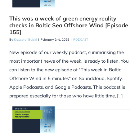
This was a week of green energy reality
checks in Baltic Sea Offshore Wind [Episode
155]
By
Krzysztof Bulski
|
February 2nd, 2025
|
PODCAST
New episode of our weekly podcast, summarising the
most important news of the week, is ready to listen. You
can listen to the new episode of "This week in Baltic
Offshore Wind in 5 minutes" on Soundcloud, Spotify,
Apple Podcasts, and Google Podcasts. This podcast is
prepared especially for those who have little time, [...]