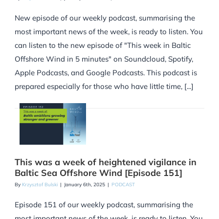
New episode of our weekly podcast, summarising the
most important news of the week, is ready to listen. You
can listen to the new episode of "This week in Baltic
Offshore Wind in 5 minutes" on Soundcloud, Spotify,
Apple Podcasts, and Google Podcasts. This podcast is
prepared especially for those who have little time, [...]
This was a week of heightened vigilance in
Baltic Sea Offshore Wind [Episode 151]
By
Krzysztof Bulski
|
January 6th, 2025
|
PODCAST
Episode 151 of our weekly podcast, summarising the
most important news of the week, is ready to listen. You