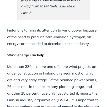
away from fossil fuels, said Mika
Lintilä.
Finland is turning its attention to wind power because
of the need to produce zero-emission hydrogen, an
energy carrier needed to decarbonize the industry.
Wind energy can help
More than 330 onshore and offshore wind projects are
under construction in Finland this year, most of which
are at a very early stage. Of the planned power plants,
26 percent is in the preliminary planning stage, and
another 25 percent have only just started it, reports the
Finnish industry organization (FWPA). It is important to
look at projects that are more advanced in the planning