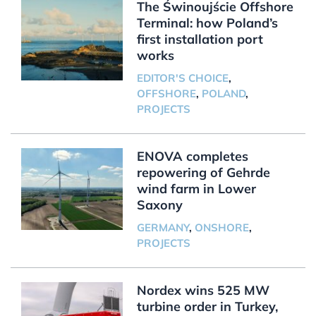
The Świnoujście Offshore
Terminal: how Poland’s
first installation port
works
EDITOR'S CHOICE
,
OFFSHORE
,
POLAND
,
PROJECTS
ENOVA completes
repowering of Gehrde
wind farm in Lower
Saxony
GERMANY
,
ONSHORE
,
PROJECTS
Nordex wins 525 MW
turbine order in Turkey,