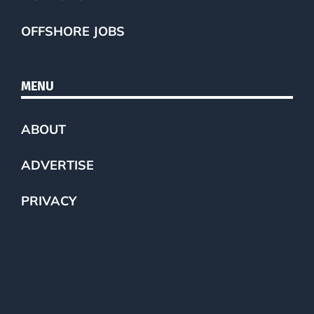
OFFSHORE JOBS
MENU
ABOUT
ADVERTISE
PRIVACY