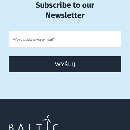
Subscribe to our
Newsletter
WYŚLIJ