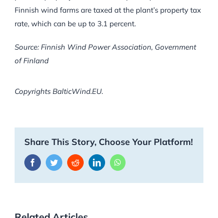
Finnish wind farms are taxed at the plant’s property tax
rate, which can be up to 3.1 percent.
Source: Finnish Wind Power Association, Government
of Finland
Copyrights BalticWind.EU.
Share This Story, Choose Your Platform!
Facebook
Twitter
Reddit
LinkedIn
WhatsApp
Related Articles