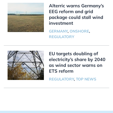
Alterric warns Germany’s
EEG reform and grid
package could stall wind
investment
GERMANY
,
ONSHORE
,
REGULATORY
EU targets doubling of
electricity’s share by 2040
as wind sector warns on
ETS reform
REGULATORY
,
TOP NEWS