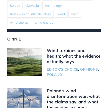
Swede
Szwecja
technology
transmission infrastructure
wind
wind
wind energy
wind energy
OPINIE
Wind turbines and
health: what the evidence
actually says
EDITOR'S CHOICE
,
OPINIONS
,
POLAND
Poland’s wind
disinformation war: what
the claims say, and what
the evidence shows