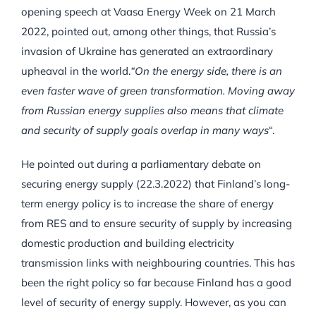
opening speech at Vaasa Energy Week on 21 March
2022, pointed out, among other things, that Russia’s
invasion of Ukraine has generated an extraordinary
upheaval in the world.
“On the energy side, there is an
even faster wave of green transformation. Moving away
from Russian energy supplies also means that climate
and security of supply goals overlap in many ways
“.
He pointed out during a parliamentary debate on
securing energy supply (22.3.2022) that Finland’s long-
term energy policy is to increase the share of energy
from RES and to ensure security of supply by increasing
domestic production and building electricity
transmission links with neighbouring countries. This has
been the right policy so far because Finland has a good
level of security of energy supply. However, as you can