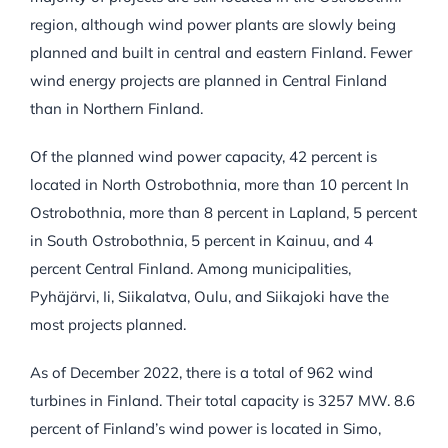
region, although wind power plants are slowly being
planned and built in central and eastern Finland. Fewer
wind energy projects are planned in Central Finland
than in Northern Finland.
Of the planned wind power capacity, 42 percent is
located in North Ostrobothnia, more than 10 percent In
Ostrobothnia, more than 8 percent in Lapland, 5 percent
in South Ostrobothnia, 5 percent in Kainuu, and 4
percent Central Finland. Among municipalities,
Pyhäjärvi, Ii, Siikalatva, Oulu, and Siikajoki have the
most projects planned.
As of December 2022, there is a total of 962 wind
turbines in Finland. Their total capacity is 3257 MW. 8.6
percent of Finland’s wind power is located in Simo,