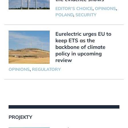
EDITOR'S CHOICE
,
OPINIONS
,
POLAND
,
SECURITY
Eurelectric urges EU to
keep ETS as the
backbone of climate
policy in upcoming
review
OPINIONS
,
REGULATORY
PROJEKTY