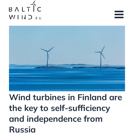
Skip
to
content
View
Larger
Image
Wind turbines in Finland are
the key to self-sufficiency
and independence from
Russia