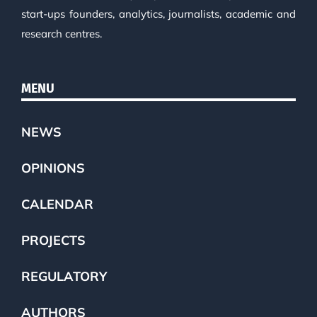
start-ups founders, analytics, journalists, academic and
research centres.
MENU
NEWS
OPINIONS
CALENDAR
PROJECTS
REGULATORY
AUTHORS