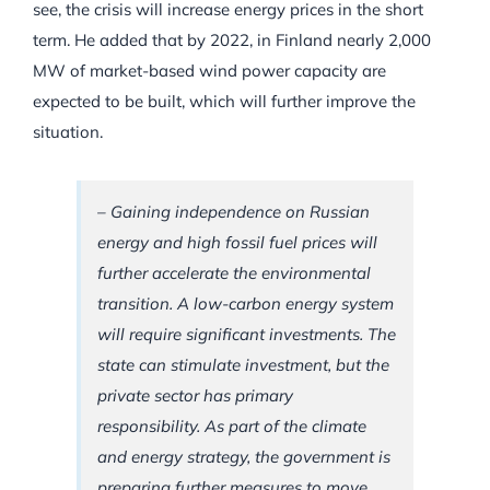
see, the crisis will increase energy prices in the short
term. He added that by 2022, in Finland nearly 2,000
MW of market-based wind power capacity are
expected to be built, which will further improve the
situation.
–
Gaining independence on Russian
energy and high fossil fuel prices will
further accelerate the environmental
transition. A low-carbon energy system
will require significant investments. The
state can stimulate investment, but the
private sector has primary
responsibility. As part of the climate
and energy strategy, the government is
preparing further measures to move