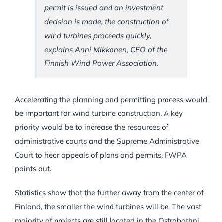
permit is issued and an investment
decision is made, the construction of
wind turbines proceeds quickly,
explains Anni Mikkonen, CEO of the
Finnish Wind Power Association.
Accelerating the planning and permitting process would
be important for wind turbine construction. A key
priority would be to increase the resources of
administrative courts and the Supreme Administrative
Court to hear appeals of plans and permits, FWPA
points out.
Statistics show that the further away from the center of
Finland, the smaller the wind turbines will be. The vast
majority of projects are still located in the Ostrobothni