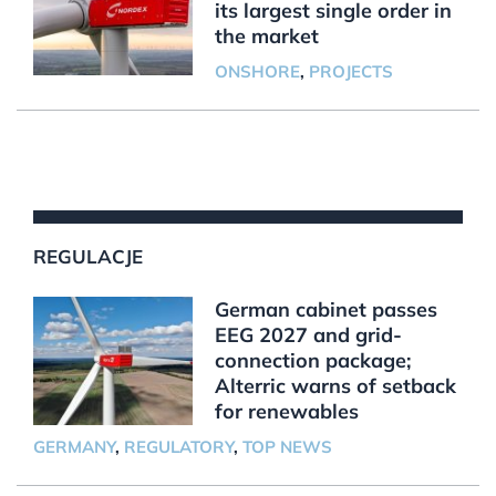
its largest single order in
the market
ONSHORE
,
PROJECTS
REGULACJE
German cabinet passes
EEG 2027 and grid-
connection package;
Alterric warns of setback
for renewables
GERMANY
,
REGULATORY
,
TOP NEWS