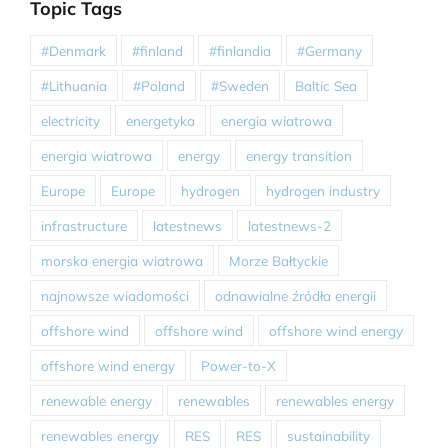
Topic Tags
#Denmark
#finland
#finlandia
#Germany
#Lithuania
#Poland
#Sweden
Baltic Sea
electricity
energetyka
energia wiatrowa
energia wiatrowa
energy
energy transition
Europe
Europe
hydrogen
hydrogen industry
infrastructure
latestnews
latestnews-2
morska energia wiatrowa
Morze Bałtyckie
najnowsze wiadomości
odnawialne źródła energii
offshore wind
offshore wind
offshore wind energy
offshore wind energy
Power-to-X
renewable energy
renewables
renewables energy
renewables energy
RES
RES
sustainability