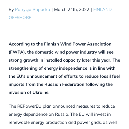
By
Patrycja Rapacka
|
March 24th, 2022
|
FINLAND
,
OFFSHORE
According to the Finnish Wind Power Association
(FWPA), the domestic wind power industry will see
strong growth in installed capacity later this year. The
strengthening of energy independence is in line with
the EU’s announcement of efforts to reduce fossil fuel
imports from the Russian Federation following the
invasion of Ukraine.
The REPowerEU plan announced measures to reduce
energy dependence on Russia. The EU will invest in
renewable energy production and power grids, as well