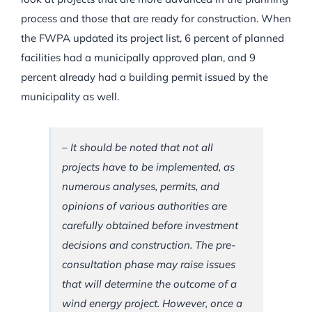
process and those that are ready for construction. When
the FWPA updated its project list, 6 percent of planned
facilities had a municipally approved plan, and 9
percent already had a building permit issued by the
municipality as well.
– It should be noted that not all
projects have to be implemented, as
numerous analyses, permits, and
opinions of various authorities are
carefully obtained before investment
decisions and construction. The pre-
consultation phase may raise issues
that will determine the outcome of a
wind energy project. However, once a