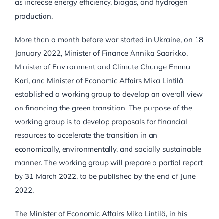
as increase energy efficiency, biogas, and hydrogen
production.
More than a month before war started in Ukraine, on 18
January 2022, Minister of Finance Annika Saarikko,
Minister of Environment and Climate Change Emma
Kari, and Minister of Economic Affairs Mika Lintilä
established a working group to develop an overall view
on financing the green transition. The purpose of the
working group is to develop proposals for financial
resources to accelerate the transition in an
economically, environmentally, and socially sustainable
manner. The working group will prepare a partial report
by 31 March 2022, to be published by the end of June
2022.
The Minister of Economic Affairs Mika Lintilä, in his