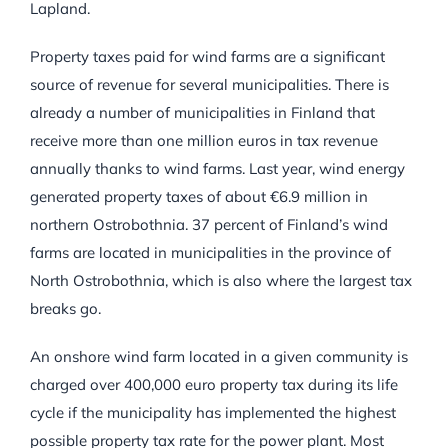
Lapland.
Property taxes paid for wind farms are a significant
source of revenue for several municipalities. There is
already a number of municipalities in Finland that
receive more than one million euros in tax revenue
annually thanks to wind farms. Last year, wind energy
generated property taxes of about €6.9 million in
northern Ostrobothnia. 37 percent of Finland’s wind
farms are located in municipalities in the province of
North Ostrobothnia, which is also where the largest tax
breaks go.
An onshore wind farm located in a given community is
charged over 400,000 euro property tax during its life
cycle if the municipality has implemented the highest
possible property tax rate for the power plant. Most