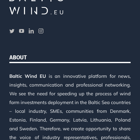
ABOUT
Baltic Wind EU
is an innovative platform for news,
insights, communication and professional networking.
We see the need for speeding up the process of wind
farm investments deployment in the Baltic Sea countries
– local industry, SMEs, communities from Denmark,
Estonia, Finland, Germany, Latvia, Lithuania, Poland
and Sweden. Therefore, we create opportunity to share
the voice of industry representatives, professionals,