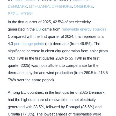
DENMARK
,
LITHUANIA
,
OFFSHORE
,
ONSHORE
,
REGULATORY
In the first quarter of 2025, 42.5% of net electricity
generated in the
EU
came from
renewable energy sources
.
Compared with the first quarter of 2024, this represents a
4.3
percentage points
(pp) decrease (from 46.8%). The
significant increase in electricity generation from solar (from
40.9 TWh in the first quarter 2024 to 55 TWh in the first
quarter 2025) was not sufficient to compensate for the
decrease in hydro and wind production (from 260.5 to 218.5
TWh over the same period).
Among EU countries, in the first quarter of 2025 Denmark
had the highest share of renewables in net electricity
generated with 88.5%, followed by Portugal (86.6%) and
Croatia (77.3%). The lowest shares of renewables were