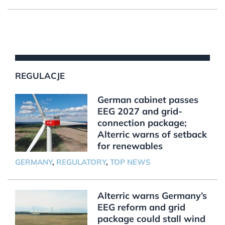
REGULACJE
German cabinet passes
EEG 2027 and grid-
connection package;
Alterric warns of setback
for renewables
GERMANY
,
REGULATORY
,
TOP NEWS
Alterric warns Germany’s
EEG reform and grid
package could stall wind