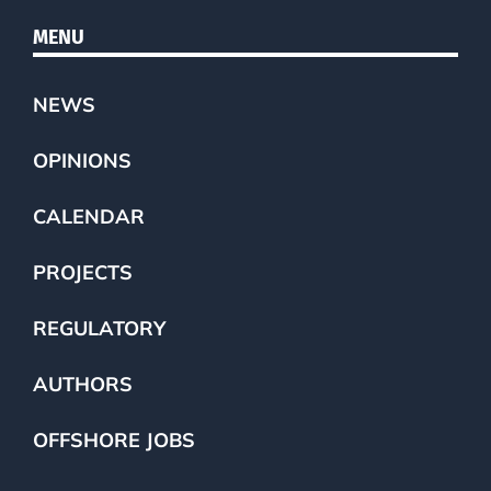
MENU
NEWS
OPINIONS
CALENDAR
PROJECTS
REGULATORY
AUTHORS
OFFSHORE JOBS