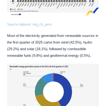
Source dataset:
nrg_cb_pem
Most of the electricity generated from renewable sources in
the first quarter of 2025 came from wind (42.5%), hydro
(29.2%) and solar (18.1%), followed by combustible
renewable fuels (9.8%) and geothermal energy (0.5%).