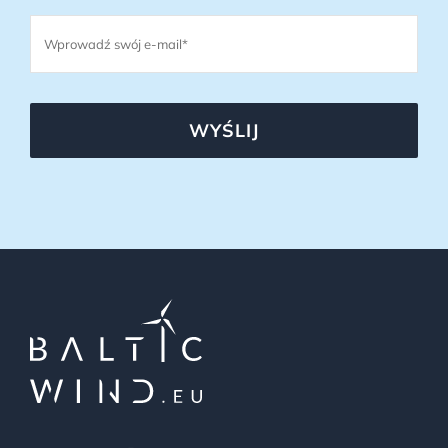
WYŚLIJ