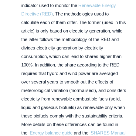
indicator used to monitor the
Renewable Energy
Directive (RED)
. The methodologies used to
calculate each of them differ. The former (used in this
article) is only based on electricity generation, while
the latter follows the methodology of the RED and
divides electricity generation by electricity
consumption, which can lead to shares higher than
100%. In addition, the share according to the RED
requires that hydro and wind power are averaged
over several years to smooth out the effects of
meteorological variation (‘normalised’), and considers
electricity from renewable combustible fuels (solid,
liquid and gaseous biofuels) as renewable only when
these biofuels comply with the sustainability criteria.
More details on these differences can be found in
the
Energy balance guide
and the
SHARES Manual
.