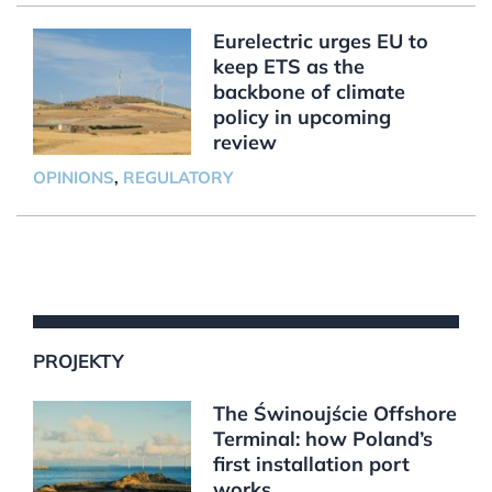
Eurelectric urges EU to
keep ETS as the
backbone of climate
policy in upcoming
review
OPINIONS
,
REGULATORY
PROJEKTY
The Świnoujście Offshore
Terminal: how Poland’s
first installation port
works