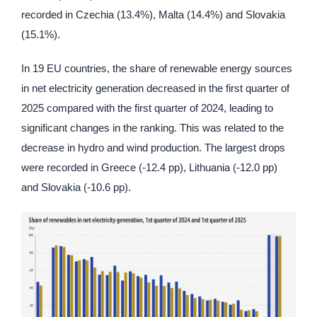
recorded in Czechia (13.4%), Malta (14.4%) and Slovakia
(15.1%).
In 19 EU countries, the share of renewable energy sources
in net electricity generation decreased in the first quarter of
2025 compared with the first quarter of 2024, leading to
significant changes in the ranking. This was related to the
decrease in hydro and wind production. The largest drops
were recorded in Greece (-12.4 pp), Lithuania (-12.0 pp)
and Slovakia (-10.6 pp).