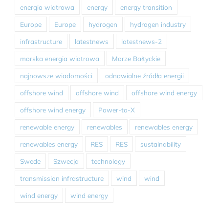
energia wiatrowa
energy
energy transition
Europe
Europe
hydrogen
hydrogen industry
infrastructure
latestnews
latestnews-2
morska energia wiatrowa
Morze Bałtyckie
najnowsze wiadomości
odnawialne źródła energii
offshore wind
offshore wind
offshore wind energy
offshore wind energy
Power-to-X
renewable energy
renewables
renewables energy
renewables energy
RES
RES
sustainability
Swede
Szwecja
technology
transmission infrastructure
wind
wind
wind energy
wind energy