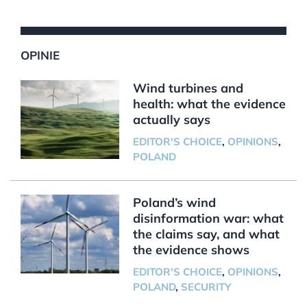
OPINIE
Wind turbines and
health: what the evidence
actually says
EDITOR'S CHOICE
,
OPINIONS
,
POLAND
Poland’s wind
disinformation war: what
the claims say, and what
the evidence shows
EDITOR'S CHOICE
,
OPINIONS
,
POLAND
,
SECURITY