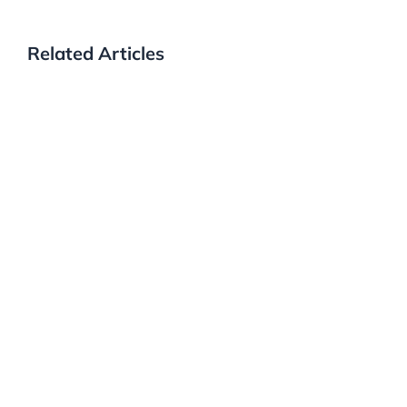
Related Articles