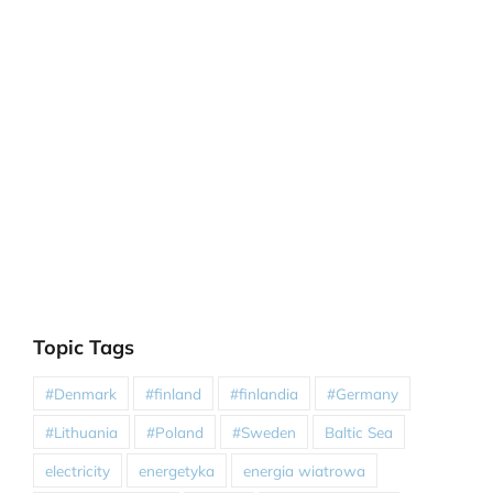
Topic Tags
#Denmark
#finland
#finlandia
#Germany
#Lithuania
#Poland
#Sweden
Baltic Sea
electricity
energetyka
energia wiatrowa