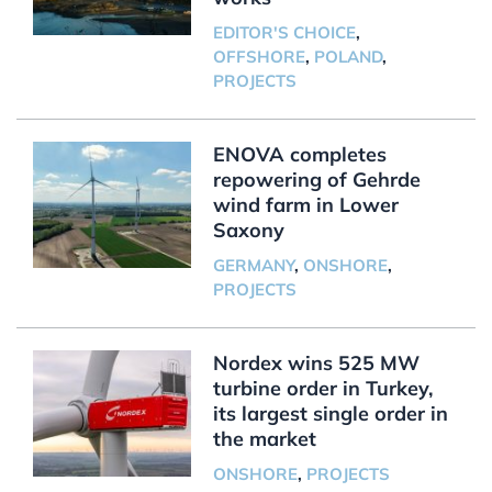
EDITOR'S CHOICE
,
OFFSHORE
,
POLAND
,
PROJECTS
ENOVA completes
repowering of Gehrde
wind farm in Lower
Saxony
GERMANY
,
ONSHORE
,
PROJECTS
Nordex wins 525 MW
turbine order in Turkey,
its largest single order in
the market
ONSHORE
,
PROJECTS