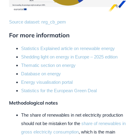
Source dataset:
nrg_cb_pem
For more information
Statistics Explained article on renewable energy
Shedding light on energy in Europe – 2025 edition
Thematic section on energy
Database on energy
Energy visualisation portal
Statistics for the European Green Deal
Methodological notes
The share of renewables in net electricity production
should not be mistaken for the
share of renewables in
gross electricity consumption
, which is the main