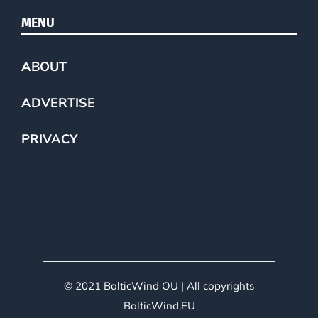
MENU
ABOUT
ADVERTISE
PRIVACY
© 2021 BalticWind OU | All copyrights
BalticWind.EU