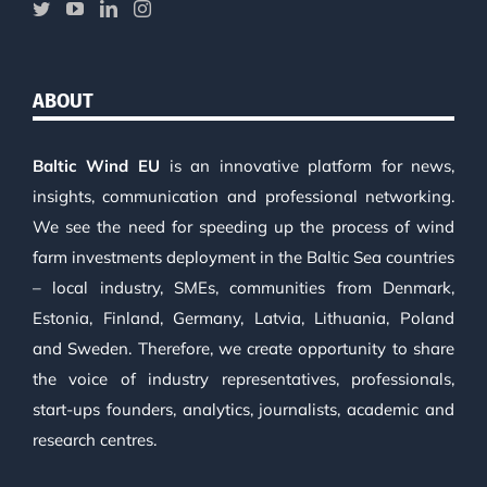
ABOUT
Baltic Wind EU
is an innovative platform for news,
insights, communication and professional networking.
We see the need for speeding up the process of wind
farm investments deployment in the Baltic Sea countries
– local industry, SMEs, communities from Denmark,
Estonia, Finland, Germany, Latvia, Lithuania, Poland
and Sweden. Therefore, we create opportunity to share
the voice of industry representatives, professionals,
start-ups founders, analytics, journalists, academic and
research centres.