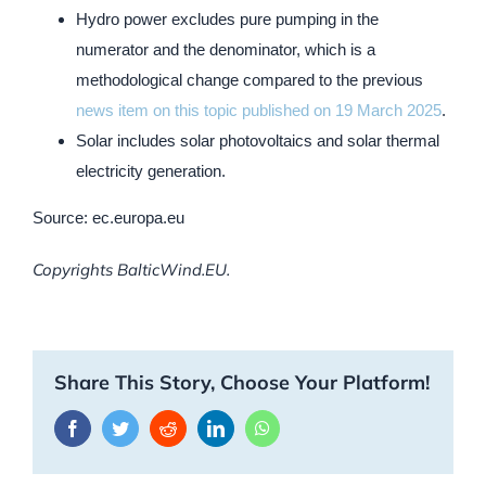
Hydro power excludes pure pumping in the
numerator and the denominator, which is a
methodological change compared to the previous
news item on this topic published on 19 March 2025
.
Solar includes solar photovoltaics and solar thermal
electricity generation.
Source: ec.europa.eu
Copyrights BalticWind.EU.
Share This Story, Choose Your Platform!
Facebook
Twitter
Reddit
LinkedIn
WhatsApp