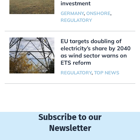
investment
GERMANY
,
ONSHORE
,
REGULATORY
EU targets doubling of
electricity’s share by 2040
as wind sector warns on
ETS reform
REGULATORY
,
TOP NEWS
Subscribe to our
Newsletter