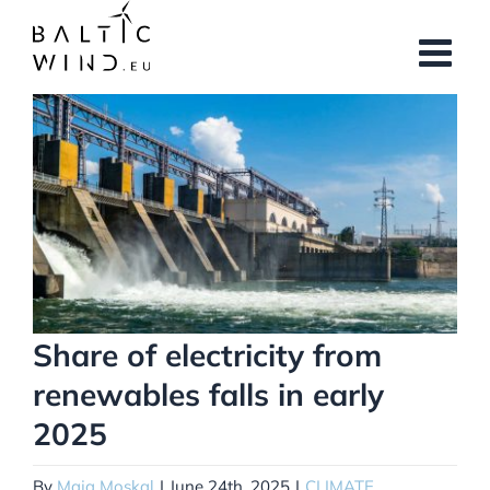
Skip
to
content
View
Larger
Image
Share of electricity from
renewables falls in early
2025
By
Maja Moskal
|
June 24th, 2025
|
CLIMATE
,